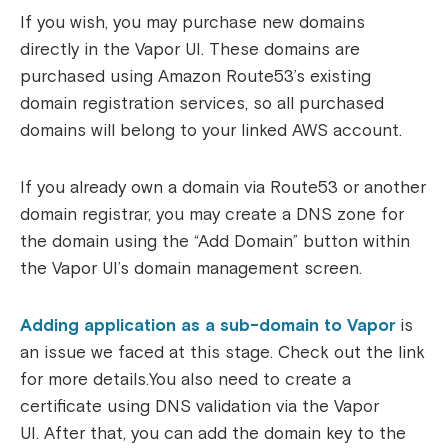
If you wish, you may purchase new domains
directly in the Vapor UI. These domains are
purchased using Amazon Route53’s existing
domain registration services, so all purchased
domains will belong to your linked AWS account.
If you already own a domain via Route53 or another
domain registrar, you may create a DNS zone for
the domain using the “Add Domain” button within
the Vapor UI’s domain management screen.
Adding application as a sub-domain to Vapor
is
an issue we faced at this stage. Check out the link
for more details.
You also need to create a
certificate using DNS validation via the Vapor
UI.
After that, you can add the domain key to the