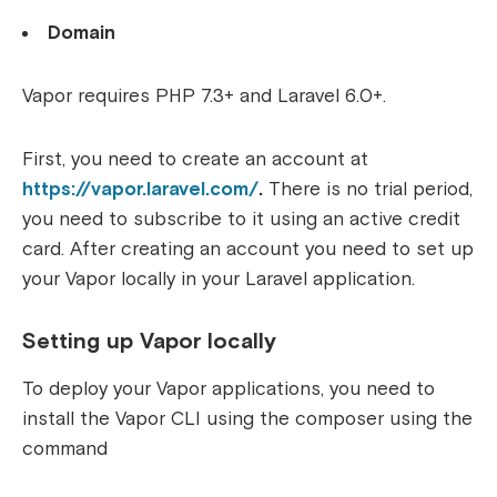
Domain
Vapor requires PHP 7.3+ and Laravel 6.0+.
First, you need to create an account at
https://vapor.laravel.com/
.
There is no trial period,
you need to subscribe to it using an active credit
card.
After creating an account you need to set up
your Vapor locally in your Laravel application.
Setting up Vapor locally
To deploy your Vapor applications, you need to
install the Vapor CLI using the composer using the
command