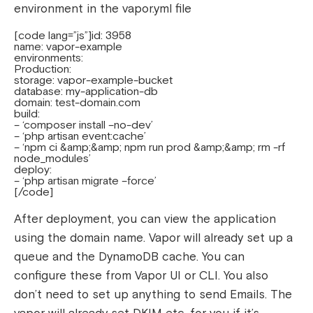
environment in the vapor.yml file
[code lang=”js”]id: 3958
name: vapor-example
environments:
Production:
storage: vapor-example-bucket
database: my-application-db
domain: test-domain.com
build:
– ‘composer install –no-dev’
– ‘php artisan event:cache’
– ‘npm ci &amp;&amp; npm run prod &amp;&amp; rm -rf
node_modules’
deploy:
– ‘php artisan migrate –force’
[/code]
After deployment, you can view the application
using the domain name.
Vapor will already set up a
queue and the DynamoDB cache. You can
configure these from Vapor UI or CLI. You also
don’t need to set up anything to send Emails. The