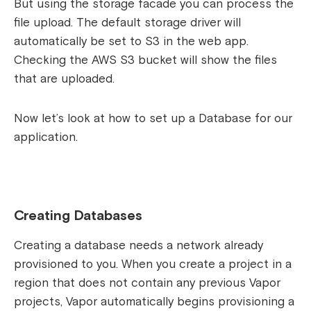
But using the storage facade you can process the
file upload. The default storage driver will
automatically be set to S3 in the web app.
Checking the AWS S3 bucket will show the files
that are uploaded.
Now let’s look at how to set up a Database for our
application.
Creating Databases
Creating a database needs a network already
provisioned to you. When you create a project in a
region that does not contain any previous Vapor
projects, Vapor automatically begins provisioning a