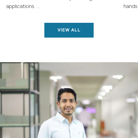
applications. ...
hands-
VIEW ALL