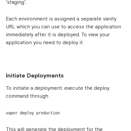
“staging”.
Each environment is assigned a separate vanity
URL which you can use to access the application
immediately after it is deployed. To view your
application you need to deploy it.
Initiate Deployments
To initiate a deployment, execute the deploy
command through
vapor deploy production
This will generate the deployment for the