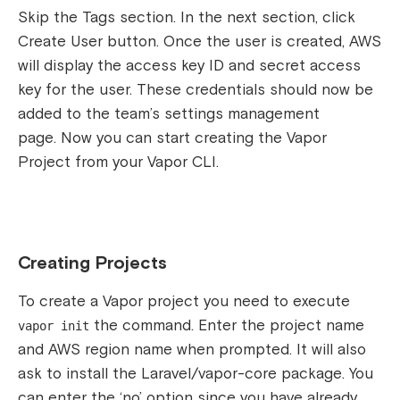
Skip the Tags section. In the next section, click
Create User button. Once the user is created, AWS
will display the access key ID and secret access
key for the user. These credentials should now be
added to the team’s settings management
page.
Now you can start creating the Vapor
Project from your Vapor CLI.
Creating Projects
To create a Vapor project you need to execute
the
command. Enter the project name
vapor init
and AWS region name when prompted. It will also
ask to install the Laravel/vapor-core package. You
can enter the ‘no’ option since you have already