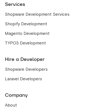
Services
Shopware Development Services
Shopify Development
Magento Development
TYPO3 Development
Hire a Developer
Shopware Developers
Laravel Developers
Company
About