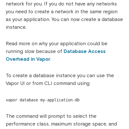
network for you. If you do not have any networks
you need to create a network in the same region
as your application. You can now create a database
instance.
Read more on why your application could be
running slow because of
Database Access
Overhead in Vapor
.
To create a database instance you can use the
Vapor UI or from CLI command using
vapor database my-application-db
The command will prompt to select the
performance class, maximum storage space, and