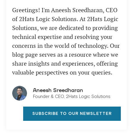
Greetings! I'm Aneesh Sreedharan, CEO
of 2Hats Logic Solutions. At 2Hats Logic
Solutions, we are dedicated to providing
technical expertise and resolving your
concerns in the world of technology. Our
blog page serves as a resource where we
share insights and experiences, offering
valuable perspectives on your queries.
Aneesh Sreedharan
Founder & CEO, 2Hats Logic Solutions
SUBSCRIBE TO OUR NEWSLETTER