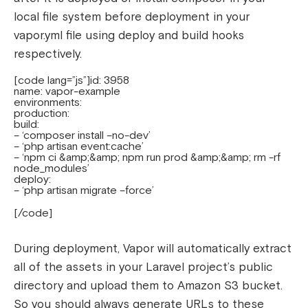
local file system before deployment in your
vapor.yml file using deploy and build hooks
respectively.
[code lang=”js”]id: 3958
name: vapor-example
environments:
production:
build:
– ‘composer install –no-dev’
– ‘php artisan event:cache’
– ‘npm ci &amp;&amp; npm run prod &amp;&amp; rm -rf
node_modules’
deploy:
– ‘php artisan migrate –force’
[/code]
During deployment, Vapor will automatically extract
all of the assets in your Laravel project’s public
directory and upload them to Amazon S3 bucket.
So you should always generate URLs to these