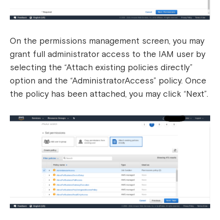
On the permissions management screen, you may
grant full administrator access to the IAM user by
selecting the “Attach existing policies directly”
option and the “AdministratorAccess” policy. Once
the policy has been attached, you may click “Next”.