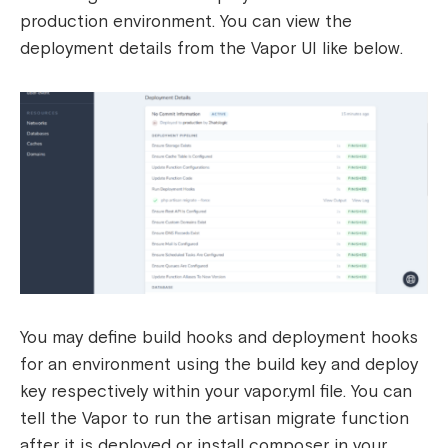
production environment. You can view the
deployment details from the Vapor UI like below.
You may define build hooks and deployment hooks
for an environment using the build key and deploy
key respectively within your vapor.yml file. You can
tell the Vapor to run the artisan migrate function
after it is deployed or install composer in your