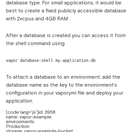
database type. For small applications, it would be
best to create a fixed publicly accessible database
with 2vcpus and 4GB RAM.
After a database is created you can access it from
the shell command using
vapor database:shell my-application-db
To attach a database to an environment, add the
database name as the key to the environment’s
configuration in your vapor.yml file and deploy your
application.
[code lang=”js”]id: 3958
name: vapor-example
environments:
Production:
storage: vapor-example-bucket