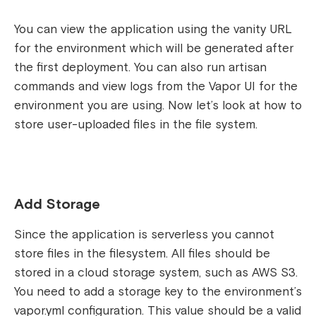
You can view the application using the vanity URL
for the environment which will be generated after
the first deployment. You can also run artisan
commands and view logs from the Vapor UI for the
environment you are using.
Now let’s look at how to
store user-uploaded files in the file system.
Add Storage
Since the application is serverless you cannot
store files in the filesystem. All files should be
stored in a cloud storage system, such as AWS S3.
You need to add a storage key to the environment’s
vapor.yml configuration. This value should be a valid