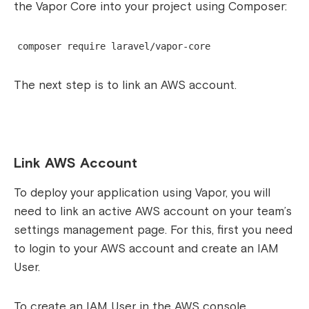
the Vapor Core into your project using Composer:
composer require laravel/vapor-core
The next step is to link an AWS account.
Link AWS Account
To deploy your application using Vapor, you will
need to link an active AWS account on your team’s
settings management page. For this, first you need
to login to your AWS account and create an IAM
User.
To create an IAM User in the AWS console,