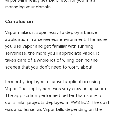
vapor will already set DKIM etc. for you if it’s
managing your domain.
Conclusion
Vapor makes it super easy to deploy a Laravel
application in a serverless environment. The more
you use Vapor and get familiar with running
serverless, the more you’ll appreciate Vapor. It
takes care of a whole lot of wiring behind the
scenes that you don’t need to worry about.
I recently deployed a Laravel application using
Vapor. The deployment was very easy using Vapor.
The application performed better than some of
our similar projects deployed in AWS EC2. The cost
was also lesser as Vapor bills depending on the