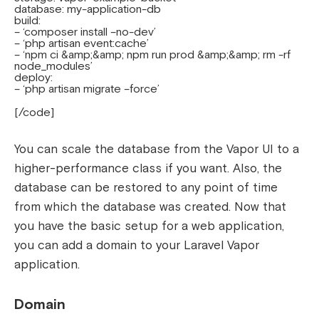
database: my-application-db
build:
– ‘composer install –no-dev’
– ‘php artisan event:cache’
– ‘npm ci &amp;&amp; npm run prod &amp;&amp; rm -rf
node_modules’
deploy:
– ‘php artisan migrate –force’
[/code]
You can scale the database from the Vapor UI to a
higher-performance class if you want.
Also, the
database can be restored to any point of time
from which the database was created.
Now that
you have the basic setup for a web application,
you can add a domain to your Laravel Vapor
application.
Domain