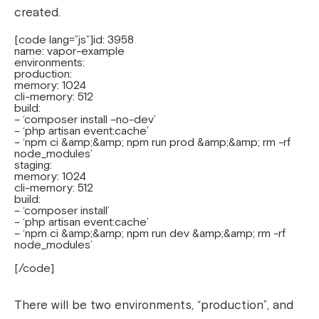
created.
[code lang=”js”]id: 3958
name: vapor-example
environments:
production:
memory: 1024
cli-memory: 512
build:
– ‘composer install –no-dev’
– ‘php artisan event:cache’
– ‘npm ci &amp;&amp; npm run prod &amp;&amp; rm -rf
node_modules’
staging:
memory: 1024
cli-memory: 512
build:
– ‘composer install’
– ‘php artisan event:cache’
– ‘npm ci &amp;&amp; npm run dev &amp;&amp; rm -rf
node_modules’
[/code]
There will be two environments, “production”, and