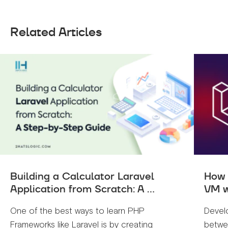
Related Articles
Building a Calculator Laravel
How 
Application from Scratch: A ...
VM w
One of the best ways to learn PHP
Devel
Frameworks like Laravel is by creating
betwe