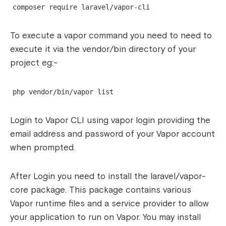
composer require laravel/vapor-cli
To execute a vapor command you need to need to
execute it via the vendor/bin directory of your
project eg:-
php vendor/bin/vapor list
Login to Vapor CLI using
vapor login
providing the
email address and password of your Vapor account
when prompted.
After Login you need to install the laravel/vapor-
core package. This package contains various
Vapor runtime files and a service provider to allow
your application to run on Vapor. You may install