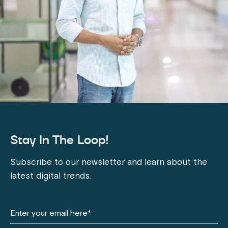
Stay In The Loop!
Subscribe to our newsletter and learn about the
latest digital trends.