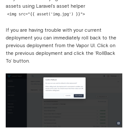
assets using Laravel’s asset helper
<img src="{{ asset('img.jpg') }}">
If you are having trouble with your current
deployment you can immediately roll back to the
previous deployment from the Vapor UI. Click on
the previous deployment and click the ‘RollBack
To’ button.