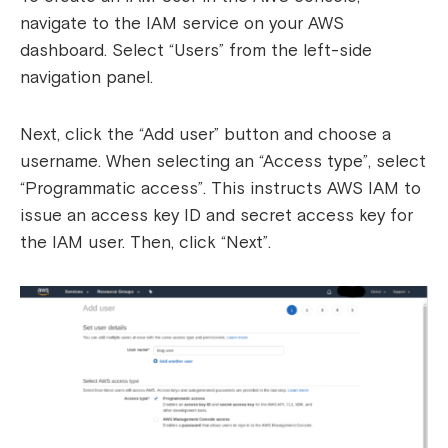
navigate to the IAM service on your AWS
dashboard. Select “Users” from the left-side
navigation panel.
Next, click the “Add user” button and choose a
username. When selecting an “Access type”, select
“Programmatic access”. This instructs AWS IAM to
issue an access key ID and secret access key for
the IAM user. Then, click “Next”.