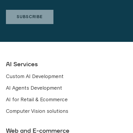
AI Services
Custom AI Development
AI Agents Development
AI for Retail & Ecommerce
Computer Vision solutions
Web and E-commerce