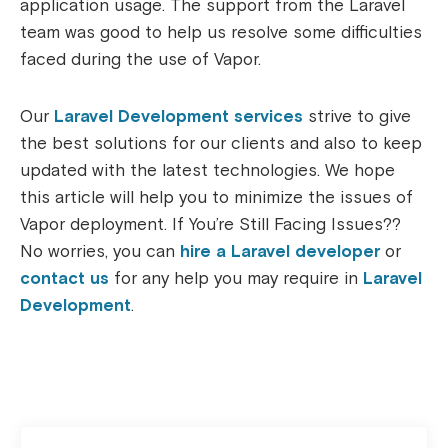
application usage. The support from the Laravel
team was good to help us resolve some difficulties
faced during the use of Vapor.
Our
Laravel Development services
strive to give
the best solutions for our clients and also to keep
updated with the latest technologies. We hope
this article will help you to minimize the issues of
Vapor deployment. If You’re Still Facing Issues??
No worries, you can
hire a Laravel developer
or
contact us
for any help you may require in
Laravel
Development
.