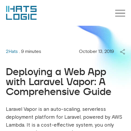
2Hats
. 9 minutes
October 13, 2019
Deploying a Web App
with Laravel Vapor: A
Comprehensive Guide
Laravel Vapor is an auto-scaling, serverless
deployment platform for Laravel, powered by AWS
Lambda. It is a cost-effective system, you only