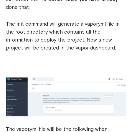
done that.
The init command will generate a vapor.yml file in
the root directory which contains all the
information to deploy the project. Now a new
project will be created in the Vapor dashboard.
The vapor.yml file will be the following when