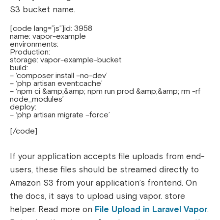
S3 bucket name.
[code lang=”js”]id: 3958
name: vapor-example
environments:
Production:
storage: vapor-example-bucket
build:
– ‘composer install –no-dev’
– ‘php artisan event:cache’
– ‘npm ci &amp;&amp; npm run prod &amp;&amp; rm -rf
node_modules’
deploy:
– ‘php artisan migrate –force’
[/code]
If your application accepts file uploads from end-
users, these files should be streamed directly to
Amazon S3 from your application’s frontend. On
the docs, it says to upload using vapor. store
helper. Read more on
File Upload in Laravel Vapor
.