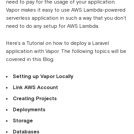
need to pay for the usage of your application.
Vapor makes it easy to use AWS Lambda-powered
serverless application in such a way that you don’t
need to do any setup for AWS Lambda.
Here’s a Tutorial on how to deploy a Laravel
application with Vapor. The following topics will be
covered in this Blog.
Setting up Vapor Locally
Link AWS Account
Creating Projects
Deployments
Storage
Databases