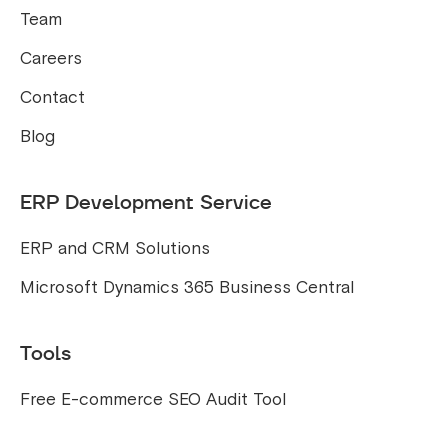
Team
Careers
Contact
Blog
ERP Development Service
ERP and CRM Solutions
Microsoft Dynamics 365 Business Central
Tools
Free E-commerce SEO Audit Tool