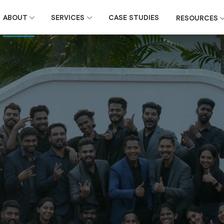
ABOUT
SERVICES
CASE STUDIES
RESOURCES