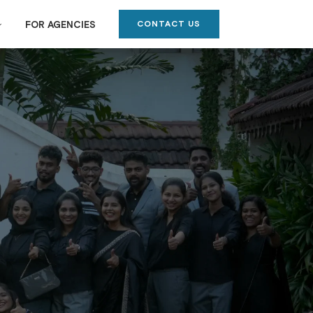
CONTACT US
FOR AGENCIES