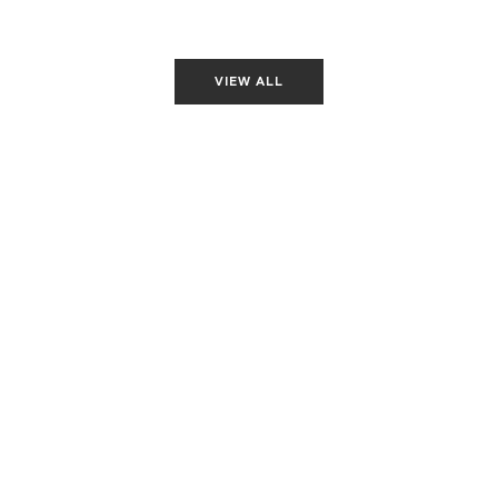
loper
Associate Front-End Developer
Associate Front-End Developer
Associa
VIEW ALL