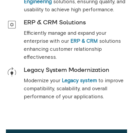
Engineering
solutions, ensuring quality, and
usability to achieve high performance.
ERP & CRM Solutions
Efficiently manage and expand your
enterprise with our
ERP & CRM
solutions
enhancing customer relationship
effectiveness.
Legacy System Modernization
Modernize your
Legacy system
to improve
compatibility, scalability, and overall
performance of your applications.