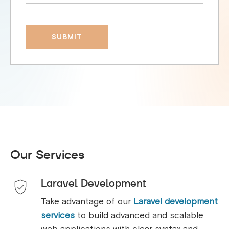
Our Services
Laravel Development
Take advantage of our
Laravel development
services
to build advanced and scalable