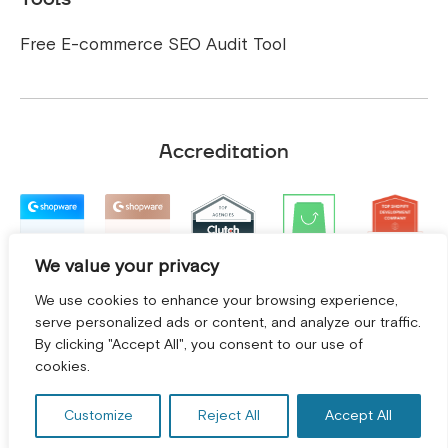
Free E-commerce SEO Audit Tool
Accreditation
We value your privacy
We use cookies to enhance your browsing experience,
serve personalized ads or content, and analyze our traffic.
By clicking "Accept All", you consent to our use of
GET A FREE CONSULTATION! *
cookies.
Customize
Reject All
Accept All