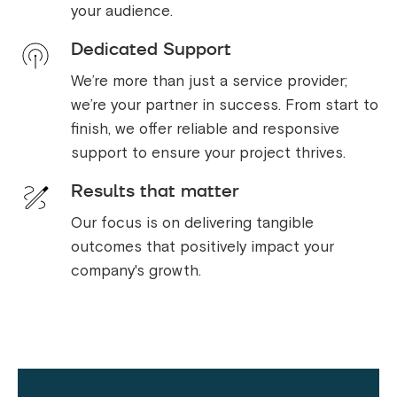
your audience.
Dedicated Support
We’re more than just a service provider;
we’re your partner in success. From start to
finish, we offer reliable and responsive
support to ensure your project thrives.
Results that matter
Our focus is on delivering tangible
outcomes that positively impact your
company's growth.