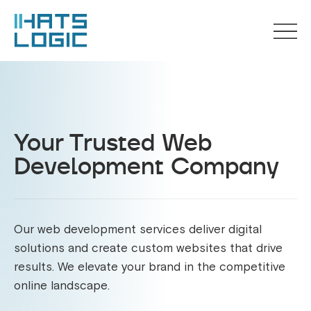
Your Trusted Web
Development Company
Our web development services deliver digital
solutions and create custom websites that drive
results. We elevate your brand in the competitive
online landscape.