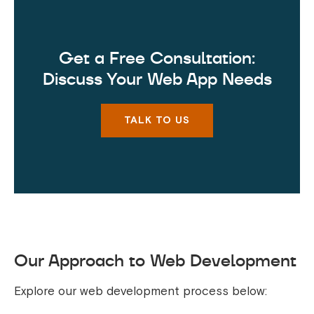
Get a Free Consultation:
Discuss Your Web App Needs
TALK TO US
Our Approach to Web Development
Explore our web development process below: