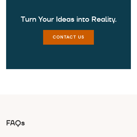
Turn Your Ideas into Reality.
CONTACT US
FAQs