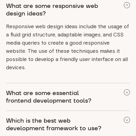
What are some responsive web
design ideas?
Responsive web design ideas include the usage of
a fluid grid structure, adaptable images, and CSS
media queries to create a good responsive
website. The use of these techniques makes it
possible to develop a friendly user interface on all
devices.
What are some essential
frontend development tools?
Frontend development tools like HTML, CSS, and
Which is the best web
JavaScript are used to add attractive and engaging
development framework to use?
interfaces to the site, and frameworks like React or