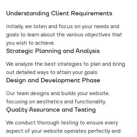
Understanding Client Requirements
Initially, we listen and focus on your needs and
goals to learn about the various objectives that
you wish to achieve.
Strategic Planning and Analysis
We analyze the best strategies to plan and bring
out detailed ways to attain your goals.
Design and Development Phase
Our team designs and builds your website,
focusing on aesthetics and functionality.
Quality Assurance and Testing
We conduct thorough testing to ensure every
aspect of your website operates perfectly and