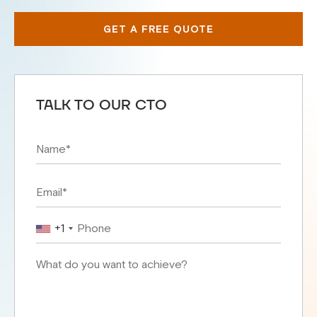
GET A FREE QUOTE
TALK TO OUR CTO
+1