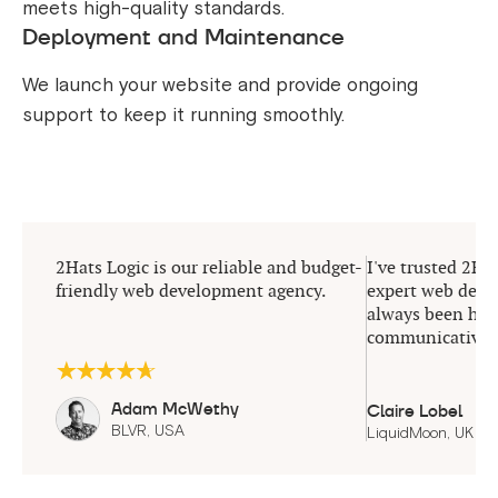
meets high-quality standards.
Deployment and Maintenance
We launch your website and provide ongoing
support to keep it running smoothly.
2Hats Logic is our reliable and budget-
I've trusted 2Hat
friendly web development agency.
expert web deve
always been help
communicative.
Adam McWethy
Claire Lobel
BLVR, USA
LiquidMoon, UK