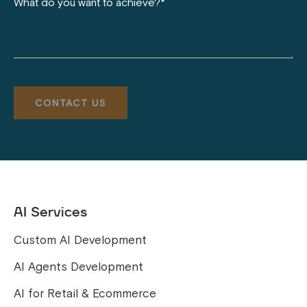
AI Services
Custom AI Development
AI Agents Development
AI for Retail & Ecommerce