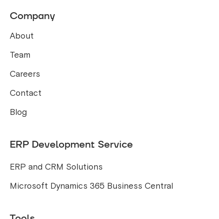
Company
About
Team
Careers
Contact
Blog
ERP Development Service
ERP and CRM Solutions
Microsoft Dynamics 365 Business Central
Tools