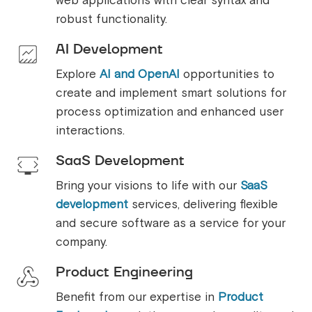
web applications with clear syntax and
robust functionality.
AI Development
Explore
AI and OpenAI
opportunities to
create and implement smart solutions for
process optimization and enhanced user
interactions.
SaaS Development
Bring your visions to life with our
SaaS
development
services, delivering flexible
and secure software as a service for your
company.
Product Engineering
Benefit from our expertise in
Product