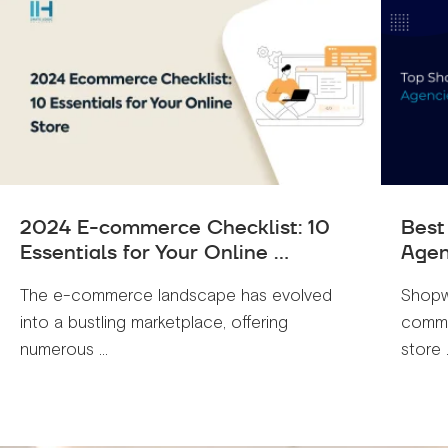
2024 E-commerce Checklist: 10
Best
Essentials for Your Online ...
Agen
The e-commerce landscape has evolved
Shopw
into a bustling marketplace, offering
comme
numerous ...
store .