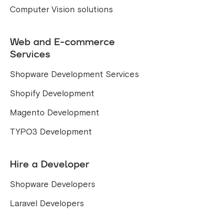
Computer Vision solutions
Web and E-commerce
Services
Shopware Development Services
Shopify Development
Magento Development
TYPO3 Development
Hire a Developer
Shopware Developers
Laravel Developers