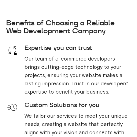
Benefits of Choosing a Reliable
Web Development Company
Expertise you can trust
Our team of e-commerce developers
brings cutting-edge technology to your
projects, ensuring your website makes a
lasting impression. Trust in our developers'
expertise to benefit your business.
Custom Solutions for you
We tailor our services to meet your unique
needs, creating a website that perfectly
aligns with your vision and connects with