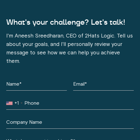
What's your challenge? Let's talk!
I'm Aneesh Sreedharan, CEO of 2Hats Logic. Tell us
about your goals, and I'll personally review your
message to see how we can help you achieve
them.
+1