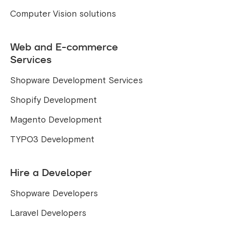
Computer Vision solutions
Web and E-commerce
Services
Shopware Development Services
Shopify Development
Magento Development
TYPO3 Development
Hire a Developer
Shopware Developers
Laravel Developers