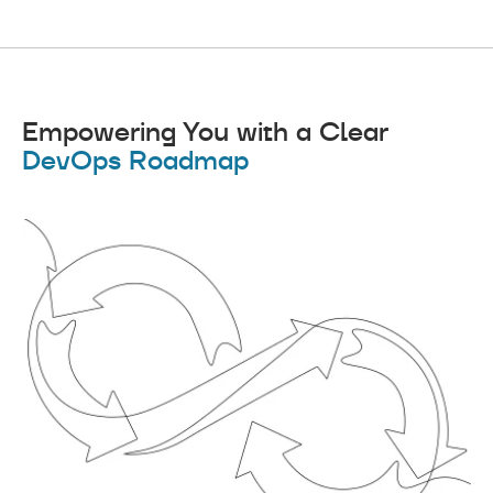
Empowering You with a Clear
DevOps Roadmap