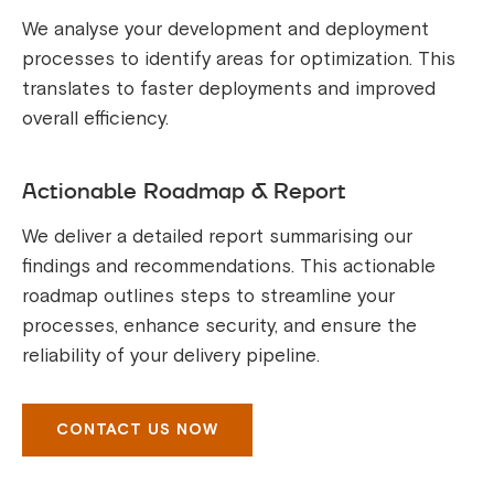
We analyse your development and deployment
processes to identify areas for optimization. This
translates to faster deployments and improved
overall efficiency.
Actionable Roadmap & Report
We deliver a detailed report summarising our
findings and recommendations. This actionable
roadmap outlines steps to streamline your
processes, enhance security, and ensure the
reliability of your delivery pipeline.
CONTACT US NOW