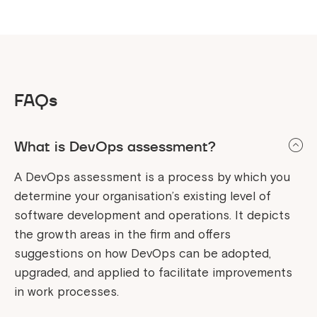
FAQs
What is DevOps assessment?
A DevOps assessment is a process by which you
determine your organisation’s existing level of
software development and operations. It depicts
the growth areas in the firm and offers
suggestions on how DevOps can be adopted,
upgraded, and applied to facilitate improvements
in work processes.