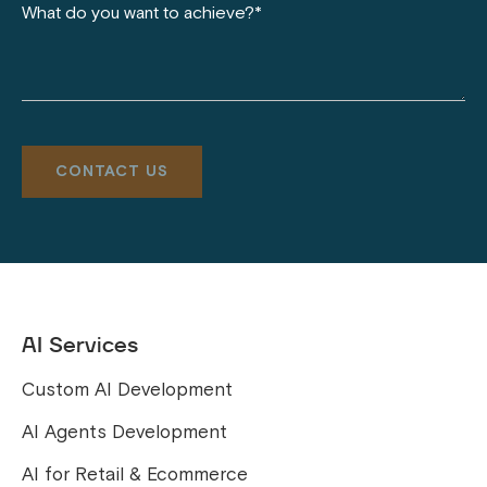
AI Services
Custom AI Development
AI Agents Development
AI for Retail & Ecommerce