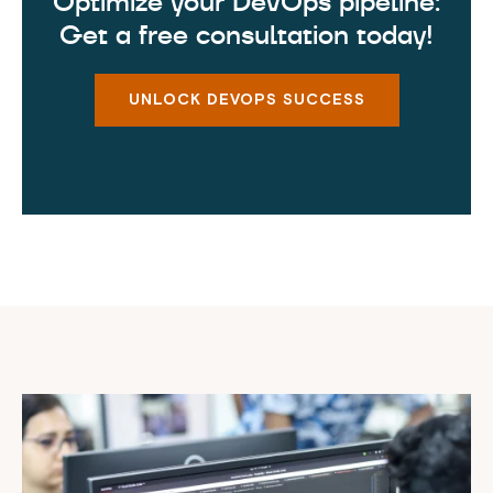
Optimize your DevOps pipeline:
Get a free consultation today!
UNLOCK DEVOPS SUCCESS