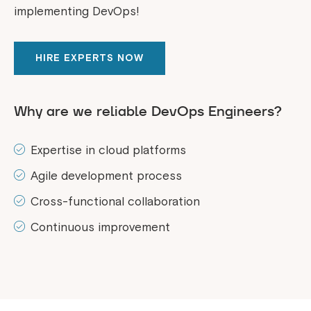
implementing DevOps!
HIRE EXPERTS NOW
Why are we reliable DevOps Engineers?
Expertise in cloud platforms
Agile development process
Cross-functional collaboration
Continuous improvement