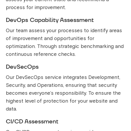
process for improvement.
DevOps Capability Assessment
Our team assess your processes to identify areas
of improvement and opportunities for
optimization. Through strategic benchmarking and
continuous reference checks.
DevSecOps
Our DevSecOps service integrates Development,
Security, and Operations, ensuring that security
becomes everyone’s responsibility. To ensure the
highest level of protection for your website and
data.
CI/CD Assessment