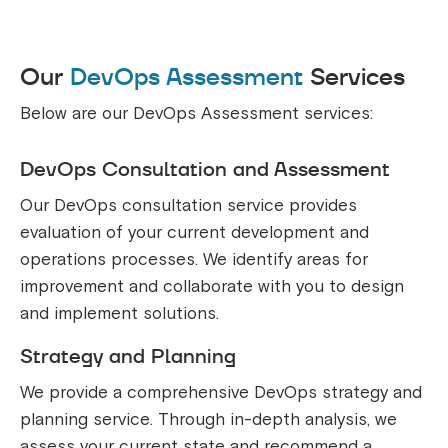
Our
DevOps Assessment
Services
Below are our DevOps Assessment services:
DevOps Consultation and Assessment
Our DevOps consultation service provides
evaluation of your current development and
operations processes. We identify areas for
improvement and collaborate with you to design
and implement solutions.
Strategy and Planning
We provide a comprehensive DevOps strategy and
planning service. Through in-depth analysis, we
assess your current state and recommend a