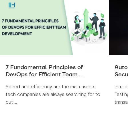
7 Fundamental Principles of
Auto
DevOps for Efficient Team ...
Secu
Speed and efficiency are the main assets
Introd
tech companies are always searching for to
Testin
cut ...
transa