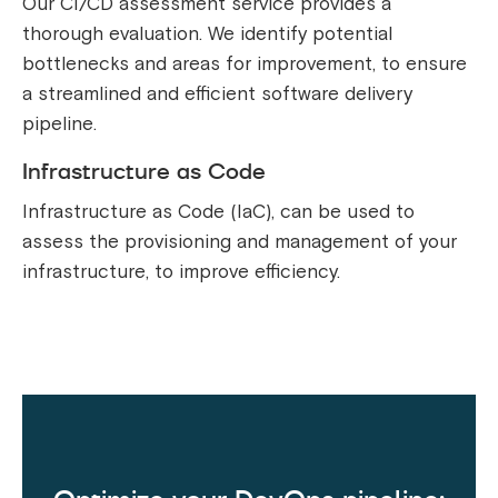
Our CI/CD assessment service provides a
thorough evaluation. We identify potential
bottlenecks and areas for improvement, to ensure
a streamlined and efficient software delivery
pipeline.
Infrastructure as Code
Infrastructure as Code (IaC), can be used to
assess the provisioning and management of your
infrastructure, to improve efficiency.