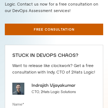
Logic. Contact us now for a free consultation on
our DevOps Assessment services!
FREE CONSULTATION
STUCK IN DEVOPS CHAOS?
Want to release like clockwork? Get a free
consultation with Indy, CTO of 2Hats Logic!
Indrajith Vijayakumar
CTO, 2Hats Logic Solutions