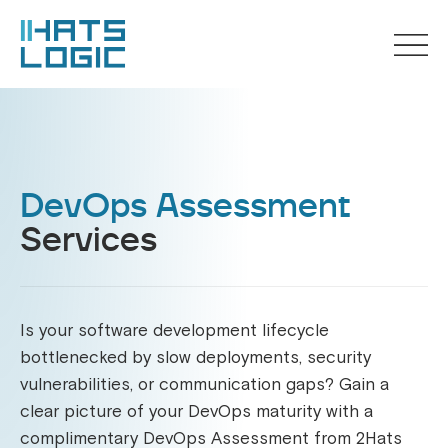
DevOps Assessment
Services
Is your software development lifecycle
bottlenecked by slow deployments, security
vulnerabilities, or communication gaps? Gain a
clear picture of your DevOps maturity with a
complimentary DevOps Assessment from 2Hats