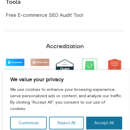
Tools
Free E-commerce SEO Audit Tool
Accreditation
We value your privacy
We use cookies to enhance your browsing experience,
serve personalized ads or content, and analyze our traffic.
By clicking "Accept All", you consent to our use of
GET A FREE CONSULTATION! *
cookies.
Customize
Reject All
Accept All