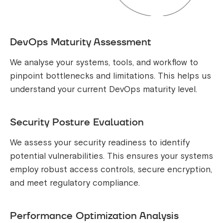
DevOps Maturity Assessment
We analyse your systems, tools, and workflow to
pinpoint bottlenecks and limitations. This helps us
understand your current DevOps maturity level.
Security Posture Evaluation
We assess your security readiness to identify
potential vulnerabilities. This ensures your systems
employ robust access controls, secure encryption,
and meet regulatory compliance.
Performance Optimization Analysis