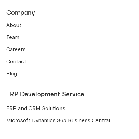
Company
About
Team
Careers
Contact
Blog
ERP Development Service
ERP and CRM Solutions
Microsoft Dynamics 365 Business Central