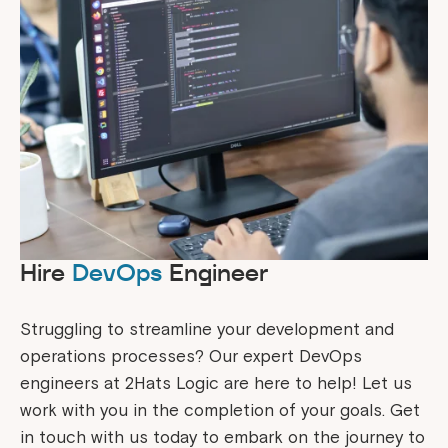
Hire
DevOps
Engineer
Struggling to streamline your development and
operations processes? Our expert DevOps
engineers at 2Hats Logic are here to help! Let us
work with you in the completion of your goals. Get
in touch with us today to embark on the journey to