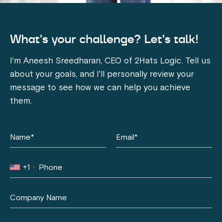
What's your challenge? Let's talk!
I'm Aneesh Sreedharan, CEO of 2Hats Logic. Tell us
about your goals, and I'll personally review your
message to see how we can help you achieve
them.
+1