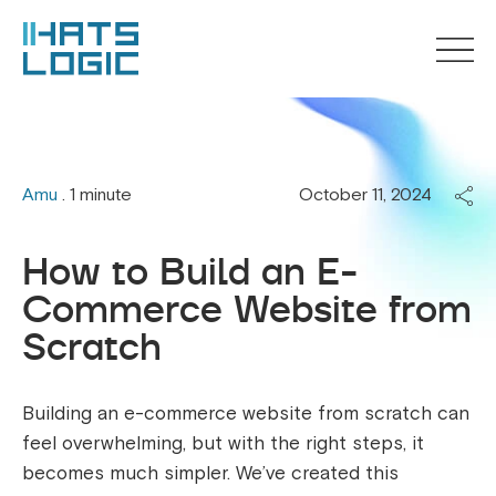
Amu
. 1 minute
October 11, 2024
How to Build an E-
Commerce Website from
Scratch
Building an e-commerce website from scratch can
feel overwhelming, but with the right steps, it
becomes much simpler. We’ve created this