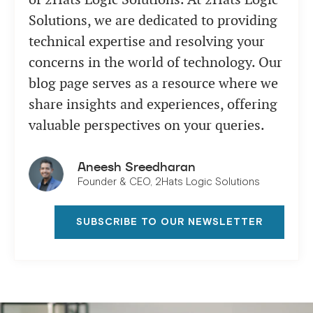
Solutions, we are dedicated to providing
technical expertise and resolving your
concerns in the world of technology. Our
blog page serves as a resource where we
share insights and experiences, offering
valuable perspectives on your queries.
Aneesh Sreedharan
Founder & CEO, 2Hats Logic Solutions
SUBSCRIBE TO OUR NEWSLETTER