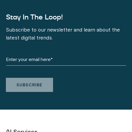
Stay In The Loop!
Subscribe to our newsletter and learn about the
latest digital trends.
AI Services