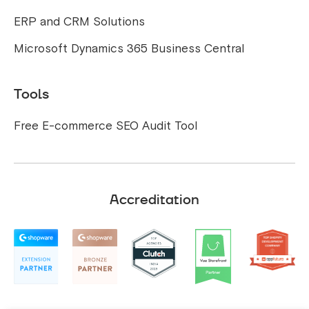
ERP and CRM Solutions
Microsoft Dynamics 365 Business Central
Tools
Free E-commerce SEO Audit Tool
Accreditation