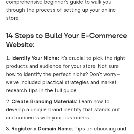
comprehensive beginner’s guide to walk you
through the process of setting up your online
store.
14 Steps to Build Your E-Commerce
Website:
Identify Your Niche:
It’s crucial to pick the right
products and audience for your store. Not sure
how to identify the perfect niche? Don’t worry—
we’ve included practical strategies and market
research tips in the full guide.
Create Branding Materials:
Learn how to
develop a unique brand identity that stands out
and connects with your customers.
Register a Domain Name:
Tips on choosing and