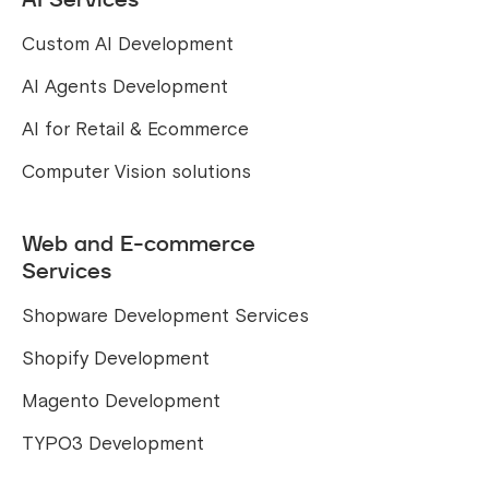
Custom AI Development
AI Agents Development
AI for Retail & Ecommerce
Computer Vision solutions
Web and E-commerce
Services
Shopware Development Services
Shopify Development
Magento Development
TYPO3 Development