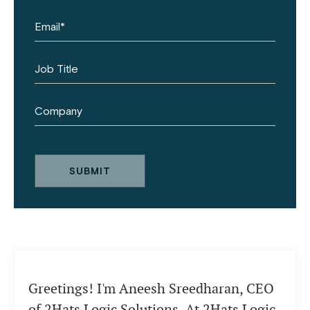
Greetings! I'm Aneesh Sreedharan, CEO
of 2Hats Logic Solutions. At 2Hats Logic