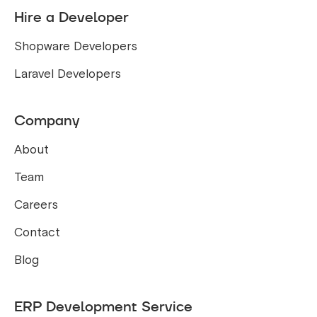
Hire a Developer
Shopware Developers
Laravel Developers
Company
About
Team
Careers
Contact
Blog
ERP Development Service