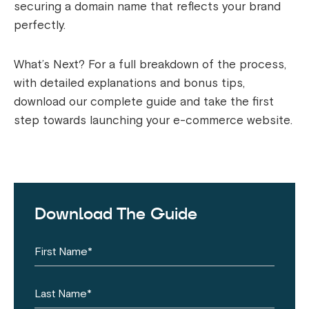
securing a domain name that reflects your brand
perfectly.
What’s Next? For a full breakdown of the process,
with detailed explanations and bonus tips,
download our complete guide and take the first
step towards launching your e-commerce website.
Download The Guide