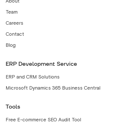
About
Team
Careers
Contact
Blog
ERP Development Service
ERP and CRM Solutions
Microsoft Dynamics 365 Business Central
Tools
Free E-commerce SEO Audit Tool