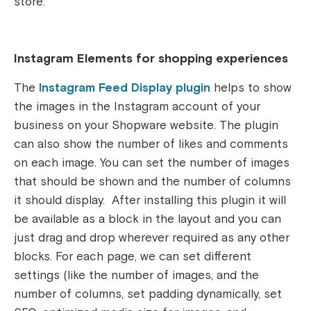
store:
Instagram Elements for shopping experiences
The
Instagram Feed Display plugin
helps to show
the images in the Instagram account of your
business on your Shopware website. The plugin
can also show the number of likes and comments
on each image. You can set the number of images
that should be shown and the number of columns
it should display. After installing this plugin it will
be available as a block in the layout and you can
just drag and drop wherever required as any other
blocks. For each page, we can set different
settings (like the number of images, and the
number of columns, set padding dynamically, set