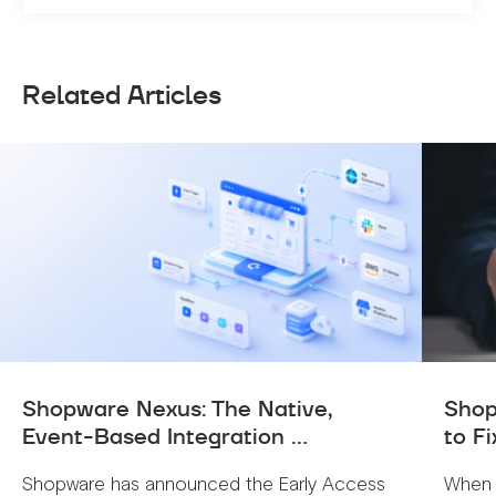
Related Articles
Shopware Nexus: The Native,
Shop
Event-Based Integration ...
to Fi
Shopware has announced the Early Access
When 