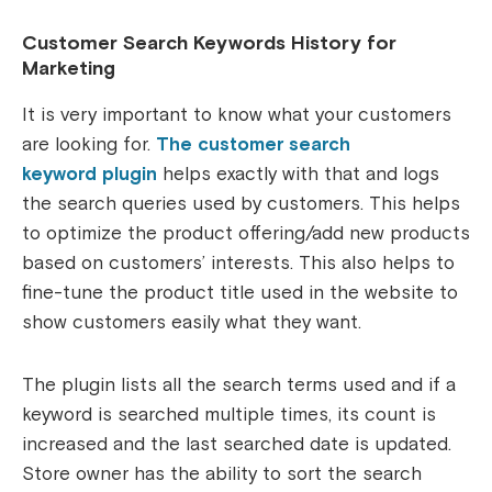
Customer Search Keywords History for
Marketing
It is very important to know what your customers
are looking for.
The customer search
keyword plugin
helps exactly with that and logs
the search queries used by customers. This helps
to optimize the product offering/add new products
based on customers’ interests. This also helps to
fine-tune the product title used in the website to
show customers easily what they want.
The plugin lists all the search terms used and if a
keyword is searched multiple times, its count is
increased and the last searched date is updated.
Store owner has the ability to sort the search