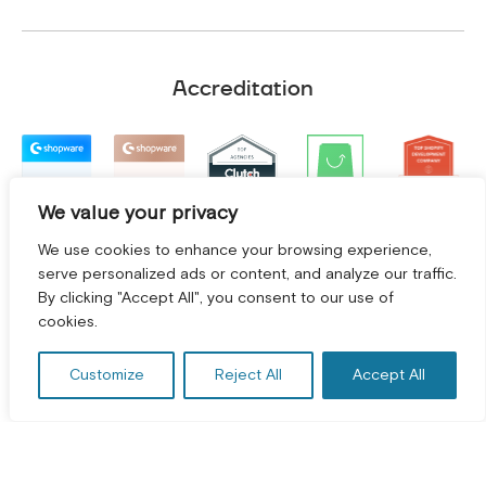
Accreditation
We value your privacy
We use cookies to enhance your browsing experience,
serve personalized ads or content, and analyze our traffic.
By clicking "Accept All", you consent to our use of
GET A FREE CONSULTATION! *
cookies.
Customize
Reject All
Accept All
Terms and Conditions
|
Privacy Policy
©
2026
2Hats Logic Solutions Private Limited