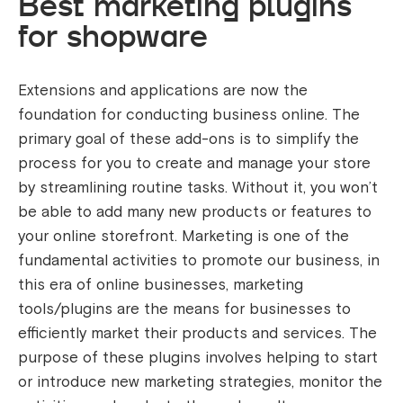
Best marketing plugins
for shopware
Extensions and applications are now the
foundation for conducting business online. The
primary goal of these add-ons is to simplify the
process for you to create and manage your store
by streamlining routine tasks. Without it, you won’t
be able to add many new products or features to
your online storefront.
Marketing is one of the
fundamental activities to promote our business, in
this era of online businesses, marketing
tools/plugins are the means for businesses to
efficiently market their products and services. The
purpose of these plugins involves helping to start
or introduce new marketing strategies, monitor the