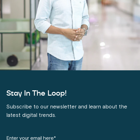
Stay In The Loop!
Subscribe to our newsletter and learn about the
latest digital trends.