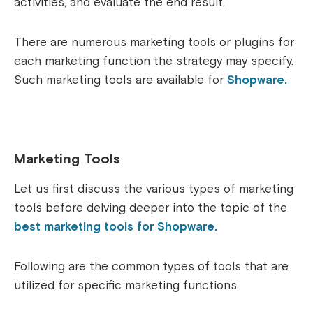
activities, and evaluate the end result.
There are numerous marketing tools or plugins for
each marketing function the strategy may specify.
Such marketing tools are available for
Shopware.
Marketing Tools
Let us first discuss the various types of marketing
tools before delving deeper into the topic of the
best marketing tools for Shopware.
Following are the common types of tools that are
utilized for specific marketing functions.