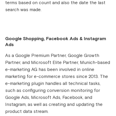
terms based on count and also the date the last
search was made.
Google Shopping, Facebook Ads & Instagram
Ads
As a Google Premium Partner, Google Growth
Partner, and Microsoft Elite Partner, Munich-based
e-marketing AG has been involved in online
marketing for e-commerce stores since 2013. The
e-marketing plugin handles all technical tasks,
such as configuring conversion monitoring for
Google Ads, Microsoft Ads, Facebook, and
Instagram, as well as creating and updating the
product data stream.