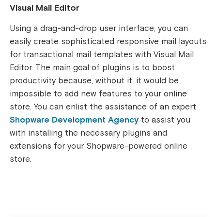
Visual Mail Editor
Using a drag-and-drop user interface, you can
easily create sophisticated responsive mail layouts
for transactional mail templates with Visual Mail
Editor.
The main goal of plugins is to boost
productivity because, without it, it would be
impossible to add new features to your online
store. You can enlist the assistance of an expert
Shopware Development Agency
to assist you
with installing the necessary plugins and
extensions for your Shopware-powered online
store.