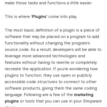
make those tasks and functions a little easier.
This is where
‘Plugins’
come into play.
The most basic definition of a plugin is a piece of
software that may be placed on a program to add
functionality without changing the program’s
source code. As a result, developers will be able to
leverage more advanced technologies and
features without having to rewrite or completely
recreate the application. If you’re wondering how
plugins to function, they use open or publicly
accessible code structures to connect to other
software products, giving them the same coding
language. Following are a few of the
marketing
plugins
or tools that you can use in your Shopware