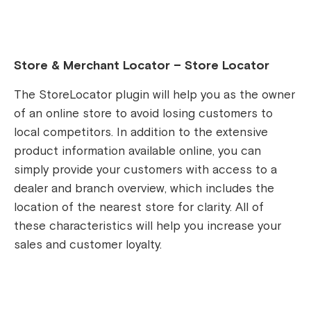
Store & Merchant Locator – Store Locator
The StoreLocator plugin will help you as the owner
of an online store to avoid losing customers to
local competitors. In addition to the extensive
product information available online, you can
simply provide your customers with access to a
dealer and branch overview, which includes the
location of the nearest store for clarity. All of
these characteristics will help you increase your
sales and customer loyalty.