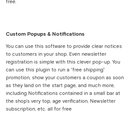
free.
Custom Popups & Notifications
You can use this software to provide clear notices
to customers in your shop. Even newsletter
registration is simple with this clever pop-up. You
can use this plugin to run a “free shipping”
promotion, show your customers a coupon as soon
as they land on the start page, and much more,
including Notifications contained in a small bar at
the shop’s very top, age verification, Newsletter
subscription, etc. all for free