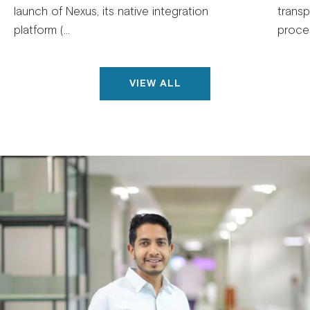
launch of Nexus, its native integration
trans
platform (...
proces
VIEW ALL