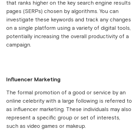
that ranks higher on the key search engine results
pages (SERPs) chosen by algorithms. You can
investigate these keywords and track any changes
on a single platform using a variety of digital tools,
potentially increasing the overall productivity of a
campaign.
Influencer Marketing
The formal promotion of a good or service by an
online celebrity with a large following is referred to
as influencer marketing. These individuals may also
represent a specific group or set of interests,
such as video games or makeup.