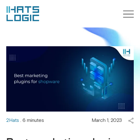
2Hats
. 6 minutes
March 1, 2023