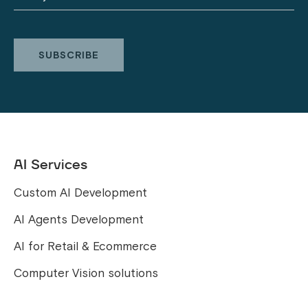
AI Services
Custom AI Development
AI Agents Development
AI for Retail & Ecommerce
Computer Vision solutions