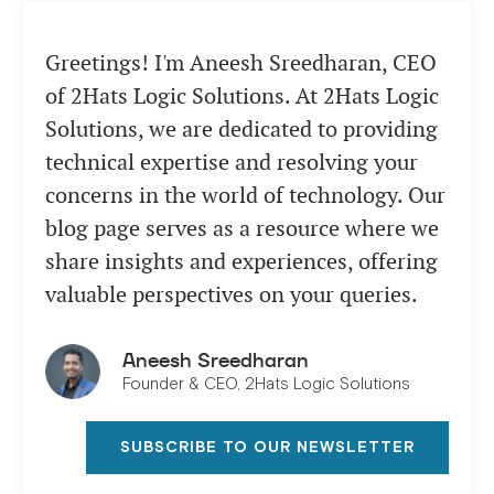
Greetings! I'm Aneesh Sreedharan, CEO
of 2Hats Logic Solutions. At 2Hats Logic
Solutions, we are dedicated to providing
technical expertise and resolving your
concerns in the world of technology. Our
blog page serves as a resource where we
share insights and experiences, offering
valuable perspectives on your queries.
Aneesh Sreedharan
Founder & CEO, 2Hats Logic Solutions
SUBSCRIBE TO OUR NEWSLETTER