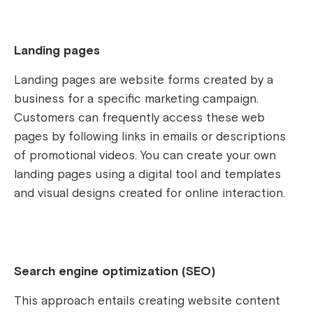
Landing pages
Landing pages are website forms created by a
business for a specific marketing campaign.
Customers can frequently access these web
pages by following links in emails or descriptions
of promotional videos. You can create your own
landing pages using a digital tool and templates
and visual designs created for online interaction.
Search engine optimization (SEO)
This approach entails creating website content