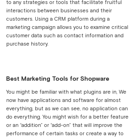
to any strategies or tools that facilitate fruitful
interactions between businesses and their
customers. Using a CRM platform during a
marketing campaign allows you to examine critical
customer data such as contact information and
purchase history.
Best Marketing Tools for Shopware
You might be familiar with what plugins are in, We
now have applications and software for almost
everything, but as we can see, no application can
do everything. You might wish for a better feature
or an “addition” or “add-on” that will improve the
performance of certain tasks or create a way to