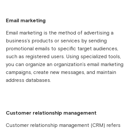
Email marketing
Email marketing is the method of advertising a
business’s products or services by sending
promotional emails to specific target audiences,
such as registered users. Using specialized tools,
you can organize an organization’s email marketing
campaigns, create new messages, and maintain
address databases.
Customer relationship management
Customer relationship management (CRM) refers