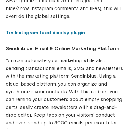
SEO-optimized media size for images, and
hide/show Instagram comments and likes), this will
override the global settings.
Try Instagram feed display plugin
Sendinblue: Email & Online Marketing Platform
You can automate your marketing while also
sending transactional emails, SMS, and newsletters
with the marketing platform Sendinblue. Using a
cloud-based platform, you can organize and
synchronize your contacts. With this add-on, you
can remind your customers about empty shopping
carts, easily create newsletters with a drag-and-
drop editor, Keep tabs on your visitors’ conduct
and even send up to 9000 emails per month for