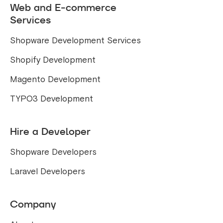
Web and E-commerce
Services
Shopware Development Services
Shopify Development
Magento Development
TYPO3 Development
Hire a Developer
Shopware Developers
Laravel Developers
Company