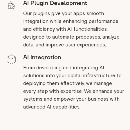
AI Plugin Development
Our plugins give your apps smooth
integration while enhancing performance
and efficiency with AI functionalities,
designed to automate processes, analyze
data, and improve user experiences.
AI Integration
From developing and integrating AI
solutions into your digital infrastructure to
deploying them effectively, we manage
every step with expertise. We enhance your
systems and empower your business with
advanced AI capabilities.