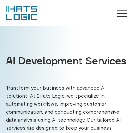
AI Development Services
Transform your business with advanced AI
solutions. At 2Hats Logic, we specialize in
automating workflows, improving customer
communication, and conducting comprehensive
data analysis using AI technology. Our tailored AI
services are designed to keep your business