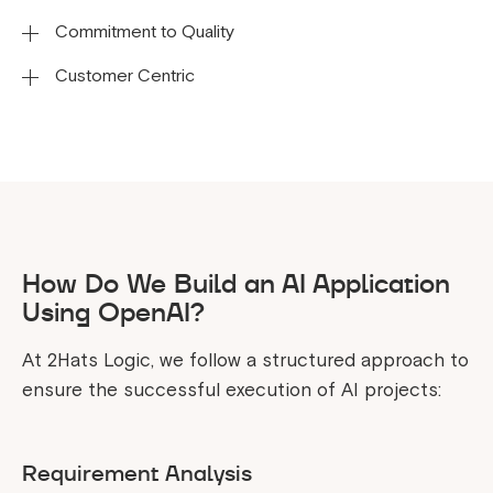
Commitment to Quality
Every company has different requirements and this
is why we adapt our services to your business
Customer Centric
Various strategies have been used to test and
demands.
debug the application to achieve the workflow’s
We prioritize our clients' success by delivering a
reliability, efficiency, and effectiveness.
range of services aimed at ensuring satisfaction
and achieving long-term value.
How Do We Build an AI Application
Using OpenAI?
At 2Hats Logic, we follow a structured approach to
ensure the successful execution of AI projects:
Requirement Analysis