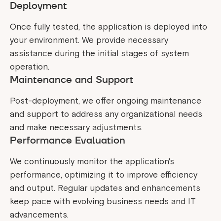
Deployment
Once fully tested, the application is deployed into
your environment. We provide necessary
assistance during the initial stages of system
operation.
Maintenance and Support
Post-deployment, we offer ongoing maintenance
and support to address any organizational needs
and make necessary adjustments.
Performance Evaluation
We continuously monitor the application's
performance, optimizing it to improve efficiency
and output. Regular updates and enhancements
keep pace with evolving business needs and IT
advancements.