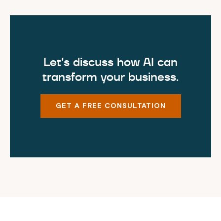
Let's discuss how AI can
transform your business.
GET A FREE CONSULTATION