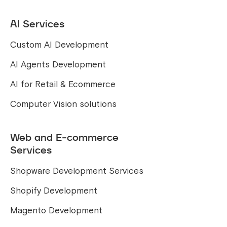
AI Services
Custom AI Development
AI Agents Development
AI for Retail & Ecommerce
Computer Vision solutions
Web and E-commerce
Services
Shopware Development Services
Shopify Development
Magento Development