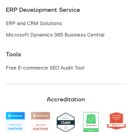
ERP Development Service
ERP and CRM Solutions
Microsoft Dynamics 365 Business Central
Tools
Free E-commerce SEO Audit Tool
Accreditation