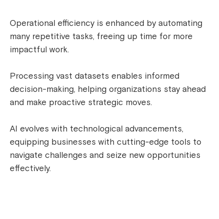
Operational efficiency is enhanced by automating
many repetitive tasks, freeing up time for more
impactful work.
Processing vast datasets enables informed
decision-making, helping organizations stay ahead
and make proactive strategic moves.
AI evolves with technological advancements,
equipping businesses with cutting-edge tools to
navigate challenges and seize new opportunities
effectively.