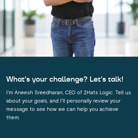
What's your challenge? Let's talk!
I'm Aneesh Sreedharan, CEO of 2Hats Logic. Tell us
about your goals, and I'll personally review your
message to see how we can help you achieve
them.