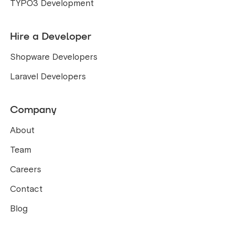
TYPO3 Development
Hire a Developer
Shopware Developers
Laravel Developers
Company
About
Team
Careers
Contact
Blog