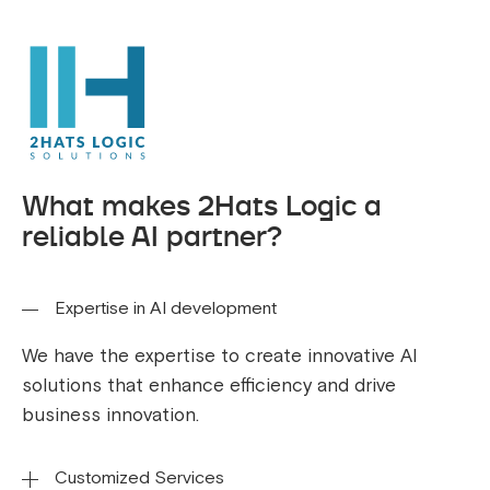
What makes 2Hats Logic a
reliable AI partner?
Expertise in AI development
We have the expertise to create innovative AI
solutions that enhance efficiency and drive
business innovation.
Customized Services