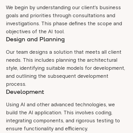
We begin by understanding our client's business
goals and priorities through consultations and
investigations. This phase defines the scope and
objectives of the AI tool.
Design and Planning
Our team designs a solution that meets all client
needs. This includes planning the architectural
style, identifying suitable models for development,
and outlining the subsequent development
process.
Development
Using AI and other advanced technologies, we
build the AI application. This involves coding,
integrating components, and rigorous testing to
ensure functionality and efficiency.