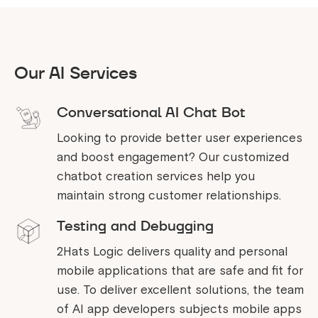
Our AI Services
Conversational AI Chat Bot
Looking to provide better user experiences
and boost engagement? Our customized
chatbot creation services help you
maintain strong customer relationships.
Testing and Debugging
2Hats Logic delivers quality and personal
mobile applications that are safe and fit for
use. To deliver excellent solutions, the team
of AI app developers subjects mobile apps