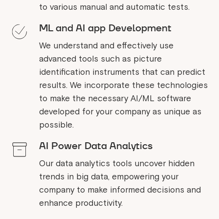
to various manual and automatic tests.
ML and AI app Development
We understand and effectively use
advanced tools such as picture
identification instruments that can predict
results. We incorporate these technologies
to make the necessary AI/ML software
developed for your company as unique as
possible.
AI Power Data Analytics
Our data analytics tools uncover hidden
trends in big data, empowering your
company to make informed decisions and
enhance productivity.