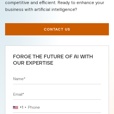
competitive and efficient. Ready to enhance your
business with artificial intelligence?
CONTACT US
FORGE THE FUTURE OF AI WITH
OUR EXPERTISE
+1