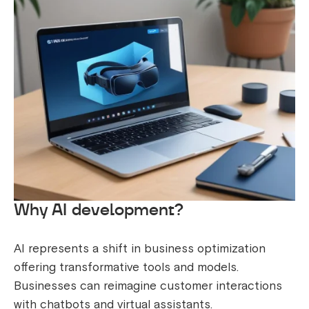
Why AI development?
AI represents a shift in business optimization
offering transformative tools and models.
Businesses can reimagine customer interactions
with chatbots and virtual assistants.