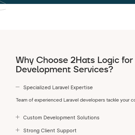
Why Choose 2Hats Logic for 
Development Services?
Specialized Laravel Expertise
Team of experienced Laravel developers tackle your c
Custom Development Solutions
Build according to your requirements.
Strong Client Support