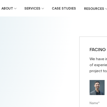
ABOUT
SERVICES
CASE STUDIES
RESOURCES
FACING
We have i
of experie
project to