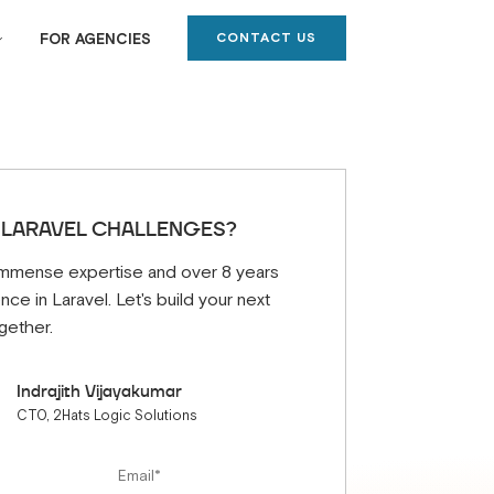
CONTACT US
FOR AGENCIES
 LARAVEL CHALLENGES?
mmense expertise and over 8 years
nce in Laravel. Let's build your next
gether.
Indrajith Vijayakumar
CTO, 2Hats Logic Solutions