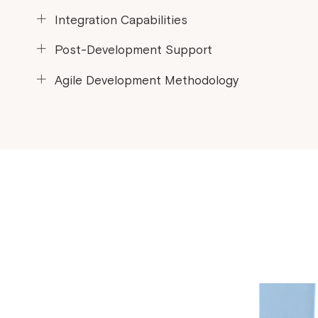
Prioritize your issues and we provide support.
Integration Capabilities
Connect your Laravel app to other tools and data.
Post-Development Support
Keep your app running smoothly after launch.
Agile Development Methodology
Faster development cycles and flexibility for changes.