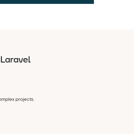
Laravel
omplex projects.