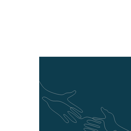
RESTful API Devel
Use Laravel to develop
advanced development 
and integration across 