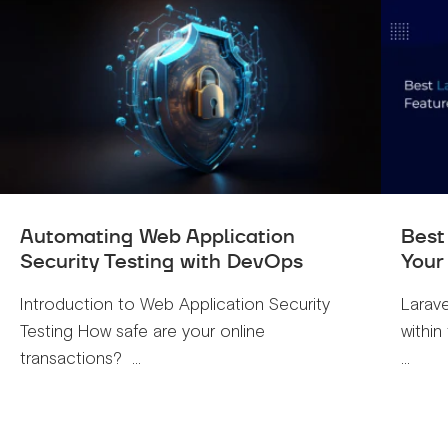
Automating Web Application
Best
Security Testing with DevOps
Your
Introduction to Web Application Security
Larave
Testing How safe are your online
within
transactions? ...
...