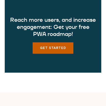
Reach more users, and increase
engagement: Get your free
PWA roadmap!
GET STARTED