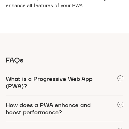
enhance all features of your PWA.
FAQs
What is a Progressive Web App
(PWA)?
PWA is a web application that is developed on
How does a PWA enhance and
several cutting-edge features of web
boost performance?
development to confirm that the application is as
resourceful as any native, which include offline
A PWA enhances performance and boosts user