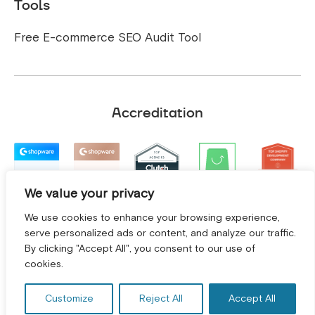
Tools
Free E-commerce SEO Audit Tool
Accreditation
We value your privacy
We use cookies to enhance your browsing experience,
serve personalized ads or content, and analyze our traffic.
By clicking "Accept All", you consent to our use of
GET A FREE CONSULTATION! *
cookies.
Customize
Reject All
Accept All