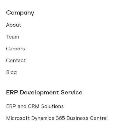
Company
About
Team
Careers
Contact
Blog
ERP Development Service
ERP and CRM Solutions
Microsoft Dynamics 365 Business Central