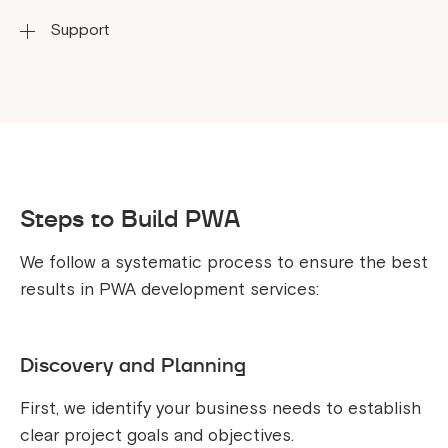
requirements.
Support
Implementing modern technologies to drive
innovation in PWA development.
Providing dedicated and responsive support
throughout the development process.
Steps to Build PWA
We follow a systematic process to ensure the best
results in PWA development services:
Discovery and Planning
First, we identify your business needs to establish
clear project goals and objectives.