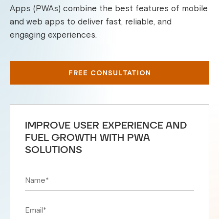
Apps (PWAs) combine the best features of mobile
and web apps to deliver fast, reliable, and
engaging experiences.
FREE CONSULTATION
IMPROVE USER EXPERIENCE AND
FUEL GROWTH WITH PWA
SOLUTIONS