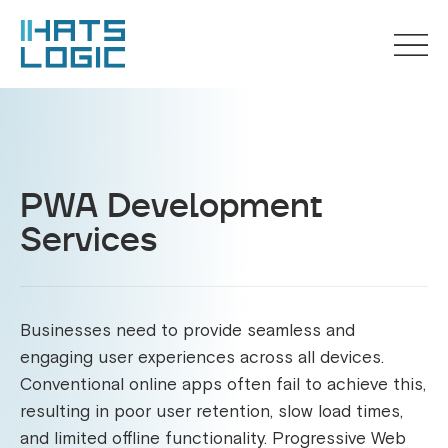
PWA Development
Services
Businesses need to provide seamless and
engaging user experiences across all devices.
Conventional online apps often fail to achieve this,
resulting in poor user retention, slow load times,
and limited offline functionality. Progressive Web