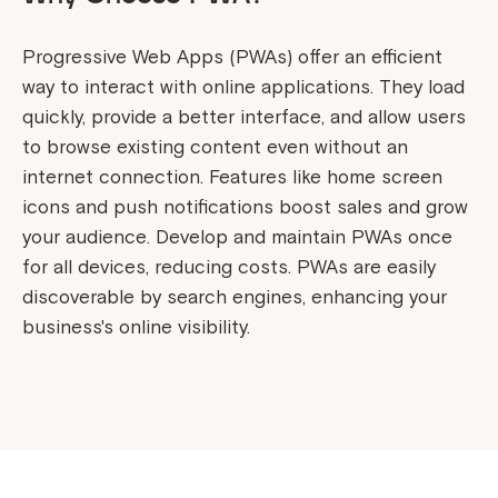
Progressive Web Apps (PWAs) offer an efficient
way to interact with online applications. They load
quickly, provide a better interface, and allow users
to browse existing content even without an
internet connection. Features like home screen
icons and push notifications boost sales and grow
your audience. Develop and maintain PWAs once
for all devices, reducing costs. PWAs are easily
discoverable by search engines, enhancing your
business's online visibility.