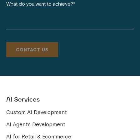
AI Services
Custom AI Development
AI Agents Development
AI for Retail & Ecommerce