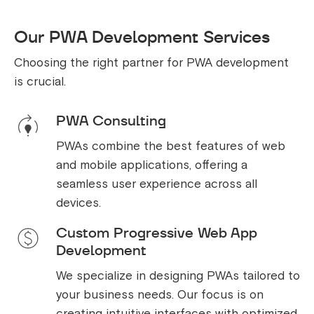
Our PWA Development Services
Choosing the right partner for PWA development
is crucial.
PWA Consulting
PWAs combine the best features of web
and mobile applications, offering a
seamless user experience across all
devices.
Custom Progressive Web App
Development
We specialize in designing PWAs tailored to
your business needs. Our focus is on
creating intuitive interfaces with optimized