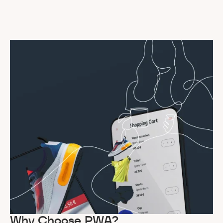
Why Choose PWA?