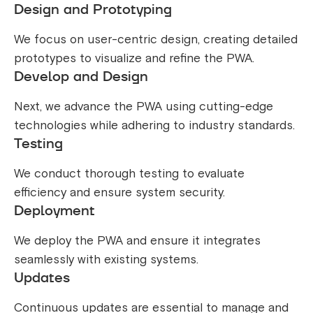
Design and Prototyping
We focus on user-centric design, creating detailed
prototypes to visualize and refine the PWA.
Develop and Design
Next, we advance the PWA using cutting-edge
technologies while adhering to industry standards.
Testing
We conduct thorough testing to evaluate
efficiency and ensure system security.
Deployment
We deploy the PWA and ensure it integrates
seamlessly with existing systems.
Updates
Continuous updates are essential to manage and