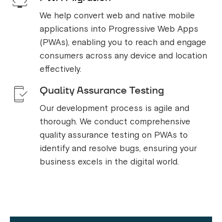
We help convert web and native mobile
applications into Progressive Web Apps
(PWAs), enabling you to reach and engage
consumers across any device and location
effectively.
Quality Assurance Testing
Our development process is agile and
thorough. We conduct comprehensive
quality assurance testing on PWAs to
identify and resolve bugs, ensuring your
business excels in the digital world.