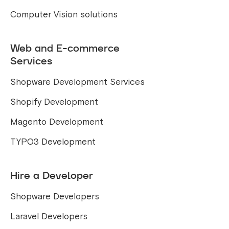
Computer Vision solutions
Web and E-commerce
Services
Shopware Development Services
Shopify Development
Magento Development
TYPO3 Development
Hire a Developer
Shopware Developers
Laravel Developers