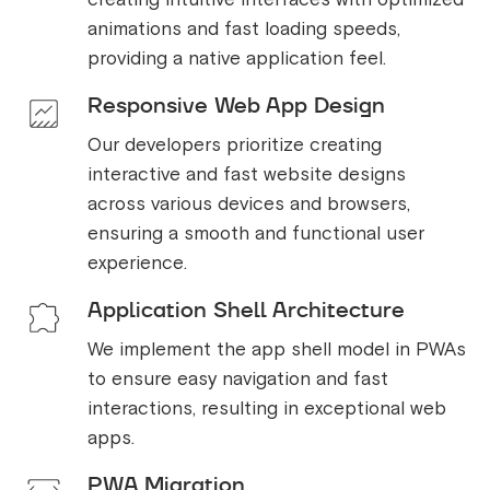
animations and fast loading speeds,
providing a native application feel.
Responsive Web App Design
Our developers prioritize creating
interactive and fast website designs
across various devices and browsers,
ensuring a smooth and functional user
experience.
Application Shell Architecture
We implement the app shell model in PWAs
to ensure easy navigation and fast
interactions, resulting in exceptional web
apps.
PWA Migration