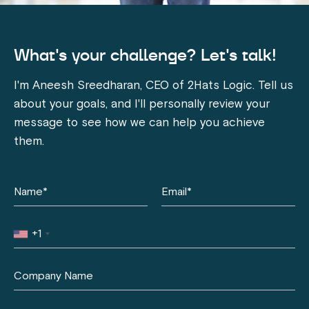
What's your challenge? Let's talk!
I'm Aneesh Sreedharan, CEO of 2Hats Logic. Tell us
about your goals, and I'll personally review your
message to see how we can help you achieve
them.
+1