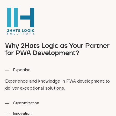
Why 2Hats Logic as Your Partner
for PWA Development?
Expertise
Experience and knowledge in PWA development to
deliver exceptional solutions.
Customization
Innovation
Tailoring solutions to fit your business