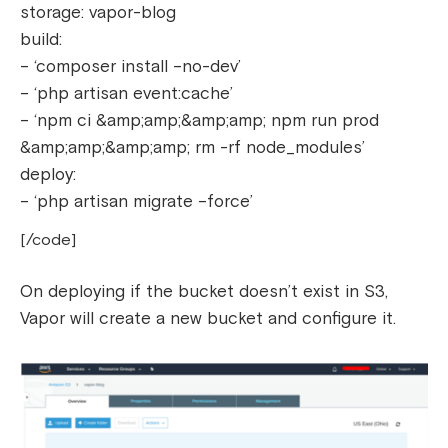
storage: vapor-blog
build:
– ‘composer install –no-dev’
– ‘php artisan event:cache’
– ‘npm ci &amp;amp;&amp;amp; npm run prod
&amp;amp;&amp;amp; rm -rf node_modules’
deploy:
– ‘php artisan migrate –force’
[/code]
On deploying if the bucket doesn’t exist in S3,
Vapor will create a new bucket and configure it.