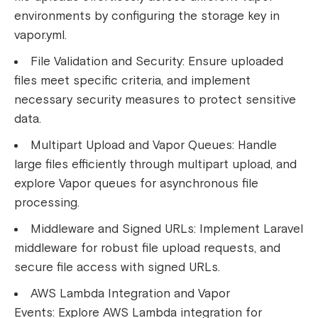
environments by configuring the storage key in
vapor.yml.
File Validation and Security:
Ensure uploaded
files meet specific criteria, and implement
necessary security measures to protect sensitive
data.
Multipart Upload and Vapor Queues:
Handle
large files efficiently through multipart upload, and
explore Vapor queues for asynchronous file
processing.
Middleware and Signed URLs:
Implement Laravel
middleware for robust file upload requests, and
secure file access with signed URLs.
AWS Lambda Integration and Vapor
Events:
Explore AWS Lambda integration for