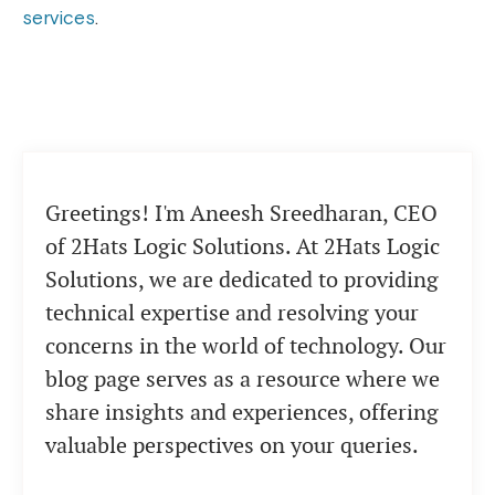
services
.
Greetings! I'm Aneesh Sreedharan, CEO
of 2Hats Logic Solutions. At 2Hats Logic
Solutions, we are dedicated to providing
technical expertise and resolving your
concerns in the world of technology. Our
blog page serves as a resource where we
share insights and experiences, offering
valuable perspectives on your queries.