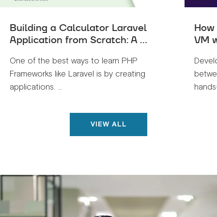
Building a Calculator Laravel
How 
Application from Scratch: A ...
VM w
One of the best ways to learn PHP
Devel
Frameworks like Laravel is by creating
betwe
applications. ...
hands-
VIEW ALL