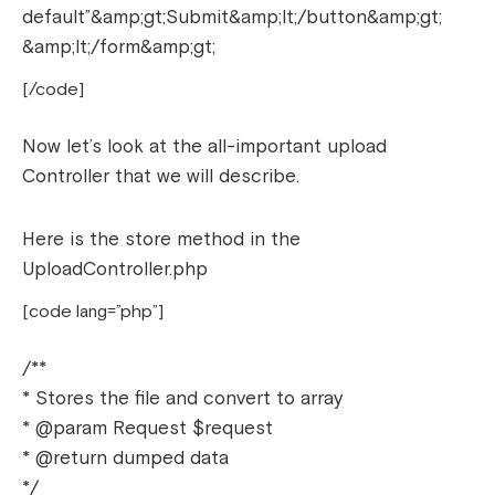
default”&amp;gt;Submit&amp;lt;/button&amp;gt;
&amp;lt;/form&amp;gt;
[/code]
Now let’s look at the all-important upload
Controller that we will describe.
Here is the store method in the
UploadController.php
[code lang=”php”]
/**
* Stores the file and convert to array
* @param Request $request
* @return dumped data
*/