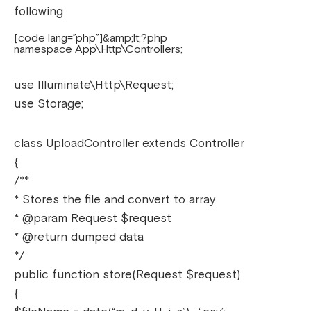
following
[code lang=”php”]&amp;lt;?php
namespace App\Http\Controllers;
use Illuminate\Http\Request;
use Storage;
class UploadController extends Controller
{
/**
* Stores the file and convert to array
* @param Request $request
* @return dumped data
*/
public function store(Request $request)
{