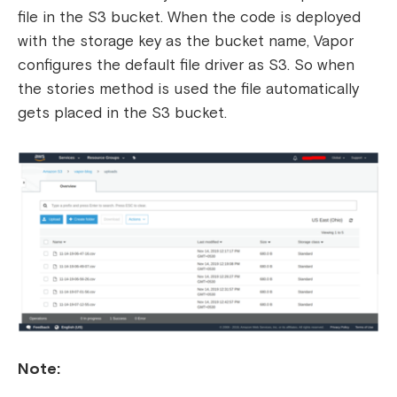
file in the S3 bucket. When the code is deployed
with the storage key as the bucket name, Vapor
configures the default file driver as S3. So when
the stories method is used the file automatically
gets placed in the S3 bucket.
Note: