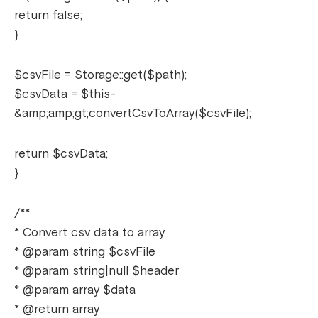
return false;
}
$csvFile = Storage::get($path);
$csvData = $this-
&amp;amp;gt;convertCsvToArray($csvFile);
return $csvData;
}
/**
* Convert csv data to array
* @param string $csvFile
* @param string|null $header
* @param array $data
* @return array