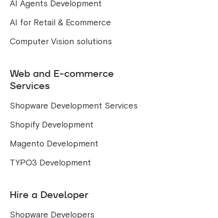
AI Agents Development
AI for Retail & Ecommerce
Computer Vision solutions
Web and E-commerce
Services
Shopware Development Services
Shopify Development
Magento Development
TYPO3 Development
Hire a Developer
Shopware Developers