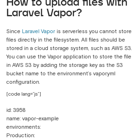
How to upload files with
Laravel Vapor?
Since
Laravel Vapor
is serverless you cannot store
files directly in the filesystem. All files should be
stored in a cloud storage system, such as AWS S3.
You can use the Vapor application to store the file
in AWS S3 by adding the storage key as the S3
bucket name to the environment’s vapor.yml
configuration.
[code lang=”js”]
id: 3958
name: vapor-example
environments:
Production: