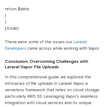
return $data;
}
}
[/code]
These were some of the issues our
Laravel
Developers
came across while working with Vapor.
Conclusion: Overcoming Challenges with
Laravel Vapor File Uploads
In this comprehensive guide, we explored the
intricacies of file uploads in Laravel Vapor, a
serverless framework that relies on cloud storage,
particularly AWS S3. Leveraging Vapor’s seamless
integration with cloud services and its unique