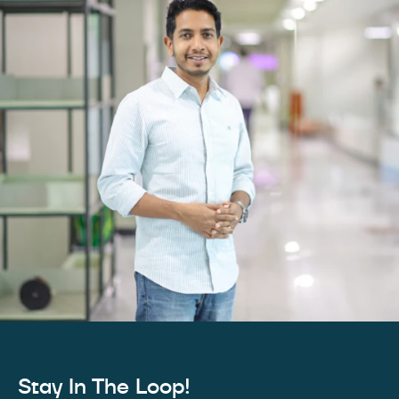
Stay In The Loop!