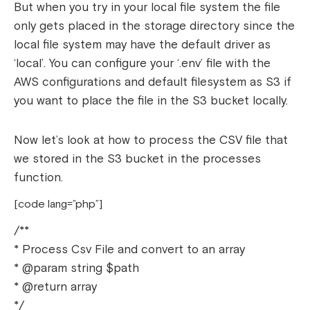
But when you try in your local file system the file
only gets placed in the storage directory since the
local file system may have the default driver as
‘local’. You can configure your ‘.env’ file with the
AWS configurations and default filesystem as S3 if
you want to place the file in the S3 bucket locally.
Now let’s look at how to process the CSV file that
we stored in the S3 bucket in the processes
function.
[code lang=”php”]
/**
* Process Csv File and convert to an array
* @param string $path
* @return array
*/