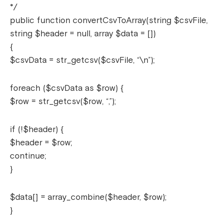
*/
public function convertCsvToArray(string $csvFile,
string $header = null, array $data = [])
{
$csvData = str_getcsv($csvFile, “\n”);
foreach ($csvData as $row) {
$row = str_getcsv($row, “,”);
if (!$header) {
$header = $row;
continue;
}
$data[] = array_combine($header, $row);
}