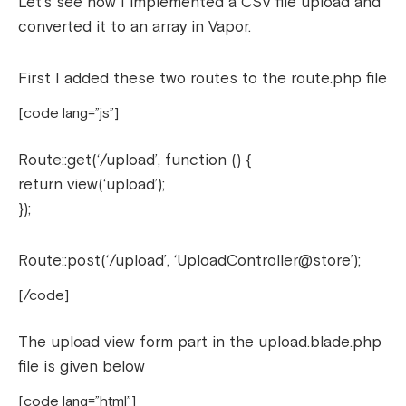
Let’s see how I implemented a CSV file upload and
converted it to an array in Vapor.
First I added these two routes to the route.php file
[code lang=”js”]
Route::get(‘/upload’, function () {
return view(‘upload’);
});
Route::post(‘/upload’, ‘UploadController@store’);
[/code]
The upload view form part in the upload.blade.php
file is given below
[code lang=”html”]