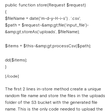
public function store(Request $request)
{
$fileName = date(“m-d-y-H-i-s”) . ‘.csv’;
$path = $request-&amp;gt;file(‘input_file’)-
&amp;gt;storeAs(‘uploads’, $fileName);
$items = $this-&amp;gt;processCsv($path);
dd($items);
}
[/code]
The first 2 lines in-store method create a unique
random file name and store the files in the uploads
folder of the S3 bucket with the generated file
name. This is the only code needed to upload the