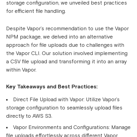
storage configuration, we unveiled best practices
for efficient file handling.
Despite Vapor’s recommendation to use the Vapor
NPM package, we delved into an alternative
approach for file uploads due to challenges with
the Vapor CLI. Our solution involved implementing
a CSV file upload and transforming it into an array
within Vapor.
Key Takeaways and Best Practices:
Direct File Upload with Vapor:
Utilize Vapor’s
storage configuration to seamlessly upload files
directly to AWS S3.
Vapor Environments and Configurations:
Manage
file uploads effortlessly across different Vapor