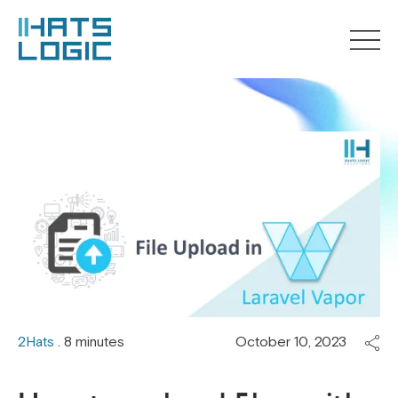
2Hats
. 8 minutes
October 10, 2023