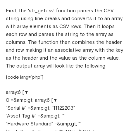
First, the ‘str_getcsv’ function parses the CSV
string using line breaks and converts it to an array
with array elements as CSV rows. Then it loops
each row and parses the string to the array as
columns. The function then combines the header
and row making it an associative array with the key
as the header and the value as the column value.
The output array will look like the following
[code lang=”php”]
array:6 [▼
0 =&amp;gt; array:6 [▼
“Serial #” =&amp;gt; “11122203”
“Asset Tag #” =&amp;gt; “”
“Hardware Standard” =&amp;gt; “”