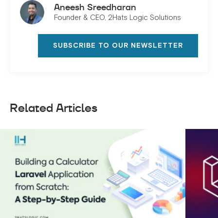
Aneesh Sreedharan
Founder & CEO, 2Hats Logic Solutions
SUBSCRIBE TO OUR NEWSLETTER
Related Articles