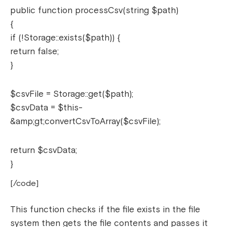
public function processCsv(string $path)
{
if (!Storage::exists($path)) {
return false;
}
$csvFile = Storage::get($path);
$csvData = $this-
&amp;gt;convertCsvToArray($csvFile);
return $csvData;
}
[/code]
This function checks if the file exists in the file
system then gets the file contents and passes it