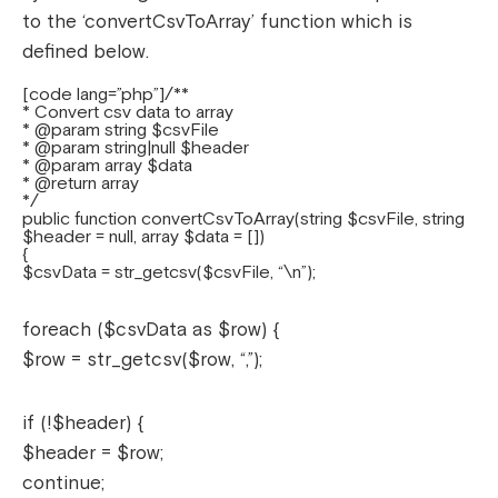
to the ‘convertCsvToArray’ function which is
defined below.
[code lang=”php”]/**
* Convert csv data to array
* @param string $csvFile
* @param string|null $header
* @param array $data
* @return array
*/
public function convertCsvToArray(string $csvFile, string
$header = null, array $data = [])
{
$csvData = str_getcsv($csvFile, “\n”);
foreach ($csvData as $row) {
$row = str_getcsv($row, “,”);
if (!$header) {
$header = $row;
continue;