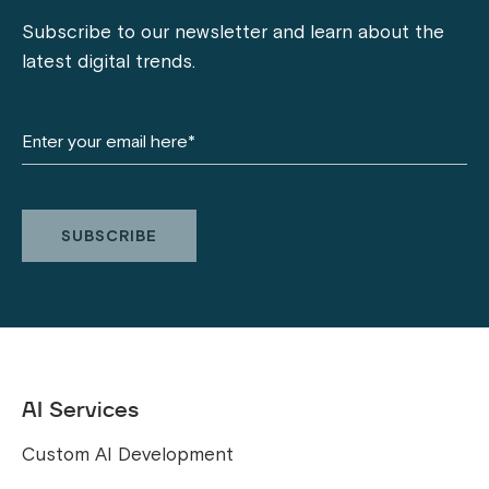
Subscribe to our newsletter and learn about the
latest digital trends.
AI Services
Custom AI Development