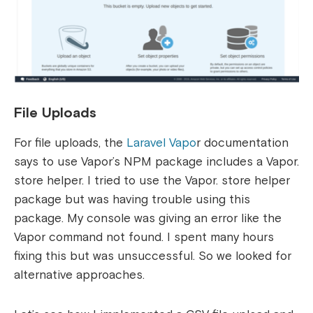
File Uploads
For file uploads, the
Laravel Vapo
r documentation
says to use Vapor’s NPM package includes a Vapor.
store helper. I tried to use the Vapor. store helper
package but was having trouble using this
package. My console was giving an error like the
Vapor command not found. I spent many hours
fixing this but was unsuccessful. So we looked for
alternative approaches.