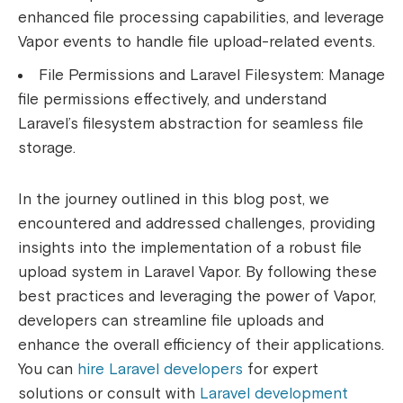
enhanced file processing capabilities, and leverage
Vapor events to handle file upload-related events.
File Permissions and Laravel Filesystem:
Manage
file permissions effectively, and understand
Laravel’s filesystem abstraction for seamless file
storage.
In the journey outlined in this blog post, we
encountered and addressed challenges, providing
insights into the implementation of a robust file
upload system in Laravel Vapor. By following these
best practices and leveraging the power of Vapor,
developers can streamline file uploads and
enhance the overall efficiency of their applications.
You can
hire Laravel developers
for expert
solutions or consult with
Laravel development