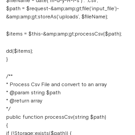
$fileName = date(“m-d-y-H-i-s”) . ‘.csv’;
$path = $request-&amp;amp;gt;file(‘input_file’)-
&amp;amp;gt;storeAs(‘uploads’, $fileName);
$items = $this-&amp;amp;gt;processCsv($path);
dd($items);
}
/**
* Process Csv File and convert to an array
* @param string $path
* @return array
*/
public function processCsv(string $path)
{
if (!Storage::exists($path)) {