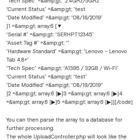
“Tech Spec” =&amp;gt; “2.4GHz/5GHz”
“Current Status” =&amp;gt; “test
“Date Modified” =&amp;gt; “08/16/2019”
]1 =&amp;gt; array:6 [▼
“Serial #” =&amp;gt; “SERHPT12345”
“Asset Tag #” =&amp;gt; “”
“Hardware Standard” =&amp;gt; “Lenovo – Lenovo
Tab 4.8+”
“Tech Spec” =&amp;gt; “A1395 / 32GB / Wi-Fi”
“Current Status” =&amp;gt; “test”
“Date Modified” =&amp;gt; “08/19/2019″
]2 =&amp;gt; array:6 [▶]3 =&amp;gt; array:6 [▶]4
=&amp;gt; array:6 [▶]5 =&amp;gt; array:6 [▶]][/code]
You can then parse the array to a database for
further processing.
The whole UploadController.php will look like the