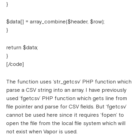
}
$data[] = array_combine($header, $row);
}
return $data;
}
[/code]
The function uses ‘str_getcsv’ PHP function which
parse a CSV string into an array. I have previously
used ‘fgetcsv’ PHP function which gets line from
file pointer and parse for CSV fields. But ‘fgetcsv’
cannot be used here since it requires ‘fopen’ to
open the file from the local file system which will
not exist when Vapor is used.