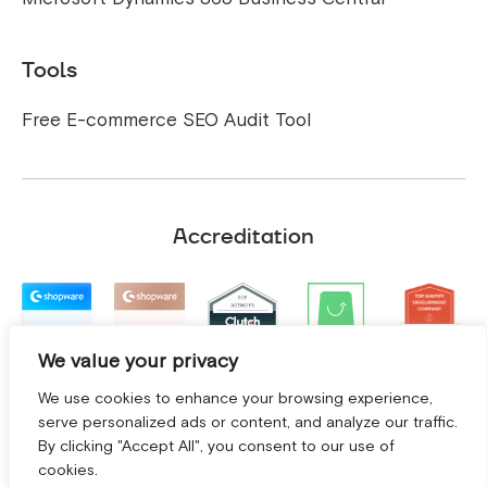
Tools
Free E-commerce SEO Audit Tool
Accreditation
We value your privacy
We use cookies to enhance your browsing experience,
serve personalized ads or content, and analyze our traffic.
By clicking "Accept All", you consent to our use of
cookies.