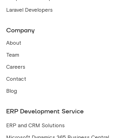
Laravel Developers
Company
About
Team
Careers
Contact
Blog
ERP Development Service
ERP and CRM Solutions
Microsoft Dynamics 365 Business Central