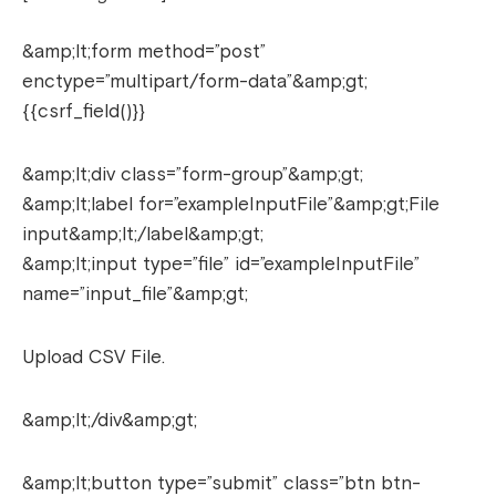
&amp;lt;form method=”post”
enctype=”multipart/form-data”&amp;gt;
{{csrf_field()}}
&amp;lt;div class=”form-group”&amp;gt;
&amp;lt;label for=”exampleInputFile”&amp;gt;File
input&amp;lt;/label&amp;gt;
&amp;lt;input type=”file” id=”exampleInputFile”
name=”input_file”&amp;gt;
Upload CSV File.
&amp;lt;/div&amp;gt;
&amp;lt;button type=”submit” class=”btn btn-