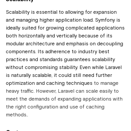
Scalability is essential to allowing for expansion
and managing higher application load. Symfony is
ideally suited for growing complicated applications
both horizontally and vertically because of its
modular architecture and emphasis on decoupling
components. Its adherence to industry best
practices and standards guarantees scalability
without compromising stability. Even while Laravel
is naturally scalable, it could still need further
optimization and caching techniques
to manage
heavy traffic. However, Laravel can scale easily to
meet the demands of expanding applications with
the right configuration and use of caching
methods..