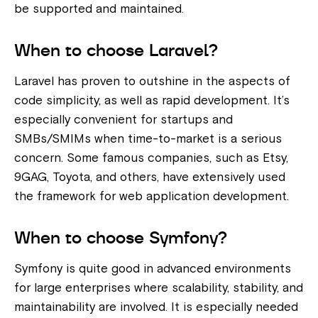
be supported and maintained.
When to choose Laravel?
Laravel has proven to outshine in the aspects of
code simplicity, as well as rapid development. It’s
especially convenient for startups and
SMBs/SMIMs when time-to-market is a serious
concern
. Some famous companies, such as Etsy,
9GAG, Toyota, and others, have extensively used
the framework for web application development.
When to choose Symfony?
Symfony is quite good in advanced environments
for large enterprises where scalability, stability, and
maintainability are involved. It is especially needed