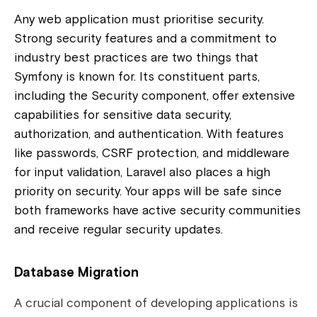
Any web application must prioritise security.
Strong security features and a commitment to
industry best practices are two things that
Symfony is known for. Its constituent parts,
including the Security component, offer extensive
capabilities for sensitive data security,
authorization, and authentication. With features
like passwords, CSRF protection, and middleware
for input validation, Laravel also places a high
priority on security. Your apps will be safe since
both frameworks have active security communities
and receive regular security updates.
Database Migration
A crucial component of developing applications is