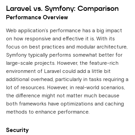
Laravel vs. Symfony: Comparison
Performance Overview
Web application’s performance has a big impact
on how responsive and effective it is. With its
focus on best practices and modular architecture,
Symfony typically performs somewhat better for
large-scale projects. However, the feature-rich
environment of Laravel could add a little bit
additional overhead, particularly in tasks requiring a
lot of resources. However, in real-world scenarios,
the difference might not matter much because
both frameworks have optimizations and caching
methods to enhance performance.
Security