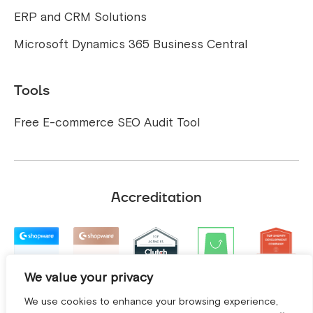
ERP and CRM Solutions
Microsoft Dynamics 365 Business Central
Tools
Free E-commerce SEO Audit Tool
Accreditation
We value your privacy
We use cookies to enhance your browsing experience,