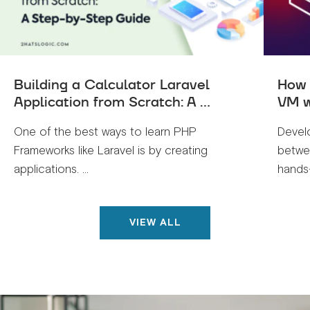
Building a Calculator Laravel
How 
Application from Scratch: A ...
VM w
One of the best ways to learn PHP
Devel
Frameworks like Laravel is by creating
betwe
applications. ...
hands-
VIEW ALL