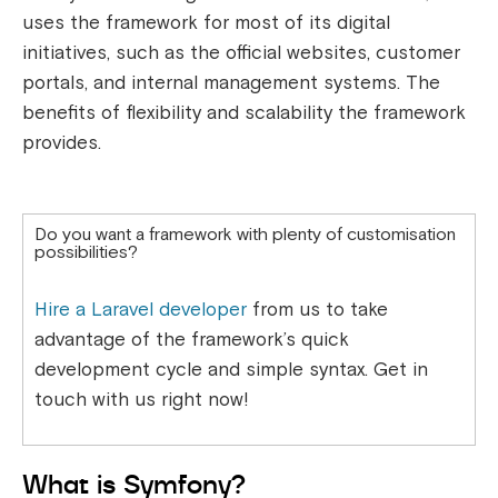
uses the framework for most of its digital
initiatives, such as the official websites, customer
portals, and internal management systems. The
benefits of flexibility and scalability the framework
provides.
Do you want a framework with plenty of customisation
possibilities?
Hire a Laravel developer
from us to take
advantage of the framework’s quick
development cycle and simple syntax. Get in
touch with us right now!
What is Symfony?