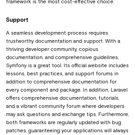
framework is the most cost-effective choice.
Support
A seamless development process requires
trustworthy documentation and support. With a
thriving developer community, copious
documentation, and comprehensive guidelines,
Symfony is a great tool. Its official website includes
lessons, best practices, and support forums in
addition to comprehensive documentation for
every component and package. In addition, Laravel
offers comprehensive documentation, tutorials,
and a vibrant community forum where developers
may ask questions and exchange tips. Furthermore,
both frameworks are regularly updated with bug
patches, guaranteeing your applications will always