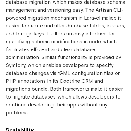
database migration, which makes database schema
management and versioning easy. The Artisan CLI-
powered migration mechanism in Laravel makes it
easier to create and alter database tables, indexes,
and foreign keys. It offers an easy interface for
specifying schema modifications in code, which
facilitates efficient and clear database
administration. Similar functionality is provided by
Symfony, which enables developers to specify
database changes via YAML configuration files or
PHP annotations in its Doctrine ORM and
migrations bundle. Both frameworks make it easier
to migrate databases, which allows developers to
continue developing their apps without any
problems.
Scalability