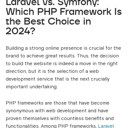
Laravel vs. Symfony:
Which PHP Framework Is
the Best Choice in
2024?
Building a strong online presence is crucial for the
brand to achieve great results. Thus, the decision
to build the website is indeed a move in the right
direction, but it is the selection of a web
development service that is the next crucially
important undertaking.
PHP frameworks are those that have become
synonymous with web development and have
proven themselves with countless benefits and
functionalities. Among PHP frameworks,
Laravel