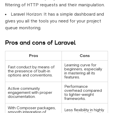
filtering of HTTP requests and their manipulation.
Laravel Horizon: It has a simple dashboard and
gives you all the tools you need for your project
queue monitoring.
Pros and cons of Laravel
Pros
Cons
Learning curve for
Fast conduct by means of
beginners, especially
the presence of built-in
in mastering all its
options and conventions.
features.
Performance
Active community
overhead compared
engagement with proper
to lighter-weight
documentation.
frameworks.
With Composer packages,
Less flexibility in highly
smooth integration of