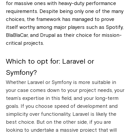
for massive ones with heavy-duty performance
requirements.
Despite being only one of the many
choices, the framework has managed to prove
itself worthy among major players such as Spotify,
BlaBlaCar, and Drupal as their choice for mission-
critical projects.
Which to opt for: Laravel or
Symfony?
Whether Laravel or Symfony is more suitable in
your case comes down to your project needs, your
team’s expertise in this field, and your long-term
goals. If you choose speed of development and
simplicity over functionality, Laravel is likely the
best choice.
But on the other side, if you are
looking to undertake a massive project that will