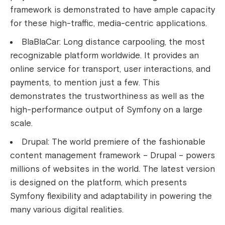
framework is demonstrated to have ample capacity
for these high-traffic, media-centric applications.
BlaBlaCar: Long distance carpooling, the most
recognizable platform worldwide. It provides an
online service for transport, user interactions, and
payments, to mention just a few. This
demonstrates the trustworthiness as well as the
high-performance output of Symfony on a large
scale.
Drupal: The world premiere of the fashionable
content management framework – Drupal – powers
millions of websites in the world. The latest version
is designed on the platform, which presents
Symfony flexibility and adaptability in powering the
many various digital realities.