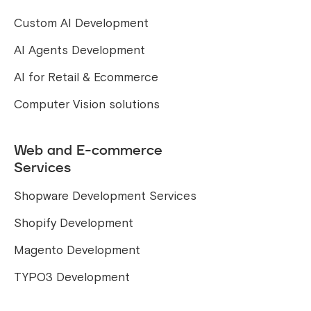
Custom AI Development
AI Agents Development
AI for Retail & Ecommerce
Computer Vision solutions
Web and E-commerce
Services
Shopware Development Services
Shopify Development
Magento Development
TYPO3 Development