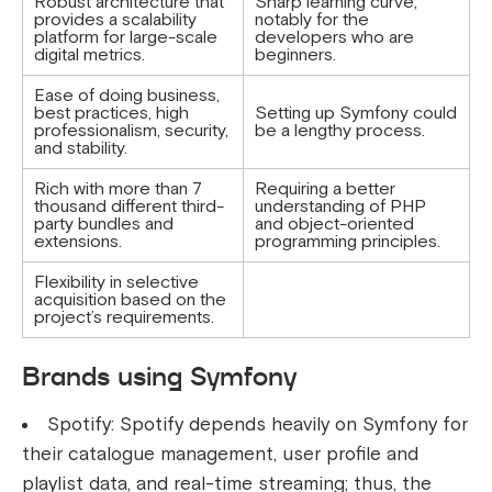
Robust architecture that
Sharp learning curve,
provides a scalability
notably for the
platform for large-scale
developers who are
digital metrics.
beginners.
Ease of doing business,
best practices, high
Setting up Symfony could
professionalism, security,
be a lengthy process.
and stability.
Rich with more than 7
Requiring a better
thousand different third-
understanding of PHP
party bundles and
and object-oriented
extensions.
programming principles.
Flexibility in selective
acquisition based on the
project’s requirements.
Brands using Symfony
Spotify: Spotify depends heavily on Symfony for
their catalogue management, user profile and
playlist data, and real-time streaming; thus, the