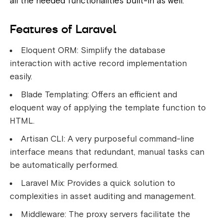
all the needed functionalities built-in as well.
Features of Laravel
Eloquent ORM: Simplify the database
interaction with active record implementation
easily.
Blade Templating: Offers an efficient and
eloquent way of applying the template function to
HTML.
Artisan CLI: A very purposeful command-line
interface means that redundant, manual tasks can
be automatically performed.
Laravel Mix: Provides a quick solution to
complexities in asset auditing and management.
Middleware: The proxy servers facilitate the