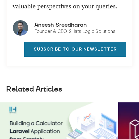
valuable perspectives on your queries.
Aneesh Sreedharan
Founder & CEO, 2Hats Logic Solutions
SUBSCRIBE TO OUR NEWSLETTER
Related Articles