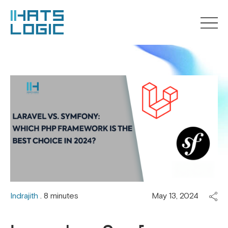
Indrajith
. 8 minutes
May 13, 2024