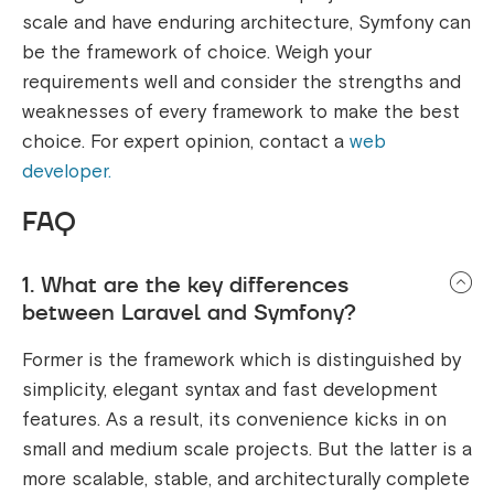
scale and have enduring architecture, Symfony can
be the framework of choice. Weigh your
requirements well and consider the strengths and
weaknesses of every framework to make the best
choice. For expert opinion, contact a
web
developer.
FAQ
1. What are the key differences
between Laravel and Symfony?
Former is the framework which is distinguished by
simplicity, elegant syntax and fast development
features. As a result, its convenience kicks in on
small and medium scale projects. But the latter is a
more scalable, stable, and architecturally complete