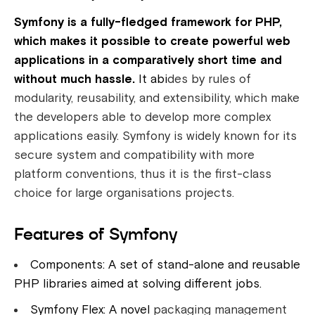
Symfony is a fully-fledged framework for PHP,
which makes it possible to create powerful web
applications in a comparatively short time and
without much hassle.
It abi
des by rules of
modularity, reusability, and extensibility, which make
the developers able to develop more complex
applications easily. Symfony is widely known for its
secure system and compatibility with more
platform conventions, thus it is the first-class
choice for large organisations projects.
Features of Symfony
Components: A set of stand-alone and reusable
PHP libraries aimed at solving different jobs.
Symfony Flex: A novel
packaging management