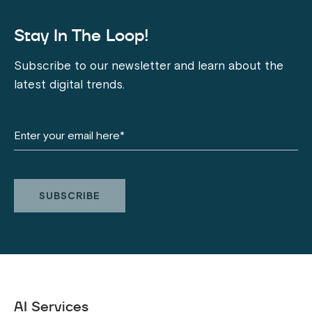
Stay In The Loop!
Subscribe to our newsletter and learn about the
latest digital trends.
AI Services