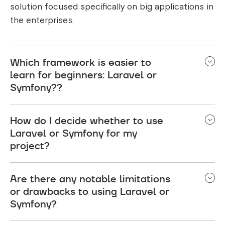
solution focused specifically on big applications in
the enterprises.
Which framework is easier to
learn for beginners: Laravel or
Symfony??
For a beginner, Former might be easier to learn
How do I decide whether to use
than latter for two reasons: it uses good, intuitive
Laravel or Symfony for my
syntax, and it has excellent documentation.
project?
Nevertheless, the latter's enormous collection of
features applied to the overall industry standards
Performing a requirements assessment, looking
and object-oriented design might be a surprise to
Are there any notable limitations
into scalability issues and considering your
or drawbacks to using Laravel or
the developers looking for the fundamental
development team competence would definitely
Symfony?
knowledge of PHP and an object-oriented
be the key questions to answer in choosing
approach.
between former and latter. If you just focus on