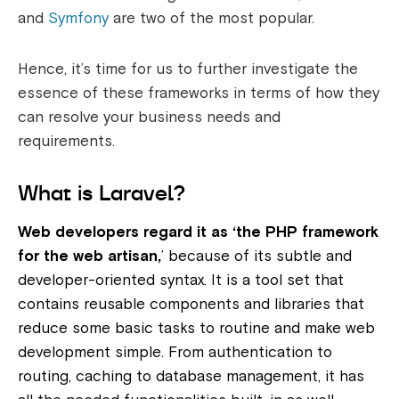
and
Symfony
are two of the most popular.
Hence, it’s time for us to further investigate the
essence of these frameworks in terms of how they
can resolve your business needs and
requirements.
What is Laravel?
Web developers regard it as ‘the PHP framework
for the web artisan,
’ because of its subtle and
developer-oriented syntax. It is a tool set that
contains reusable components and libraries that
reduce some basic tasks to routine and make web
development simple. From authentication to
routing, caching to database management, it has