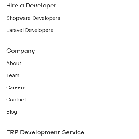
Hire a Developer
Shopware Developers
Laravel Developers
Company
About
Team
Careers
Contact
Blog
ERP Development Service