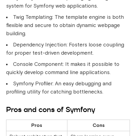
system for Symfony web applications.
Twig Templating: The template engine is both
flexible and secure to obtain dynamic webpage
building.
Dependency Injection: Fosters loose coupling
for proper test-driven development.
Console Component: It makes it possible to
quickly develop command line applications.
Symfony Profiler: An easy debugging and
profiling utility for catching bottlenecks.
Pros and cons of Symfony
Pros
Cons