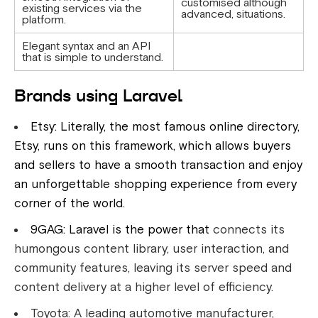
customised although
existing services via the
advanced, situations.
platform.
Elegant syntax and an API
that is simple to understand.
Brands using Laravel
Etsy: Literally, the most famous online directory,
Etsy, runs on this framework, which allows buyers
and sellers to have a smooth transaction and enjoy
an unforgettable shopping experience from every
corner of the world.
9GAG: Laravel is the power that
connects its
humongous content library, user interaction, and
community features, leaving its server speed and
content delivery at a higher level of efficiency.
Toyota: A leading automotive manufacturer,