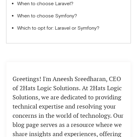
When to choose Laravel?
When to choose Symfony?
Which to opt for: Laravel or Symfony?
Greetings! I'm Aneesh Sreedharan, CEO
of 2Hats Logic Solutions. At 2Hats Logic
Solutions, we are dedicated to providing
technical expertise and resolving your
concerns in the world of technology. Our
blog page serves as a resource where we
share insights and experiences, offering