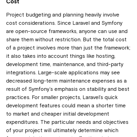
Cost
Project budgeting and planning heavily involve
cost considerations. Since Laravel and Symfony
are open-source frameworks, anyone can use and
share them without restriction. But the total cost
of a project involves more than just the framework;
it also takes into account things like hosting,
development time, maintenance, and third-party
integrations. Large-scale applications may see
decreased long-term maintenance expenses as a
result of Symfony’s emphasis on stability and best
practices. For smaller projects, Laravel’s quick
development features could mean a shorter time
to market and cheaper initial development
expenditures. The particular needs and objectives
of your project will ultimately determine which