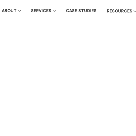
ABOUT
SERVICES
CASE STUDIES
RESOURCES