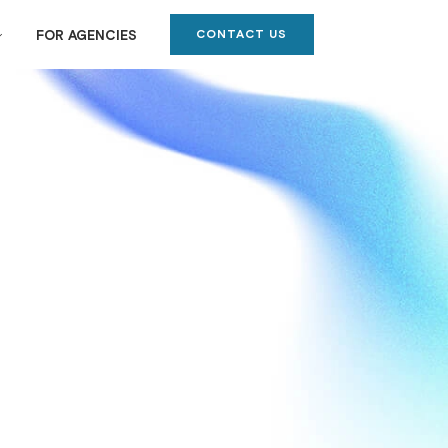
CONTACT US
FOR AGENCIES