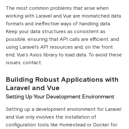
The most common problems that arise when
working with Laravel and Vue are mismatched data
formats and ineffective ways of handling data.
Keep your data structures as consistent as
possible, ensuring that API calls are efficient, and
using Laravel’s API resources and, on the front
end, Vue’s Axios library to load data. To avoid these
issues, contact.
Building Robust Applications with
Laravel and Vue
Setting Up Your Development Environment
Setting up a development environment for Laravel
and Vue only involves the installation of
configuration tools like Homestead or Docker for