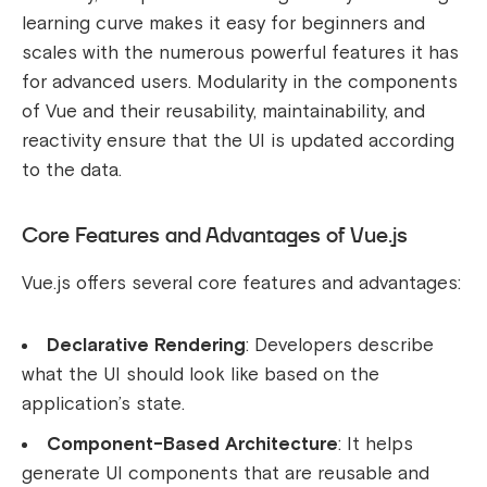
learning curve makes it easy for beginners and
scales with the numerous powerful features it has
for advanced users. Modularity in the components
of Vue and their reusability, maintainability, and
reactivity ensure that the UI is updated according
to the data.
Core Features and Advantages of Vue.js
Vue.js offers several core features and advantages:
Declarative Rendering
: Developers describe
what the UI should look like based on the
application’s state.
Component-Based Architecture
: It helps
generate UI components that are reusable and