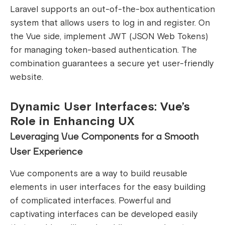
Laravel supports an out-of-the-box authentication
system that allows users to log in and register. On
the Vue side, implement JWT (JSON Web Tokens)
for managing token-based authentication. The
combination guarantees a secure yet user-friendly
website.
Dynamic User Interfaces: Vue’s
Role in Enhancing UX
Leveraging Vue Components for a Smooth
User Experience
Vue components are a way to build reusable
elements in user interfaces for the easy building
of complicated interfaces. Powerful and
captivating interfaces can be developed easily