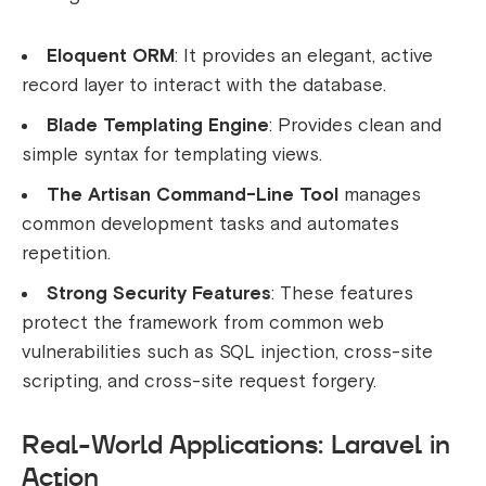
Eloquent ORM
: It provides an elegant, active
record layer to interact with the database.
Blade Templating Engine
: Provides clean and
simple syntax for templating views.
The Artisan Command-Line Tool
manages
common development tasks and automates
repetition.
Strong Security Features
: These features
protect the framework from common web
vulnerabilities such as SQL injection, cross-site
scripting, and cross-site request forgery.
Real-World Applications: Laravel in
Action