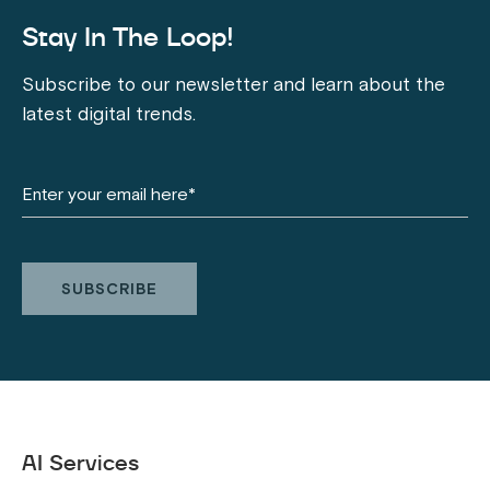
Stay In The Loop!
Subscribe to our newsletter and learn about the
latest digital trends.
AI Services