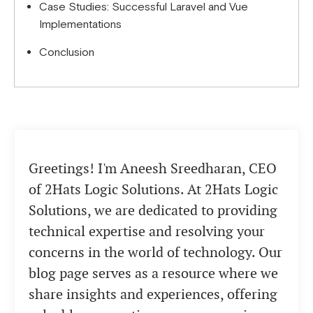
Case Studies: Successful Laravel and Vue
Implementations
Conclusion
Greetings! I'm Aneesh Sreedharan, CEO
of 2Hats Logic Solutions. At 2Hats Logic
Solutions, we are dedicated to providing
technical expertise and resolving your
concerns in the world of technology. Our
blog page serves as a resource where we
share insights and experiences, offering