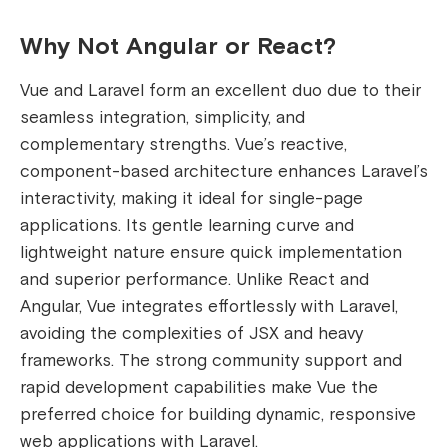
Why Not Angular or React?
Vue and Laravel form an excellent duo due to their
seamless integration, simplicity, and
complementary strengths. Vue’s reactive,
component-based architecture enhances Laravel’s
interactivity, making it ideal for single-page
applications. Its gentle learning curve and
lightweight nature ensure quick implementation
and superior performance. Unlike React and
Angular, Vue integrates effortlessly with Laravel,
avoiding the complexities of JSX and heavy
frameworks. The strong community support and
rapid development capabilities make Vue the
preferred choice for building dynamic, responsive
web applications with Laravel.