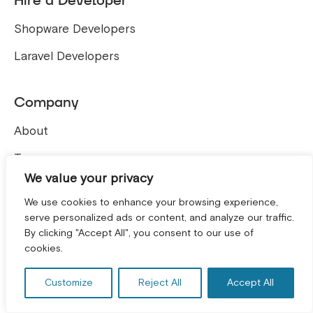
Hire a Developer
Shopware Developers
Laravel Developers
Company
About
Team
We value your privacy
Careers
We use cookies to enhance your browsing experience,
Contact
serve personalized ads or content, and analyze our traffic.
By clicking "Accept All", you consent to our use of
GET A FREE CONSULTATION! *
Blog
cookies.
ERP Development Service
Customize
Reject All
Accept All