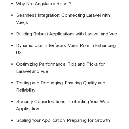
Why Not Angular or React?
Seamless Integration: Connecting Laravel with
Vue.js
Building Robust Applications with Laravel and Vue
Dynamic User Interfaces: Vue’s Role in Enhancing
UX
Optimizing Performance: Tips and Tricks for
Laravel and Vue
Testing and Debugging: Ensuring Quality and
Reliability
Security Considerations: Protecting Your Web
Application
Scaling Your Application: Preparing for Growth