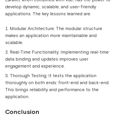
develop dynamic, scalable, and user-friendly
applications. The key lessons learned are:
Modular Architecture: The modular structure
makes an application more maintainable and
scalable.
Real-Time Functionality: Implementing real-time
data binding and updates improves user
engagement and experience.
Thorough Testing: It tests the application
thoroughly on both ends: front-end and back-end.
This brings reliability and performance to the
application.
Conclusion