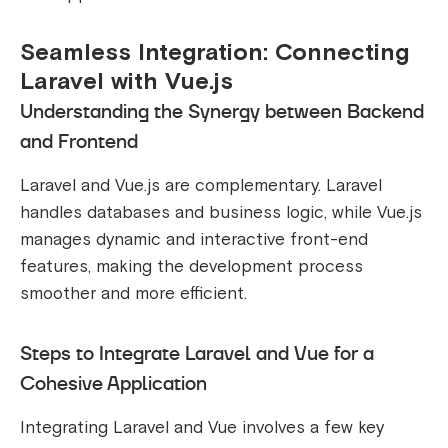
Seamless Integration: Connecting
Laravel with Vue.js
Understanding the Synergy between Backend
and Frontend
Laravel and Vue.js are complementary. Laravel
handles databases and business logic, while Vue.js
manages dynamic and interactive front-end
features, making the development process
smoother and more efficient.
Steps to Integrate Laravel and Vue for a
Cohesive Application
Integrating Laravel and Vue involves a few key