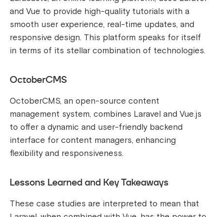
and Vue to provide high-quality tutorials with a
smooth user experience, real-time updates, and
responsive design. This platform speaks for itself
in terms of its stellar combination of technologies.
OctoberCMS
OctoberCMS, an open-source content
management system, combines Laravel and Vue.js
to offer a dynamic and user-friendly backend
interface for content managers, enhancing
flexibility and responsiveness.
Lessons Learned and Key Takeaways
These case studies are interpreted to mean that
Laravel, when combined with Vue, has the power to