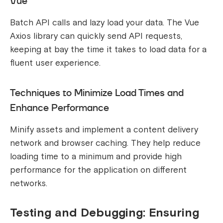
Vue
Batch API calls and lazy load your data. The Vue
Axios library can quickly send API requests,
keeping at bay the time it takes to load data for a
fluent user experience.
Techniques to Minimize Load Times and
Enhance Performance
Minify assets and implement a content delivery
network and browser caching. They help reduce
loading time to a minimum and provide high
performance for the application on different
networks.
Testing and Debugging: Ensuring