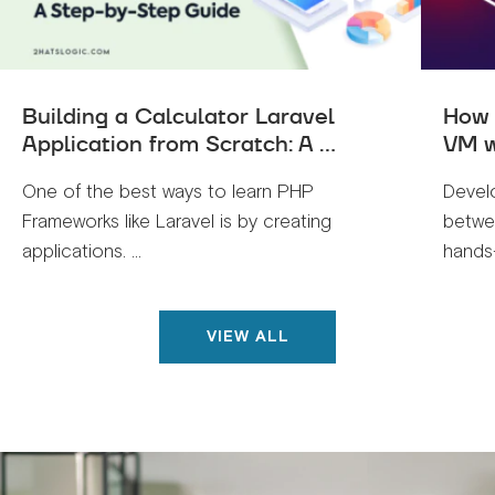
Building a Calculator Laravel
How 
Application from Scratch: A ...
VM w
One of the best ways to learn PHP
Devel
Frameworks like Laravel is by creating
betwe
applications. ...
hands-
VIEW ALL