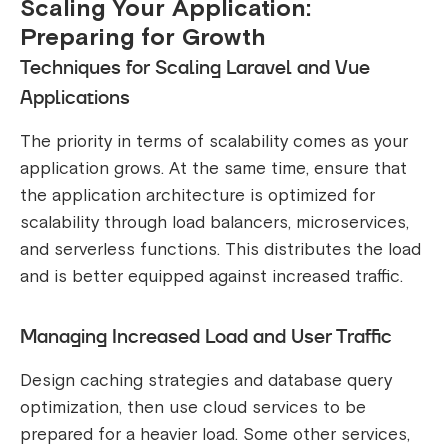
Scaling Your Application:
Preparing for Growth
Techniques for Scaling Laravel and Vue
Applications
The priority in terms of scalability comes as your
application grows. At the same time, ensure that
the application architecture is optimized for
scalability through load balancers, microservices,
and serverless functions. This distributes the load
and is better equipped against increased traffic.
Managing Increased Load and User Traffic
Design caching strategies and database query
optimization, then use cloud services to be
prepared for a heavier load. Some other services,