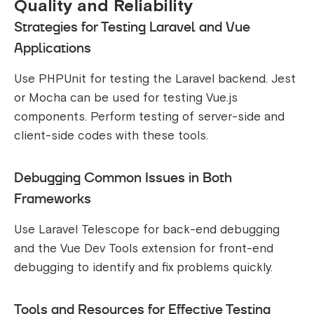
Quality and Reliability
Strategies for Testing Laravel and Vue
Applications
Use PHPUnit for testing the Laravel backend. Jest
or Mocha can be used for testing Vue.js
components. Perform testing of server-side and
client-side codes with these tools.
Debugging Common Issues in Both
Frameworks
Use Laravel Telescope for back-end debugging
and the Vue Dev Tools extension for front-end
debugging to identify and fix problems quickly.
Tools and Resources for Effective Testing