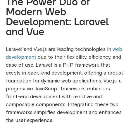
The Power Duo of
Modern Web
Development: Laravel
and Vue
Laravel and Vue.js are leading technologies in
web
development
due to their flexibility, efficiency, and
ease of use. Laravel is a PHP framework that
excels in back-end development, offering a robust
foundation for dynamic web applications. Vue.js, a
progressive JavaScript framework, enhances
front-end development with reactive and
composable components. Integrating these two
frameworks simplifies development and enhances
the user experience.