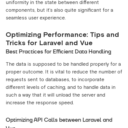
uniformity in the state between different
components, but it’s also quite significant for a
seamless user experience.
Optimizing Performance: Tips and
Tricks for Laravel and Vue
Best Practices for Efficient Data Handling
The data is supposed to be handled properly for a
proper outcome. It is vital to reduce the number of
requests sent to databases, to incorporate
different levels of caching, and to handle data in
such a way that it will unload the server and
increase the response speed.
Optimizing API Calls between Laravel and