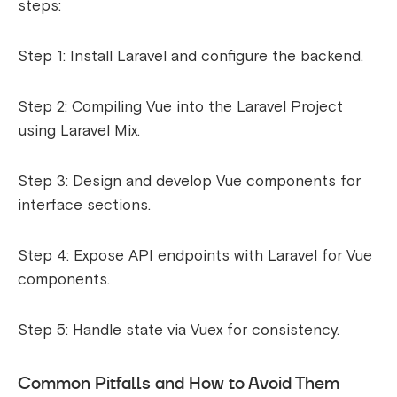
steps:
Step 1: Install Laravel and configure the backend.
Step 2: Compiling Vue into the Laravel Project
using Laravel Mix.
Step 3: Design and develop Vue components for
interface sections.
Step 4: Expose API endpoints with Laravel for Vue
components.
Step 5: Handle state via Vuex for consistency.
Common Pitfalls and How to Avoid Them