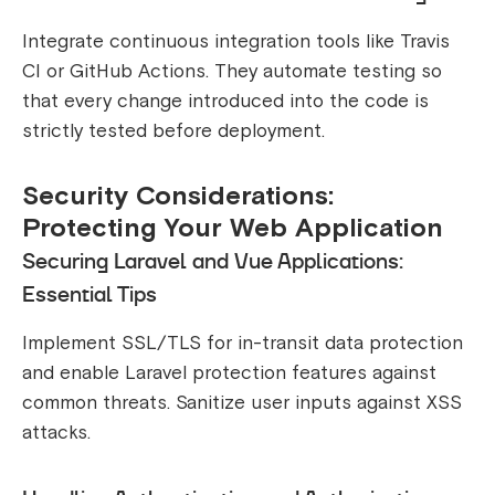
Integrate continuous integration tools like Travis
CI or GitHub Actions. They automate testing so
that every change introduced into the code is
strictly tested before deployment.
Security Considerations:
Protecting Your Web Application
Securing Laravel and Vue Applications:
Essential Tips
Implement SSL/TLS for in-transit data protection
and enable Laravel protection features against
common threats. Sanitize user inputs against XSS
attacks.