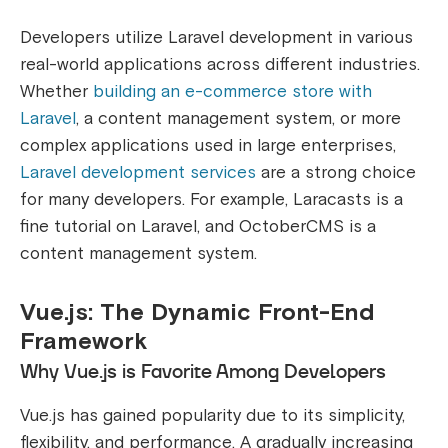
Developers utilize Laravel development in various
real-world applications across different industries.
Whether
building an e-commerce store with
Laravel
, a content management system, or more
complex applications used in large enterprises,
Laravel development services
are a strong choice
for many developers. For example, Laracasts is a
fine tutorial on Laravel, and OctoberCMS is a
content management system.
Vue.js: The Dynamic Front-End
Framework
Why Vue.js is Favorite Among Developers
Vue.js has gained popularity due to its simplicity,
flexibility, and performance. A gradually increasing