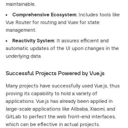
maintainable.
Comprehensive Ecosystem
: Includes tools like
Vue Router for routing and Vuex for state
management.
Reactivity System
: It assures efficient and
automatic updates of the UI upon changes in the
underlying data.
Successful Projects Powered by Vue.js
Many projects have successfully used Vue.js, thus
proving its capability to hold a variety of
applications. Vue.js has already been applied in
large-scale applications like Alibaba, Xiaomi, and
GitLab to perfect the web front-end interfaces,
which can be effective in actual projects.