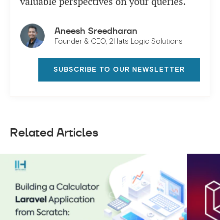
valuable perspectives on your queries.
Aneesh Sreedharan
Founder & CEO, 2Hats Logic Solutions
SUBSCRIBE TO OUR NEWSLETTER
Related Articles