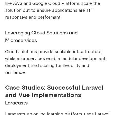
like AWS and Google Cloud Platform, scale the
solution out to ensure applications are still
responsive and performant.
Leveraging Cloud Solutions and
Microservices
Cloud solutions provide scalable infrastructure,
while microservices enable modular development,
deployment, and scaling for flexibility and
resilience.
Case Studies: Successful Laravel
and Vue Implementations
Laracasts
Laracasts, an online learning platform, uses Laravel