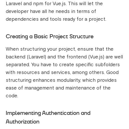
Laravel and npm for Vue.js. This will let the
developer have all he needs in terms of
dependencies and tools ready for a project.
Creating a Basic Project Structure
When structuring your project, ensure that the
backend (Laravel) and the frontend (Vue.js) are well
separated. You have to create specific subfolders
with resources and services, among others. Good
structuring enhances modularity, which provides
ease of management and maintenance of the
code.
Implementing Authentication and
Authorization