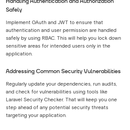
Handling Authentication and Authorization
Safely
Implement OAuth and JWT to ensure that
authentication and user permission are handled
safely by using RBAC. This will help you lock down
sensitive areas for intended users only in the
application.
Addressing Common Security Vulnerabilities
Regularly update your dependencies, run audits,
and check for vulnerabilities using tools like
Laravel Security Checker. That will keep you one
step ahead of any potential security threats
targeting your application.