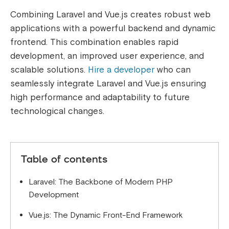
Combining Laravel and Vue.js creates robust web
applications with a powerful backend and dynamic
frontend. This combination enables rapid
development, an improved user experience, and
scalable solutions.
Hire a developer
who can
seamlessly integrate Laravel and Vue.js ensuring
high performance and adaptability to future
technological changes.
Table of contents
Laravel: The Backbone of Modern PHP
Development
Vue.js: The Dynamic Front-End Framework