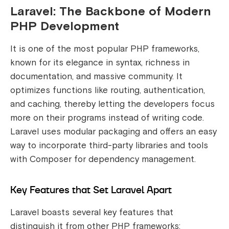
Laravel: The Backbone of Modern
PHP Development
It is one of the most popular PHP frameworks,
known for its elegance in syntax, richness in
documentation, and massive community. It
optimizes functions like routing, authentication,
and caching, thereby letting the developers focus
more on their programs instead of writing code.
Laravel uses modular packaging and offers an easy
way to incorporate third-party libraries and tools
with Composer for dependency management.
Key Features that Set Laravel Apart
Laravel boasts several key features that
distinguish it from other PHP frameworks: