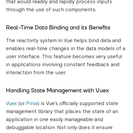
that would readily and rapidly process inputs
through the use of such components.
Real-Time Data Binding and its Benefits
The reactivity system in Vue helps bind data and
enables real-time changes in the data models of a
user interface. This feature becomes very useful
in applications involving constant feedback and
interaction from the user.
Handling State Management with Vuex
Vuex
(or
Pinia
) is Vue’s officially supported state
management library that places the state of an
application in one easily manageable and
debuggable location. Not only does it ensure