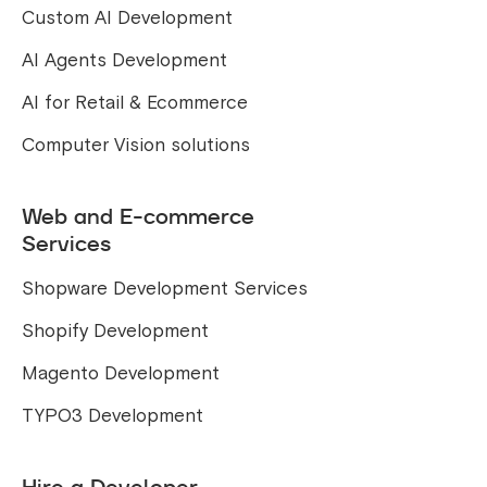
Custom AI Development
AI Agents Development
AI for Retail & Ecommerce
Computer Vision solutions
Web and E-commerce
Services
Shopware Development Services
Shopify Development
Magento Development
TYPO3 Development