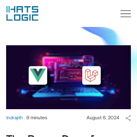
Indrajith
. 9 minutes
August 6, 2024