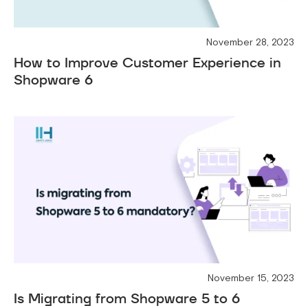
November 28, 2023
How to Improve Customer Experience in
Shopware 6
November 15, 2023
Is Migrating from Shopware 5 to 6