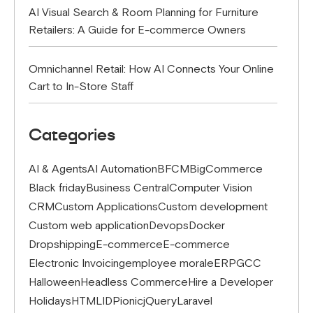
AI Visual Search & Room Planning for Furniture
Retailers: A Guide for E-commerce Owners
Omnichannel Retail: How AI Connects Your Online
Cart to In-Store Staff
Categories
AI & Agents
AI Automation
BFCM
BigCommerce
Black friday
Business Central
Computer Vision
CRM
Custom Applications
Custom development
Custom web application
Devops
Docker
Dropshipping
E-commerce
E-commerce
Electronic Invoicing
employee morale
ERP
GCC
Halloween
Headless Commerce
Hire a Developer
Holidays
HTML
IDP
ionic
jQuery
Laravel