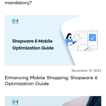
mandatory?
November 13, 2023
Enhancing Mobile Shopping: Shopware 6
Optimization Guide