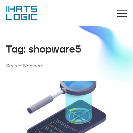
Tag:
shopware5