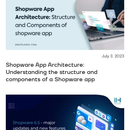
July 3, 2023
Shopware App Architecture:
Understanding the structure and
components of a Shopware app