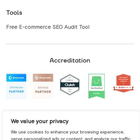
Tools
Free E-commerce SEO Audit Tool
Accreditation
We value your privacy
We use cookies to enhance your browsing experience,
serve personalized ads or content, and analyze our traffic.