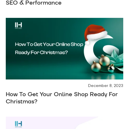
SEO & Performance
December 8, 2023
How To Get Your Online Shop Ready For
Christmas?