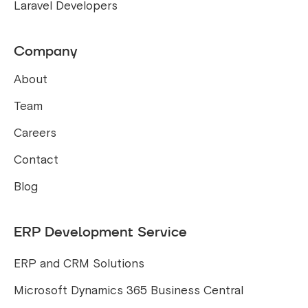
Laravel Developers
Company
About
Team
Careers
Contact
Blog
ERP Development Service
ERP and CRM Solutions
Microsoft Dynamics 365 Business Central