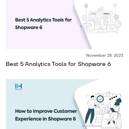
November 28, 2023
Best 5 Analytics Tools for Shopware 6