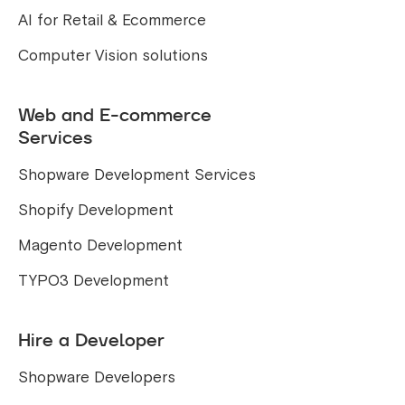
AI for Retail & Ecommerce
Computer Vision solutions
Web and E-commerce
Services
Shopware Development Services
Shopify Development
Magento Development
TYPO3 Development
Hire a Developer
Shopware Developers