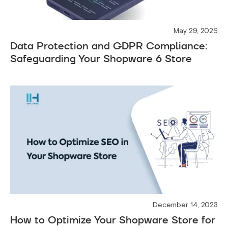
May 29, 2026
Data Protection and GDPR Compliance:
Safeguarding Your Shopware 6 Store
December 14, 2023
How to Optimize Your Shopware Store for