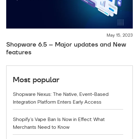
May 15, 2023
Shopware 6.5 – Major updates and New
features
Most popular
Shopware Nexus: The Native, Event-Based
Integration Platform Enters Early Access
Shopify’s Vape Ban Is Now in Effect: What
Merchants Need to Know