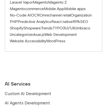
Laravel Vapor
Magento
Magento 2
Magentocommerce
Mobile App
Mobile apps
No-Code AI
OCR
Omnichannel retail
Organization
PHP
Predictive Analytics
React native
RPA
SEO
Shopify
Shopware
Trends
TYPO3
UI/UX
Umbraco
Uncategorized
vue.js
Web Development
Website Accessibility
WordPress
AI Services
Custom AI Development
AI Agents Development