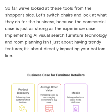
So far, we’ve looked at these tools from the
shopper’s side. Let’s switch chairs and look at what
they do for the business, because the commercial
case is just as strong as the experience case.
Implementing AI visual search furniture technology
and room planning isn’t just about having trendy
features; it’s about directly impacting your bottom
line.