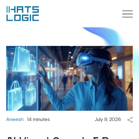
Aneesh
. 14 minutes
July 9, 2026