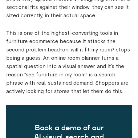
sectional fits against their window, they can see it,
sized correctly, in their actual space.
This is one of the highest-converting tools in
furniture ecommerce because it attacks the
second problem head-on: will it fit my room? stops
being a guess. An online room planner turns a
spatial question into a visual answer, and it’s the
reason “see furniture in my room” is a search
phrase with real, sustained demand. Shoppers are
actively looking for stores that let them do this.
Book a demo of our
AI visual search and