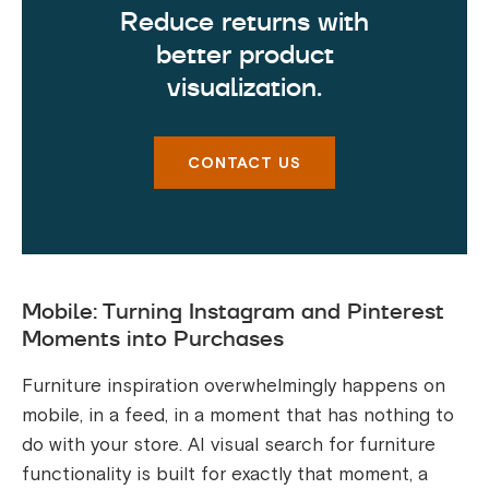
Reduce returns with
better product
visualization.
CONTACT US
Mobile: Turning Instagram and Pinterest
Moments into Purchases
Furniture inspiration overwhelmingly happens on
mobile, in a feed, in a moment that has nothing to
do with your store. AI visual search for furniture
functionality is built for exactly that moment, a