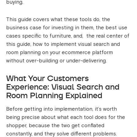
buying.
This guide covers what these tools do, the
business case for investing in them, the best use
cases specific to furniture, and, the real center of
this guide, how to implement visual search and
room planning on your ecommerce platform
without over-building or under-delivering.
What Your Customers
Experience: Visual Search and
Room Planning Explained
Before getting into implementation, it’s worth
being precise about what each tool does for the
shopper, because the two get conflated
constantly, and they solve different problems.