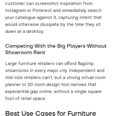
customer can screenshot inspiration from
Instagram or Pinterest and immediately search
your catalogue against it, capturing intent that
would otherwise dissipate by the time they sit
down at a desktop.
Competing With the Big Players Without
Showroom Rent
Large furniture retailers can afford flagship
showrooms in every major city. Independent and
mid-size retailers can’t, but a strong virtual room
planner or 3D room design tool narrows that
experiential gap online, without a single square
foot of retail space.
Best Use Cases for Furniture