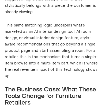
stylistically belongs with a piece the customer is
already viewing.
This same matching logic underpins what’s
marketed as an AI interior design tool, AI room
design, or virtual interior design feature, style-
aware recommendations that go beyond a single
product page and start assembling a room. For a
retailer, this is the mechanism that turns a single-
item browse into a multi-item cart, which is where
the real revenue impact of this technology shows
up.
The Business Case: What These
Tools Change for Furniture
Retailers