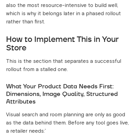
also the most resource-intensive to build well,
which is why it belongs later in a phased rollout
rather than first.
How to Implement This in Your
Store
This is the section that separates a successful
rollout from a stalled one.
What Your Product Data Needs First:
Dimensions, Image Quality, Structured
Attributes
Visual search and room planning are only as good
as the data behind them. Before any tool goes live,
a retailer needs:`