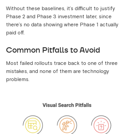
Without these baselines, it’s difficult to justify
Phase 2 and Phase 3 investment later, since
there’s no data showing where Phase 1 actually
paid off.
Common Pitfalls to Avoid
Most failed rollouts trace back to one of three
mistakes, and none of them are technology
problems.