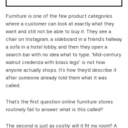
Furniture is one of the few product categories
where a customer can look at exactly what they
want and still not be able to buy it. They see a
chair on Instagram, a sideboard in a friend’s hallway,
a sofa in a hotel lobby, and then they open a
search bar with no idea what to type. “Mid-century
walnut credenza with brass legs” is not how
anyone actually shops. It’s how they’d describe it
after someone already told them what it was
called.
That’s the first question online furniture stores
routinely fail to answer: what is this called?
The second is just as costly: will it fit my room? A