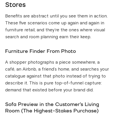
Stores
Benefits are abstract until you see them in action.
These five scenarios come up again and again in
furniture retail, and they’re the ones where visual
search and room planning earn their keep.
Furniture Finder From Photo
A shopper photographs a piece somewhere, a
café, an Airbnb, a friend’s home, and searches your
catalogue against that photo instead of trying to
describe it. This is pure top-of-funnel capture:
demand that existed before your brand did.
Sofa Preview in the Customer’s Living
Room (The Highest-Stakes Purchase)