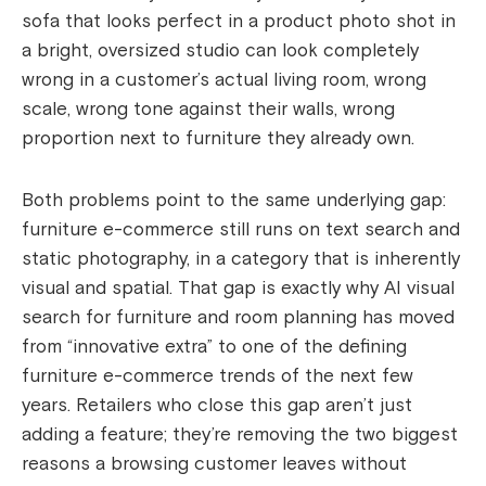
sofa that looks perfect in a product photo shot in
a bright, oversized studio can look completely
wrong in a customer’s actual living room, wrong
scale, wrong tone against their walls, wrong
proportion next to furniture they already own.
Both problems point to the same underlying gap:
furniture e-commerce still runs on text search and
static photography, in a category that is inherently
visual and spatial. That gap is exactly why AI visual
search for furniture and room planning has moved
from “innovative extra” to one of the defining
furniture e-commerce trends of the next few
years. Retailers who close this gap aren’t just
adding a feature; they’re removing the two biggest
reasons a browsing customer leaves without