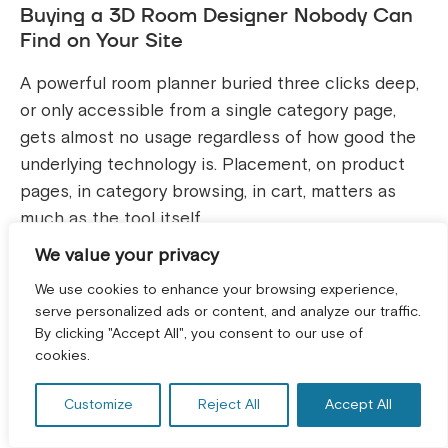
Buying a 3D Room Designer Nobody Can
Find on Your Site
A powerful room planner buried three clicks deep,
or only accessible from a single category page,
gets almost no usage regardless of how good the
underlying technology is. Placement, on product
pages, in category browsing, in cart, matters as
much as the tool itself.
We value your privacy
Treating It as a Gimmick Instead of Wiring
We use cookies to enhance your browsing experience,
It Into Search and Merchandising
serve personalized ads or content, and analyze our traffic.
By clicking "Accept All", you consent to our use of
GET A FREE CONSULTATION! *
The retailers who see the strongest results treat
cookies.
visual search as a genuine discovery channel,
feeding its results into merchandising rules,
Customize
Reject All
Accept All
tracking it in analytics like any other traffic source,