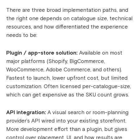
There are three broad implementation paths, and
the right one depends on catalogue size, technical
resources, and how differentiated the experience
needs to be:
Plugin / app-store solution:
Available on most
major platforms (Shopify, BigCommerce,
WooCommerce, Adobe Commerce, and others).
Fastest to launch, lower upfront cost, but limited
customization. Often licensed per-catalogue-size,
which can get expensive as the SKU count grows.
API integration:
A visual search or room-planning
provider’s API wired into your existing storefront.
More development effort than a plugin, but gives
control over placement, UI, and how results are