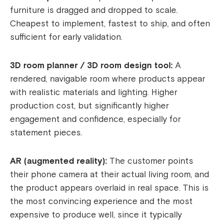
furniture is dragged and dropped to scale.
Cheapest to implement, fastest to ship, and often
sufficient for early validation.
3D room planner / 3D room design tool:
A
rendered, navigable room where products appear
with realistic materials and lighting. Higher
production cost, but significantly higher
engagement and confidence, especially for
statement pieces.
AR (augmented reality):
The customer points
their phone camera at their actual living room, and
the product appears overlaid in real space. This is
the most convincing experience and the most
expensive to produce well, since it typically