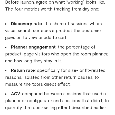
Before launch, agree on what “working” looks like.
The four metrics worth tracking from day one:
Discovery rate
: the share of sessions where
visual search surfaces a product the customer
goes on to view or add to cart.
Planner engagement
: the percentage of
product-page visitors who open the room planner,
and how long they stay in it.
Return rate
: specifically for size- or fit-related
reasons, isolated from other return causes, to
measure the tool’s direct effect.
AOV
: compared between sessions that used a
planner or configurator and sessions that didn’t, to
quantify the room-selling effect described earlier.