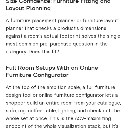
Size Confidence: Furniture Fitting and
Layout Planning
A furniture placement planner or furniture layout
planner that checks a product’s dimensions
against a room’s actual footprint solves the single
most common pre-purchase question in the
category: Does this fit?
Full Room Setups With an Online
Furniture Configurator
At the top of the ambition scale, a full furniture
design tool or online furniture configurator lets a
shopper build an entire room from your catalogue,
sofa, rug, coffee table, lighting, and check out the
whole set at once. This is the AOV-maximizing
endpoint of the whole visualization stack, but it’s