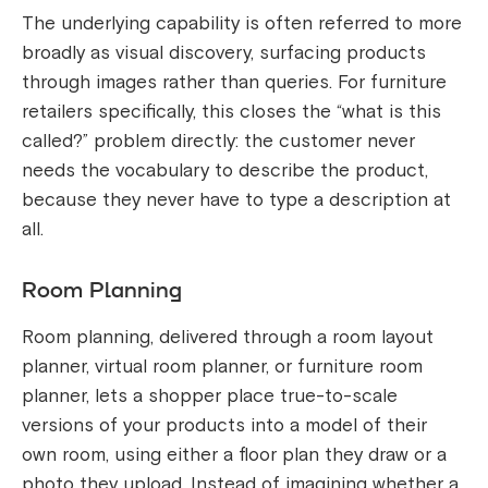
The underlying capability is often referred to more
broadly as visual discovery, surfacing products
through images rather than queries. For furniture
retailers specifically, this closes the “what is this
called?” problem directly: the customer never
needs the vocabulary to describe the product,
because they never have to type a description at
all.
Room Planning
Room planning, delivered through a room layout
planner, virtual room planner, or furniture room
planner, lets a shopper place true-to-scale
versions of your products into a model of their
own room, using either a floor plan they draw or a
photo they upload. Instead of imagining whether a