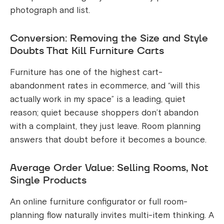
photograph and list.
Conversion: Removing the Size and Style
Doubts That Kill Furniture Carts
Furniture has one of the highest cart-
abandonment rates in ecommerce, and “will this
actually work in my space” is a leading, quiet
reason; quiet because shoppers don’t abandon
with a complaint, they just leave. Room planning
answers that doubt before it becomes a bounce.
Average Order Value: Selling Rooms, Not
Single Products
An online furniture configurator or full room-
planning flow naturally invites multi-item thinking. A