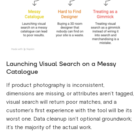
Launching Visual Search on a Messy
Catalogue
If product photography is inconsistent,
dimensions are missing, or attributes aren’t tagged,
visual search will return poor matches, and a
customer’s first experience with the tool will be its
worst one. Data cleanup isn’t optional groundwork;
it’s the majority of the actual work.