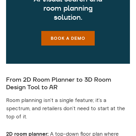
room planning
solution.
BOOK A DEMO
From 2D Room Planner to 3D Room
Design Tool to AR
Room planning isn’t a single feature; it’s a
spectrum, and retailers don’t need to start at the
top of it.
2D room planner:
A top-down floor plan where