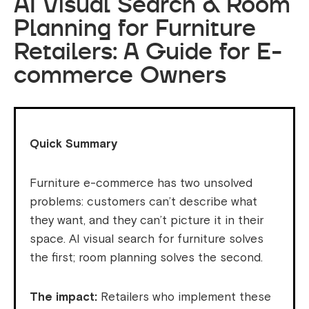
AI Visual Search & Room
Planning for Furniture
Retailers: A Guide for E-
commerce Owners
Quick Summary
Furniture e-commerce has two unsolved
problems: customers can’t describe what
they want, and they can’t picture it in their
space. AI visual search for furniture solves
the first; room planning solves the second.
The impact:
Retailers who implement these