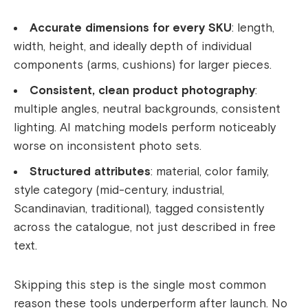
Accurate dimensions for every SKU
: length,
width, height, and ideally depth of individual
components (arms, cushions) for larger pieces.
Consistent, clean product photography
:
multiple angles, neutral backgrounds, consistent
lighting. AI matching models perform noticeably
worse on inconsistent photo sets.
Structured attributes
: material, color family,
style category (mid-century, industrial,
Scandinavian, traditional), tagged consistently
across the catalogue, not just described in free
text.
Skipping this step is the single most common
reason these tools underperform after launch. No