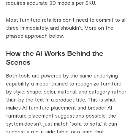
requires accurate 3D models per SKU.
Most furniture retailers don’t need to commit to all
three immediately, and shouldn’t. More on the
phased approach below.
How the AI Works Behind the
Scenes
Both tools are powered by the same underlying
capability: a model trained to recognize furniture
by style, shape, color, material, and category, rather
than by the text in a product title. This is what
makes AI furniture placement and broader AI
furniture placement suggestions possible; the
system doesn’t just match “sofa to sofa,” it can
suggest a rug, a side table, or a lamp that