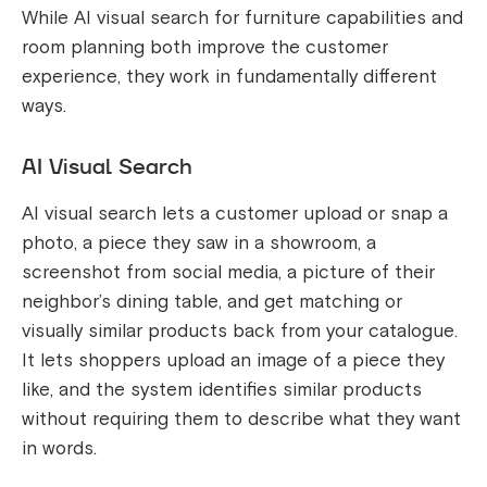
While AI visual search for furniture capabilities and
room planning both improve the customer
experience, they work in fundamentally different
ways.
AI Visual Search
AI visual search lets a customer upload or snap a
photo, a piece they saw in a showroom, a
screenshot from social media, a picture of their
neighbor’s dining table, and get matching or
visually similar products back from your catalogue.
It lets shoppers upload an image of a piece they
like, and the system identifies similar products
without requiring them to describe what they want
in words.