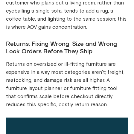
customer who plans out a living room, rather than
eyeballing a single sofa, tends to add a rug, a
coffee table, and lighting to the same session; this
is where AOV gains concentration.
Returns: Fixing Wrong-Size and Wrong-
Look Orders Before They Ship
Returns on oversized or ill-fitting furniture are
expensive in a way most categories aren’t; freight,
restocking, and damage risk are all higher. A
furniture layout planner or furniture fitting tool
that confirms scale before checkout directly
reduces this specific, costly return reason.