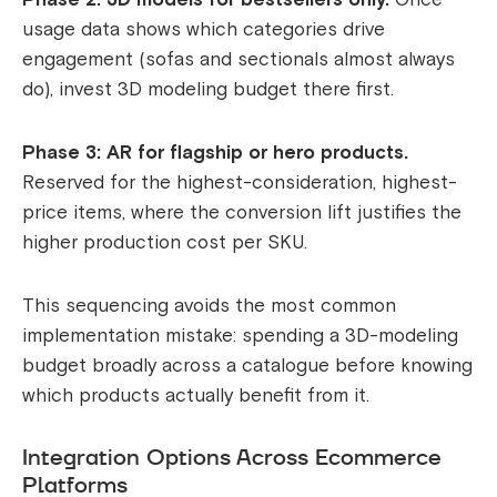
usage data shows which categories drive
engagement (sofas and sectionals almost always
do), invest 3D modeling budget there first.
Phase 3: AR for flagship or hero products.
Reserved for the highest-consideration, highest-
price items, where the conversion lift justifies the
higher production cost per SKU.
This sequencing avoids the most common
implementation mistake: spending a 3D-modeling
budget broadly across a catalogue before knowing
which products actually benefit from it.
Integration Options Across Ecommerce
Platforms