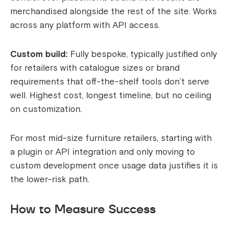
merchandised alongside the rest of the site. Works
across any platform with API access.
Custom build:
Fully bespoke, typically justified only
for retailers with catalogue sizes or brand
requirements that off-the-shelf tools don’t serve
well. Highest cost, longest timeline, but no ceiling
on customization.
For most mid-size furniture retailers, starting with
a plugin or API integration and only moving to
custom development once usage data justifies it is
the lower-risk path.
How to Measure Success