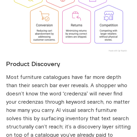
Product Discovery
Most furniture catalogues have far more depth
than their search bar ever reveals. A shopper who
doesn’t know the word “credenza” will never find
your credenzas through keyword search, no matter
how many you carry. AI visual search furniture
solves this by surfacing inventory that text search
structurally can’t reach; it’s a discovery layer sitting
on top of a catalogue you’ve already paid to