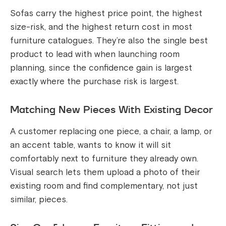
Sofas carry the highest price point, the highest
size-risk, and the highest return cost in most
furniture catalogues. They’re also the single best
product to lead with when launching room
planning, since the confidence gain is largest
exactly where the purchase risk is largest.
Matching New Pieces With Existing Decor
A customer replacing one piece, a chair, a lamp, or
an accent table, wants to know it will sit
comfortably next to furniture they already own.
Visual search lets them upload a photo of their
existing room and find complementary, not just
similar, pieces.