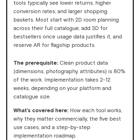
tools typically see lower returns, higher
conversion rates, and larger shopping
baskets. Most start with 2D room planning
across their full catalogue, add 3D for
bestsellers once usage data justifies it, and
reserve AR for flagship products.
The prerequisite:
Clean product data
(dimensions, photography, attributes) is 80%
of the work. Implementation takes 2-12
weeks, depending on your platform and
catalogue size.
What’s covered here:
How each tool works,
why they matter commercially, the five best
use cases, and a step-by-step
implementation roadmap.