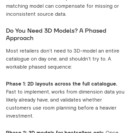
matching model can compensate for missing or
inconsistent source data.
Do You Need 3D Models? A Phased
Approach
Most retailers don’t need to 3D-model an entire
catalogue on day one, and shouldn’t try to. A
workable phased sequence:
Phase 1: 2D layouts across the full catalogue.
Fast to implement, works from dimension data you
likely already have, and validates whether
customers use room planning before a heavier
investment.
Phase 2: 3D models for bestsellers only.
Once