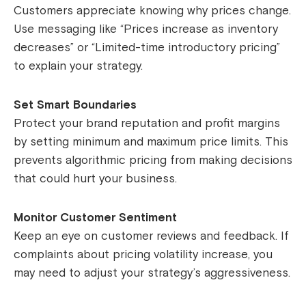
Customers appreciate knowing why prices change.
Use messaging like “Prices increase as inventory
decreases” or “Limited-time introductory pricing”
to explain your strategy.
Set Smart Boundaries
Protect your brand reputation and profit margins
by setting minimum and maximum price limits. This
prevents algorithmic pricing from making decisions
that could hurt your business.
Monitor Customer Sentiment
Keep an eye on customer reviews and feedback. If
complaints about pricing volatility increase, you
may need to adjust your strategy’s aggressiveness.