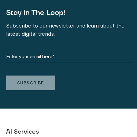
Stay In The Loop!
Subscribe to our newsletter and learn about the
latest digital trends.
AI Services