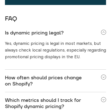
FAQ
Is dynamic pricing legal?
Yes, dynamic pricing is legal in most markets, but
always check local regulations, especially regarding
promotional pricing displays in the EU.
How often should prices change
on Shopify?
This depends on your market and products. Some
Which metrics should I track for
stores change prices multiple times per day, while
Shopify dynamic pricing?
others adjust weekly or monthly. The key is finding