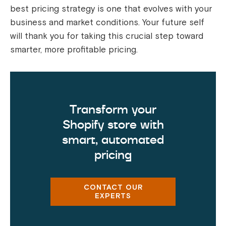
best pricing strategy is one that evolves with your
business and market conditions. Your future self
will thank you for taking this crucial step toward
smarter, more profitable pricing.
Transform your
Shopify store with
smart, automated
pricing
CONTACT OUR
EXPERTS