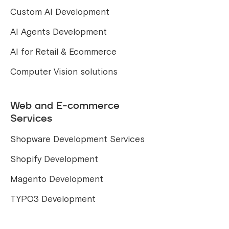
Custom AI Development
AI Agents Development
AI for Retail & Ecommerce
Computer Vision solutions
Web and E-commerce
Services
Shopware Development Services
Shopify Development
Magento Development
TYPO3 Development