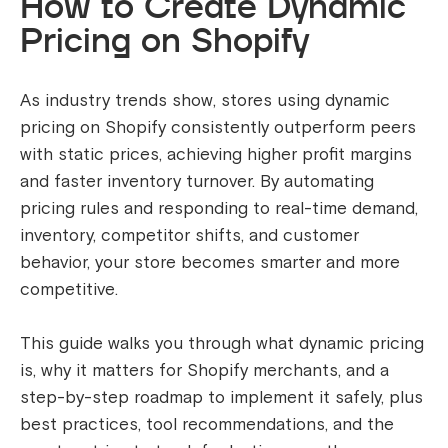
How to Create Dynamic
Pricing on Shopify
As industry trends show, stores using dynamic
pricing on Shopify consistently outperform peers
with static prices, achieving higher profit margins
and faster inventory turnover. By automating
pricing rules and responding to real-time demand,
inventory, competitor shifts, and customer
behavior, your store becomes smarter and more
competitive.
This guide walks you through what dynamic pricing
is, why it matters for Shopify merchants, and a
step-by-step roadmap to implement it safely, plus
best practices, tool recommendations, and the