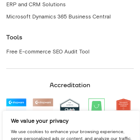
ERP and CRM Solutions
Microsoft Dynamics 365 Business Central
Tools
Free E-commerce SEO Audit Tool
Accreditation
We value your privacy
We use cookies to enhance your browsing experience,
serve personalized ads or content, and analyze our traffic.