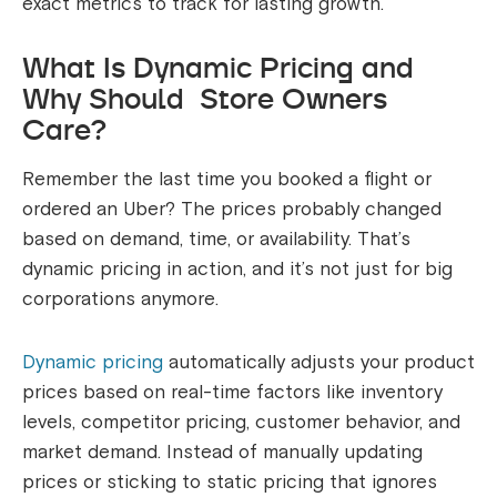
exact metrics to track for lasting growth.
What Is Dynamic Pricing and
Why Should Store Owners
Care?
Remember the last time you booked a flight or
ordered an Uber? The prices probably changed
based on demand, time, or availability. That’s
dynamic pricing in action, and it’s not just for big
corporations anymore.
Dynamic pricing
automatically adjusts your product
prices based on real-time factors like inventory
levels, competitor pricing, customer behavior, and
market demand. Instead of manually updating
prices or sticking to static pricing that ignores