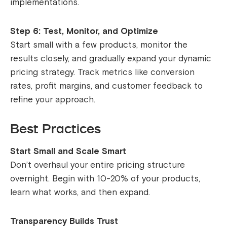
implementations.
Step 6: Test, Monitor, and Optimize
Start small with a few products, monitor the
results closely, and gradually expand your dynamic
pricing strategy. Track metrics like conversion
rates, profit margins, and customer feedback to
refine your approach.
Best Practices
Start Small and Scale Smart
Don’t overhaul your entire pricing structure
overnight. Begin with 10-20% of your products,
learn what works, and then expand.
Transparency Builds Trust