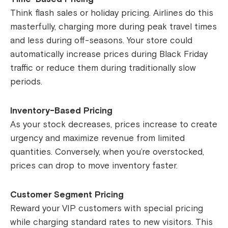
Think flash sales or holiday pricing. Airlines do this
masterfully, charging more during peak travel times
and less during off-seasons. Your store could
automatically increase prices during Black Friday
traffic or reduce them during traditionally slow
periods.
Inventory-Based Pricing
As your stock decreases, prices increase to create
urgency and maximize revenue from limited
quantities. Conversely, when you’re overstocked,
prices can drop to move inventory faster.
Customer Segment Pricing
Reward your VIP customers with special pricing
while charging standard rates to new visitors. This