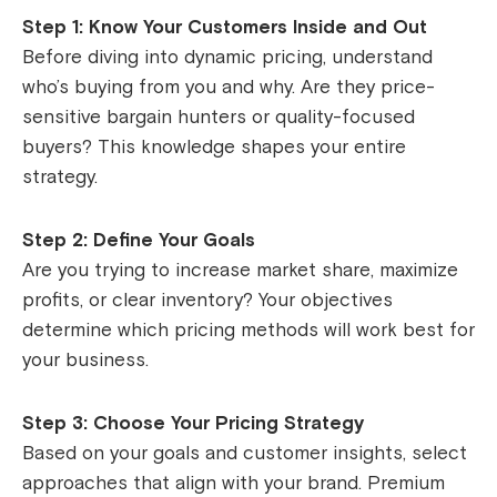
Step 1: Know Your Customers Inside and Out
Before diving into dynamic pricing, understand
who’s buying from you and why. Are they price-
sensitive bargain hunters or quality-focused
buyers? This knowledge shapes your entire
strategy.
Step 2: Define Your Goals
Are you trying to increase market share, maximize
profits, or clear inventory? Your objectives
determine which pricing methods will work best for
your business.
Step 3: Choose Your Pricing Strategy
Based on your goals and customer insights, select
approaches that align with your brand. Premium