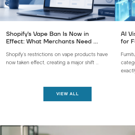
Shopify’s Vape Ban Is Now in
AI V
Effect: What Merchants Need ...
for F
Shopify’s restrictions on vape products have
Furnit
now taken effect, creating a major shift ...
categ
exactly
VIEW ALL