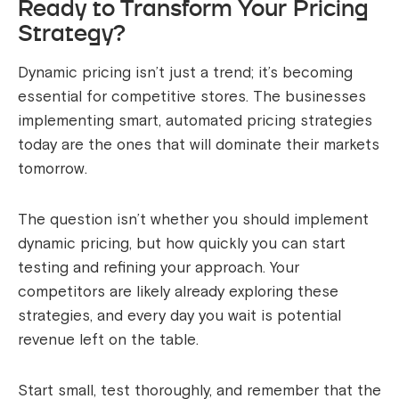
Ready to Transform Your Pricing
Strategy?
Dynamic pricing isn’t just a trend; it’s becoming
essential for competitive stores. The businesses
implementing smart, automated pricing strategies
today are the ones that will dominate their markets
tomorrow.
The question isn’t whether you should implement
dynamic pricing, but how quickly you can start
testing and refining your approach. Your
competitors are likely already exploring these
strategies, and every day you wait is potential
revenue left on the table.
Start small, test thoroughly, and remember that the