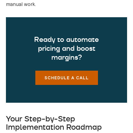
manual work.
Ready to automate
pricing and boost
margins?
SCHEDULE A CALL
Your Step-by-Step
Implementation Roadmap