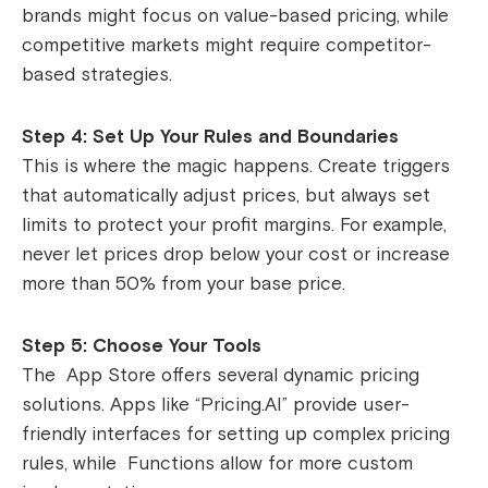
brands might focus on value-based pricing, while
competitive markets might require competitor-
based strategies.
Step 4: Set Up Your Rules and Boundaries
This is where the magic happens. Create triggers
that automatically adjust prices, but always set
limits to protect your profit margins. For example,
never let prices drop below your cost or increase
more than 50% from your base price.
Step 5: Choose Your Tools
The App Store offers several dynamic pricing
solutions. Apps like “Pricing.AI” provide user-
friendly interfaces for setting up complex pricing
rules, while Functions allow for more custom