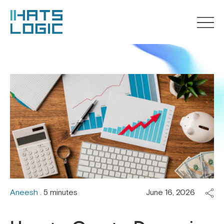
Aneesh
. 5 minutes
June 16, 2026