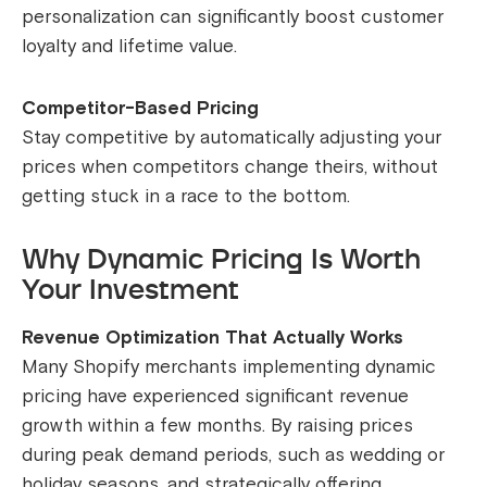
personalization can significantly boost customer
loyalty and lifetime value.
Competitor-Based Pricing
Stay competitive by automatically adjusting your
prices when competitors change theirs, without
getting stuck in a race to the bottom.
Why Dynamic Pricing Is Worth
Your Investment
Revenue Optimization That Actually Works
Many Shopify merchants implementing dynamic
pricing have experienced significant revenue
growth within a few months. By raising prices
during peak demand periods, such as wedding or
holiday seasons, and strategically offering