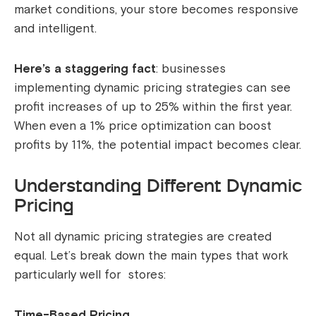
market conditions, your store becomes responsive
and intelligent.
Here’s a staggering fact
: businesses
implementing dynamic pricing strategies can see
profit increases of up to 25% within the first year.
When even a 1% price optimization can boost
profits by 11%, the potential impact becomes clear.
Understanding Different Dynamic
Pricing
Not all dynamic pricing strategies are created
equal. Let’s break down the main types that work
particularly well for stores:
Time-Based Pricing