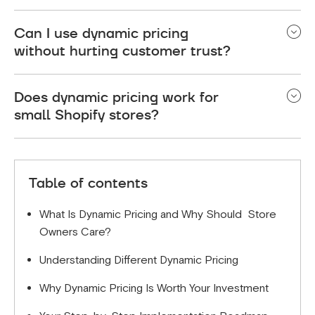
what works for your customers and business
Focus on conversion rates, average order value,
model.
Can I use dynamic pricing
profit margins, customer acquisition costs, and
without hurting customer trust?
customer lifetime value to measure success.
Yes, if you’re transparent and set smart boundaries.
Does dynamic pricing work for
Use messages like “Prices increase as inventory
small Shopify stores?
decreases” or “Limited-time introductory pricing,”
and enforce min/max price limits to prevent
Yes. Small stores benefit from faster inventory
algorithmic mistakes .
turnover and better margin control. Start with 10–
Table of contents
20% of products, define clear goals (profit vs.
clearance), and scale what works .
What Is Dynamic Pricing and Why Should Store
Owners Care?
Understanding Different Dynamic Pricing
Why Dynamic Pricing Is Worth Your Investment