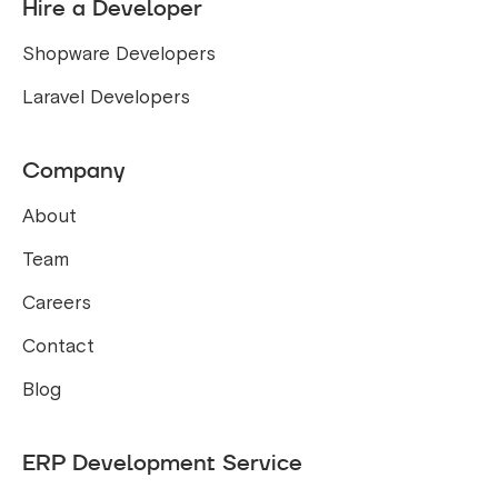
Hire a Developer
Shopware Developers
Laravel Developers
Company
About
Team
Careers
Contact
Blog
ERP Development Service