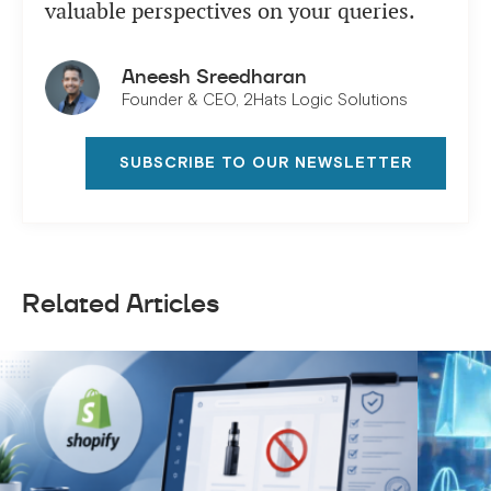
valuable perspectives on your queries.
Aneesh Sreedharan
Founder & CEO, 2Hats Logic Solutions
SUBSCRIBE TO OUR NEWSLETTER
Related Articles