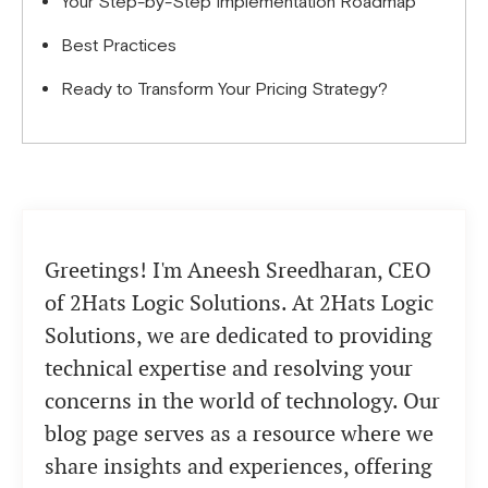
Your Step-by-Step Implementation Roadmap
Best Practices
Ready to Transform Your Pricing Strategy?
Greetings! I'm Aneesh Sreedharan, CEO
of 2Hats Logic Solutions. At 2Hats Logic
Solutions, we are dedicated to providing
technical expertise and resolving your
concerns in the world of technology. Our
blog page serves as a resource where we
share insights and experiences, offering