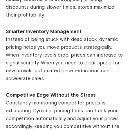
discounts during slower times, stores maximize
their profitability.
Smarter Inventory Management
Instead of being stuck with dead stock, dynamic
pricing helps you move products strategically.
When inventory levels drop, prices can increase to
signal scarcity. When you need to clear space for
new arrivals, automated price reductions can
accelerate sales.
Competitive Edge Without the Stress
Constantly monitoring competitor prices is
exhausting. Dynamic pricing tools can track your
competition automatically and adjust your prices
accordingly, keeping you competitive without the