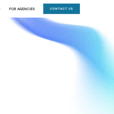
CONTACT US
FOR AGENCIES