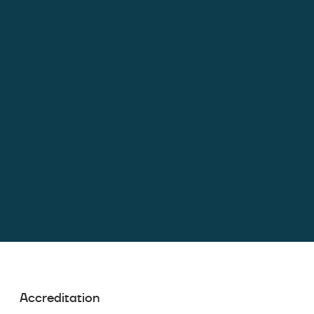
Accreditation