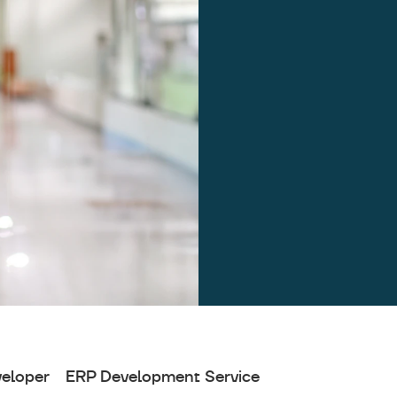
veloper
ERP Development Service