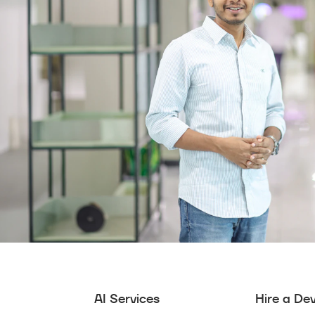
AI Services
Hire a De