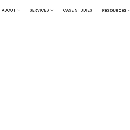
ABOUT
SERVICES
CASE STUDIES
RESOURCES