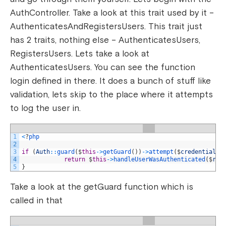
AuthController. Take a look at this trait used by it –
AuthenticatesAndRegistersUsers. This trait just
has 2 traits, nothing else – AuthenticatesUsers,
RegistersUsers. Lets take a look at
AuthenticatesUsers. You can see the function
login defined in there. It does a bunch of stuff like
validation, lets skip to the place where it attempts
to log the user in.
1
<
?
php
2
3
if
(
Auth
::
guard
(
$
this
->
getGuard
(
)
)
->
attempt
(
$
credentials
,
4
return
$
this
->
handleUserWasAuthenticated
(
$
req
5
}
Take a look at the getGuard function which is
called in that