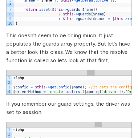
5
$
name
=
$
name
?
:
$
this
->
getDefaultDriver
(
)
;
6
7
return
isset
(
$
this
->
guards
[
$
name
]
)
8
?
$
this
->
guards
[
$
name
]
9
:
$
this
->
guards
[
$
name
]
=
$
this
->
reso
10
}
This doesn’t seem to be doing much. It just
populates the guards array property. But let’s have
a better look this class. We know that the resolve
function is called so lets look at that first,
1
<
?
php
2
3
$
config
=
$
this
->
getConfig
(
$
name
)
;
//it gets the config s
4
$
driverMethod
=
'create'
.
ucfirst
(
$
config
[
'driver'
]
)
.
'Driv
If you remember our guard settings, the driver was
set to session.
1
<
?
php
2