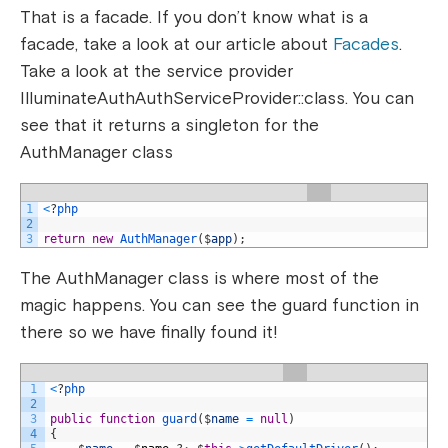
That is a facade. If you don’t know what is a
facade, take a look at our article about
Facades
.
Take a look at the service provider
IlluminateAuthAuthServiceProvider::class. You can
see that it returns a singleton for the
AuthManager class
1
<
?
php
2
3
return
new
AuthManager
(
$
app
)
;
The AuthManager class is where most of the
magic happens. You can see the guard function in
there so we have finally found it!
1
<
?
php
2
3
public
function
guard
(
$
name
=
null
)
4
{