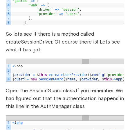
3
'guards'
=
>
[
4
'web'
=
>
[
5
'driver'
=
>
'session'
,
6
'provider'
=
>
'users'
,
7
]
,
8
]
So lets see if there is a method called
createSessionDriver. Of course there is! Lets see
what it has got.
1
<
?
php
2
3
$
provider
=
$
this
->
createUserProvider
(
$
config
[
'provider'
]
4
$
guard
=
new
SessionGuard
(
$
name
,
$
provider
,
$
this
->
app
[
's
Open the SessionGuard class.If you remember, We
had figured out that the authentication happens in
this line in the AuthManager class
1
<
?
php
2