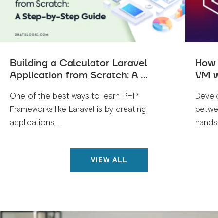
Building a Calculator Laravel
How 
Application from Scratch: A ...
VM w
One of the best ways to learn PHP
Devel
Frameworks like Laravel is by creating
betwe
applications. ...
hands-
VIEW ALL