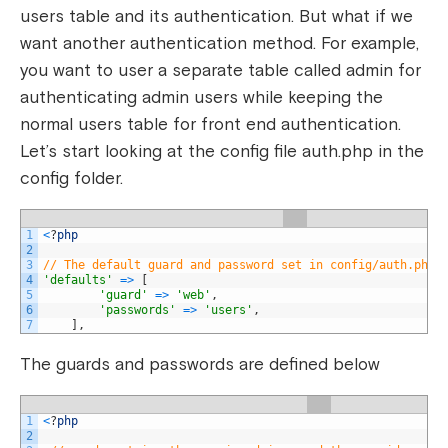
users table and its authentication. But what if we
want another authentication method. For example,
you want to user a separate table called admin for
authenticating admin users while keeping the
normal users table for front end authentication.
Let’s start looking at the config file auth.php in the
config folder.
1
<
?
php
2
3
// The default guard and password set in config/auth.php
4
'defaults'
=
>
[
5
'guard'
=
>
'web'
,
6
'passwords'
=
>
'users'
,
7
]
,
The guards and passwords are defined below
1
<
?
php
2