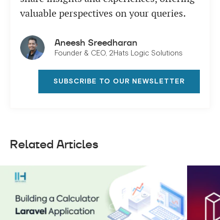
valuable perspectives on your queries.
Aneesh Sreedharan
Founder & CEO, 2Hats Logic Solutions
SUBSCRIBE TO OUR NEWSLETTER
Related Articles