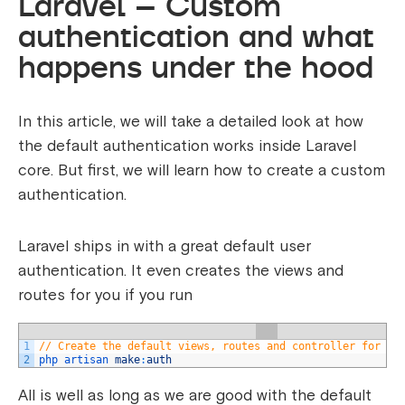
Laravel – Custom
authentication and what
happens under the hood
In this article, we will take a detailed look at how
the default authentication works inside Laravel
core. But first, we will learn how to create a custom
authentication.
Laravel ships in with a great default user
authentication. It even creates the views and
routes for you if you run
1
// Create the default views, routes and controller for au
2
php 
artisan 
make
:
auth
All is well as long as we are good with the default