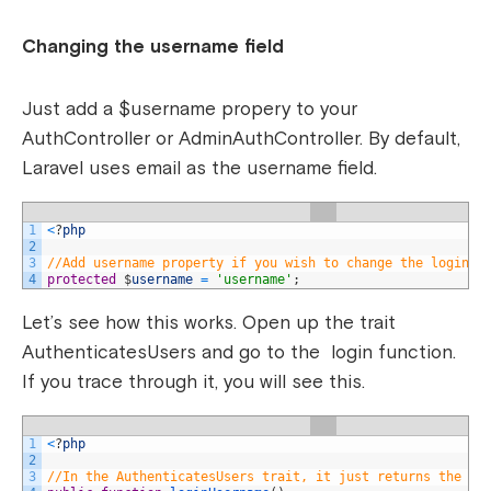
Changing the username field
Just add a $username propery to your
AuthController or AdminAuthController. By default,
Laravel uses email as the username field.
1
<
?
php
2
3
//Add username property if you wish to change the login u
4
protected
$
username
=
'username'
;
Let’s see how this works. Open up the trait
AuthenticatesUsers and go to the login function.
If you trace through it, you will see this.
1
<
?
php
2
3
//In the AuthenticatesUsers trait, it just returns the pr