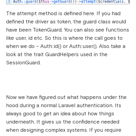
3
Auth
::
guard
(
$
this
->
getGuard
(
)
)
->
attempt
(
$
credentials
,
$
re
The attempt method is defined here. If you had
defined the driver as token, the guard class would
have been TokenGuard. You can also see functions
like user, id etc. So this is where the call goes to
when we do – Auth::id() or Auth::user(). Also take a
look at the trait GuardHelpers used in the
SessionGuard.
Now we have figured out what happens under the
hood during a normal Laravel authentication. Its
always good to get an idea about how things
underneath. It gives us the confidence needed
when designing complex systems. If you require