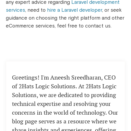
any expert advice regarding
Laravel development
services
, need to
hire a Laravel developer
, or seek
guidance on choosing the right platform and other
eCommerce services, feel free to contact us.
Greetings! I'm Aneesh Sreedharan, CEO
of 2Hats Logic Solutions. At 2Hats Logic
Solutions, we are dedicated to providing
technical expertise and resolving your
concerns in the world of technology. Our
blog page serves as a resource where we
share insights and experiences, offering