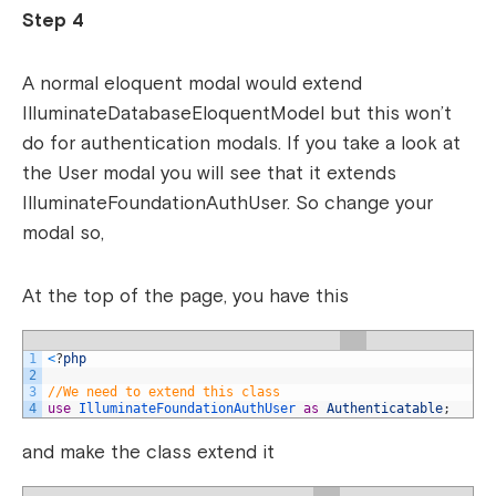
Step 4
A normal eloquent modal would extend
IlluminateDatabaseEloquentModel but this won’t
do for authentication modals. If you take a look at
the User modal you will see that it extends
IlluminateFoundationAuthUser. So change your
modal so,
At the top of the page, you have this
1
<
?
php
2
3
//We need to extend this class
4
use
IlluminateFoundationAuthUser 
as
Authenticatable
;
and make the class extend it