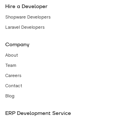
Hire a Developer
Shopware Developers
Laravel Developers
Company
About
Team
Careers
Contact
Blog
ERP Development Service