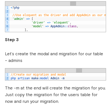
1
<
?
php
2
3
//Use eloquent as the driver and add AppAdmin as our mod
4
'admin'
=
>
[
5
'driver'
=
>
'eloquent'
,
6
'model'
=
>
AppAdmin
::
class
,
7
]
,
Step 3
Let’s create the modal and migration for our table
– admins
1
//Create our migration and modal
2
php 
artisan 
make
:
model 
Admin
-
m
The -m at the end will create the migration for you.
Just copy the migration for the users table for
now and run your migration.