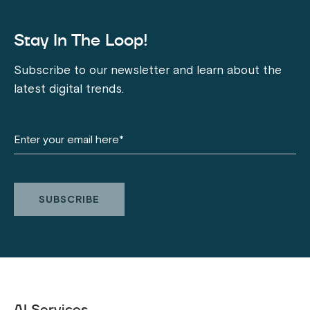
Stay In The Loop!
Subscribe to our newsletter and learn about the
latest digital trends.
AI Services