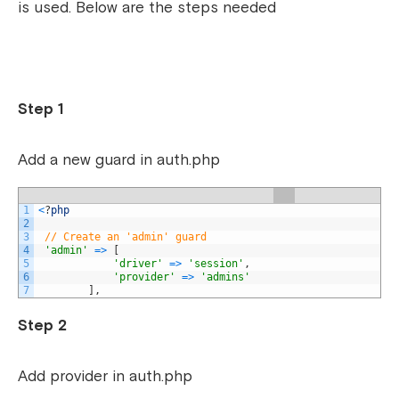
is used. Below are the steps needed
Step 1
Add a new guard in auth.php
1
<
?
php
2
3
// Create an 'admin' guard
4
'admin'
=
>
[
5
'driver'
=
>
'session'
,
6
'provider'
=
>
'admins'
7
]
,
Step 2
Add provider in auth.php