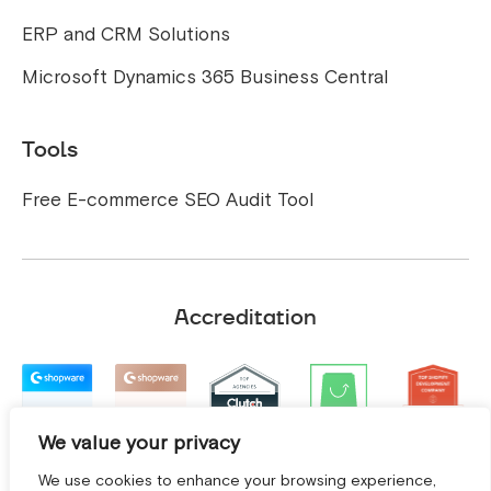
ERP and CRM Solutions
Microsoft Dynamics 365 Business Central
Tools
Free E-commerce SEO Audit Tool
Accreditation
We value your privacy
We use cookies to enhance your browsing experience,