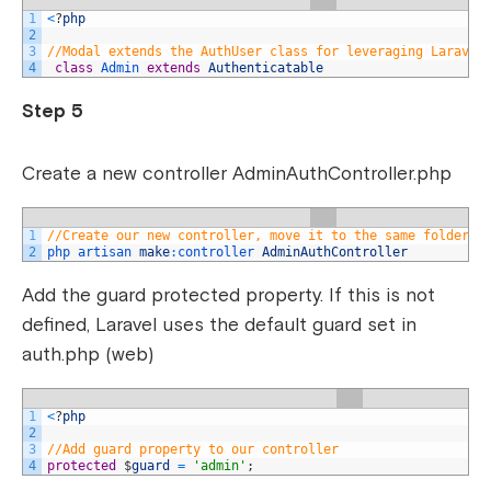
1
<
?
php
2
3
//Modal extends the AuthUser class for leveraging Laravel
4
class
Admin 
extends
Authenticatable
Step 5
Create a new controller AdminAuthController.php
1
//Create our new controller, move it to the same folder a
2
php 
artisan 
make
:
controller 
AdminAuthController
Add the guard protected property. If this is not
defined, Laravel uses the default guard set in
auth.php (web)
1
<
?
php
2
3
//Add guard property to our controller
4
protected
$
guard
=
'admin'
;