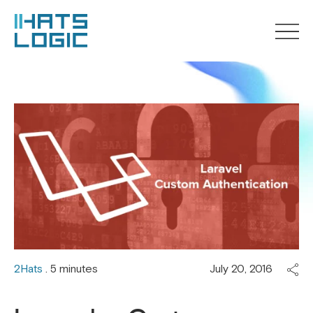
2Hats
. 5 minutes
July 20, 2016