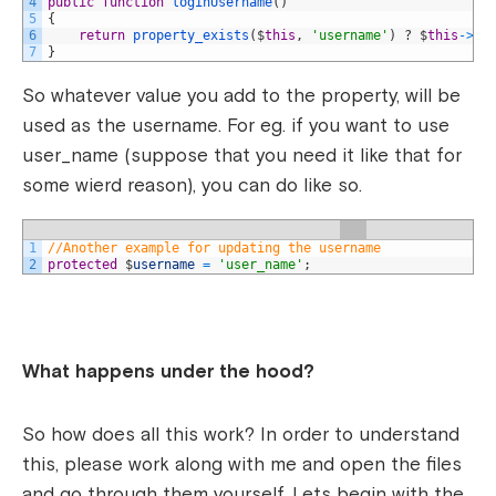
4
public
function
loginUsername
(
)
5
{
6
return
property_exists
(
$
this
,
'username'
)
?
$
this
->
us
7
}
So whatever value you add to the property, will be
used as the username. For eg. if you want to use
user_name (suppose that you need it like that for
some wierd reason), you can do like so.
1
//Another example for updating the username
2
protected
$
username
=
'user_name'
;
What happens under the hood?
So how does all this work? In order to understand
this, please work along with me and open the files
and go through them yourself. Lets begin with the