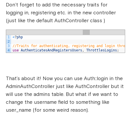
Don’t forget to add the necessary traits for
logging in, registering etc. in the new controller
(just like the default AuthController class )
1
<
?
php
2
3
//Traits for authenticating, registering and login thrott
4
use
AuthenticatesAndRegistersUsers
,
ThrottlesLogins
;
That’s about it! Now you can use Auth::login in the
AdminAuthController just like AuthController but it
will use the admins table. But what if we want to
change the username field to something like
user_name (for some weird reason).