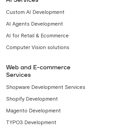
Custom AI Development
AI Agents Development
AI for Retail & Ecommerce
Computer Vision solutions
Web and E-commerce
Services
Shopware Development Services
Shopify Development
Magento Development
TYPO3 Development