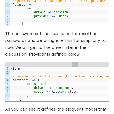
3
//guard contains the session driver and the provider
4
'guards'
=
>
[
5
'web'
=
>
[
6
'driver'
=
>
'session'
,
7
'provider'
=
>
'users'
,
8
]
,
9
]
The password settings are used for resetting
passwords and we will ignore this for simplicity for
now. We will get to the driver later in the
discussion. Provider is defined below
1
<
?
php
2
3
//Provider defines the driver (Eloquent or Database) and 
4
'providers'
=
>
[
5
'users'
=
>
[
6
'driver'
=
>
'eloquent'
,
7
'model'
=
>
AppUser
::
class
,
8
]
,
9
]
As you can see it defines the eloquent model that