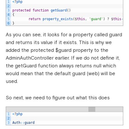
1
<
?
php
2
3
protected
function
getGuard
(
)
4
{
5
return
property_exists
(
$
this
,
'guard'
)
?
$
this
->
g
6
}
As you can see, it looks for a property called guard
and returns its value if it exists. This is why we
added the protected $guard property to the
AdminAuthController earlier. If we do not define it,
the getGuard function always returns null which
would mean that the default guard (web) will be
used.
So next, we need to figure out what this does
1
<
?
php
2
3
Auth
::
guard