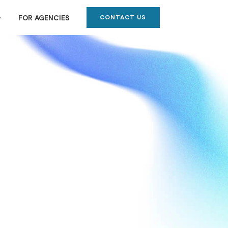
CONTACT US
FOR AGENCIES