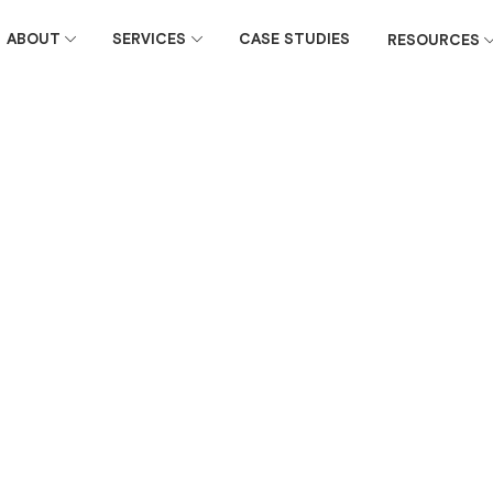
ABOUT
SERVICES
CASE STUDIES
RESOURCES
June 27, 2016