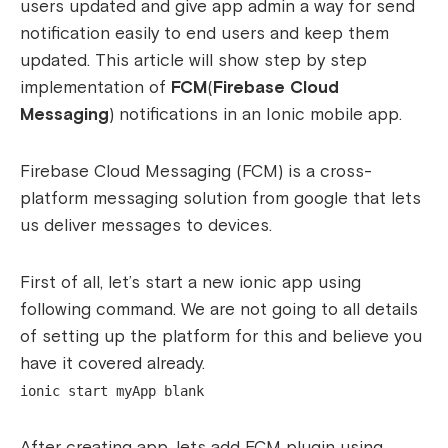
users updated and give app admin a way for send
notification easily to end users and keep them
updated. This article will show step by step
implementation of
FCM
(
Firebase Cloud
Messaging
) notifications in an Ionic mobile app.
Firebase Cloud Messaging (FCM) is a cross-
platform messaging solution from google that lets
us deliver messages to devices.
First of all, let’s start a new ionic app using
following command. We are not going to all details
of setting up the platform for this and believe you
have it covered already.
ionic start myApp blank
After creating app, lets add FCM plugin using