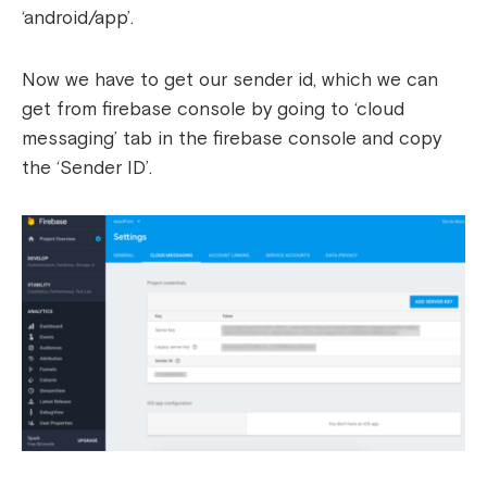
‘android/app’.
Now we have to get our sender id, which we can
get from firebase console by going to ‘cloud
messaging’ tab in the firebase console and copy
the ‘Sender ID’.