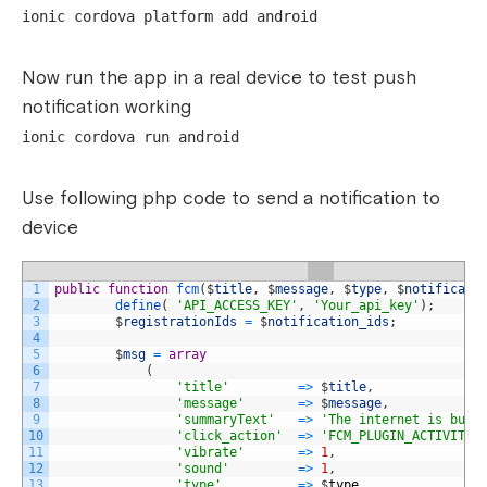
ionic cordova platform add android
Now run the app in a real device to test push
notification working
ionic cordova run android
Use following php code to send a notification to
device
1
public
function
fcm
(
$
title
,
$
message
,
$
type
,
$
notificati
2
define
(
'API_ACCESS_KEY'
,
'Your_api_key'
)
;
3
$
registrationIds
=
$
notification_ids
;
4
5
$
msg
=
array
6
(
7
'title'
=
>
$
title
,
8
'message'
=
>
$
message
,
9
'summaryText'
=
>
'The internet is buil
10
'click_action'
=
>
'FCM_PLUGIN_ACTIVITY'
11
'vibrate'
=
>
1
,
12
'sound'
=
>
1
,
13
'type'
=
>
$
type