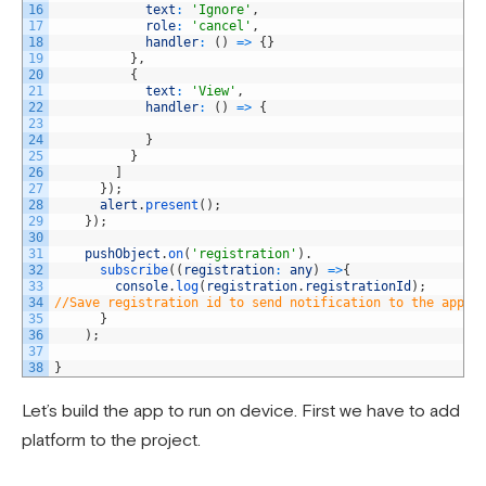
16
text
:
'Ignore'
,
17
role
:
'cancel'
,
18
handler
:
(
)
=
>
{
}
19
}
,
20
{
21
text
:
'View'
,
22
handler
:
(
)
=
>
{
23
24
}
25
}
26
]
27
}
)
;
28
alert
.
present
(
)
;
29
}
)
;
30
31
pushObject
.
on
(
'registration'
)
.
32
subscribe
(
(
registration
:
any
)
=
>
{
33
console
.
log
(
registration
.
registrationId
)
;
34
//Save registration id to send notification to the app.
35
}
36
)
;
37
38
}
Let’s build the app to run on device. First we have to add
platform to the project.