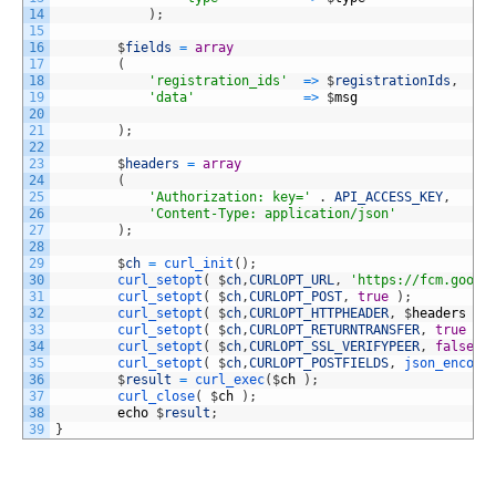
14
)
;
15
16
$
fields
=
array
17
(
18
'registration_ids'
=
>
$
registrationIds
,
19
'data'
=
>
$
msg
20
21
)
;
22
23
$
headers
=
array
24
(
25
'Authorization: key='
.
API_ACCESS_KEY
,
26
'Content-Type: application/json'
27
)
;
28
29
$
ch
=
curl_init
(
)
;
30
curl_setopt
(
$
ch
,
CURLOPT_URL
,
'https://fcm.googl
31
curl_setopt
(
$
ch
,
CURLOPT_POST
,
true
)
;
32
curl_setopt
(
$
ch
,
CURLOPT_HTTPHEADER
,
$
headers
)
;
33
curl_setopt
(
$
ch
,
CURLOPT_RETURNTRANSFER
,
true
)
;
34
curl_setopt
(
$
ch
,
CURLOPT_SSL_VERIFYPEER
,
false
)
35
curl_setopt
(
$
ch
,
CURLOPT_POSTFIELDS
,
json_encode
36
$
result
=
curl_exec
(
$
ch
)
;
37
curl_close
(
$
ch
)
;
38
echo
$
result
;
39
}