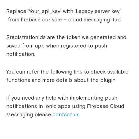
Replace ‘Your_api_key’ with ‘
Legacy server key’
from firebase console – ‘cloud messaging’ tab.
$registrationIds are the token we generated and
saved from app when registered to push
notification.
You can refer the following link to check available
functions and more details about the plugin
If you need any help with implementing push
notifications in Ionic apps using Firebase Cloud
Messaging please
contact us