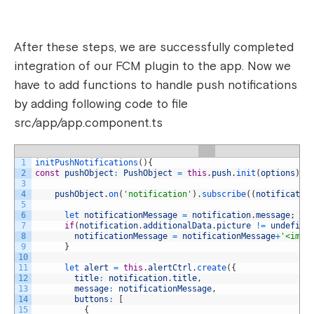
After these steps, we are successfully completed
integration of our FCM plugin to the app. Now we
have to add functions to handle push notifications
by adding following code to file
src/app/app.component.ts
1
initPushNotifications
(
)
{
2
const
pushObject
:
PushObject
=
this
.
push
.
init
(
options
)
;
3
4
pushObject
.
on
(
'notification'
)
.
subscribe
(
(
notificatio
5
6
let 
notificationMessage
=
notification
.
message
;
7
if
(
notification
.
additionalData
.
picture
!=
undefine
8
notificationMessage
=
notificationMessage
+
'<img 
9
}
10
11
let 
alert
=
this
.
alertCtrl
.
create
(
{
12
title
:
notification
.
title
,
13
message
:
notificationMessage
,
14
buttons
:
[
15
{