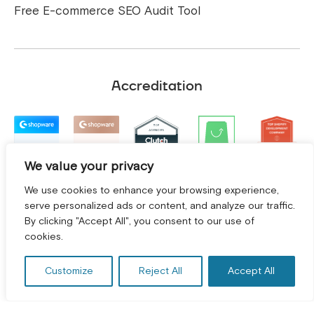
Free E-commerce SEO Audit Tool
Accreditation
We value your privacy
We use cookies to enhance your browsing experience,
serve personalized ads or content, and analyze our traffic.
By clicking "Accept All", you consent to our use of
GET A FREE CONSULTATION! *
cookies.
Customize
Reject All
Accept All
Terms and Conditions
|
Privacy Policy