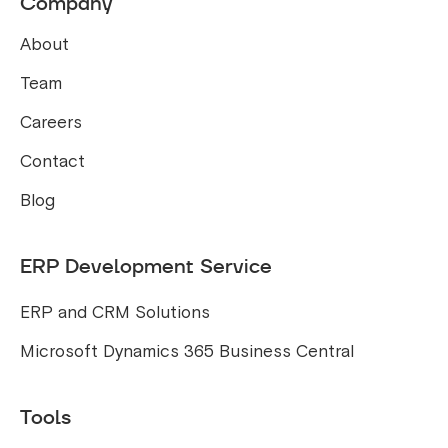
Company
About
Team
Careers
Contact
Blog
ERP Development Service
ERP and CRM Solutions
Microsoft Dynamics 365 Business Central
Tools