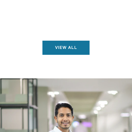
VIEW ALL