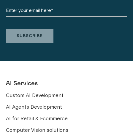
AI Services
Custom AI Development
AI Agents Development
AI for Retail & Ecommerce
Computer Vision solutions