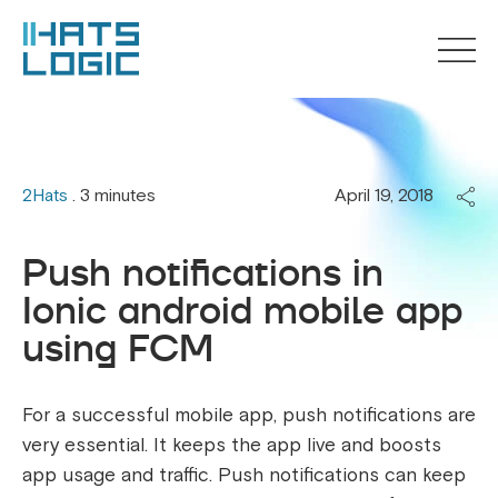
2Hats
. 3 minutes
April 19, 2018
Push notifications in
Ionic android mobile app
using FCM
For a successful mobile app, push notifications are
very essential. It keeps the app live and boosts
app usage and traffic. Push notifications can keep