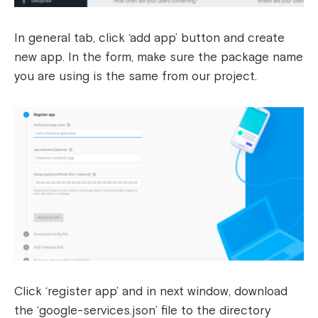
In general tab, click ‘add app’ button and create
new app. In the form, make sure the package name
you are using is the same from our project.
Click ‘register app’ and in next window, download
the ‘google-services.json’ file to the directory