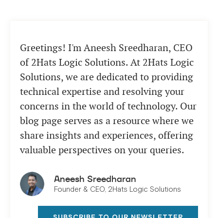
Greetings! I'm Aneesh Sreedharan, CEO
of 2Hats Logic Solutions. At 2Hats Logic
Solutions, we are dedicated to providing
technical expertise and resolving your
concerns in the world of technology. Our
blog page serves as a resource where we
share insights and experiences, offering
valuable perspectives on your queries.
Aneesh Sreedharan
Founder & CEO, 2Hats Logic Solutions
SUBSCRIBE TO OUR NEWSLETTER