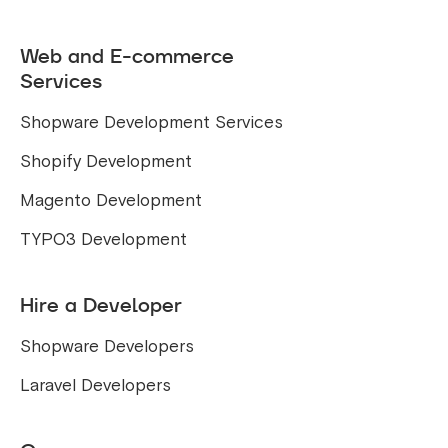
Web and E-commerce
Services
Shopware Development Services
Shopify Development
Magento Development
TYPO3 Development
Hire a Developer
Shopware Developers
Laravel Developers