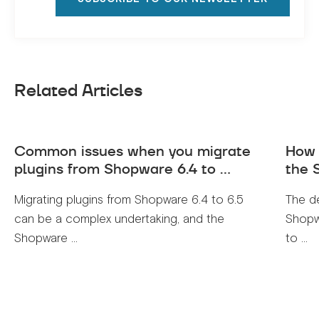
Related Articles
Common issues when you migrate
How 
plugins from Shopware 6.4 to ...
the 
Migrating plugins from Shopware 6.4 to 6.5
The de
can be a complex undertaking, and the
Shopwa
Shopware ...
to ...