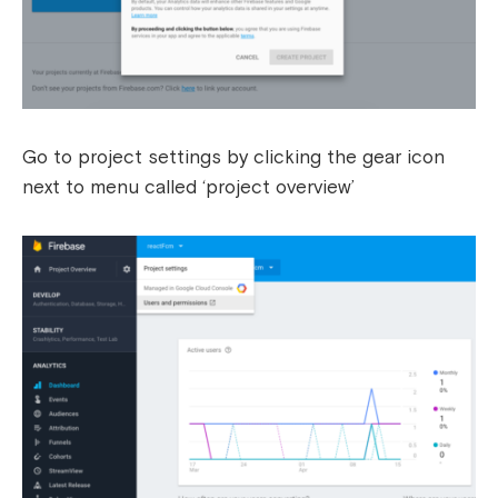
Go to project settings by clicking the gear icon
next to menu called ‘project overview’