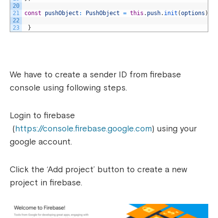
20
21
const
pushObject
:
PushObject
=
this
.
push
.
init
(
options
)
;
22
23
}
We have to create a sender ID from firebase
console using following steps.
Login to firebase
(
https://console.firebase.google.com
) using your
google account.
Click the ‘Add project’ button to create a new
project in firebase.