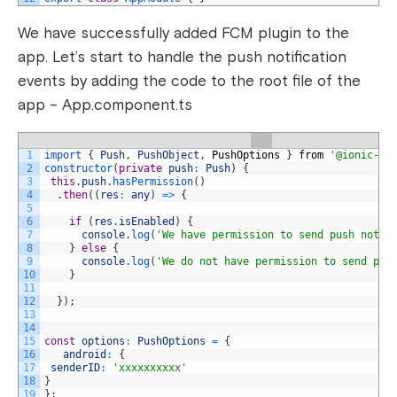
We have successfully added FCM plugin to the
app. Let’s start to handle the push notification
events by adding the code to the root file of the
app – App.component.ts
1
import
{
Push
,
PushObject
,
PushOptions
}
from
'@ionic-na
2
constructor
(
private
push
:
Push
)
{
3
this
.
push
.
hasPermission
(
)
4
.
then
(
(
res
:
any
)
=
>
{
5
6
if
(
res
.
isEnabled
)
{
7
console
.
log
(
'We have permission to send push notif
8
}
else
{
9
console
.
log
(
'We do not have permission to send pus
10
}
11
12
}
)
;
13
14
15
const
options
:
PushOptions
=
{
16
android
:
{
17
senderID
:
'xxxxxxxxxx'
18
}
19
}
;