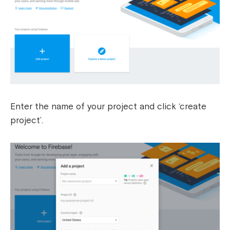
Enter the name of your project and click ‘create
project’.