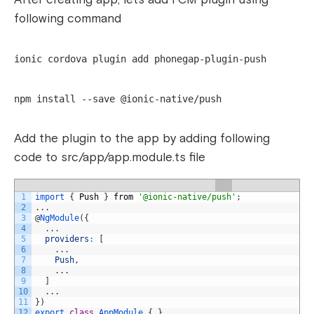
following command
ionic cordova plugin add phonegap-plugin-push
npm install --save @ionic-native/push
Add the plugin to the app by adding following
code to src/app/app.module.ts file
1
import
{
Push
}
from
'@ionic-native/push'
;
2
.
.
.
3
@
NgModule
(
{
4
.
.
.
5
providers
:
[
6
.
.
.
7
Push
,
8
.
.
.
9
]
10
.
.
.
11
}
)
12
export
class
AppModule
{
}