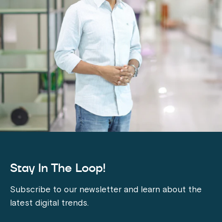
Stay In The Loop!
Subscribe to our newsletter and learn about the
latest digital trends.