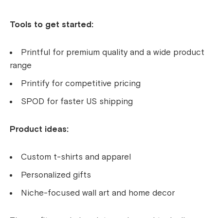
Tools to get started:
Printful for premium quality and a wide product
range
Printify for competitive pricing
SPOD for faster US shipping
Product ideas:
Custom t-shirts and apparel
Personalized gifts
Niche-focused wall art and home decor