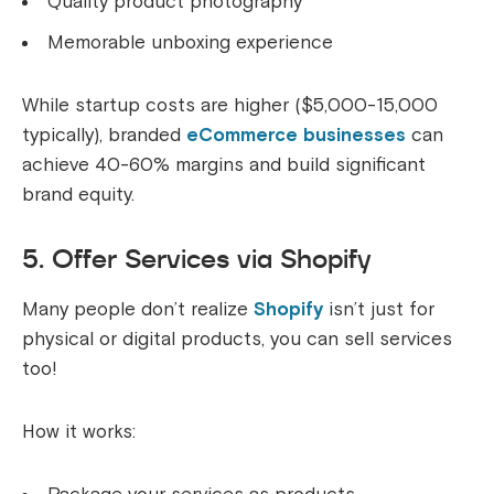
Quality product photography
Memorable unboxing experience
While startup costs are higher ($5,000-15,000
typically), branded
eCommerce businesses
can
achieve 40-60% margins and build significant
brand equity.
5. Offer Services via Shopify
Many people don’t realize
Shopify
isn’t just for
physical or digital products, you can sell services
too!
How it works: