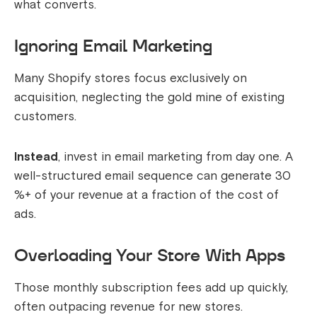
what converts.
Ignoring Email Marketing
Many Shopify stores focus exclusively on
acquisition, neglecting the gold mine of existing
customers.
Instead
, invest in email marketing from day one. A
well-structured email sequence can generate 30
%+ of your revenue at a fraction of the cost of
ads.
Overloading Your Store With Apps
Those monthly subscription fees add up quickly,
often outpacing revenue for new stores.