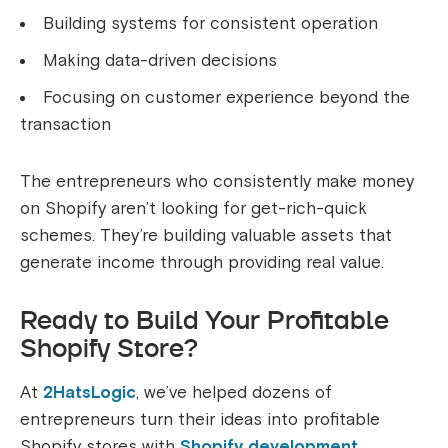
Building systems for consistent operation
Making data-driven decisions
Focusing on customer experience beyond the
transaction
The entrepreneurs who consistently make money
on Shopify aren’t looking for get-rich-quick
schemes. They’re building valuable assets that
generate income through providing real value.
Ready to Build Your Profitable
Shopify Store?
At
2HatsLogic
, we’ve helped dozens of
entrepreneurs turn their ideas into profitable
Shopify stores with
Shopify development