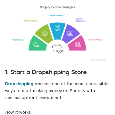
1. Start a Dropshipping Store
Dropshipping
remains one of the most accessible
ways to start making money on Shopify with
minimal upfront investment.
How it works: