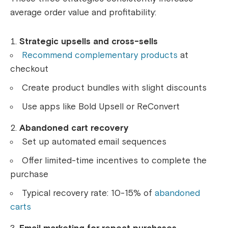
average order value and profitability:
Strategic upsells and cross-sells
Recommend complementary products
at
checkout
Create product bundles with slight discounts
Use apps like Bold Upsell or ReConvert
Abandoned cart recovery
Set up automated email sequences
Offer limited-time incentives to complete the
purchase
Typical recovery rate: 10-15% of
abandoned
carts