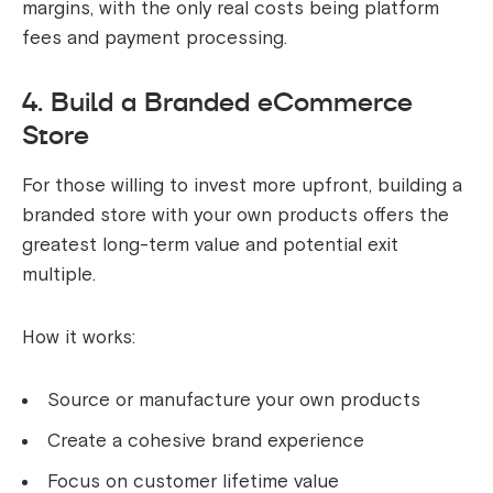
margins, with the only real costs being platform
fees and payment processing.
4. Build a Branded eCommerce
Store
For those willing to invest more upfront, building a
branded store with your own products offers the
greatest long-term value and potential exit
multiple.
How it works:
Source or manufacture your own products
Create a cohesive brand experience
Focus on customer lifetime value