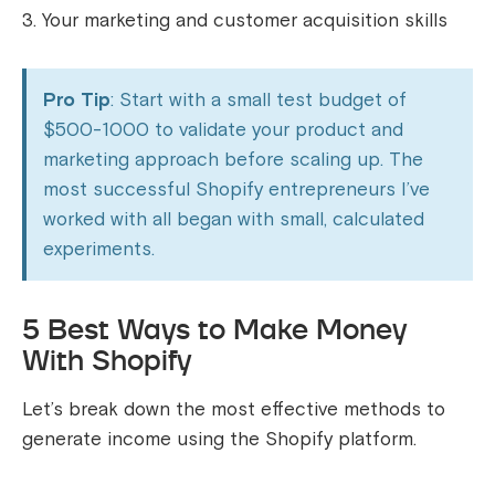
Your marketing and customer acquisition skills
Pro Tip
: Start with a small test budget of
$500-1000 to validate your product and
marketing approach before scaling up. The
most successful Shopify entrepreneurs I’ve
worked with all began with small, calculated
experiments.
5 Best Ways to Make Money
With Shopify
Let’s break down the most effective methods to
generate income using the Shopify platform.