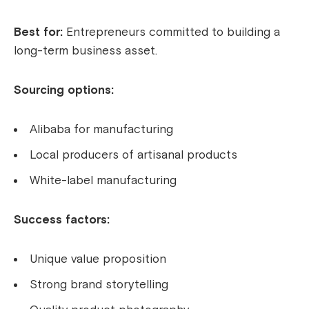
Best for:
Entrepreneurs committed to building a
long-term business asset.
Sourcing options:
Alibaba for manufacturing
Local producers of artisanal products
White-label manufacturing
Success factors:
Unique value proposition
Strong brand storytelling