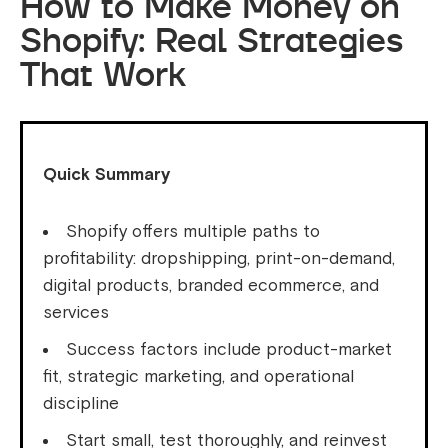
How to Make Money on
Shopify: Real Strategies
That Work
Quick Summary
Shopify offers multiple paths to
profitability: dropshipping, print-on-demand,
digital products, branded ecommerce, and
services
Success factors include product-market
fit, strategic marketing, and operational
discipline
Start small, test thoroughly, and reinvest