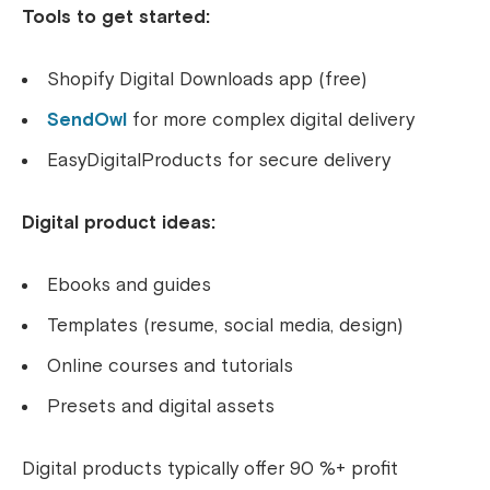
Tools to get started:
Shopify Digital Downloads app (free)
SendOwl
for more complex digital delivery
EasyDigitalProducts for secure delivery
Digital product ideas:
Ebooks and guides
Templates (resume, social media, design)
Online courses and tutorials
Presets and digital assets
Digital products typically offer 90 %+ profit