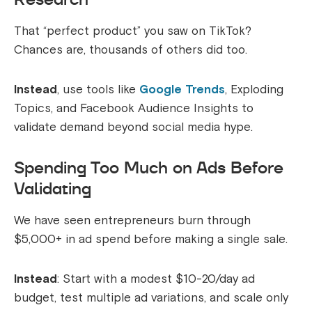
That “perfect product” you saw on TikTok?
Chances are, thousands of others did too.
Instead
, use tools like
Google Trends
, Exploding
Topics, and Facebook Audience Insights to
validate demand beyond social media hype.
Spending Too Much on Ads Before
Validating
We have seen entrepreneurs burn through
$5,000+ in ad spend before making a single sale.
Instead
: Start with a modest $10-20/day ad
budget, test multiple ad variations, and scale only