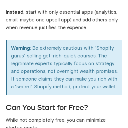
Instead
, start with only essential apps (analytics,
email, maybe one upsell app) and add others only
when revenue justifies the expense.
Warning
: Be extremely cautious with “Shopify
gurus” selling get-rich-quick courses. The
legitimate experts typically focus on strategy
and operations, not overnight wealth promises.
If someone claims they can make you rich with
a “secret” Shopify method, protect your wallet.
Can You Start for Free?
While not completely free, you can minimize
startup costs: