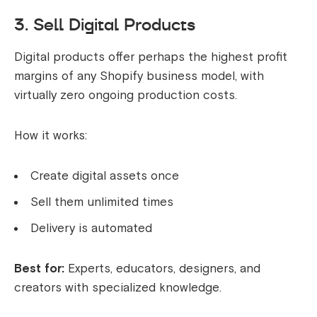
3. Sell Digital Products
Digital products offer perhaps the highest profit
margins of any Shopify business model, with
virtually zero ongoing production costs.
How it works:
Create digital assets once
Sell them unlimited times
Delivery is automated
Best for:
Experts, educators, designers, and
creators with specialized knowledge.