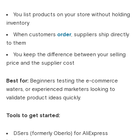
You list products on your store without holding
inventory
When customers
order
, suppliers ship directly
to them
You keep the difference between your selling
price and the supplier cost
Best for:
Beginners testing the e-commerce
waters, or experienced marketers looking to
validate product ideas quickly.
Tools to get started:
DSers (formerly Oberlo) for AliExpress