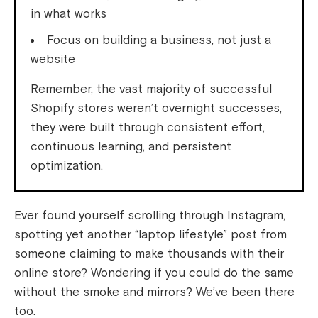
in what works
Focus on building a business, not just a
website
Remember, the vast majority of successful
Shopify stores weren’t overnight successes,
they were built through consistent effort,
continuous learning, and persistent
optimization.
Ever found yourself scrolling through Instagram,
spotting yet another “laptop lifestyle” post from
someone claiming to make thousands with their
online store? Wondering if you could do the same
without the smoke and mirrors? We’ve been there
too.