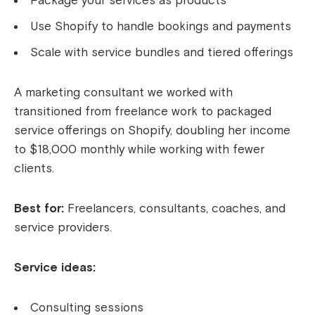
Package your services as products
Use Shopify to handle bookings and payments
Scale with service bundles and tiered offerings
A marketing consultant we worked with
transitioned from freelance work to packaged
service offerings on Shopify, doubling her income
to $18,000 monthly while working with fewer
clients.
Best for:
Freelancers, consultants, coaches, and
service providers.
Service ideas:
Consulting sessions