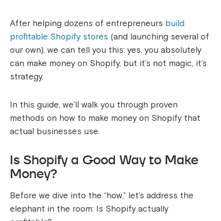
After helping dozens of entrepreneurs
build
profitable Shopify stores
(and launching several of
our own), we can tell you this: yes, you absolutely
can make money on Shopify, but it’s not magic, it’s
strategy.
In this guide, we’ll walk you through proven
methods on how to make money on Shopify that
actual businesses use.
Is Shopify a Good Way to Make
Money?
Before we dive into the “how,” let’s address the
elephant in the room: Is Shopify actually