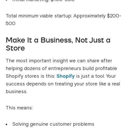
Total minimum viable startup: Approximately $200-
500
Make It a Business, Not Just a
Store
The most important insight we can share after
helping dozens of entrepreneurs build profitable
Shopify stores is this:
Shopify
is just a tool. Your
success depends on treating your store like a real
business.
This means:
Solving genuine customer problems