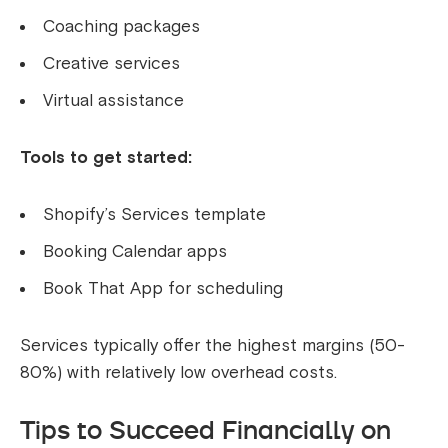
Coaching packages
Creative services
Virtual assistance
Tools to get started:
Shopify’s Services template
Booking Calendar apps
Book That App for scheduling
Services typically offer the highest margins (50-
80%) with relatively low overhead costs.
Tips to Succeed Financially on