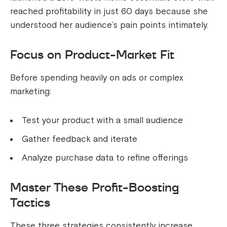
reached profitability in just 60 days because she
understood her audience’s pain points intimately.
Focus on Product-Market Fit
Before spending heavily on ads or complex
marketing:
Test your product with a small audience
Gather feedback and iterate
Analyze purchase data to refine offerings
Master These Profit-Boosting
Tactics
These three strategies consistently increase