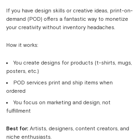
If you have design skills or creative ideas, print-on-
demand (POD) offers a fantastic way to monetize
your creativity without inventory headaches.
How it works:
You create designs for products (t-shirts, mugs,
posters, etc.)
POD services print and ship items when
ordered
You focus on marketing and design, not
fulfillment
Best for:
Artists, designers, content creators, and
niche enthusiasts.