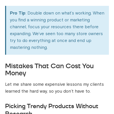
Pro Tip
: Double down on what’s working. When
you find a winning product or marketing
channel, focus your resources there before
expanding. We’ve seen too many store owners
try to do everything at once and end up
mastering nothing.
Mistakes That Can Cost You
Money
Let me share some expensive lessons my clients
learned the hard way, so you don’t have to.
Picking Trendy Products Without
Research