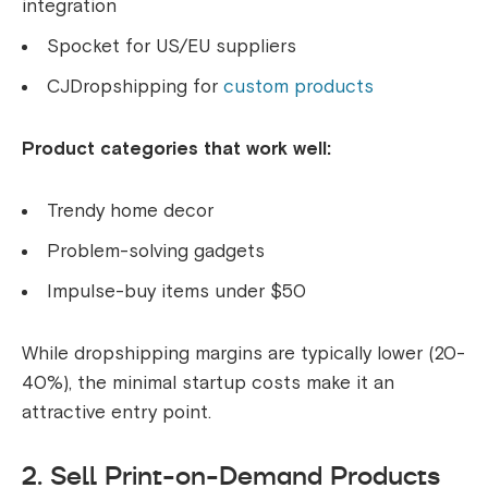
integration
Spocket for US/EU suppliers
CJDropshipping for
custom products
Product categories that work well:
Trendy home decor
Problem-solving gadgets
Impulse-buy items under $50
While dropshipping margins are typically lower (20-
40%), the minimal startup costs make it an
attractive entry point.
2. Sell Print-on-Demand Products