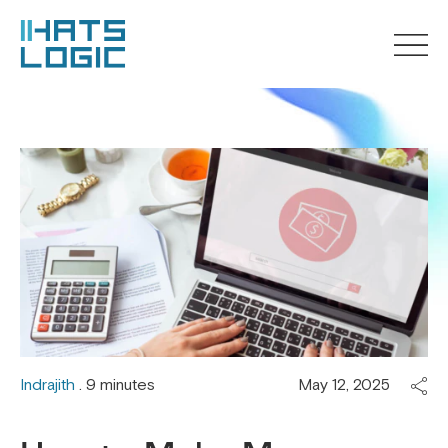
Indrajith
. 9 minutes
May 12, 2025