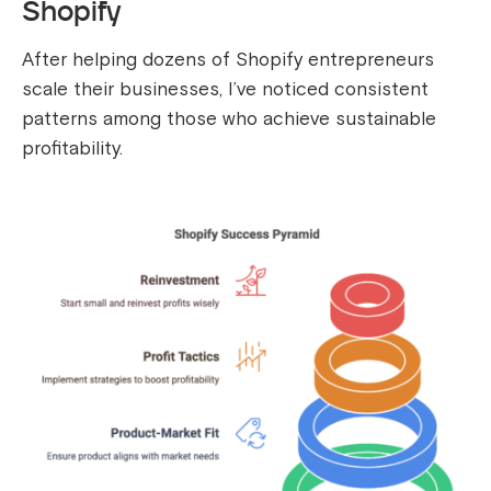
Shopify
After helping dozens of Shopify entrepreneurs
scale their businesses, I’ve noticed consistent
patterns among those who achieve sustainable
profitability.