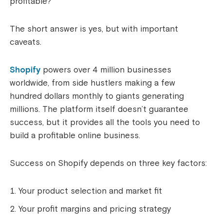
profitable?
The short answer is yes, but with important
caveats.
Shopify
powers over 4 million businesses
worldwide, from side hustlers making a few
hundred dollars monthly to giants generating
millions. The platform itself doesn’t guarantee
success, but it provides all the tools you need to
build a profitable online business.
Success on Shopify depends on three key factors:
Your product selection and market fit
Your profit margins and pricing strategy