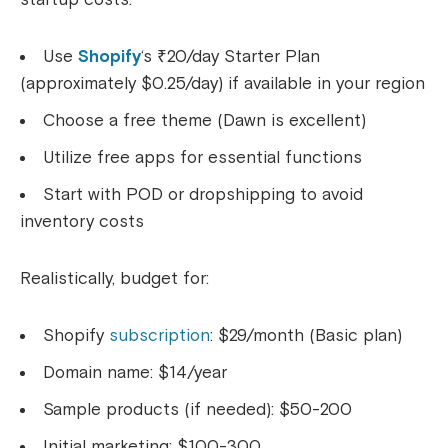
Use
Shopify
‘s ₹20/day Starter Plan
(approximately $0.25/day) if available in your region
Choose a free theme (Dawn is excellent)
Utilize free apps for essential functions
Start with POD or dropshipping to avoid
inventory costs
Realistically, budget for:
Shopify
subscription
: $29/month (Basic plan)
Domain name: $14/year
Sample products (if needed): $50-200
Initial marketing: $100-300