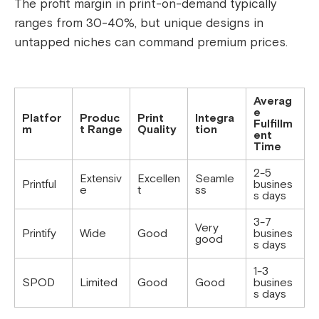
The profit margin in print-on-demand typically
ranges from 30-40%, but unique designs in
untapped niches can command premium prices.
Averag
e
Platfor
Produc
Print
Integra
Fulfillm
m
t Range
Quality
tion
ent
Time
2-5
Extensiv
Excellen
Seamle
Printful
busines
e
t
ss
s days
3-7
Very
Printify
Wide
Good
busines
good
s days
1-3
SPOD
Limited
Good
Good
busines
s days