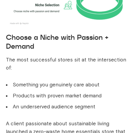
Choose a Niche with Passion +
Demand
The most successful stores sit at the intersection
of:
Something you genuinely care about
Products with proven market demand
An underserved audience segment
A client passionate about sustainable living
launched a zero-waste home essentials store that