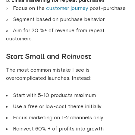
Email marketing for repeat purchases
Focus on the
customer journey
post-purchase
Segment based on purchase behavior
Aim for 30 %+ of revenue from repeat
customers
Start Small and Reinvest
The most common mistake I see is
overcomplicated launches. Instead:
Start with 5-10 products maximum
Use a free or low-cost theme initially
Focus marketing on 1-2 channels only
Reinvest 60% + of profits into growth