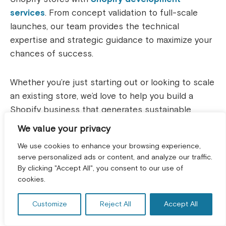
services
. From concept validation to full-scale
launches, our team provides the technical
expertise and strategic guidance to maximize your
chances of success.
Whether you’re just starting out or looking to scale
an existing store, we’d love to help you build a
Shopify business that generates sustainable
income.
We value your privacy
We use cookies to enhance your browsing experience,
Book a free strategy call
to discuss your Shopify
serve personalized ads or content, and analyze our traffic.
business goals and how we can help you achieve
By clicking "Accept All", you consent to our use of
GET A FREE CONSULTATION! *
them.
cookies.
FAQ
Customize
Reject All
Accept All