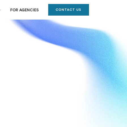
CONTACT US
FOR AGENCIES