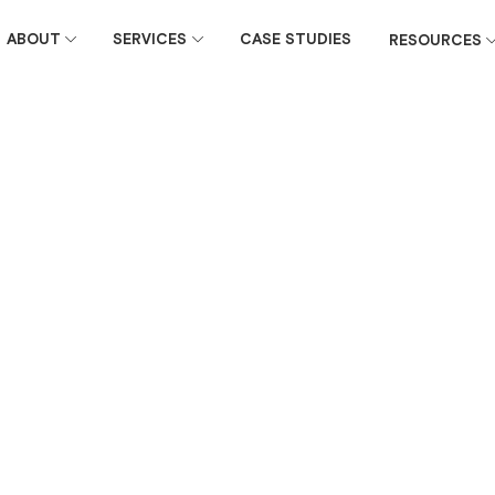
ABOUT
SERVICES
CASE STUDIES
RESOURCES