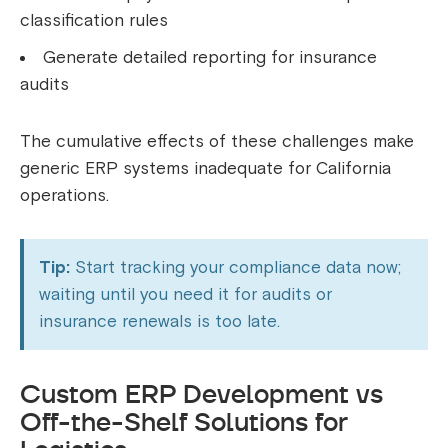
classification rules
Generate detailed reporting for insurance
audits
The cumulative effects of these challenges make
generic ERP systems inadequate for California
operations.
Tip:
Start tracking your compliance data now;
waiting until you need it for audits or
insurance renewals is too late.
Custom ERP Development vs
Off-the-Shelf Solutions for