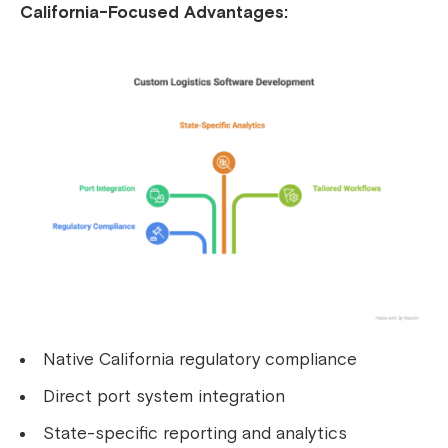
California-Focused Advantages:
Native California regulatory compliance
Direct port system integration
State-specific reporting and analytics