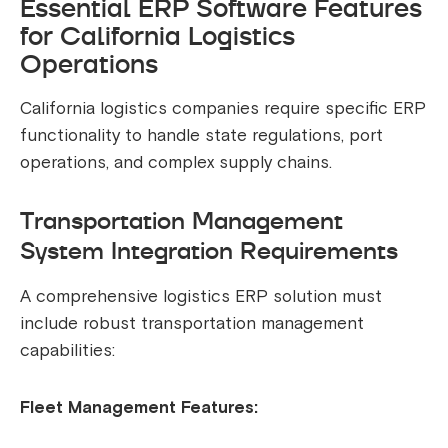
Essential ERP Software Features
for California Logistics
Operations
California logistics companies require specific ERP
functionality to handle state regulations, port
operations, and complex supply chains.
Transportation Management
System Integration Requirements
A comprehensive logistics ERP solution must
include robust transportation management
capabilities:
Fleet Management Features: