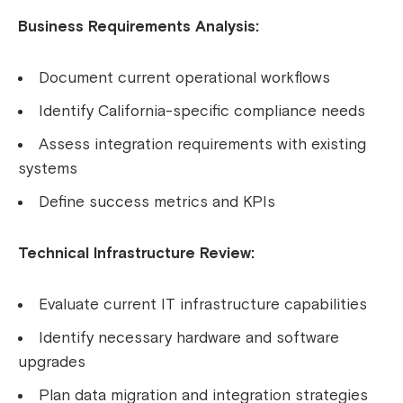
Business Requirements Analysis:
Document current operational workflows
Identify California-specific compliance needs
Assess integration requirements with existing
systems
Define success metrics and KPIs
Technical Infrastructure Review:
Evaluate current IT infrastructure capabilities
Identify necessary hardware and software
upgrades
Plan data migration and integration strategies