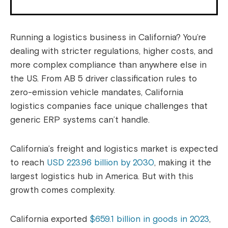
Running a logistics business in California? You’re
dealing with stricter regulations, higher costs, and
more complex compliance than anywhere else in
the US. From AB 5 driver classification rules to
zero-emission vehicle mandates, California
logistics companies face unique challenges that
generic ERP systems can’t handle.
California’s freight and logistics market is expected
to reach
USD 223.96 billion by 2030
, making it the
largest logistics hub in America. But with this
growth comes complexity.
California exported
$659.1 billion in goods in 2023
,