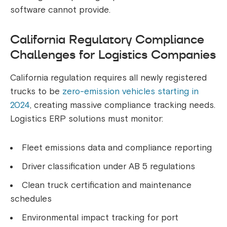
software cannot provide.
California Regulatory Compliance
Challenges for Logistics Companies
California regulation requires all newly registered
trucks to be
zero-emission vehicles starting in
2024
, creating massive compliance tracking needs.
Logistics ERP solutions must monitor:
Fleet emissions data and compliance reporting
Driver classification under AB 5 regulations
Clean truck certification and maintenance
schedules
Environmental impact tracking for port