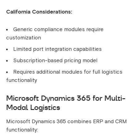
California Considerations:
Generic compliance modules require
customization
Limited port integration capabilities
Subscription-based pricing model
Requires additional modules for full logistics
functionality
Microsoft Dynamics 365 for Multi-
Modal Logistics
Microsoft Dynamics 365 combines ERP and CRM
functionality: