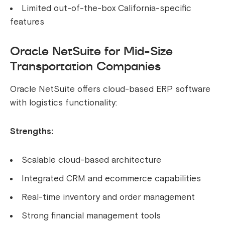
Limited out-of-the-box California-specific
features
Oracle NetSuite for Mid-Size
Transportation Companies
Oracle NetSuite offers cloud-based ERP software
with logistics functionality:
Strengths:
Scalable cloud-based architecture
Integrated CRM and ecommerce capabilities
Real-time inventory and order management
Strong financial management tools