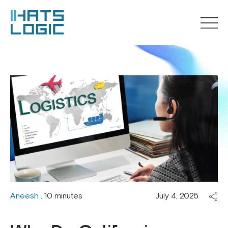
Aneesh
. 10 minutes
July 4, 2025