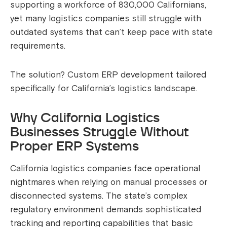
supporting a workforce of 830,000 Californians,
yet many logistics companies still struggle with
outdated systems that can’t keep pace with state
requirements.
The solution? Custom ERP development tailored
specifically for California’s logistics landscape.
Why California Logistics
Businesses Struggle Without
Proper ERP Systems
California logistics companies face operational
nightmares when relying on manual processes or
disconnected systems. The state’s complex
regulatory environment demands sophisticated
tracking and reporting capabilities that basic