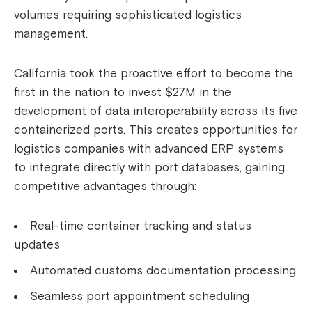
volumes requiring sophisticated logistics
management.
California took the proactive effort to become the
first in the nation to invest $27M in the
development of data interoperability across its five
containerized ports. This creates opportunities for
logistics companies with advanced ERP systems
to integrate directly with port databases, gaining
competitive advantages through:
Real-time container tracking and status
updates
Automated customs documentation processing
Seamless port appointment scheduling