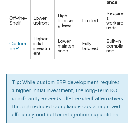
ance
Require
High
Off-the-
Lower
s
licensin
Limited
Shelf
upfront
workaro
g fees
unds
Higher
Lower
Built-in
Custom
initial
Fully
mainten
complia
ERP
investm
tailored
ance
nce
ent
Tip:
While custom ERP development requires
a higher initial investment, the long-term ROI
significantly exceeds off-the-shelf alternatives
through reduced compliance costs, improved
efficiency, and better integration capabilities.