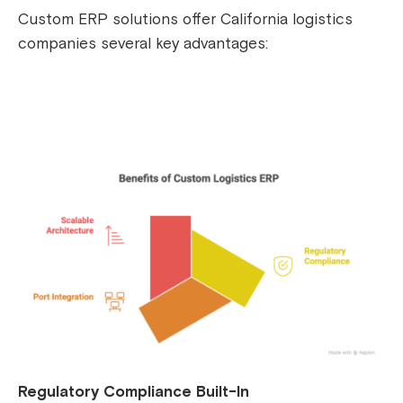
Custom ERP solutions offer California logistics
companies several key advantages:
Regulatory Compliance Built-In