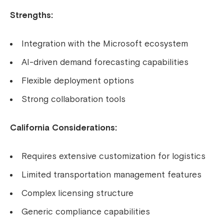
Strengths:
Integration with the Microsoft ecosystem
AI-driven demand forecasting capabilities
Flexible deployment options
Strong collaboration tools
California Considerations:
Requires extensive customization for logistics
Limited transportation management features
Complex licensing structure
Generic compliance capabilities