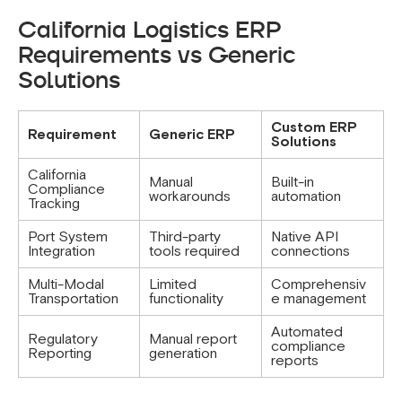
California Logistics ERP
Requirements vs Generic
Solutions
Custom ERP
Requirement
Generic ERP
Solutions
California
Manual
Built-in
Compliance
workarounds
automation
Tracking
Port System
Third-party
Native API
Integration
tools required
connections
Multi-Modal
Limited
Comprehensiv
Transportation
functionality
e management
Automated
Regulatory
Manual report
compliance
Reporting
generation
reports