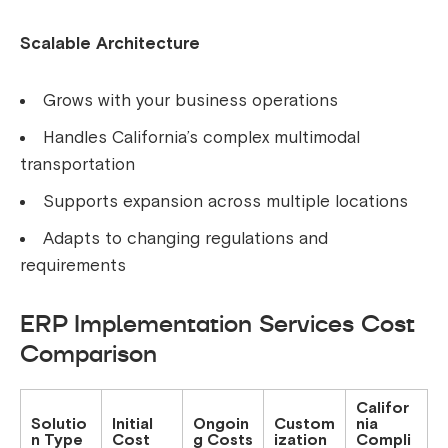
Scalable Architecture
Grows with your business operations
Handles California’s complex multimodal
transportation
Supports expansion across multiple locations
Adapts to changing regulations and
requirements
ERP Implementation Services Cost
Comparison
Califor
Solutio
Initial
Ongoin
Custom
nia
n Type
Cost
g Costs
ization
Compli