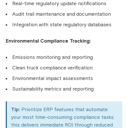
Real-time regulatory update notifications
Audit trail maintenance and documentation
Integration with state regulatory databases
Environmental Compliance Tracking:
Emissions monitoring and reporting
Clean truck compliance verification
Environmental impact assessments
Sustainability metrics and reporting
Tip:
Prioritize ERP features that automate
your most time-consuming compliance tasks;
this delivers immediate ROI through reduced