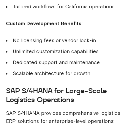
Tailored workflows for California operations
Custom Development Benefits:
No licensing fees or vendor lock-in
Unlimited customization capabilities
Dedicated support and maintenance
Scalable architecture for growth
SAP S/4HANA for Large-Scale
Logistics Operations
SAP S/4HANA provides comprehensive logistics
ERP solutions for enterprise-level operations: