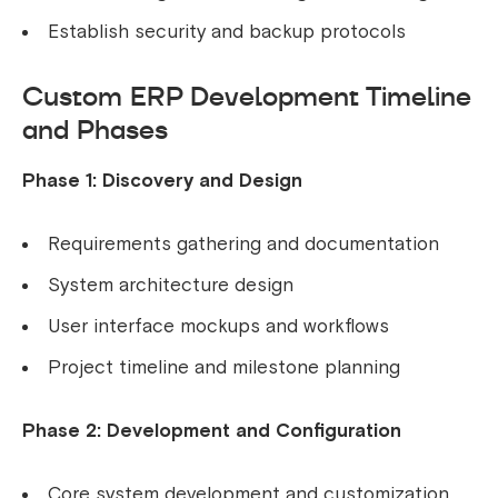
Establish security and backup protocols
Custom ERP Development Timeline
and Phases
Phase 1: Discovery and Design
Requirements gathering and documentation
System architecture design
User interface mockups and workflows
Project timeline and milestone planning
Phase 2: Development and Configuration
Core system development and customization