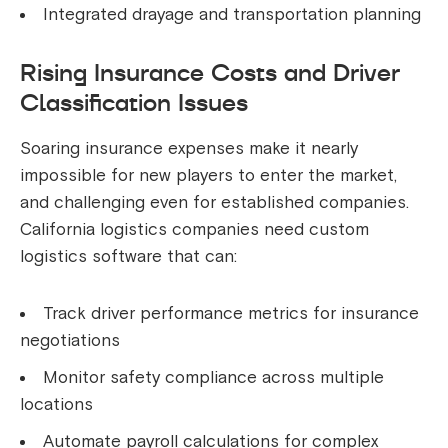
Integrated drayage and transportation planning
Rising Insurance Costs and Driver
Classification Issues
Soaring insurance expenses make it nearly
impossible for new players to enter the market,
and challenging even for established companies.
California logistics companies need custom
logistics software that can:
Track driver performance metrics for insurance
negotiations
Monitor safety compliance across multiple
locations
Automate payroll calculations for complex