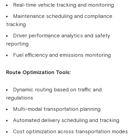
Real-time vehicle tracking and monitoring
Maintenance scheduling and compliance
tracking
Driver performance analytics and safety
reporting
Fuel efficiency and emissions monitoring
Route Optimization Tools:
Dynamic routing based on traffic and
regulations
Multi-modal transportation planning
Automated delivery scheduling and tracking
Cost optimization across transportation modes