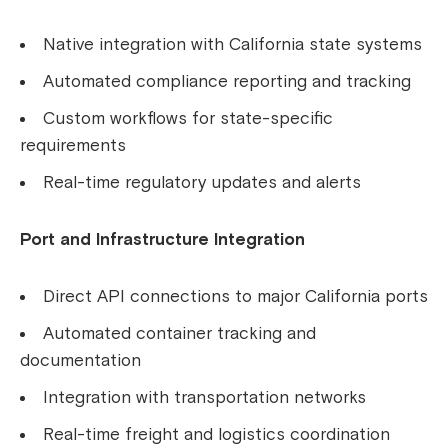
Native integration with California state systems
Automated compliance reporting and tracking
Custom workflows for state-specific
requirements
Real-time regulatory updates and alerts
Port and Infrastructure Integration
Direct API connections to major California ports
Automated container tracking and
documentation
Integration with transportation networks
Real-time freight and logistics coordination