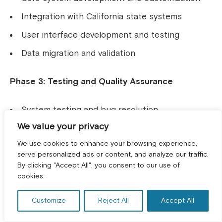
Integration with California state systems
User interface development and testing
Data migration and validation
Phase 3: Testing and Quality Assurance
System testing and bug resolution
We value your privacy
User acceptance testing
We use cookies to enhance your browsing experience,
Performance optimization
serve personalized ads or content, and analyze our traffic.
Security testing and validation
By clicking "Accept All", you consent to our use of
GET A FREE CONSULTATION! *
cookies.
Testing and Deployment for
Customize
Reject All
Accept All
Logistics Operations