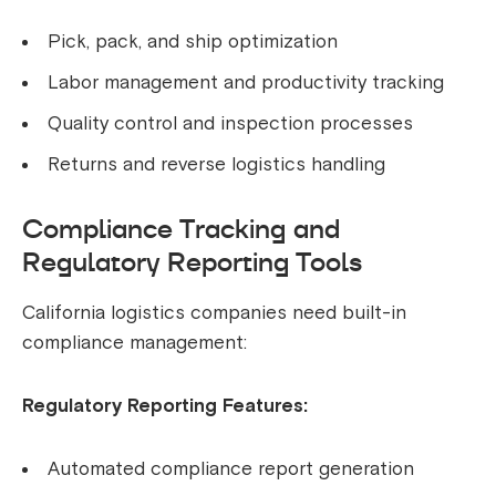
Pick, pack, and ship optimization
Labor management and productivity tracking
Quality control and inspection processes
Returns and reverse logistics handling
Compliance Tracking and
Regulatory Reporting Tools
California logistics companies need built-in
compliance management:
Regulatory Reporting Features:
Automated compliance report generation