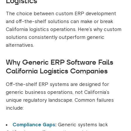
Logistics
The choice between custom ERP development
and off-the-shelf solutions can make or break
California logistics operations. Here’s why custom
solutions consistently outperform generic
alternatives.
Why Generic ERP Software Fails
California Logistics Companies
Off-the-shelf ERP systems are designed for
generic business operations, not California’s
unique regulatory landscape. Common failures
include:
Compliance Gaps
:
Generic systems lack