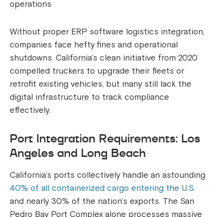
operations
Without proper ERP software logistics integration,
companies face hefty fines and operational
shutdowns. California’s clean initiative from 2020
compelled truckers to upgrade their fleets or
retrofit existing vehicles, but many still lack the
digital infrastructure to track compliance
effectively.
Port Integration Requirements: Los
Angeles and Long Beach
California’s ports collectively handle an astounding
40% of all containerized cargo entering the U.S
.
and nearly 30% of the nation’s exports. The San
Pedro Bay Port Complex alone processes massive