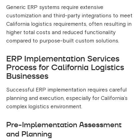
Generic ERP systems require extensive
customization and third-party integrations to meet
California logistics requirements, often resulting in
higher total costs and reduced functionality
compared to purpose-built custom solutions.
ERP Implementation Services
Process for California Logistics
Businesses
Successful ERP implementation requires careful
planning and execution, especially for California’s
complex logistics environment.
Pre-Implementation Assessment
and Planning