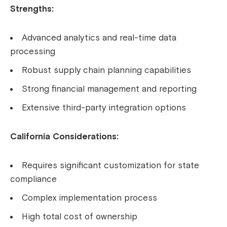
Strengths:
Advanced analytics and real-time data
processing
Robust supply chain planning capabilities
Strong financial management and reporting
Extensive third-party integration options
California Considerations:
Requires significant customization for state
compliance
Complex implementation process
High total cost of ownership