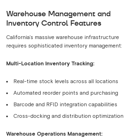
Warehouse Management and
Inventory Control Features
California’s massive warehouse infrastructure
requires sophisticated inventory management:
Multi-Location Inventory Tracking:
Real-time stock levels across all locations
Automated reorder points and purchasing
Barcode and RFID integration capabilities
Cross-docking and distribution optimization
Warehouse Operations Management: