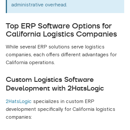
administrative overhead.
Top ERP Software Options for
California Logistics Companies
While several ERP solutions serve logistics
companies, each offers different advantages for
California operations.
Custom Logistics Software
Development with 2HatsLogic
2HatsLogic
specializes in custom ERP
development specifically for California logistics
companies: