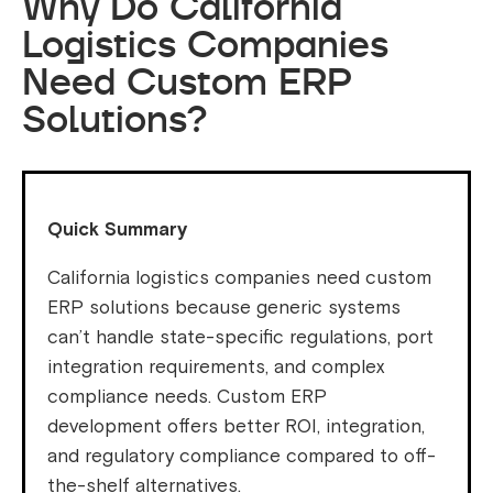
Why Do California
Logistics Companies
Need Custom ERP
Solutions?
Quick Summary
California logistics companies need custom
ERP solutions because generic systems
can’t handle state-specific regulations, port
integration requirements, and complex
compliance needs. Custom ERP
development offers better ROI, integration,
and regulatory compliance compared to off-
the-shelf alternatives.