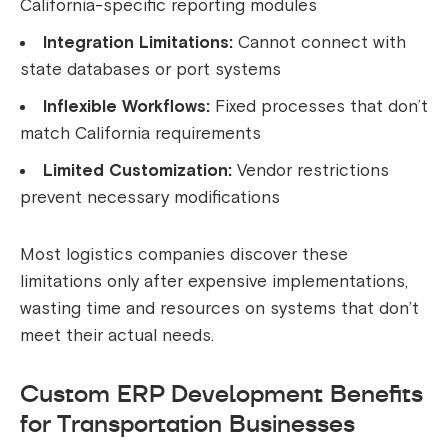
California-specific reporting modules
Integration Limitations:
Cannot connect with
state databases or port systems
Inflexible Workflows:
Fixed processes that don’t
match California requirements
Limited Customization:
Vendor restrictions
prevent necessary modifications
Most logistics companies discover these
limitations only after expensive implementations,
wasting time and resources on systems that don’t
meet their actual needs.
Custom ERP Development Benefits
for Transportation Businesses