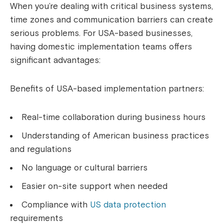
When you’re dealing with critical business systems,
time zones and communication barriers can create
serious problems. For USA-based businesses,
having domestic implementation teams offers
significant advantages:
Benefits of USA-based implementation partners:
Real-time collaboration during business hours
Understanding of American business practices
and regulations
No language or cultural barriers
Easier on-site support when needed
Compliance with
US data protection
requirements