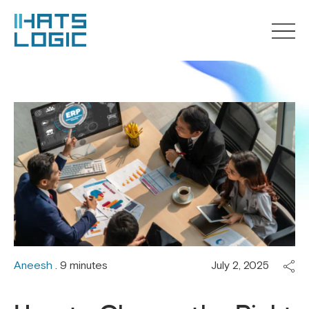
Aneesh
. 9 minutes
July 2, 2025