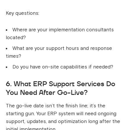
Key questions:
Where are your implementation consultants
located?
What are your support hours and response
times?
Do you have on-site capabilities if needed?
6. What ERP Support Services Do
You Need After Go-Live?
The go-live date isn’t the finish line; it’s the
starting gun. Your ERP system will need ongoing
support, updates, and optimization long after the
initial implementation.