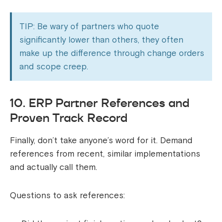
TIP: Be wary of partners who quote
significantly lower than others, they often
make up the difference through change orders
and scope creep.
10. ERP Partner References and
Proven Track Record
Finally, don’t take anyone’s word for it. Demand
references from recent, similar implementations
and actually call them.
Questions to ask references: