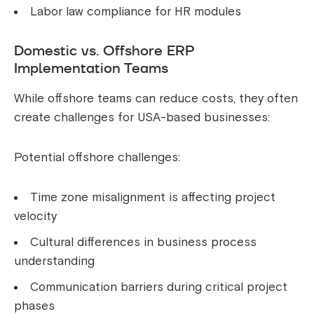
Labor law compliance for HR modules
Domestic vs. Offshore ERP
Implementation Teams
While offshore teams can reduce costs, they often
create challenges for USA-based businesses:
Potential offshore challenges:
Time zone misalignment is affecting project
velocity
Cultural differences in business process
understanding
Communication barriers during critical project
phases