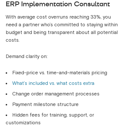
ERP Implementation Consultant
With average cost overruns reaching 33%, you
need a partner who’s committed to staying within
budget and being transparent about all potential
costs.
Demand clarity on:
Fixed-price vs. time-and-materials pricing
What’s included vs. what costs extra
Change order management processes
Payment milestone structure
Hidden fees for training, support, or
customizations