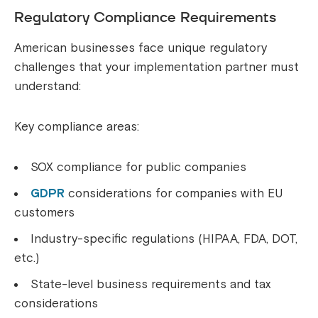
Regulatory Compliance Requirements
American businesses face unique regulatory
challenges that your implementation partner must
understand:
Key compliance areas:
SOX compliance for public companies
GDPR
considerations for companies with EU
customers
Industry-specific regulations (HIPAA, FDA, DOT,
etc.)
State-level business requirements and tax
considerations