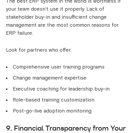
The best ERP system in the world is worthless if
your team doesn’t use it properly. Lack of
stakeholder buy-in and insufficient change
management are the most common reasons for
ERP failure.
Look for partners who offer:
Comprehensive user training programs
Change management expertise
Executive coaching for leadership buy-in
Role-based training customization
Post-go-live adoption monitoring
9. Financial Transparency from Your