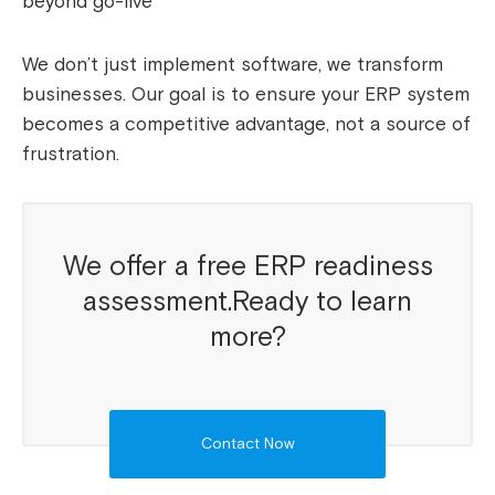
beyond go-live
We don’t just implement software, we transform
businesses. Our goal is to ensure your ERP system
becomes a competitive advantage, not a source of
frustration.
We offer a free ERP readiness
assessment.Ready to learn
more?
Contact Now