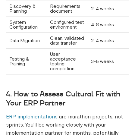
Discovery &
Requirements
2-4 weeks
Planning
document
System
Configured test
4-8 weeks
Configuration
environment
Clean, validated
Data Migration
2-4 weeks
data transfer
User
Testing &
acceptance
3-6 weeks
Training
testing
completion
4. How to Assess Cultural Fit with
Your ERP Partner
ERP implementations
are marathon projects, not
sprints. You’ll be working closely with your
implementation partner for months, potentially