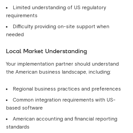
Limited understanding of US regulatory
requirements
Difficulty providing on-site support when
needed
Local Market Understanding
Your implementation partner should understand
the American business landscape, including:
Regional business practices and preferences
Common integration requirements with US-
based software
American accounting and financial reporting
standards