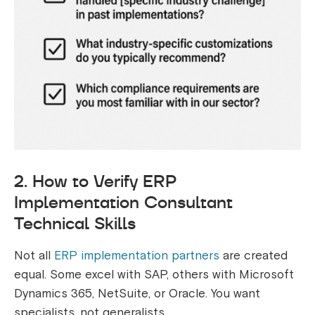
2. How to Verify ERP
Implementation Consultant
Technical Skills
Not all
ERP implementation partners
are created
equal. Some excel with SAP, others with Microsoft
Dynamics 365, NetSuite, or Oracle. You want
specialists, not generalists.