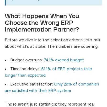
What Happens When You
Choose the Wrong ERP
Implementation Partner?
Before we dive into the selection criteria, let’s talk
about what’s at stake. The numbers are sobering:
Budget overruns:
74.1% exceed budget
Timeline delays:
61.1% of ERP projects take
longer than expected
Executive satisfaction:
Only 28% of companies
are satisfied with their ERP system
These aren’t just statistics; they represent real