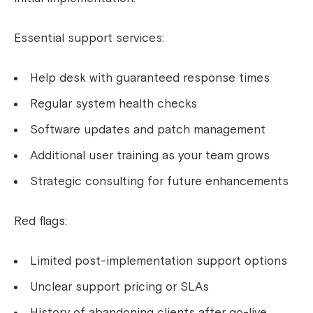
Essential support services:
Help desk with guaranteed response times
Regular system health checks
Software updates and patch management
Additional user training as your team grows
Strategic consulting for future enhancements
Red flags:
Limited post-implementation support options
Unclear support pricing or SLAs
History of abandoning clients after go-live