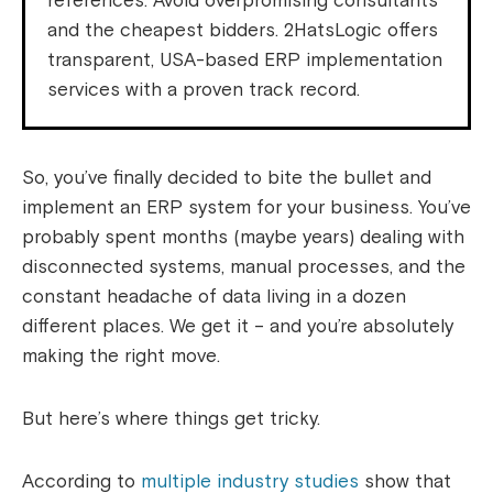
references. Avoid overpromising consultants
and the cheapest bidders. 2HatsLogic offers
transparent, USA-based ERP implementation
services with a proven track record.
So, you’ve finally decided to bite the bullet and
implement an ERP system for your business. You’ve
probably spent months (maybe years) dealing with
disconnected systems, manual processes, and the
constant headache of data living in a dozen
different places. We get it – and you’re absolutely
making the right move.
But here’s where things get tricky.
According to
multiple industry studies
show that