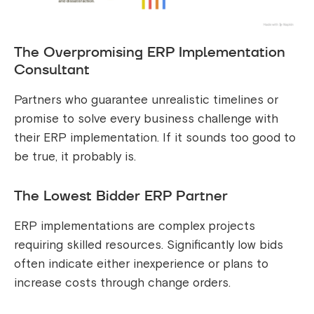
The Overpromising ERP Implementation
Consultant
Partners who guarantee unrealistic timelines or
promise to solve every business challenge with
their ERP implementation. If it sounds too good to
be true, it probably is.
The Lowest Bidder ERP Partner
ERP implementations are complex projects
requiring skilled resources. Significantly low bids
often indicate either inexperience or plans to
increase costs through change orders.