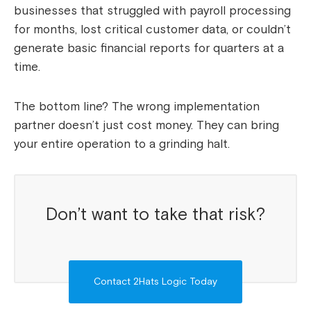
businesses that struggled with payroll processing
for months, lost critical customer data, or couldn’t
generate basic financial reports for quarters at a
time.
The bottom line? The wrong implementation
partner doesn’t just cost money. They can bring
your entire operation to a grinding halt.
Don’t want to take that risk?
Contact 2Hats Logic Today