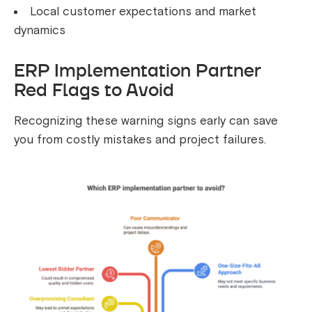
Local customer expectations and market
dynamics
ERP Implementation Partner
Red Flags to Avoid
Recognizing these warning signs early can save
you from costly mistakes and project failures.