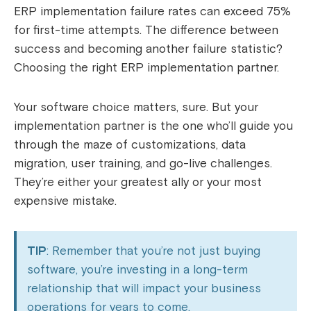
ERP implementation failure rates can exceed 75%
for first-time attempts. The difference between
success and becoming another failure statistic?
Choosing the right ERP implementation partner.
Your software choice matters, sure. But your
implementation partner is the one who’ll guide you
through the maze of customizations, data
migration, user training, and go-live challenges.
They’re either your greatest ally or your most
expensive mistake.
TIP
: Remember that you’re not just buying
software, you’re investing in a long-term
relationship that will impact your business
operations for years to come.