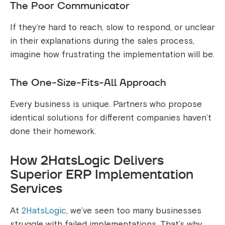
The Poor Communicator
If they’re hard to reach, slow to respond, or unclear
in their explanations during the sales process,
imagine how frustrating the implementation will be.
The One-Size-Fits-All Approach
Every business is unique. Partners who propose
identical solutions for different companies haven’t
done their homework.
How 2HatsLogic Delivers
Superior ERP Implementation
Services
At
2HatsLogic
, we’ve seen too many businesses
struggle with failed implementations. That’s why