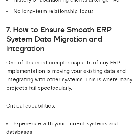
No long-term relationship focus
7. How to Ensure Smooth ERP
System Data Migration and
Integration
One of the most complex aspects of any ERP
implementation is moving your existing data and
integrating with other systems. This is where many
projects fail spectacularly.
Critical capabilities:
Experience with your current systems and
databases