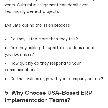
years. Cultural misalignment can derail even
technically perfect projects.
Evaluate during the sales process:
Do they listen more than they talk?
Are they asking thoughtful questions about
your business?
How quickly do they respond to your
communications?
Do their values align with your company culture?
5. Why Choose USA-Based ERP
Implementation Teams?