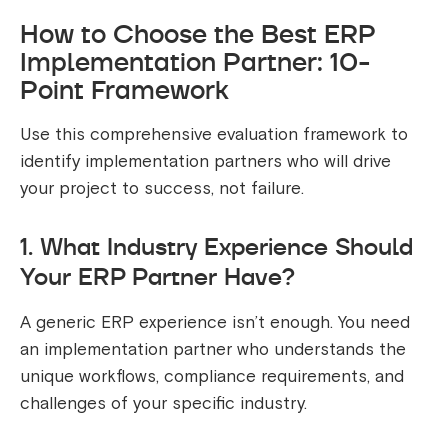
How to Choose the Best ERP
Implementation Partner: 10-
Point Framework
Use this comprehensive evaluation framework to
identify implementation partners who will drive
your project to success, not failure.
1. What Industry Experience Should
Your ERP Partner Have?
A generic ERP experience isn’t enough. You need
an implementation partner who understands the
unique workflows, compliance requirements, and
challenges of your specific industry.