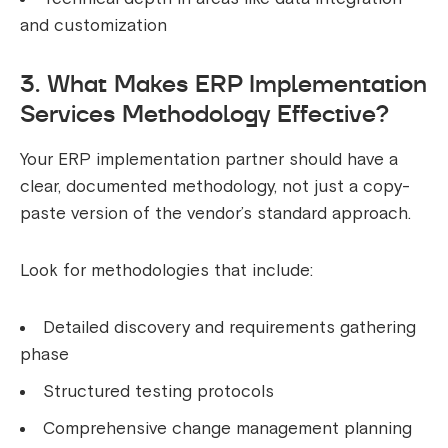
and customization
3. What Makes ERP Implementation
Services Methodology Effective?
Your ERP implementation partner should have a
clear, documented methodology, not just a copy-
paste version of the vendor’s standard approach.
Look for methodologies that include:
Detailed discovery and requirements gathering
phase
Structured testing protocols
Comprehensive change management planning