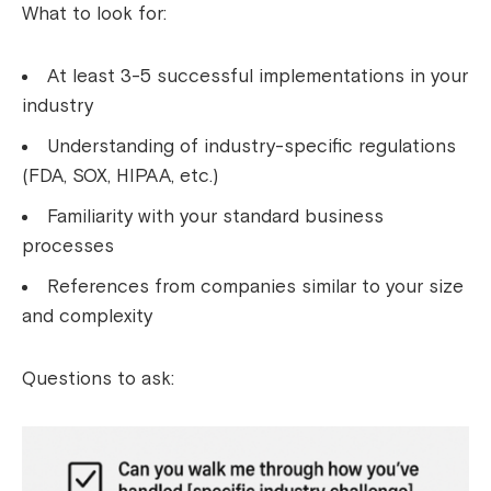
What to look for:
At least 3-5 successful implementations in your
industry
Understanding of industry-specific regulations
(FDA, SOX, HIPAA, etc.)
Familiarity with your standard business
processes
References from companies similar to your size
and complexity
Questions to ask: