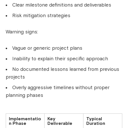
Clear milestone definitions and deliverables
Risk mitigation strategies
Warning signs:
Vague or generic project plans
Inability to explain their specific approach
No documented lessons learned from previous
projects
Overly aggressive timelines without proper
planning phases
Implementatio
Key
Typical
n Phase
Deliverable
Duration