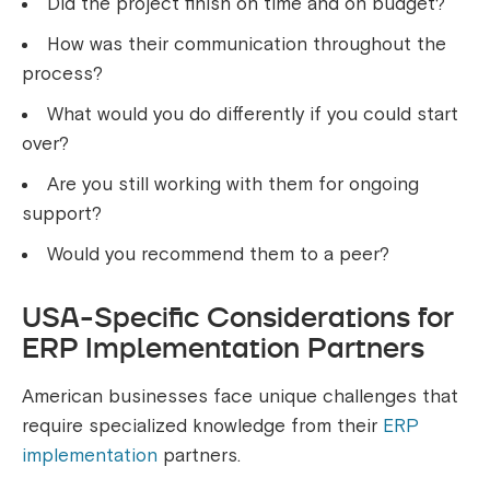
Did the project finish on time and on budget?
How was their communication throughout the
process?
What would you do differently if you could start
over?
Are you still working with them for ongoing
support?
Would you recommend them to a peer?
USA-Specific Considerations for
ERP Implementation Partners
American businesses face unique challenges that
require specialized knowledge from their
ERP
implementation
partners.