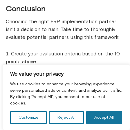
Conclusion
Choosing the right ERP implementation partner
isn’t a decision to rush. Take time to thoroughly
evaluate potential partners using this framework:
Create your evaluation criteria based on the 10
points above
Request detailed proposals from 3-4 qualified
We value your privacy
partners
We use cookies to enhance your browsing experience,
Check references thoroughly, don’t skip this
serve personalized ads or content, and analyze our traffic.
By clicking "Accept All", you consent to our use of
GET A FREE CONSULTATION! *
step
cookies.
Meet the actual implementation team you’ll be
working with
Customize
Reject All
Accept All
Understand the total cost including all potential