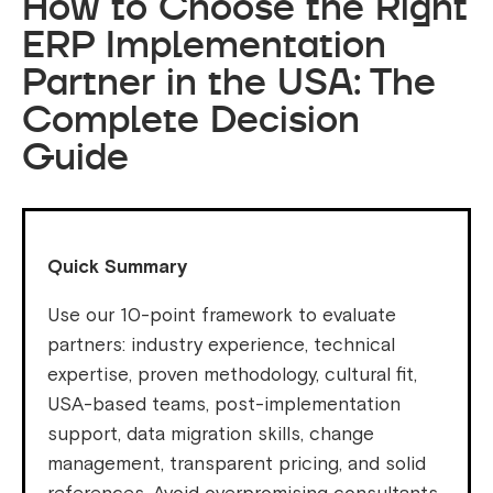
How to Choose the Right
ERP Implementation
Partner in the USA: The
Complete Decision
Guide
Quick Summary
Use our 10-point framework to evaluate
partners: industry experience, technical
expertise, proven methodology, cultural fit,
USA-based teams, post-implementation
support, data migration skills, change
management, transparent pricing, and solid