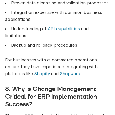
Proven data cleansing and validation processes
Integration expertise with common business
applications
Understanding of
API capabilities
and
limitations
Backup and rollback procedures
For businesses with e-commerce operations,
ensure they have experience integrating with
platforms like
Shopify
and
Shopware
.
8. Why is Change Management
Critical for ERP Implementation
Success?