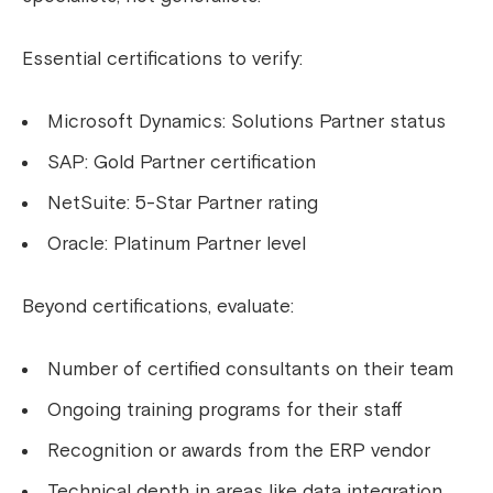
Essential certifications to verify:
Microsoft Dynamics: Solutions Partner status
SAP: Gold Partner certification
NetSuite: 5-Star Partner rating
Oracle: Platinum Partner level
Beyond certifications, evaluate:
Number of certified consultants on their team
Ongoing training programs for their staff
Recognition or awards from the ERP vendor
Technical depth in areas like data integration