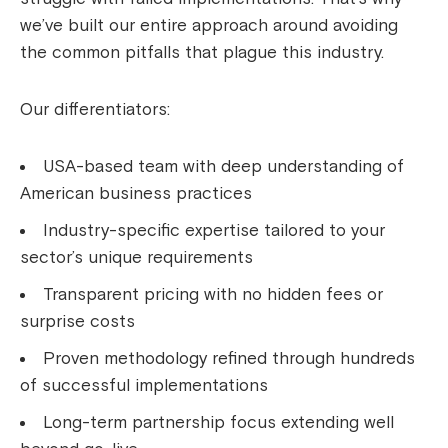
we’ve built our entire approach around avoiding
the common pitfalls that plague this industry.
Our differentiators:
USA-based team with deep understanding of
American business practices
Industry-specific expertise tailored to your
sector’s unique requirements
Transparent pricing with no hidden fees or
surprise costs
Proven methodology refined through hundreds
of successful implementations
Long-term partnership focus extending well