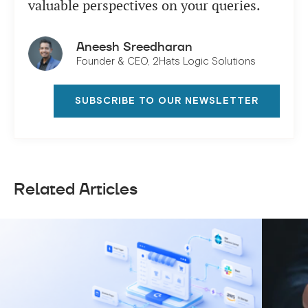
valuable perspectives on your queries.
Aneesh Sreedharan
Founder & CEO, 2Hats Logic Solutions
SUBSCRIBE TO OUR NEWSLETTER
Related Articles