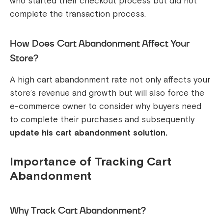
who started their checkout process but did not
complete the transaction process.
How Does Cart Abandonment Affect Your
Store?
A high cart abandonment rate not only affects your
store’s revenue and growth but will also force the
e-commerce owner to consider why buyers need
to complete their purchases and subsequently
update his cart abandonment solution.
Importance of Tracking Cart
Abandonment
Why Track Cart Abandonment?