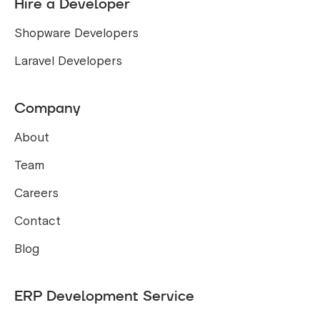
Hire a Developer
Shopware Developers
Laravel Developers
Company
About
Team
Careers
Contact
Blog
ERP Development Service