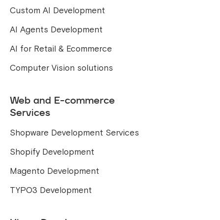
Custom AI Development
AI Agents Development
AI for Retail & Ecommerce
Computer Vision solutions
Web and E-commerce
Services
Shopware Development Services
Shopify Development
Magento Development
TYPO3 Development