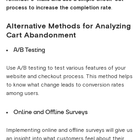
process to increase the completion rate
.
Alternative Methods for Analyzing
Cart Abandonment
A/B Testing
Use A/B testing to test various features of your
website and checkout process. This method helps
to know what change leads to conversion rates
among users.
Online and Offline Surveys
Implementing online and offline surveys will give us
an insight into what customers feel about their