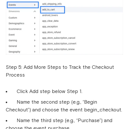
Step 5: Add More Steps to Track the Checkout
Process
Click Add step below Step 1.
Name the second step (e.g., “Begin
Checkout”) and choose the event begin_checkout.
Name the third step (e.g., “Purchase”) and
choose the event purchase.