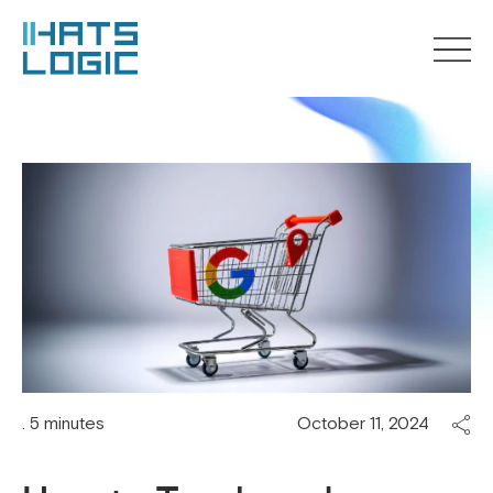
. 5 minutes
October 11, 2024