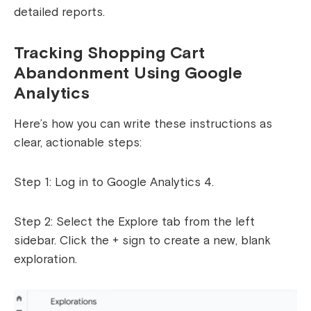
detailed reports.
Tracking Shopping Cart
Abandonment Using Google
Analytics
Here’s how you can write these instructions as
clear, actionable steps:
Step 1: Log in to Google Analytics 4.
Step 2: Select the Explore tab from the left
sidebar. Click the + sign to create a new, blank
exploration.