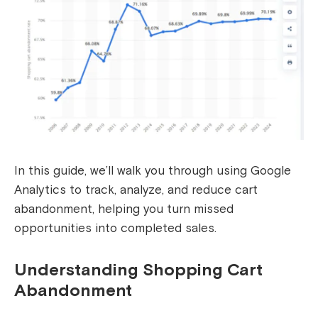
In this guide, we’ll walk you through using Google
Analytics to track, analyze, and reduce cart
abandonment, helping you turn missed
opportunities into completed sales.
Understanding Shopping Cart
Abandonment