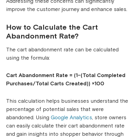
Addressing these concerns can significantly
improve the customer journey and enhance sales.
How to Calculate the Cart
Abandonment Rate?
The cart abandonment rate can be calculated
using the formula:
Cart Abandonment Rate = (1−(Total Completed
Purchases/Total Carts Created)) ×100
This calculation helps businesses understand the
percentage of potential sales that were
abandoned.
Using
Google Analytics
, store owners
can easily calculate their cart abandonment rate
and gain insights into shopper behavior through