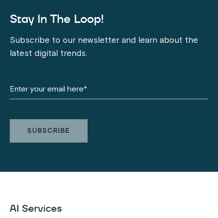
Stay In The Loop!
Subscribe to our newsletter and learn about the
latest digital trends.
AI Services