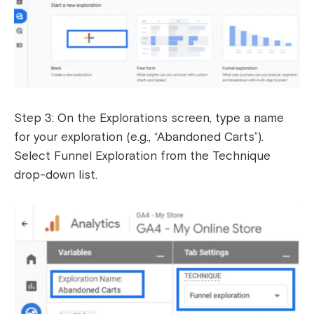
Step 3: On the Explorations screen, type a name
for your exploration (e.g., “Abandoned Carts”).
Select Funnel Exploration from the Technique
drop-down list.