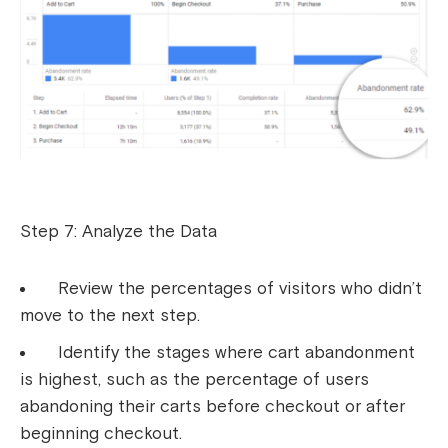
Step 7: Analyze the Data
Review the percentages of visitors who didn’t
move to the next step.
Identify the stages where cart abandonment
is highest, such as the percentage of users
abandoning their carts before checkout or after
beginning checkout.