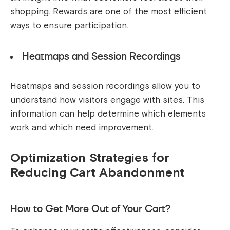
shopping. Rewards are one of the most efficient
ways to ensure participation.
Heatmaps and Session Recordings
Heatmaps and session recordings allow you to
understand how visitors engage with sites. This
information can help determine which elements
work and which need improvement.
Optimization Strategies for
Reducing Cart Abandonment
How to Get More Out of Your Cart?