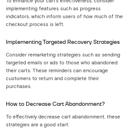
To enhance your cart’s effectiveness, consider
implementing features such as progress
indicators, which inform users of how much of the
checkout process is left.
Implementing Targeted Recovery Strategies
Consider remarketing strategies such as sending
targeted emails or ads to those who abandoned
their carts. These reminders can encourage
customers to return and complete their
purchases.
How to Decrease Cart Abandonment?
To effectively decrease cart abandonment, these
strategies are a good start: