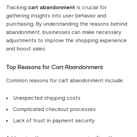
Tracking
cart abandonment
is crucial for
gathering insights into user behavior and
purchasing. By understanding the reasons behind
abandonment, businesses can make necessary
adjustments to improve the shopping experience
and boost sales.
Top Reasons for Cart Abandonment
Common reasons for cart abandonment include:
Unexpected shipping costs
Complicated checkout processes
Lack of trust in payment security