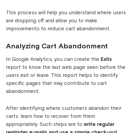
This process will help you understand where users
are dropping off and allow you to make
improvements to reduce cart abandonment.
Analyzing Cart Abandonment
In Google Analytics, you can create the
Exits
report to know the last web page seen before the
users exit or leave. This report helps to identify
specific pages that may contribute to cart
abandonment.
After identifying where customers abandon their
carts, learn how to recover from them
appropriately. Such steps are to
write regular
reminder e-mails and use a simple check-out