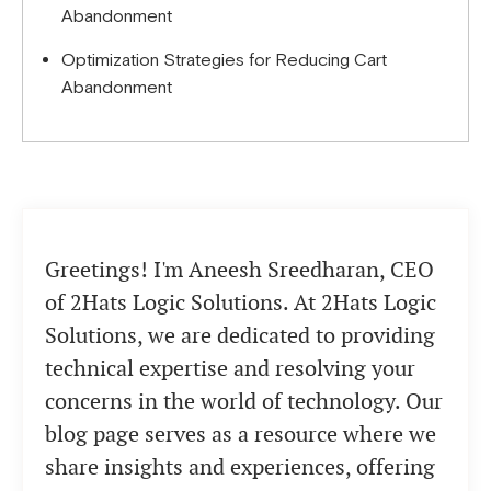
Abandonment
Optimization Strategies for Reducing Cart
Abandonment
Greetings! I'm Aneesh Sreedharan, CEO
of 2Hats Logic Solutions. At 2Hats Logic
Solutions, we are dedicated to providing
technical expertise and resolving your
concerns in the world of technology. Our
blog page serves as a resource where we
share insights and experiences, offering