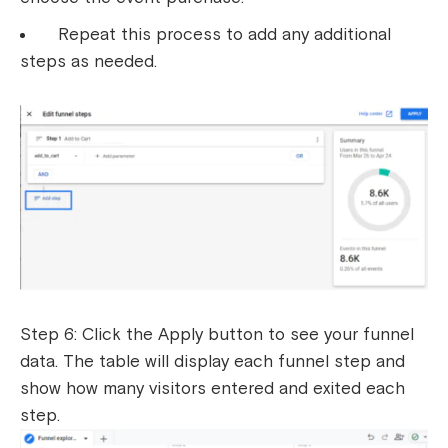
Repeat this process to add any additional
steps as needed.
Step 6: Click the Apply button to see your funnel
data. The table will display each funnel step and
show how many visitors entered and exited each
step.