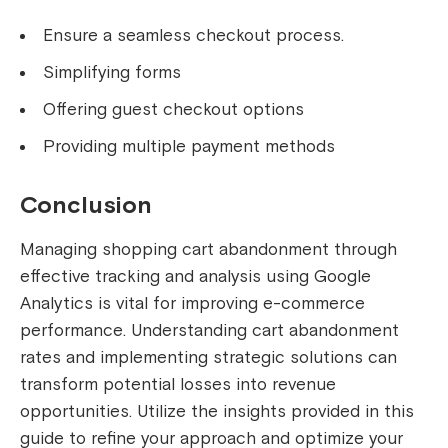
Ensure a seamless checkout process.
Simplifying forms
Offering guest checkout options
Providing multiple payment methods
Conclusion
Managing shopping cart abandonment through
effective tracking and analysis using Google
Analytics is vital for improving e-commerce
performance. Understanding cart abandonment
rates and implementing strategic solutions can
transform potential losses into revenue
opportunities. Utilize the insights provided in this
guide to refine your approach and optimize your