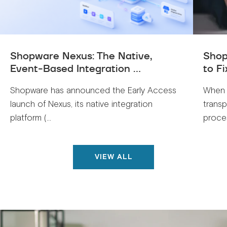
Shopware Nexus: The Native,
Shop
Event-Based Integration ...
to Fi
Shopware has announced the Early Access
When 
launch of Nexus, its native integration
trans
platform (...
proces
VIEW ALL