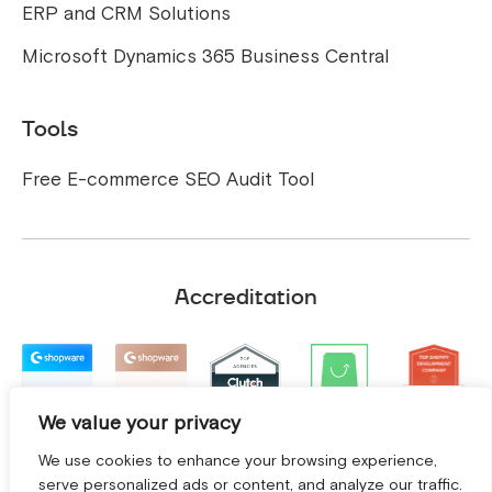
ERP and CRM Solutions
Microsoft Dynamics 365 Business Central
Tools
Free E-commerce SEO Audit Tool
Accreditation
We value your privacy
We use cookies to enhance your browsing experience,
serve personalized ads or content, and analyze our traffic.