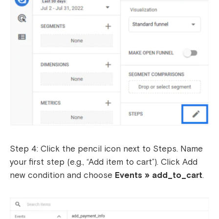
Step 4: Click the pencil icon next to Steps. Name
your first step (e.g., “Add item to cart”). Click Add
new condition and choose
Events » add_to_cart
.