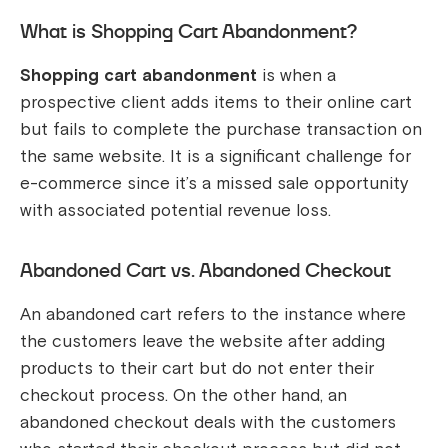
What is Shopping Cart Abandonment?
Shopping cart abandonment
is when a
prospective client adds items to their online cart
but fails to complete the purchase transaction on
the same website. It is a significant challenge for
e-commerce since it’s a missed sale opportunity
with associated potential revenue loss.
Abandoned Cart vs. Abandoned Checkout
An abandoned cart refers to the instance where
the customers leave the website after adding
products to their cart but do not enter their
checkout process. On the other hand, an
abandoned checkout deals with the customers