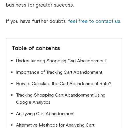
business for greater success.
If you have further doubts,
feel free to contact us
.
Table of contents
Understanding Shopping Cart Abandonment
Importance of Tracking Cart Abandonment
How to Calculate the Cart Abandonment Rate?
Tracking Shopping Cart Abandonment Using
Google Analytics
Analyzing Cart Abandonment
Alternative Methods for Analyzing Cart