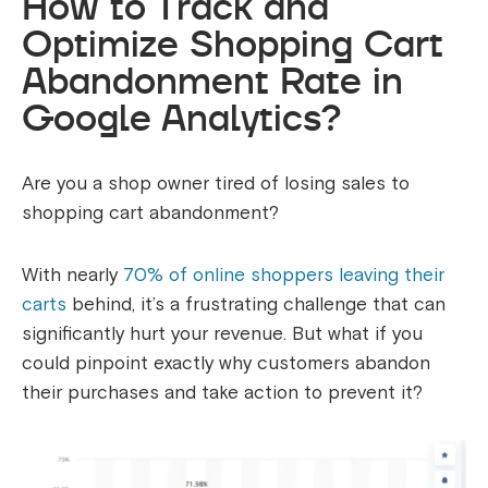
How to Track and
Optimize Shopping Cart
Abandonment Rate in
Google Analytics?
Are you a shop owner tired of losing sales to
shopping cart abandonment?
With nearly
70% of online shoppers leaving their
carts
behind, it’s a frustrating challenge that can
significantly hurt your revenue. But what if you
could pinpoint exactly why customers abandon
their purchases and take action to prevent it?