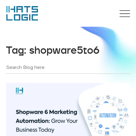
Tag:
shopware5to6