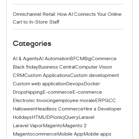
Omnichannel Retail: How AI Connects Your Online
Cart to In-Store Staff
Categories
AI & Agents
AI Automation
BFCM
BigCommerce
Black friday
Business Central
Computer Vision
CRM
Custom Applications
Custom development
Custom web application
Devops
Docker
Dropshipping
E-commerce
E-commerce
Electronic Invoicing
employee morale
ERP
GCC
Halloween
Headless Commerce
Hire a Developer
Holidays
HTML
IDP
ionic
jQuery
Laravel
Laravel Vapor
Magento
Magento 2
Magentocommerce
Mobile App
Mobile apps