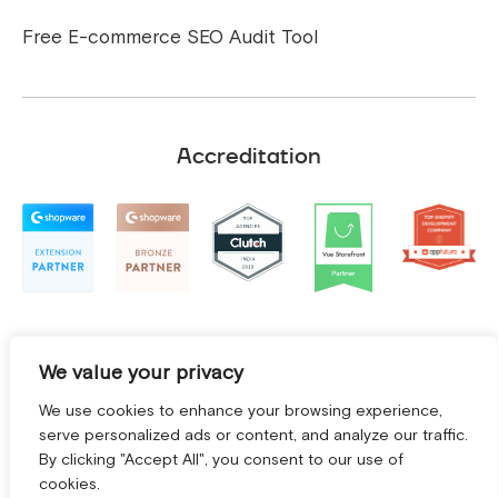
Free E-commerce SEO Audit Tool
Accreditation
We value your privacy
We use cookies to enhance your browsing experience,
serve personalized ads or content, and analyze our traffic.
By clicking "Accept All", you consent to our use of
cookies.
Terms and Conditions
|
Privacy Policy