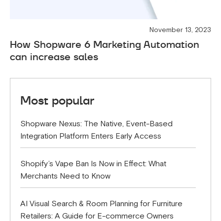
November 13, 2023
How Shopware 6 Marketing Automation
can increase sales
Most popular
Shopware Nexus: The Native, Event-Based
Integration Platform Enters Early Access
Shopify’s Vape Ban Is Now in Effect: What
Merchants Need to Know
AI Visual Search & Room Planning for Furniture
Retailers: A Guide for E-commerce Owners