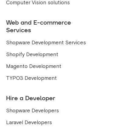
Computer Vision solutions
Web and E-commerce
Services
Shopware Development Services
Shopify Development
Magento Development
TYPO3 Development
Hire a Developer
Shopware Developers
Laravel Developers