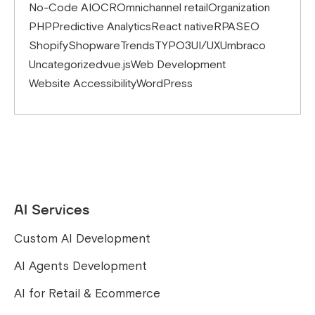
No-Code AI
OCR
Omnichannel retail
Organization
PHP
Predictive Analytics
React native
RPA
SEO
Shopify
Shopware
Trends
TYPO3
UI/UX
Umbraco
Uncategorized
vue.js
Web Development
Website Accessibility
WordPress
AI Services
Custom AI Development
AI Agents Development
AI for Retail & Ecommerce