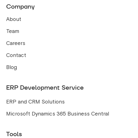
Company
About
Team
Careers
Contact
Blog
ERP Development Service
ERP and CRM Solutions
Microsoft Dynamics 365 Business Central
Tools