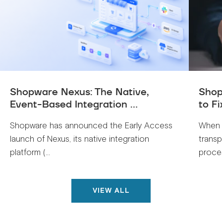
Shopware Nexus: The Native,
Shop
Event-Based Integration ...
to Fi
Shopware has announced the Early Access
When 
launch of Nexus, its native integration
trans
platform (...
proces
VIEW ALL