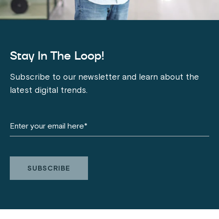
Stay In The Loop!
Subscribe to our newsletter and learn about the
latest digital trends.