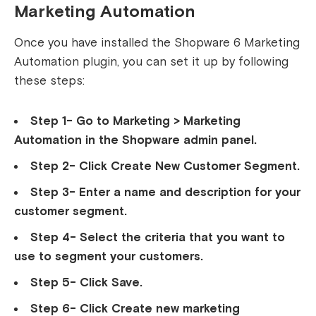
Marketing Automation
Once you have installed the Shopware 6 Marketing
Automation plugin, you can set it up by following
these steps:
Step 1- Go to Marketing > Marketing
Automation in the Shopware admin panel.
Step 2- Click Create New Customer Segment.
Step 3- Enter a name and description for your
customer segment.
Step 4- Select the criteria that you want to
use to segment your customers.
Step 5- Click Save.
Step 6- Click Create new marketing