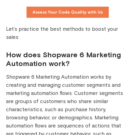
Assess Your Code Quality with Us
Let’s practice the best methods to boost your
sales
How does Shopware 6 Marketing
Automation work?
Shopware 6 Marketing Automation works by
creating and managing customer segments and
marketing automation flows. Customer segments
are groups of customers who share similar
characteristics, such as purchase history,
browsing behavior, or demographics. Marketing
automation flows are sequences of actions that
are triggered by customer behavior, such as