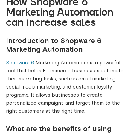
How Shopware 6
Marketing Automation
can increase sales
Introduction to Shopware 6
Marketing Automation
Shopware 6
Marketing Automation is a powerful
tool that helps Ecommerce businesses automate
their marketing tasks, such as email marketing,
social media marketing, and customer loyalty
programs. It allows businesses to create
personalized campaigns and target them to the
right customers at the right time.
What are the benefits of using