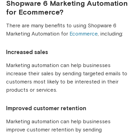
Shopware 6 Marketing Automation
for Ecommerce?
There are many benefits to using Shopware 6
Marketing Automation for
Ecommerce
, including:
Increased sales
Marketing automation can help businesses
increase their sales by sending targeted emails to
customers most likely to be interested in their
products or services.
Improved customer retention
Marketing automation can help businesses
improve customer retention by sending