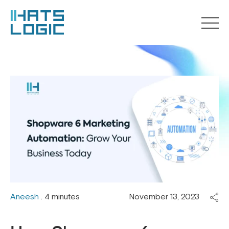
Aneesh
. 4 minutes
November 13, 2023