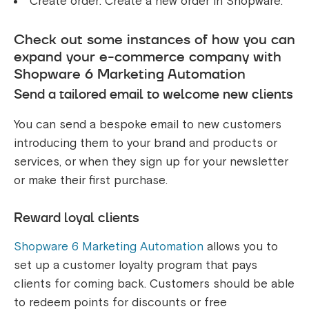
Create order: Create a new order in Shopware.
Check out some instances of how you can
expand your e-commerce company with
Shopware 6 Marketing Automation
Send a tailored email to welcome new clients
You can send a bespoke email to new customers
introducing them to your brand and products or
services, or when they sign up for your newsletter
or make their first purchase.
Reward loyal clients
Shopware 6 Marketing Automation
allows you to
set up a customer loyalty program that pays
clients for coming back. Customers should be able
to redeem points for discounts or free