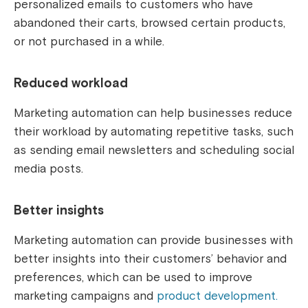
personalized emails to customers who have
abandoned their carts, browsed certain products,
or not purchased in a while.
Reduced workload
Marketing automation can help businesses reduce
their workload by automating repetitive tasks, such
as sending email newsletters and scheduling social
media posts.
Better insights
Marketing automation can provide businesses with
better insights into their customers’ behavior and
preferences, which can be used to improve
marketing campaigns and
product development.