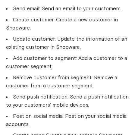
Send email: Send an email to your customers.
Create customer: Create a new customer in
Shopware.
Update customer: Update the information of an
existing customer in Shopware.
Add customer to segment: Add a customer to a
customer segment.
Remove customer from segment: Remove a
customer from a customer segment.
Send push notification: Send a push notification
to your customers’ mobile devices.
Post on social media: Post on your social media
accounts.