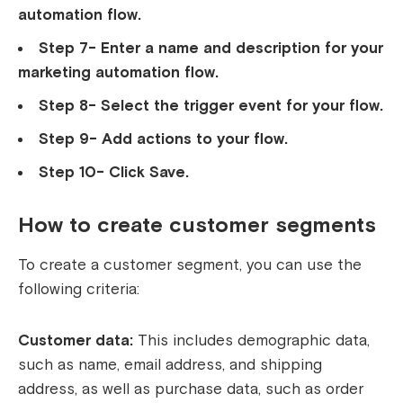
automation flow.
Step 7- Enter a name and description for your
marketing automation flow.
Step 8- Select the trigger event for your flow.
Step 9- Add actions to your flow.
Step 10- Click Save.
How to create customer segments
To create a customer segment, you can use the
following criteria:
Customer data:
This includes demographic data,
such as name, email address, and shipping
address, as well as purchase data, such as order