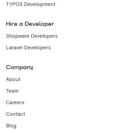
TYPO3 Development
Hire a Developer
Shopware Developers
Laravel Developers
Company
About
Team
Careers
Contact
Blog