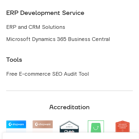
ERP Development Service
ERP and CRM Solutions
Microsoft Dynamics 365 Business Central
Tools
Free E-commerce SEO Audit Tool
Accreditation