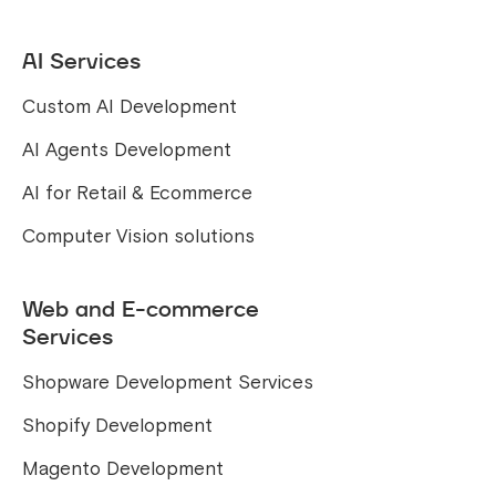
AI Services
Custom AI Development
AI Agents Development
AI for Retail & Ecommerce
Computer Vision solutions
Web and E-commerce
Services
Shopware Development Services
Shopify Development
Magento Development