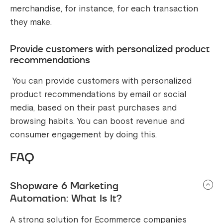
merchandise, for instance, for each transaction
they make.
Provide customers with personalized product
recommendations
You can provide customers with personalized
product recommendations by email or social
media, based on their past purchases and
browsing habits. You can boost revenue and
consumer engagement by doing this.
FAQ
Shopware 6 Marketing
Automation: What Is It?
A strong solution for Ecommerce companies