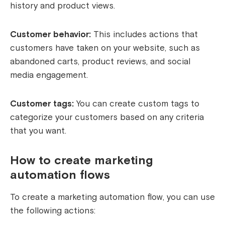
history and product views.
Customer behavior:
This includes actions that
customers have taken on your website, such as
abandoned carts, product reviews, and social
media engagement.
Customer tags:
You can create custom tags to
categorize your customers based on any criteria
that you want.
How to create marketing
automation flows
To create a marketing automation flow, you can use
the following actions: