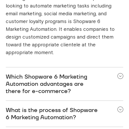
looking to automate marketing tasks including
email marketing, social media marketing, and
customer loyalty programs is Shopware 6
Marketing Automation. It enables companies to
design customized campaigns and direct them
toward the appropriate clientele at the
appropriate moment.
Which Shopware 6 Marketing
Automation advantages are
there for e-commerce?
Using Shopware 6 Marketing Automation for
What is the process of Shopware
Ecommerce has a number of advantages, such as
6 Marketing Automation?
rise in sales, increased client retention, less work
to do, better insights