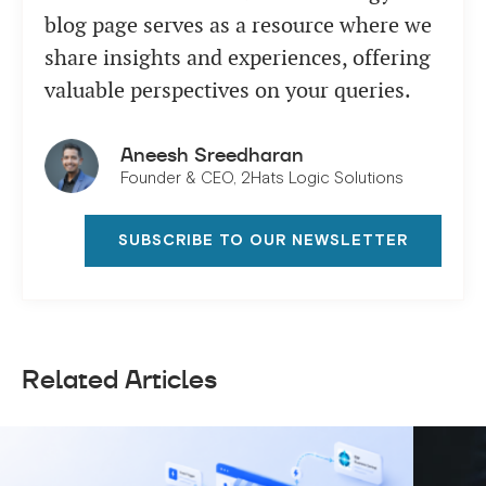
blog page serves as a resource where we
share insights and experiences, offering
valuable perspectives on your queries.
Aneesh Sreedharan
Founder & CEO, 2Hats Logic Solutions
SUBSCRIBE TO OUR NEWSLETTER
Related Articles