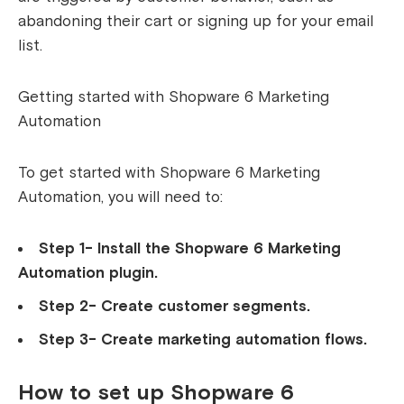
abandoning their cart or signing up for your email
list.
Getting started with Shopware 6 Marketing
Automation
To get started with Shopware 6 Marketing
Automation, you will need to:
Step 1- Install the Shopware 6 Marketing
Automation plugin.
Step 2- Create customer segments.
Step 3- Create marketing automation flows.
How to set up Shopware 6