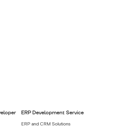
veloper
ERP Development Service
ERP and CRM Solutions