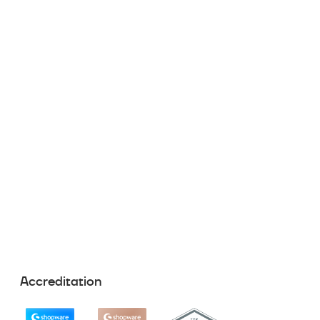
Accreditation