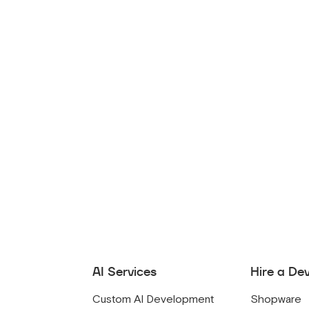
AI Services
Hire a De
Custom AI Development
Shopware