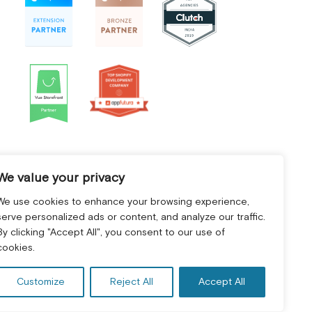
We value your privacy
We use cookies to enhance your browsing experience,
serve personalized ads or content, and analyze our traffic.
By clicking "Accept All", you consent to our use of
cookies.
Customize
Reject All
Accept All