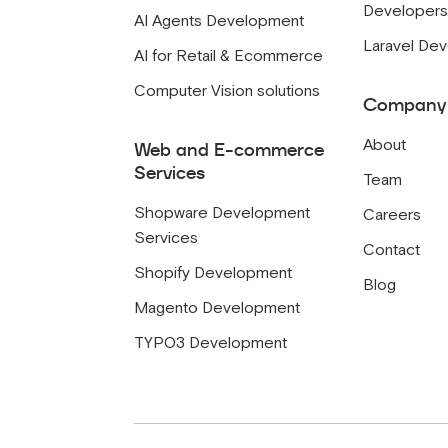
Developer
AI Agents Development
Laravel De
AI for Retail & Ecommerce
Computer Vision solutions
Company
About
Web and E-commerce
Services
Team
Shopware Development
Careers
Services
Contact
Shopify Development
Blog
Magento Development
TYPO3 Development