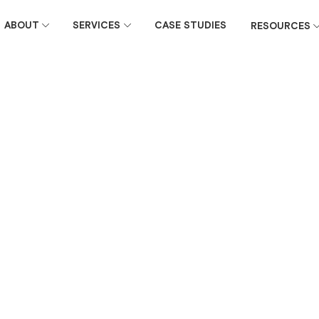
ABOUT
SERVICES
CASE STUDIES
RESOURCES