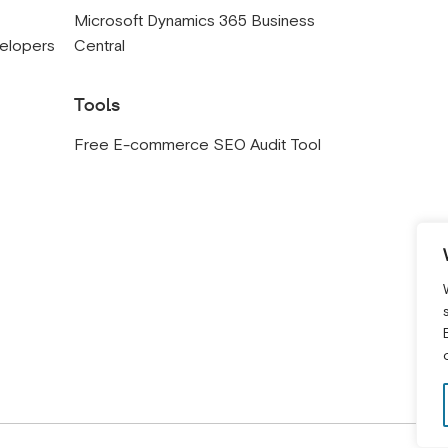
s
Microsoft Dynamics 365 Business
velopers
Central
Tools
Free E-commerce SEO Audit Tool