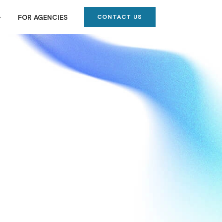
CONTACT US
FOR AGENCIES