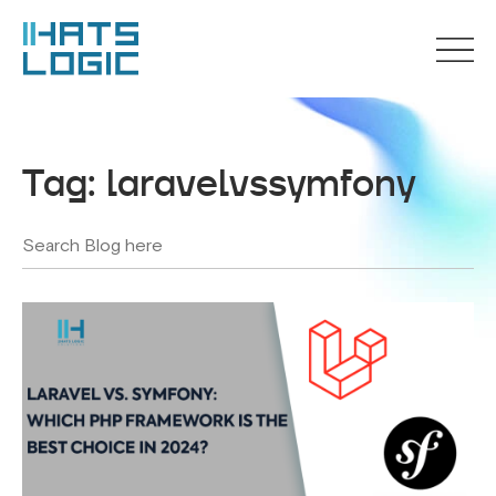
Tag:
laravelvssymfony