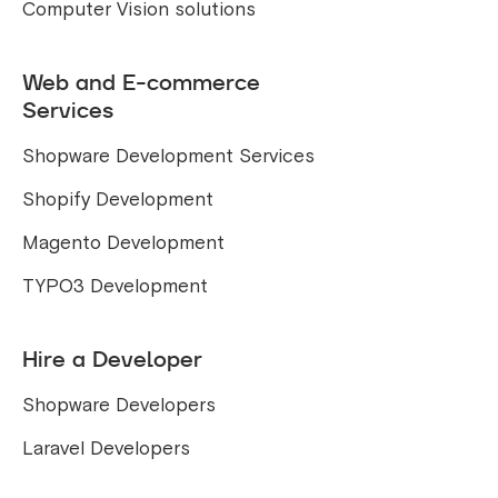
Computer Vision solutions
Web and E-commerce
Services
Shopware Development Services
Shopify Development
Magento Development
TYPO3 Development
Hire a Developer
Shopware Developers
Laravel Developers