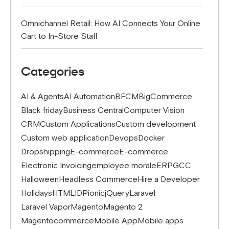
Omnichannel Retail: How AI Connects Your Online
Cart to In-Store Staff
Categories
AI & Agents
AI Automation
BFCM
BigCommerce
Black friday
Business Central
Computer Vision
CRM
Custom Applications
Custom development
Custom web application
Devops
Docker
Dropshipping
E-commerce
E-commerce
Electronic Invoicing
employee morale
ERP
GCC
Halloween
Headless Commerce
Hire a Developer
Holidays
HTML
IDP
ionic
jQuery
Laravel
Laravel Vapor
Magento
Magento 2
Magentocommerce
Mobile App
Mobile apps