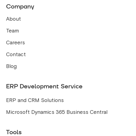
Company
About
Team
Careers
Contact
Blog
ERP Development Service
ERP and CRM Solutions
Microsoft Dynamics 365 Business Central
Tools