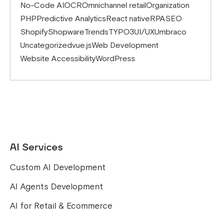
No-Code AI
OCR
Omnichannel retail
Organization
PHP
Predictive Analytics
React native
RPA
SEO
Shopify
Shopware
Trends
TYPO3
UI/UX
Umbraco
Uncategorized
vue.js
Web Development
Website Accessibility
WordPress
AI Services
Custom AI Development
AI Agents Development
AI for Retail & Ecommerce