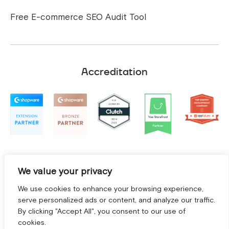
Free E-commerce SEO Audit Tool
Accreditation
We value your privacy
We use cookies to enhance your browsing experience,
serve personalized ads or content, and analyze our traffic.
By clicking "Accept All", you consent to our use of
cookies.
Terms and Conditions
|
Privacy Policy