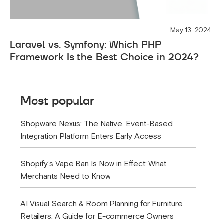
May 13, 2024
Laravel vs. Symfony: Which PHP
Framework Is the Best Choice in 2024?
Most popular
Shopware Nexus: The Native, Event-Based
Integration Platform Enters Early Access
Shopify’s Vape Ban Is Now in Effect: What
Merchants Need to Know
AI Visual Search & Room Planning for Furniture
Retailers: A Guide for E-commerce Owners