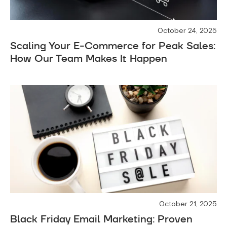
October 24, 2025
Scaling Your E-Commerce for Peak Sales:
How Our Team Makes It Happen
October 21, 2025
Black Friday Email Marketing: Proven