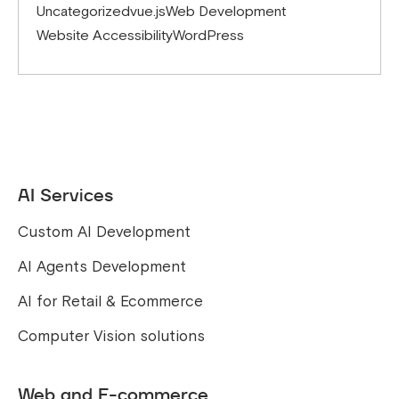
Uncategorized
vue.js
Web Development
Website Accessibility
WordPress
AI Services
Custom AI Development
AI Agents Development
AI for Retail & Ecommerce
Computer Vision solutions
Web and E-commerce