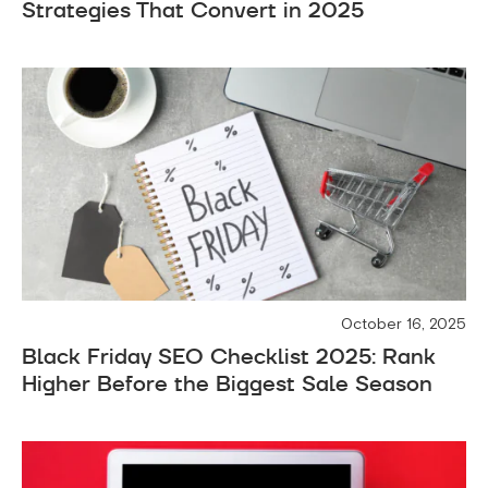
Strategies That Convert in 2025
October 16, 2025
Black Friday SEO Checklist 2025: Rank
Higher Before the Biggest Sale Season