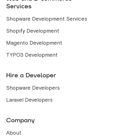
Services
Shopware Development Services
Shopify Development
Magento Development
TYPO3 Development
Hire a Developer
Shopware Developers
Laravel Developers
Company
About