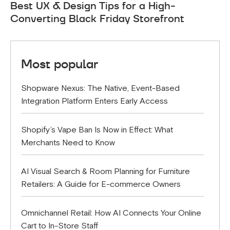
Best UX & Design Tips for a High-
Converting Black Friday Storefront
Most popular
Shopware Nexus: The Native, Event-Based
Integration Platform Enters Early Access
Shopify’s Vape Ban Is Now in Effect: What
Merchants Need to Know
AI Visual Search & Room Planning for Furniture
Retailers: A Guide for E-commerce Owners
Omnichannel Retail: How AI Connects Your Online
Cart to In-Store Staff