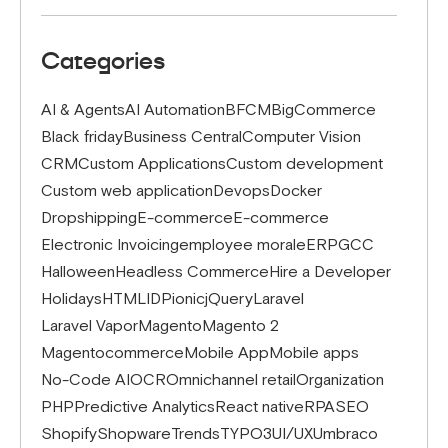
Categories
AI & Agents
AI Automation
BFCM
BigCommerce
Black friday
Business Central
Computer Vision
CRM
Custom Applications
Custom development
Custom web application
Devops
Docker
Dropshipping
E-commerce
E-commerce
Electronic Invoicing
employee morale
ERP
GCC
Halloween
Headless Commerce
Hire a Developer
Holidays
HTML
IDP
ionic
jQuery
Laravel
Laravel Vapor
Magento
Magento 2
Magentocommerce
Mobile App
Mobile apps
No-Code AI
OCR
Omnichannel retail
Organization
PHP
Predictive Analytics
React native
RPA
SEO
Shopify
Shopware
Trends
TYPO3
UI/UX
Umbraco