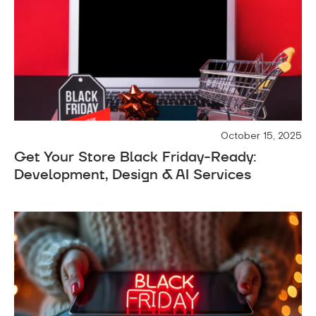
October 15, 2025
Get Your Store Black Friday-Ready:
Development, Design & AI Services