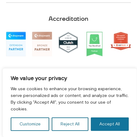
Accreditation
We value your privacy
We use cookies to enhance your browsing experience,
serve personalized ads or content, and analyze our traffic.
By clicking "Accept All", you consent to our use of
cookies.
Terms and Conditions
|
Privacy Policy
©
2026
2Hats Logic Solutions Private Limited
Customize
Reject All
Accept All