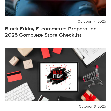
October 14, 2025
Black Friday E-commerce Preparation:
2025 Complete Store Checklist
October 6, 2025