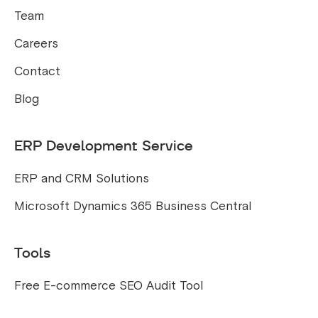
Team
Careers
Contact
Blog
ERP Development Service
ERP and CRM Solutions
Microsoft Dynamics 365 Business Central
Tools
Free E-commerce SEO Audit Tool