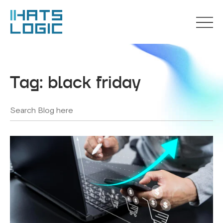
Tag:
black friday