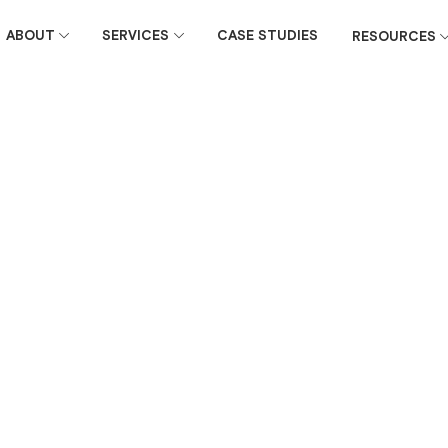
ABOUT
SERVICES
CASE STUDIES
RESOURCES