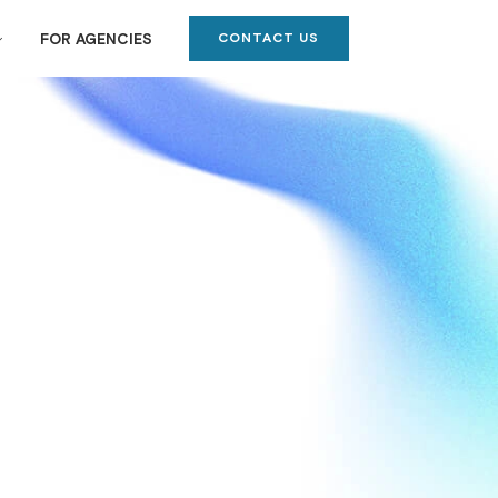
CONTACT US
FOR AGENCIES