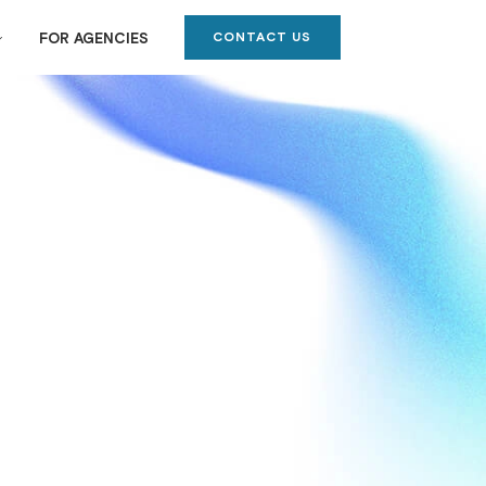
CONTACT US
FOR AGENCIES