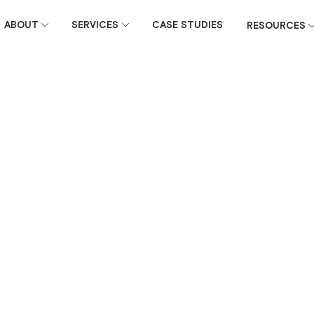
ABOUT
SERVICES
CASE STUDIES
RESOURCES