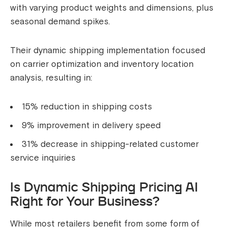
with varying product weights and dimensions, plus
seasonal demand spikes.
Their dynamic shipping implementation focused
on carrier optimization and inventory location
analysis, resulting in:
15% reduction in shipping costs
9% improvement in delivery speed
31% decrease in shipping-related customer
service inquiries
Is Dynamic Shipping Pricing AI
Right for Your Business?
While most retailers benefit from some form of