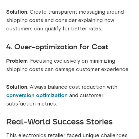
Solution
: Create transparent messaging around
shipping costs and consider explaining how
customers can qualify for better rates.
4. Over-optimization for Cost
Problem
: Focusing exclusively on minimizing
shipping costs can damage customer experience.
Solution
: Always balance cost reduction with
conversion optimization
and customer
satisfaction metrics.
Real-World Success Stories
This electronics retailer faced unique challenges