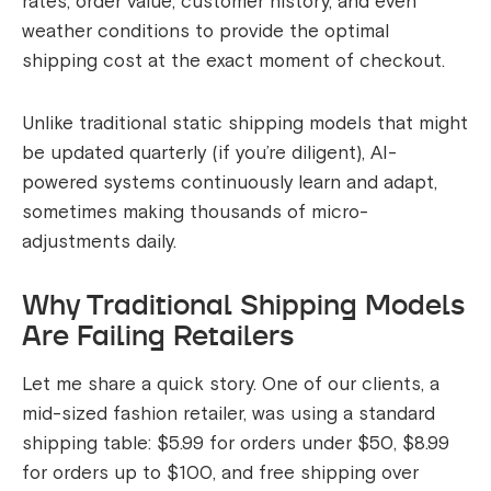
rates, order value, customer history, and even
weather conditions to provide the optimal
shipping cost at the exact moment of checkout.
Unlike traditional static shipping models that might
be updated quarterly (if you’re diligent), AI-
powered systems continuously learn and adapt,
sometimes making thousands of micro-
adjustments daily.
Why Traditional Shipping Models
Are Failing Retailers
Let me share a quick story. One of our clients, a
mid-sized fashion retailer, was using a standard
shipping table: $5.99 for orders under $50, $8.99
for orders up to $100, and free shipping over