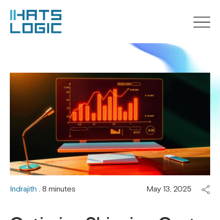
Indrajith
. 8 minutes
May 13, 2025