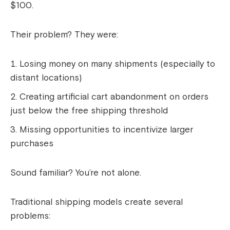
$100.
Their problem? They were:
Losing money on many shipments (especially to
distant locations)
Creating artificial cart abandonment on orders
just below the free shipping threshold
Missing opportunities to incentivize larger
purchases
Sound familiar? You’re not alone.
Traditional shipping models create several
problems: