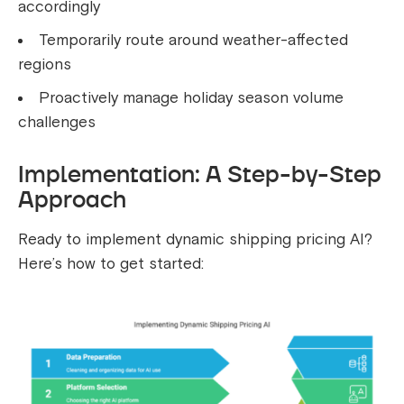
accordingly
Temporarily route around weather-affected
regions
Proactively manage holiday season volume
challenges
Implementation: A Step-by-Step
Approach
Ready to implement dynamic shipping pricing AI?
Here’s how to get started: