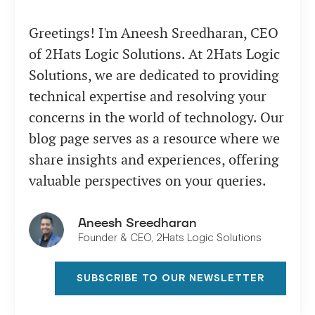
Greetings! I'm Aneesh Sreedharan, CEO
of 2Hats Logic Solutions. At 2Hats Logic
Solutions, we are dedicated to providing
technical expertise and resolving your
concerns in the world of technology. Our
blog page serves as a resource where we
share insights and experiences, offering
valuable perspectives on your queries.
Aneesh Sreedharan
Founder & CEO, 2Hats Logic Solutions
SUBSCRIBE TO OUR NEWSLETTER