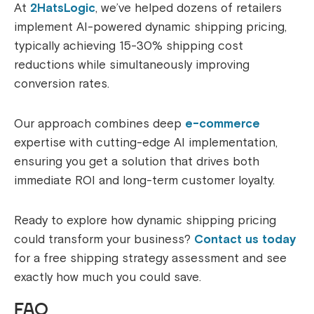
At
2HatsLogic
, we’ve helped dozens of retailers
implement AI-powered dynamic shipping pricing,
typically achieving 15-30% shipping cost
reductions while simultaneously improving
conversion rates.
Our approach combines deep
e-commerce
expertise with cutting-edge AI implementation,
ensuring you get a solution that drives both
immediate ROI and long-term customer loyalty.
Ready to explore how dynamic shipping pricing
could transform your business?
Contact us today
for a free shipping strategy assessment and see
exactly how much you could save.
FAQ