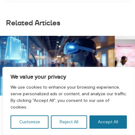
Related Articles
We value your privacy
We use cookies to enhance your browsing experience,
serve personalized ads or content, and analyze our traffic.
By clicking "Accept All", you consent to our use of
GET A FREE CONSULTATION! *
AI Visual Search & Room Planning
Omni
cookies.
for Furniture ...
Conn
Customize
Reject All
Accept All
Furniture is one of the few product
Most 