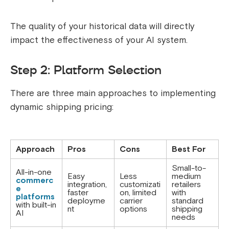
The quality of your historical data will directly
impact the effectiveness of your AI system.
Step 2: Platform Selection
There are three main approaches to implementing
dynamic shipping pricing:
Approach
Pros
Cons
Best For
Small-to-
All-in-one
Easy
Less
medium
commerc
integration,
customizati
retailers
e
faster
on, limited
with
platforms
deployme
carrier
standard
with built-in
nt
options
shipping
AI
needs