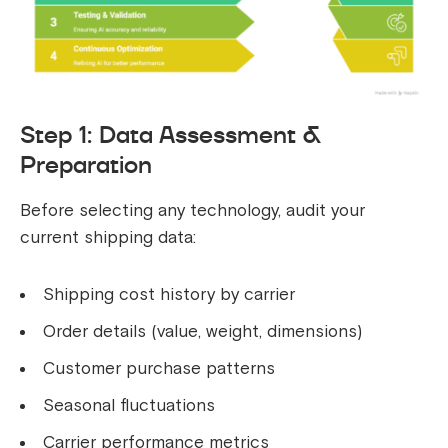
Step 1: Data Assessment &
Preparation
Before selecting any technology, audit your
current shipping data:
Shipping cost history by carrier
Order details (value, weight, dimensions)
Customer purchase patterns
Seasonal fluctuations
Carrier performance metrics