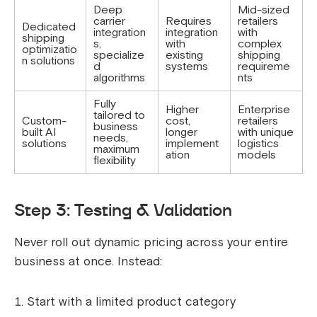
Deep
Mid-sized
carrier
Requires
retailers
Dedicated
integration
integration
with
shipping
s,
with
complex
optimizatio
specialize
existing
shipping
n solutions
d
systems
requireme
algorithms
nts
Fully
Higher
Enterprise
tailored to
Custom-
cost,
retailers
business
built AI
longer
with unique
needs,
solutions
implement
logistics
maximum
ation
models
flexibility
Step 3: Testing & Validation
Never roll out dynamic pricing across your entire
business at once. Instead:
Start with a limited product category