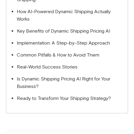
How AI-Powered Dynamic Shipping Actually
Works
Key Benefits of Dynamic Shipping Pricing AI
Implementation: A Step-by-Step Approach
Common Pitfalls & How to Avoid Them
Real-World Success Stories
Is Dynamic Shipping Pricing AI Right for Your
Business?
Ready to Transform Your Shipping Strategy?