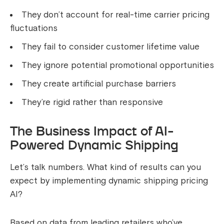
They don’t account for real-time carrier pricing
fluctuations
They fail to consider customer lifetime value
They ignore potential promotional opportunities
They create artificial purchase barriers
They’re rigid rather than responsive
The Business Impact of AI-
Powered Dynamic Shipping
Let’s talk numbers. What kind of results can you
expect by implementing dynamic shipping pricing
AI?
Based on data from leading retailers who’ve