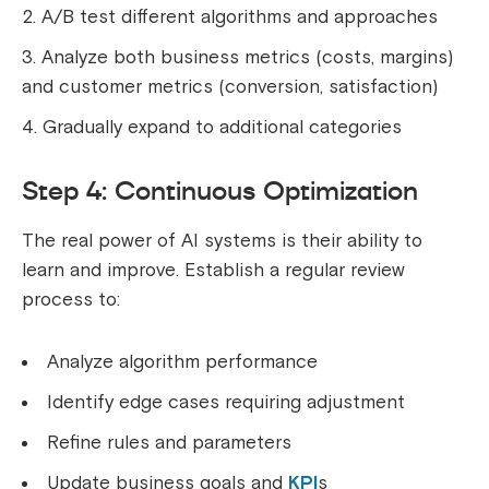
A/B test different algorithms and approaches
Analyze both business metrics (costs, margins)
and customer metrics (conversion, satisfaction)
Gradually expand to additional categories
Step 4: Continuous Optimization
The real power of AI systems is their ability to
learn and improve. Establish a regular review
process to:
Analyze algorithm performance
Identify edge cases requiring adjustment
Refine rules and parameters
Update business goals and
KPI
s