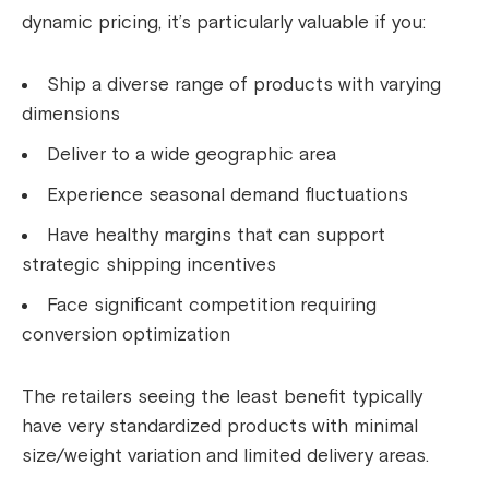
dynamic pricing, it’s particularly valuable if you:
Ship a diverse range of products with varying
dimensions
Deliver to a wide geographic area
Experience seasonal demand fluctuations
Have healthy margins that can support
strategic shipping incentives
Face significant competition requiring
conversion optimization
The retailers seeing the least benefit typically
have very standardized products with minimal
size/weight variation and limited delivery areas.