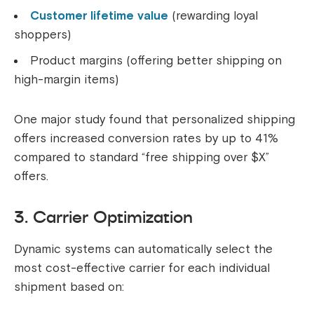
Customer lifetime value
(rewarding loyal
shoppers)
Product margins (offering better shipping on
high-margin items)
One major study found that personalized shipping
offers increased conversion rates by up to 41%
compared to standard “free shipping over $X”
offers.
3. Carrier Optimization
Dynamic systems can automatically select the
most cost-effective carrier for each individual
shipment based on: