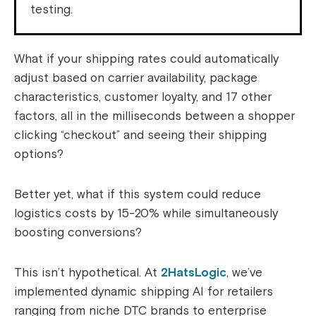
testing.
What if your shipping rates could automatically
adjust based on carrier availability, package
characteristics, customer loyalty, and 17 other
factors, all in the milliseconds between a shopper
clicking “checkout” and seeing their shipping
options?
Better yet, what if this system could reduce
logistics costs by 15-20% while simultaneously
boosting conversions?
This isn’t hypothetical. At
2HatsLogic
, we’ve
implemented dynamic shipping AI for retailers
ranging from niche DTC brands to enterprise