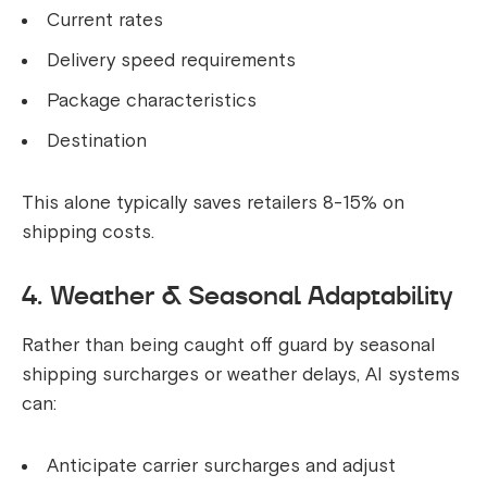
Current rates
Delivery speed requirements
Package characteristics
Destination
This alone typically saves retailers 8-15% on
shipping costs.
4. Weather & Seasonal Adaptability
Rather than being caught off guard by seasonal
shipping surcharges or weather delays, AI systems
can:
Anticipate carrier surcharges and adjust