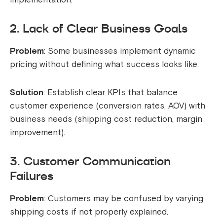
2. Lack of Clear Business Goals
Problem
: Some businesses implement dynamic
pricing without defining what success looks like.
Solution
: Establish clear KPIs that balance
customer experience (conversion rates, AOV) with
business needs (shipping cost reduction, margin
improvement).
3. Customer Communication
Failures
Problem
: Customers may be confused by varying
shipping costs if not properly explained.