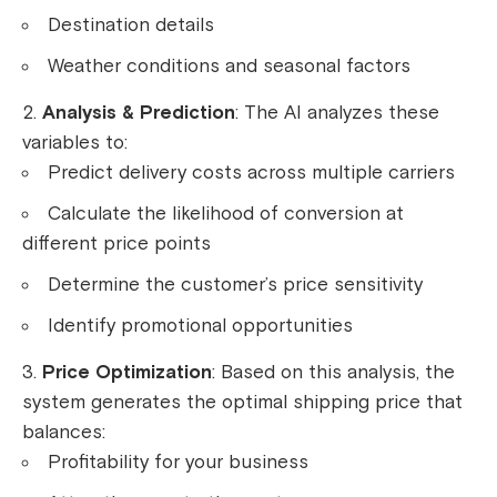
Destination details
Weather conditions and seasonal factors
Analysis & Prediction
: The AI analyzes these
variables to:
Predict delivery costs across multiple carriers
Calculate the likelihood of conversion at
different price points
Determine the customer’s price sensitivity
Identify promotional opportunities
Price Optimization
: Based on this analysis, the
system generates the optimal shipping price that
balances:
Profitability for your business