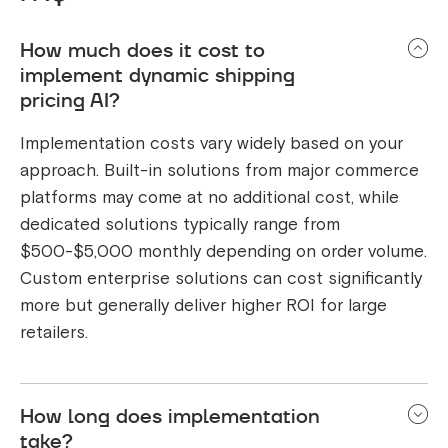
How much does it cost to
implement dynamic shipping
pricing AI?
Implementation costs vary widely based on your
approach. Built-in solutions from major commerce
platforms may come at no additional cost, while
dedicated solutions typically range from
$500-$5,000 monthly depending on order volume.
Custom enterprise solutions can cost significantly
more but generally deliver higher ROI for large
retailers.
How long does implementation
take?