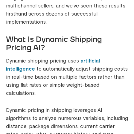
multichannel sellers, and we’ve seen these results
firsthand across dozens of successful
implementations.
What Is Dynamic Shipping
Pricing AI?
Dynamic shipping pricing uses
artificial
intelligence
to automatically adjust shipping costs
in real-time based on multiple factors rather than
using flat rates or simple weight-based
calculations.
Dynamic pricing in shipping leverages AI
algorithms to analyze numerous variables, including
distance, package dimensions, current carrier