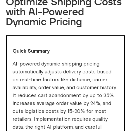
Optimize Shipping Costs
with AI-Powered
Dynamic Pricing
Quick Summary
AI-powered dynamic shipping pricing
automatically adjusts delivery costs based
on real-time factors like distance, carrier
availability, order value, and customer history.
It reduces cart abandonment by up to 35%,
increases average order value by 24%, and
cuts logistics costs by 15-20% for most
retailers. Implementation requires quality
data, the right AI platform, and careful