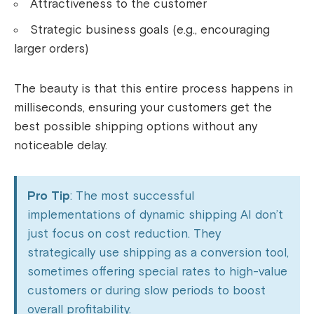
Attractiveness to the customer
Strategic business goals (e.g., encouraging
larger orders)
The beauty is that this entire process happens in
milliseconds, ensuring your customers get the
best possible shipping options without any
noticeable delay.
Pro Tip
: The most successful
implementations of dynamic shipping AI don’t
just focus on cost reduction. They
strategically use shipping as a conversion tool,
sometimes offering special rates to high-value
customers or during slow periods to boost
overall profitability.