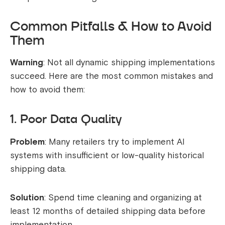
Common Pitfalls & How to Avoid
Them
Warning
: Not all dynamic shipping implementations
succeed. Here are the most common mistakes and
how to avoid them:
1. Poor Data Quality
Problem
: Many retailers try to implement AI
systems with insufficient or low-quality historical
shipping data.
Solution
: Spend time cleaning and organizing at
least 12 months of detailed shipping data before
implementation.