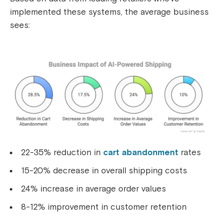
implemented these systems, the average business
sees:
22-35% reduction in
cart abandonment
rates
15-20% decrease in overall shipping costs
24% increase in average order values
8-12% improvement in customer retention