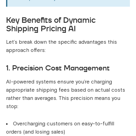
Key Benefits of Dynamic
Shipping Pricing AI
Let’s break down the specific advantages this
approach offers:
1. Precision Cost Management
AI-powered systems ensure you’re charging
appropriate shipping fees based on actual costs
rather than averages. This precision means you
stop:
Overcharging customers on easy-to-fulfill
orders (and losing sales)