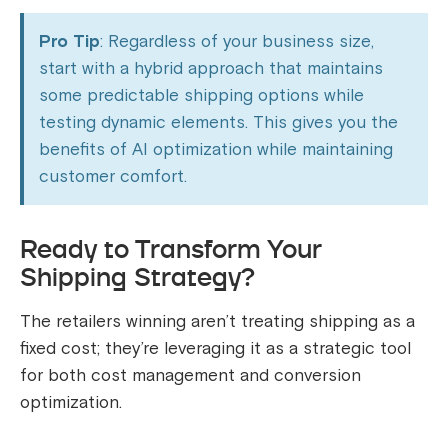
Pro Tip
: Regardless of your business size,
start with a hybrid approach that maintains
some predictable shipping options while
testing dynamic elements. This gives you the
benefits of AI optimization while maintaining
customer comfort.
Ready to Transform Your
Shipping Strategy?
The retailers winning aren’t treating shipping as a
fixed cost; they’re leveraging it as a strategic tool
for both cost management and conversion
optimization.