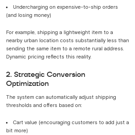
Undercharging on expensive-to-ship orders
(and losing money)
For example, shipping a lightweight item to a
nearby urban location costs substantially less than
sending the same item to a remote rural address.
Dynamic pricing reflects this reality.
2. Strategic Conversion
Optimization
The system can automatically adjust shipping
thresholds and offers based on:
Cart value (encouraging customers to add just a
bit more)