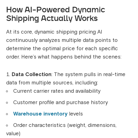
How AI-Powered Dynamic
Shipping Actually Works
At its core, dynamic shipping pricing AI
continuously analyzes multiple data points to
determine the optimal price for each specific
order. Here’s what happens behind the scenes:
Data Collection
: The system pulls in real-time
data from multiple sources, including:
Current carrier rates and availability
Customer profile and purchase history
Warehouse inventory
levels
Order characteristics (weight, dimensions,
value)