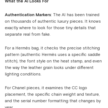
What the AI Looks For
Authentication Markers
: The AI has been trained
on thousands of authentic luxury pieces. It knows
exactly where to look for those tiny details that
separate real from fake.
For a Hermès bag, it checks the precise stitching
pattern (authentic Hermès uses a specific saddle
stitch), the font style on the heat stamp, and even
the way the leather grain looks under different
lighting conditions.
For Chanel pieces, it examines the CC logo
placement, the specific chain weight and texture,
and the serial number formatting that changes by
year.