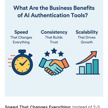
Speed That Changes Everything
: Instead of 2-3