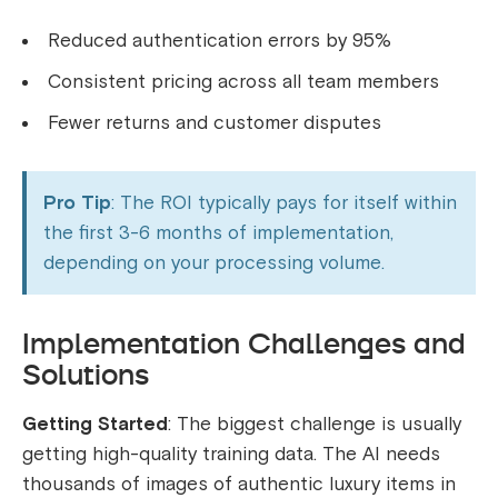
Reduced authentication errors by 95%
Consistent pricing across all team members
Fewer returns and customer disputes
Pro Tip
: The ROI typically pays for itself within
the first 3-6 months of implementation,
depending on your processing volume.
Implementation Challenges and
Solutions
Getting Started
: The biggest challenge is usually
getting high-quality training data. The AI needs
thousands of images of authentic luxury items in