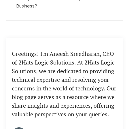
Business?
Greetings! I'm Aneesh Sreedharan, CEO
of 2Hats Logic Solutions. At 2Hats Logic
Solutions, we are dedicated to providing
technical expertise and resolving your
concerns in the world of technology. Our
blog page serves as a resource where we
share insights and experiences, offering
valuable perspectives on your queries.