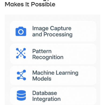
Makes It Possible