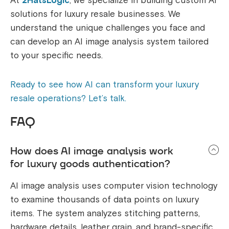
At
2HatsLogic
, we specialize in building custom AI
solutions for luxury resale businesses. We
understand the unique challenges you face and
can develop an AI image analysis system tailored
to your specific needs.
Ready to see how AI can transform your luxury
resale operations? Let’s talk.
FAQ
How does AI image analysis work
for luxury goods authentication?
AI image analysis uses computer vision technology
to examine thousands of data points on luxury
items. The system analyzes stitching patterns,
hardware details, leather grain, and brand-specific