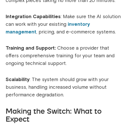
complex pieces taking no more than 20 minutes.
Integration Capabilities
: Make sure the AI solution
can work with your existing
inventory
management
, pricing, and e-commerce systems.
Training and Support:
Choose a provider that
offers comprehensive training for your team and
ongoing technical support.
Scalability
: The system should grow with your
business, handling increased volume without
performance degradation.
Making the Switch: What to
Expect