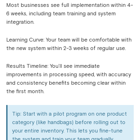
Most businesses see full implementation within 4-
6 weeks, including team training and system
integration.
Learning Curve: Your team will be comfortable with
the new system within 2-3 weeks of regular use.
Results Timeline: You’ll see immediate
improvements in processing speed, with accuracy
and consistency benefits becoming clear within
the first month.
Tip: Start with a pilot program on one product
category (like handbags) before rolling out to
your entire inventory. This lets you fine-tune
the system and train your team gradually.