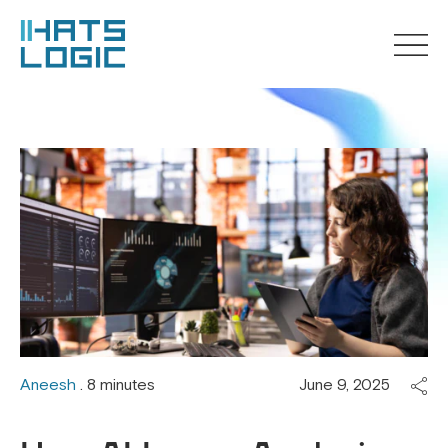
Aneesh
. 8 minutes
June 9, 2025