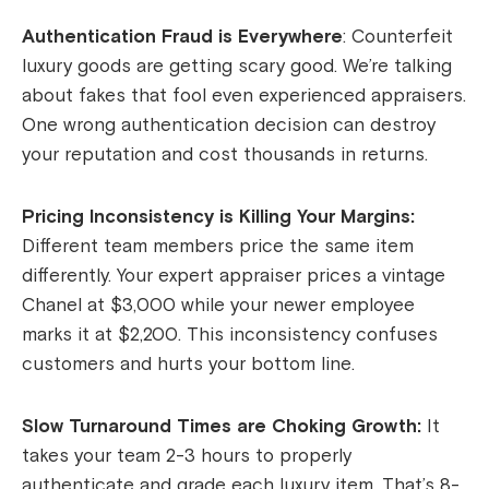
Authentication Fraud is Everywhere
: Counterfeit
luxury goods are getting scary good. We’re talking
about fakes that fool even experienced appraisers.
One wrong authentication decision can destroy
your reputation and cost thousands in returns.
Pricing Inconsistency is Killing Your Margins:
Different team members price the same item
differently. Your expert appraiser prices a vintage
Chanel at $3,000 while your newer employee
marks it at $2,200. This inconsistency confuses
customers and hurts your bottom line.
Slow Turnaround Times are Choking Growth:
It
takes your team 2-3 hours to properly
authenticate and grade each luxury item. That’s 8-