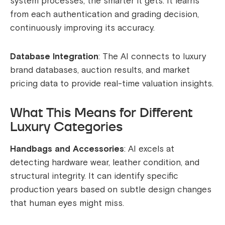
system processes, the smarter it gets. It learns
from each authentication and grading decision,
continuously improving its accuracy.
Database Integration
: The AI connects to luxury
brand databases, auction results, and market
pricing data to provide real-time valuation insights.
What This Means for Different
Luxury Categories
Handbags and Accessories
: AI excels at
detecting hardware wear, leather condition, and
structural integrity. It can identify specific
production years based on subtle design changes
that human eyes might miss.