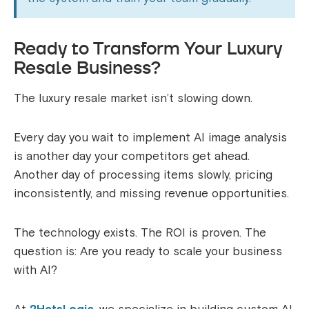
Ready to Transform Your Luxury
Resale Business?
The luxury resale market isn’t slowing down.
Every day you wait to implement AI image analysis
is another day your competitors get ahead.
Another day of processing items slowly, pricing
inconsistently, and missing revenue opportunities.
The technology exists. The ROI is proven. The
question is: Are you ready to scale your business
with AI?