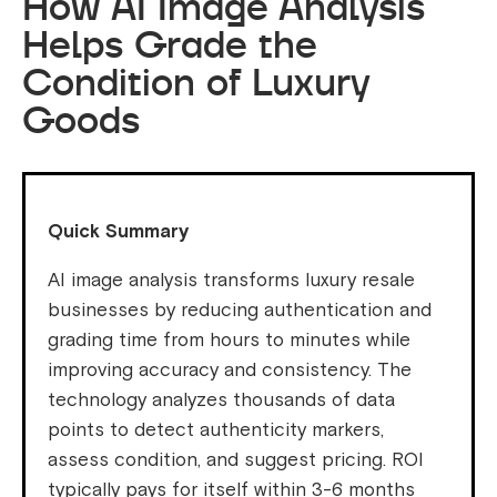
How AI Image Analysis
Helps Grade the
Condition of Luxury
Goods
Quick Summary
AI image analysis transforms luxury resale
businesses by reducing authentication and
grading time from hours to minutes while
improving accuracy and consistency. The
technology analyzes thousands of data
points to detect authenticity markers,
assess condition, and suggest pricing. ROI
typically pays for itself within 3-6 months