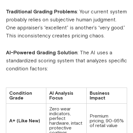
Traditional Grading Problems
: Your current system
probably relies on subjective human judgment.
One appraiser’s “excellent” is another’s “very good.”
This inconsistency creates pricing chaos.
AI-Powered Grading Solution
: The AI uses a
standardized scoring system that analyzes specific
condition factors:
Condition
AI Analysis
Business
Grade
Focus
Impact
Zero wear
indicators,
Premium
perfect
A+ (Like New)
pricing, 90-95%
hardware, intact
of retail value
protective
coatings