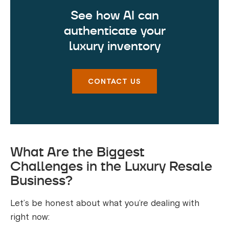
See how AI can
authenticate your
luxury inventory
CONTACT US
What Are the Biggest
Challenges in the Luxury Resale
Business?
Let’s be honest about what you’re dealing with
right now: