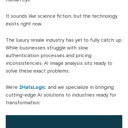
It sounds like science fiction, but the technology
exists right now.
The luxury resale industry has yet to fully catch up.
While businesses struggle with slow
authentication processes and pricing
inconsistencies, AI image analysis sits ready to
solve these exact problems.
We’re
2HatsLogic
, and we specialize in bringing
cutting-edge AI solutions to industries ready for
transformation.