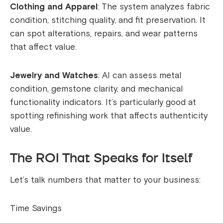
Clothing and Apparel
: The system analyzes fabric
condition, stitching quality, and fit preservation. It
can spot alterations, repairs, and wear patterns
that affect value.
Jewelry and Watches
: AI can assess metal
condition, gemstone clarity, and mechanical
functionality indicators. It’s particularly good at
spotting refinishing work that affects authenticity
value.
The ROI That Speaks for Itself
Let’s talk numbers that matter to your business:
Time Savings