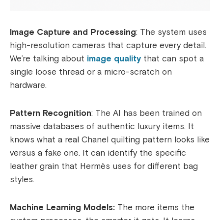
Image Capture and Processing
: The system uses
high-resolution cameras that capture every detail.
We’re talking about
image quality
that can spot a
single loose thread or a micro-scratch on
hardware.
Pattern Recognition
: The AI has been trained on
massive databases of authentic luxury items. It
knows what a real Chanel quilting pattern looks like
versus a fake one. It can identify the specific
leather grain that Hermès uses for different bag
styles.
Machine Learning Models:
The more items the