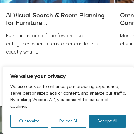
AI Visual Search & Room Planning
Omni
for Furniture ...
Conn
Furniture is one of the few product
Most 
categories where a customer can look at
channe
exactly what ...
VIEW ALL
We value your privacy
We use cookies to enhance your browsing experience,
serve personalized ads or content, and analyze our traffic.
By clicking "Accept All", you consent to our use of
GET A FREE CONSULTATION! *
cookies.
Customize
Reject All
Accept All