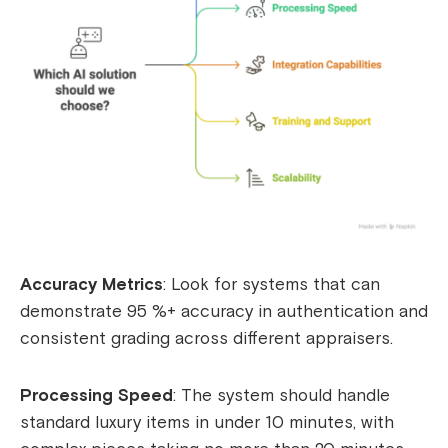
Accuracy Metrics
: Look for systems that can
demonstrate 95 %+ accuracy in authentication and
consistent grading across different appraisers.
Processing Speed
: The system should handle
standard luxury items in under 10 minutes, with