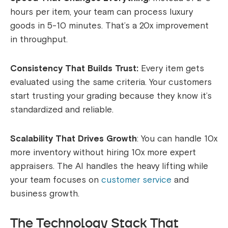
hours per item, your team can process luxury
goods in 5-10 minutes. That’s a 20x improvement
in throughput.
Consistency That Builds Trust:
Every item gets
evaluated using the same criteria. Your customers
start trusting your grading because they know it’s
standardized and reliable.
Scalability That Drives Growth
: You can handle 10x
more inventory without hiring 10x more expert
appraisers. The AI handles the heavy lifting while
your team focuses on
customer service
and
business growth.
The Technology Stack That