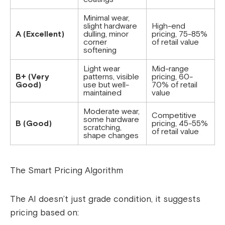
Minimal wear,
slight hardware
High-end
A (Excellent)
dulling, minor
pricing, 75-85%
corner
of retail value
softening
Light wear
Mid-range
B+ (Very
patterns, visible
pricing, 60-
Good)
use but well-
70% of retail
maintained
value
Moderate wear,
Competitive
some hardware
B (Good)
pricing, 45-55%
scratching,
of retail value
shape changes
The Smart Pricing Algorithm
The AI doesn’t just grade condition, it suggests
pricing based on: