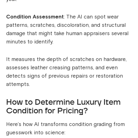
Condition Assessment
: The AI can spot wear
patterns, scratches, discoloration, and structural
damage that might take human appraisers several
minutes to identify.
It measures the depth of scratches on hardware,
assesses leather creasing patterns, and even
detects signs of previous repairs or restoration
attempts.
How to Determine Luxury Item
Condition for Pricing?
Here’s how AI transforms condition grading from
guesswork into science: