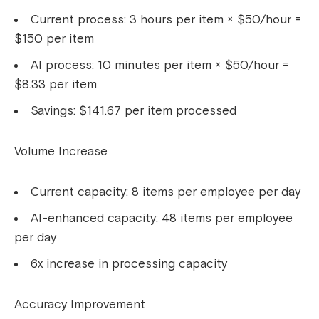
Current process: 3 hours per item × $50/hour =
$150 per item
AI process: 10 minutes per item × $50/hour =
$8.33 per item
Savings: $141.67 per item processed
Volume Increase
Current capacity: 8 items per employee per day
AI-enhanced capacity: 48 items per employee
per day
6x increase in processing capacity
Accuracy Improvement