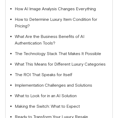
How AI Image Analysis Changes Everything
How to Determine Luxury Item Condition for
Pricing?
What Are the Business Benefits of AI
Authentication Tools?
The Technology Stack That Makes It Possible
What This Means for Different Luxury Categories
The ROI That Speaks for Itself
Implementation Challenges and Solutions
What to Look for in an AI Solution
Making the Switch: What to Expect
Ready to Transform Your Luxury Resale