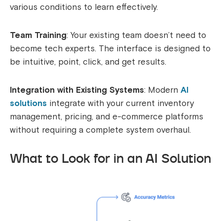
various conditions to learn effectively.
Team Training
: Your existing team doesn’t need to
become tech experts. The interface is designed to
be intuitive, point, click, and get results.
Integration with Existing Systems
: Modern
AI
solutions
integrate with your current inventory
management, pricing, and e-commerce platforms
without requiring a complete system overhaul.
What to Look for in an AI Solution