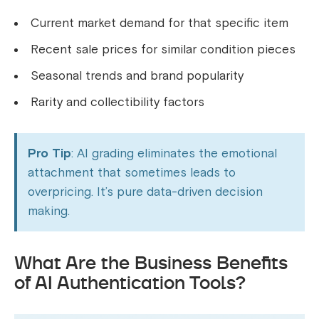
Current market demand for that specific item
Recent sale prices for similar condition pieces
Seasonal trends and brand popularity
Rarity and collectibility factors
Pro Tip
: AI grading eliminates the emotional
attachment that sometimes leads to
overpricing. It’s pure data-driven decision
making.
What Are the Business Benefits
of AI Authentication Tools?