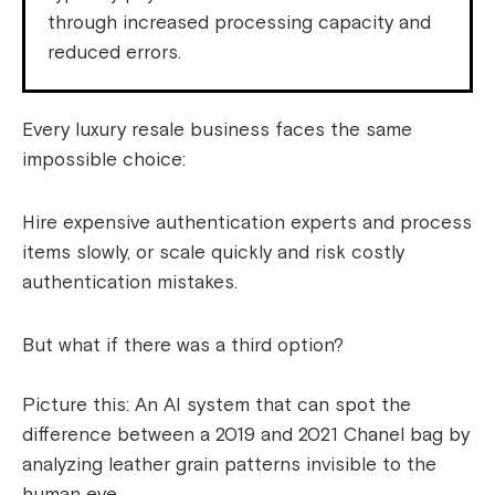
through increased processing capacity and
reduced errors.
Every luxury resale business faces the same
impossible choice:
Hire expensive authentication experts and process
items slowly, or scale quickly and risk costly
authentication mistakes.
But what if there was a third option?
Picture this: An AI system that can spot the
difference between a 2019 and 2021 Chanel bag by
analyzing leather grain patterns invisible to the
human eye.