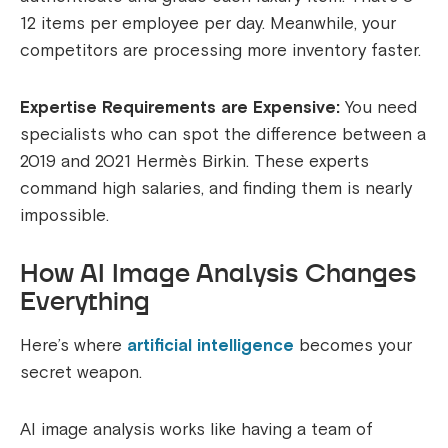
12 items per employee per day. Meanwhile, your
competitors are processing more inventory faster.
Expertise Requirements are Expensive:
You need
specialists who can spot the difference between a
2019 and 2021 Hermès Birkin. These experts
command high salaries, and finding them is nearly
impossible.
How AI Image Analysis Changes
Everything
Here’s where
artificial intelligence
becomes your
secret weapon.
AI image analysis works like having a team of