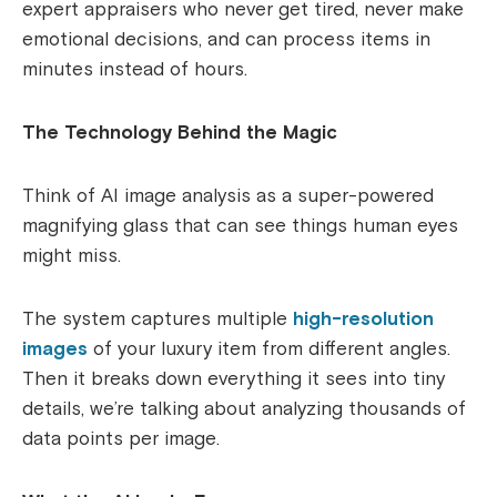
expert appraisers who never get tired, never make
emotional decisions, and can process items in
minutes instead of hours.
The Technology Behind the Magic
Think of AI image analysis as a super-powered
magnifying glass that can see things human eyes
might miss.
The system captures multiple
high-resolution
images
of your luxury item from different angles.
Then it breaks down everything it sees into tiny
details, we’re talking about analyzing thousands of
data points per image.