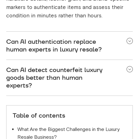
markers to authenticate items and assess their
condition in minutes rather than hours.
Can AI authentication replace
human experts in luxury resale?
AI authentication enhances rather than replaces
Can AI detect counterfeit luxury
human expertise. While AI handles the initial
goods better than human
analysis and condition grading, human experts
experts?
oversee the process and handle complex cases.
This combination delivers 95%+ accuracy while
AI can detect subtle counterfeit markers that
dramatically reducing processing time.
human eyes might miss, analyzing micro-details in
Table of contents
stitching, materials, and construction. Combined
with human expertise, this creates a more robust
What Are the Biggest Challenges in the Luxury
authentication process than either method alone.
Resale Business?