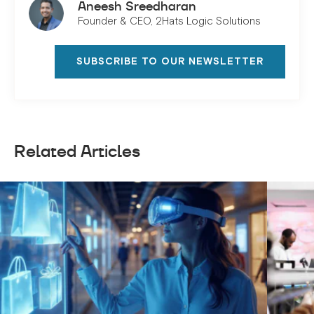
Aneesh Sreedharan
Founder & CEO, 2Hats Logic Solutions
SUBSCRIBE TO OUR NEWSLETTER
Related Articles