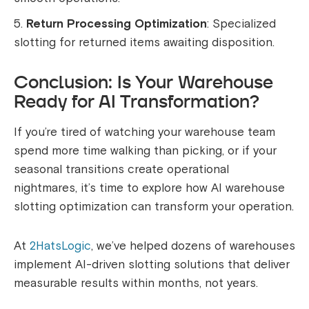
Return Processing Optimization
: Specialized
slotting for returned items awaiting disposition.
Conclusion: Is Your Warehouse
Ready for AI Transformation?
If you’re tired of watching your warehouse team
spend more time walking than picking, or if your
seasonal transitions create operational
nightmares, it’s time to explore how AI warehouse
slotting optimization can transform your operation.
At
2HatsLogic
, we’ve helped dozens of warehouses
implement AI-driven slotting solutions that deliver
measurable results within months, not years.