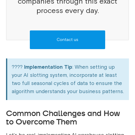
companies through this exact
process every day.
Contact us
????
Implementation Tip
: When setting up
your AI slotting system, incorporate at least
two full seasonal cycles of data to ensure the
algorithm understands your business patterns.
Common Challenges and How
to Overcome Them