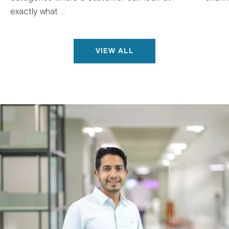
exactly what ...
VIEW ALL