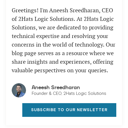
Greetings! I'm Aneesh Sreedharan, CEO
of 2Hats Logic Solutions. At 2Hats Logic
Solutions, we are dedicated to providing
technical expertise and resolving your
concerns in the world of technology. Our
blog page serves as a resource where we
share insights and experiences, offering
valuable perspectives on your queries.
Aneesh Sreedharan
Founder & CEO, 2Hats Logic Solutions
SUBSCRIBE TO OUR NEWSLETTER