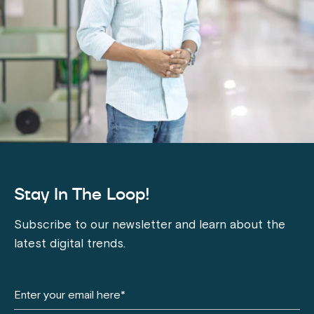
Stay In The Loop!
Subscribe to our newsletter and learn about the
latest digital trends.