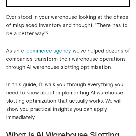
Ever stood in your warehouse looking at the chaos
of misplaced inventory and thought, “There has to
be a better way”?
As an
e-commerce agency
, we’ve helped dozens of
companies transform their warehouse operations
through AI warehouse slotting optimization.
In this guide, I’ll walk you through everything you
need to know about implementing AI warehouse
slotting optimization that actually works. We will
show you practical insights you can apply
immediately.
What Is AI Warehouse Slotting