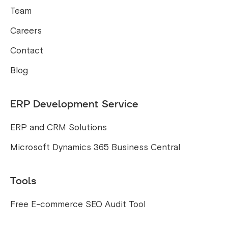
Team
Careers
Contact
Blog
ERP Development Service
ERP and CRM Solutions
Microsoft Dynamics 365 Business Central
Tools
Free E-commerce SEO Audit Tool