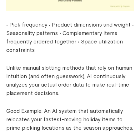
• Pick frequency • Product dimensions and weight •
Seasonality patterns • Complementary items
frequently ordered together • Space utilization
constraints
Unlike manual slotting methods that rely on human
intuition (and often guesswork), AI continuously
analyzes your actual order data to make real-time
placement decisions.
Good Example: An AI system that automatically
relocates your fastest-moving holiday items to
prime picking locations as the season approaches.