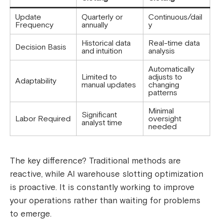
Update
Quarterly or
Continuous/dail
Frequency
annually
y
Historical data
Real-time data
Decision Basis
and intuition
analysis
Automatically
Limited to
adjusts to
Adaptability
manual updates
changing
patterns
Minimal
Significant
Labor Required
oversight
analyst time
needed
The key difference? Traditional methods are
reactive, while AI warehouse slotting optimization
is proactive. It is constantly working to improve
your operations rather than waiting for problems
to emerge.