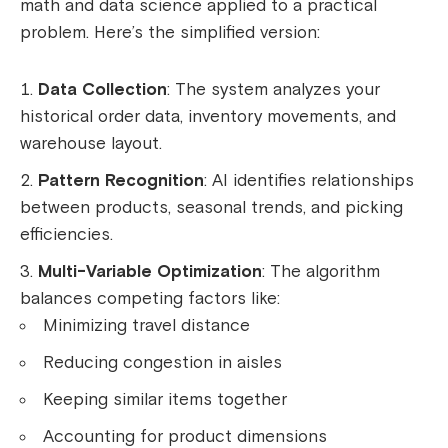
math and data science applied to a practical
problem. Here’s the simplified version:
Data Collection
: The system analyzes your
historical order data, inventory movements, and
warehouse layout.
Pattern Recognition
: AI identifies relationships
between products, seasonal trends, and picking
efficiencies.
Multi-Variable Optimization
: The algorithm
balances competing factors like:
Minimizing travel distance
Reducing congestion in aisles
Keeping similar items together
Accounting for product dimensions