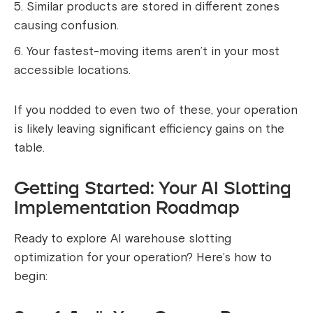
Similar products are stored in different zones
causing confusion.
Your fastest-moving items aren’t in your most
accessible locations.
If you nodded to even two of these, your operation
is likely leaving significant efficiency gains on the
table.
Getting Started: Your AI Slotting
Implementation Roadmap
Ready to explore AI warehouse slotting
optimization for your operation? Here’s how to
begin: