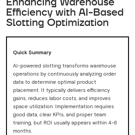
Enhancing Warehouse
Efficiency with AI-Based
Slotting Optimization
Quick Summary
AI-powered slotting transforms warehouse
operations by continuously analyzing order
data to determine optimal product
placement. It typically delivers efficiency
gains, reduces labor costs, and improves
space utilization. Implementation requires
good data, clear KPIs, and proper team
training, but ROI usually appears within 4-6
months.