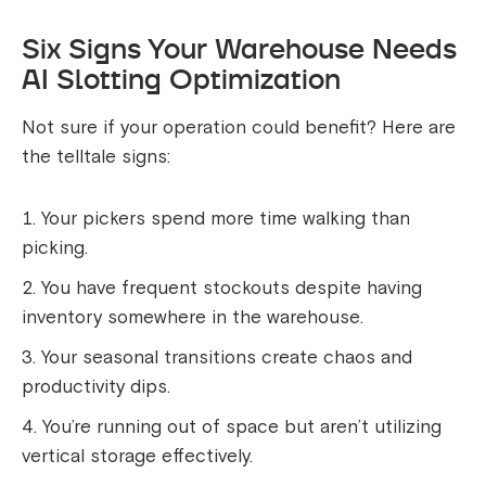
Six Signs Your Warehouse Needs
AI Slotting Optimization
Not sure if your operation could benefit? Here are
the telltale signs:
Your pickers spend more time walking than
picking.
You have frequent stockouts despite having
inventory somewhere in the warehouse.
Your seasonal transitions create chaos and
productivity dips.
You’re running out of space but aren’t utilizing
vertical storage effectively.