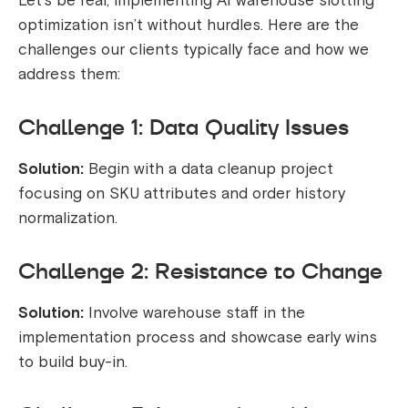
Let’s be real, implementing AI warehouse slotting
optimization isn’t without hurdles. Here are the
challenges our clients typically face and how we
address them:
Challenge 1: Data Quality Issues
Solution:
Begin with a data cleanup project
focusing on SKU attributes and order history
normalization.
Challenge 2: Resistance to Change
Solution:
Involve warehouse staff in the
implementation process and showcase early wins
to build buy-in.