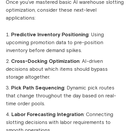
Once you’ve mastered basic AI warehouse slotting
optimization, consider these next-level
applications:
Predictive Inventory Positioning
: Using
upcoming promotion data to pre-position
inventory before demand spikes.
Cross-Docking Optimization
: AI-driven
decisions about which items should bypass
storage altogether.
Pick Path Sequencing
: Dynamic pick routes
that change throughout the day based on real-
time order pools.
Labor Forecasting Integration
: Connecting
slotting decisions with labor requirements to
smooth operations.