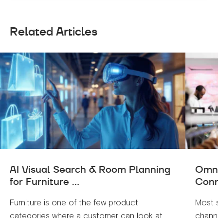
Related Articles
AI Visual Search & Room Planning
Omni
for Furniture ...
Conn
Furniture is one of the few product
Most 
categories where a customer can look at
channe