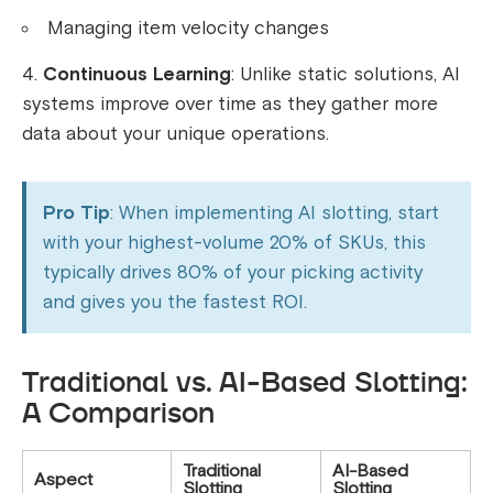
Managing item velocity changes
Continuous Learning
: Unlike static solutions, AI
systems improve over time as they gather more
data about your unique operations.
Pro Tip
: When implementing AI slotting, start
with your highest-volume 20% of SKUs, this
typically drives 80% of your picking activity
and gives you the fastest ROI.
Traditional vs. AI-Based Slotting:
A Comparison
Traditional
AI-Based
Aspect
Slotting
Slotting