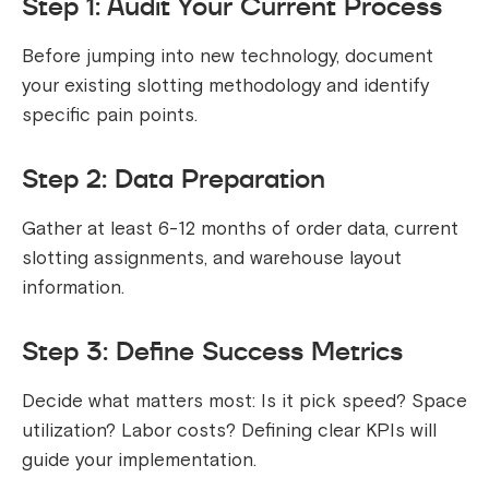
Step 1: Audit Your Current Process
Before jumping into new technology, document
your existing slotting methodology and identify
specific pain points.
Step 2: Data Preparation
Gather at least 6-12 months of order data, current
slotting assignments, and warehouse layout
information.
Step 3: Define Success Metrics
Decide what matters most: Is it pick speed? Space
utilization? Labor costs? Defining clear KPIs will
guide your implementation.