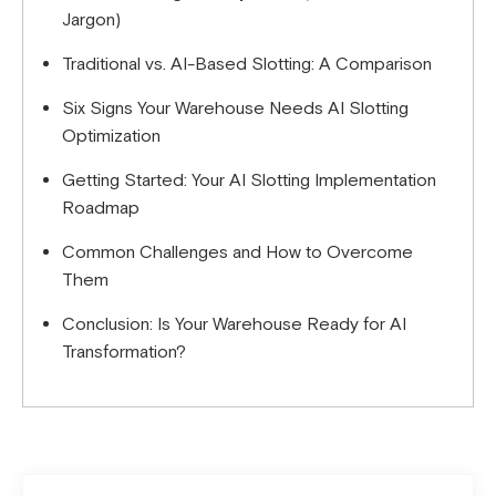
Jargon)
Traditional vs. AI-Based Slotting: A Comparison
Six Signs Your Warehouse Needs AI Slotting
Optimization
Getting Started: Your AI Slotting Implementation
Roadmap
Common Challenges and How to Overcome
Them
Conclusion: Is Your Warehouse Ready for AI
Transformation?