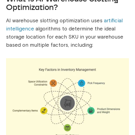
Optimization?
AI warehouse slotting optimization uses
artificial
intelligence
algorithms to determine the ideal
storage location for each SKU in your warehouse
based on multiple factors, including: