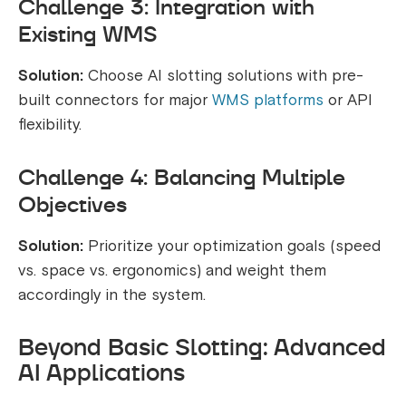
Challenge 3: Integration with
Existing WMS
Solution:
Choose AI slotting solutions with pre-
built connectors for major
WMS platforms
or API
flexibility.
Challenge 4: Balancing Multiple
Objectives
Solution:
Prioritize your optimization goals (speed
vs. space vs. ergonomics) and weight them
accordingly in the system.
Beyond Basic Slotting: Advanced
AI Applications