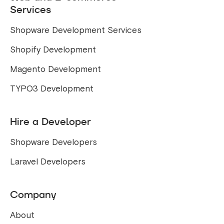
Services
Shopware Development Services
Shopify Development
Magento Development
TYPO3 Development
Hire a Developer
Shopware Developers
Laravel Developers
Company
About