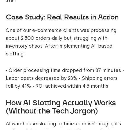
staff
Case Study: Real Results in Action
One of our e-commerce clients was processing
about 2,500 orders daily but struggling with
inventory chaos. After implementing AI-based
slotting:
• Order processing time dropped from 37 minutes •
Labor costs decreased by 23% • Shipping errors
fell by 41% • ROI achieved within 4.5 months
How AI Slotting Actually Works
(Without the Tech Jargon)
AI warehouse slotting optimization isn’t magic, it’s