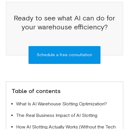
Ready to see what AI can do for
your warehouse efficiency?
Schedule a free consultation
Table of contents
What Is AI Warehouse Slotting Optimization?
The Real Business Impact of AI Slotting
How AI Slotting Actually Works (Without the Tech