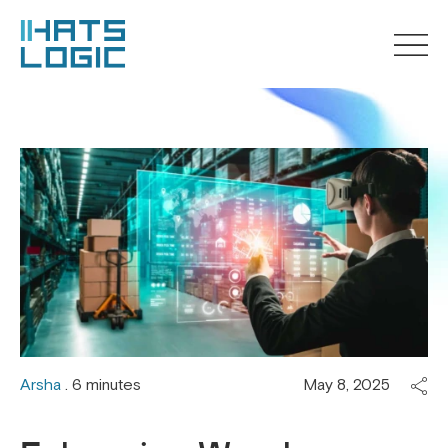
Arsha
. 6 minutes
May 8, 2025