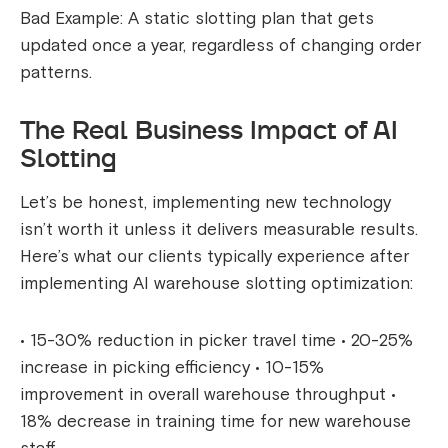
Bad Example: A static slotting plan that gets
updated once a year, regardless of changing order
patterns.
The Real Business Impact of AI
Slotting
Let’s be honest, implementing new technology
isn’t worth it unless it delivers measurable results.
Here’s what our clients typically experience after
implementing AI warehouse slotting optimization:
• 15-30% reduction in picker travel time • 20-25%
increase in picking efficiency • 10-15%
improvement in overall warehouse throughput •
18% decrease in training time for new warehouse