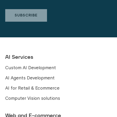
AI Services
Custom AI Development
AI Agents Development
AI for Retail & Ecommerce
Computer Vision solutions
Web and E-commerce