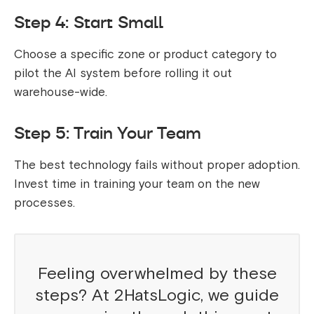
Step 4: Start Small
Choose a specific zone or product category to
pilot the AI system before rolling it out
warehouse-wide.
Step 5: Train Your Team
The best technology fails without proper adoption.
Invest time in training your team on the new
processes.
Feeling overwhelmed by these
steps? At 2HatsLogic, we guide