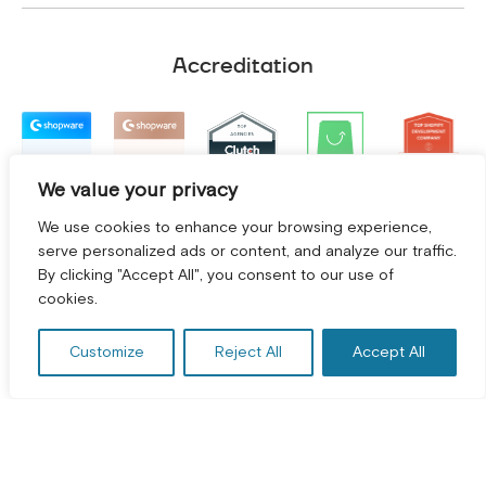
Accreditation
We value your privacy
We use cookies to enhance your browsing experience,
serve personalized ads or content, and analyze our traffic.
By clicking "Accept All", you consent to our use of
GET A FREE CONSULTATION! *
cookies.
Customize
Reject All
Accept All
Terms and Conditions
|
Privacy Policy
©
2026
2Hats Logic Solutions Private Limited