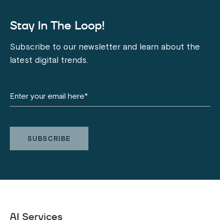
Stay In The Loop!
Subscribe to our newsletter and learn about the
latest digital trends.
AI Services