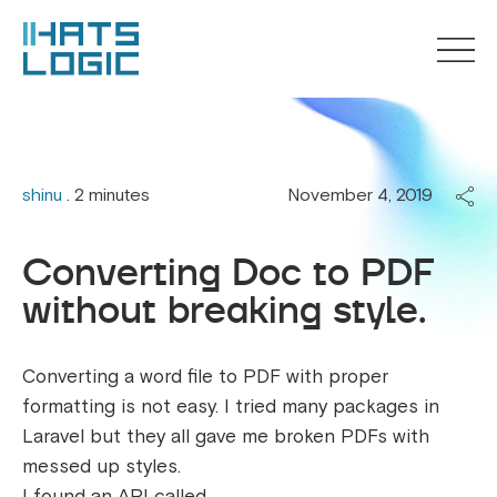
shinu
. 2 minutes
November 4, 2019
Converting Doc to PDF
without breaking style.
Converting a word file to PDF with proper
formatting is not easy. I tried many packages in
Laravel but they all gave me broken PDFs with
messed up styles.
I found an API called