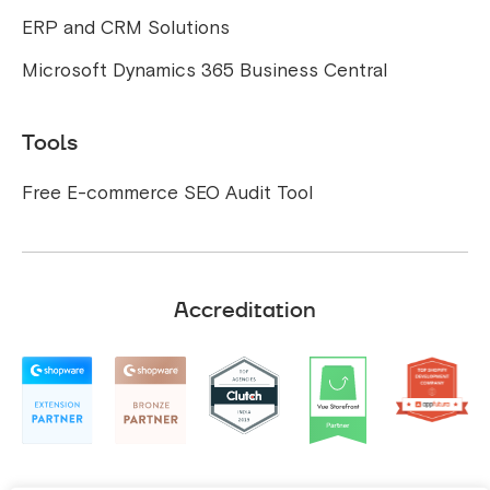
ERP and CRM Solutions
Microsoft Dynamics 365 Business Central
Tools
Free E-commerce SEO Audit Tool
Accreditation