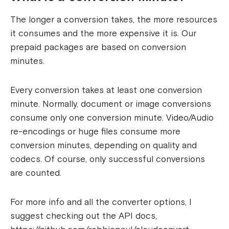
The longer a conversion takes, the more resources
it consumes and the more expensive it is. Our
prepaid packages are based on conversion
minutes.
Every conversion takes at least one conversion
minute. Normally, document or image conversions
consume only one conversion minute. Video/Audio
re-encodings or huge files consume more
conversion minutes, depending on quality and
codecs. Of course, only successful conversions
are counted.
For more info and all the converter options, I
suggest checking out the API docs,