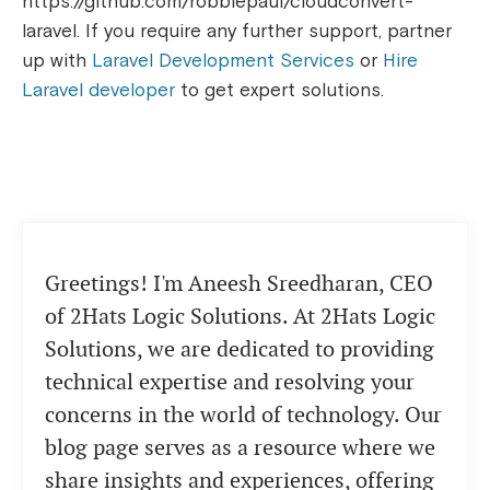
https://github.com/robbiepaul/cloudconvert-
laravel. If you require any further support, partner
up with
Laravel Development Services
or
Hire
Laravel developer
to get expert solutions.
Greetings! I'm Aneesh Sreedharan, CEO
of 2Hats Logic Solutions. At 2Hats Logic
Solutions, we are dedicated to providing
technical expertise and resolving your
concerns in the world of technology. Our
blog page serves as a resource where we
share insights and experiences, offering