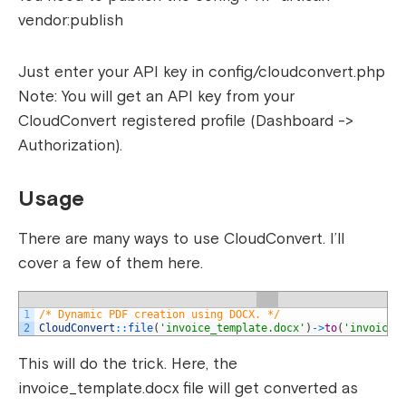
vendor:publish
Just enter your API key in config/cloudconvert.php
Note: You will get an API key from your
CloudConvert registered profile (Dashboard ->
Authorization).
Usage
There are many ways to use CloudConvert. I’ll
cover a few of them here.
1
/* Dynamic PDF creation using DOCX. */
2
CloudConvert
::
file
(
'invoice_template.docx'
)
->
to
(
'invoice.
This will do the trick. Here, the
invoice_template.docx file will get converted as