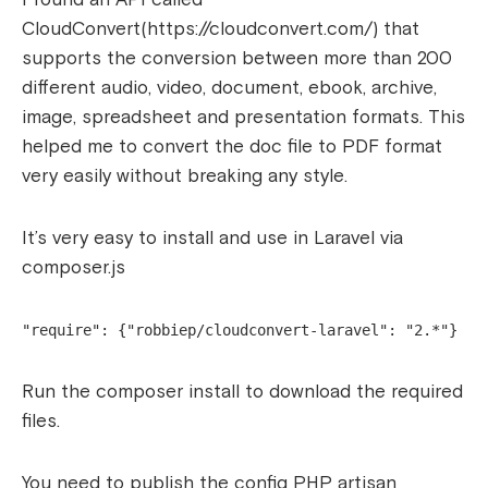
CloudConvert(https://cloudconvert.com/) that
supports the conversion between more than 200
different audio, video, document, ebook, archive,
image, spreadsheet and presentation formats. This
helped me to convert the doc file to PDF format
very easily without breaking any style.
It’s very easy to install and use in Laravel via
composer.js
"require": {"robbiep/cloudconvert-laravel": "2.*"}
Run the composer install to download the required
files.
You need to publish the config PHP artisan