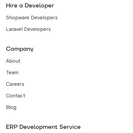
Hire a Developer
Shopware Developers
Laravel Developers
Company
About
Team
Careers
Contact
Blog
ERP Development Service