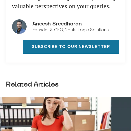
valuable perspectives on your queries.
Aneesh Sreedharan
Founder & CEO, 2Hats Logic Solutions
SUBSCRIBE TO OUR NEWSLETTER
Related Articles