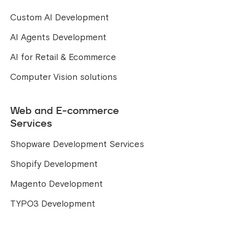
Custom AI Development
AI Agents Development
AI for Retail & Ecommerce
Computer Vision solutions
Web and E-commerce
Services
Shopware Development Services
Shopify Development
Magento Development
TYPO3 Development