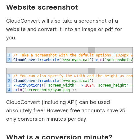
Website screenshot
CloudConvert will also take a screenshot of a
website and convert it into an image or pdf for
you.
1
/* Take a screenshot with the default options: 1024px wit
2
CloudConvert
::
website
(
'www.nyan.cat'
)
->
to
(
'screenshots/ny
1
/* You can also specify the width and the height as conve
2
CloudConvert
::
website
(
'www.nyan.cat'
)
3
->
withOptions
(
[
'screen_width'
=
>
1024
,
'screen_height'
=
>
4
->
to
(
'screenshots/nyan.png'
)
;
CloudConvert (including API) can be used
absolutely free! However, free accounts have 25
only conversion minutes per day.
What is a conversion minute?