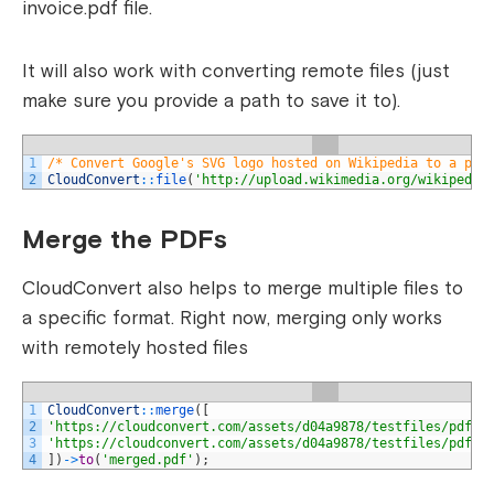
invoice.pdf file.
It will also work with converting remote files (just
make sure you provide a path to save it to).
1
/* Convert Google's SVG logo hosted on Wikipedia to a png
2
CloudConvert
::
file
(
'http://upload.wikimedia.org/wikipedia
Merge the PDFs
CloudConvert also helps to merge multiple files to
a specific format. Right now, merging only works
with remotely hosted files
1
CloudConvert
::
merge
(
[
2
'https://cloudconvert.com/assets/d04a9878/testfiles/pdfex
3
'https://cloudconvert.com/assets/d04a9878/testfiles/pdfex
4
]
)
->
to
(
'merged.pdf'
)
;