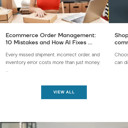
Ecommerce Order Management:
Shop
10 Mistakes and How AI Fixes ...
comm
Every missed shipment, incorrect order, and
Choos
inventory error costs more than just money;
can di
...
VIEW ALL