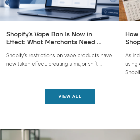
Shopify’s Vape Ban Is Now in
How 
Effect: What Merchants Need ...
Shop
Shopify’s restrictions on vape products have
As ind
now taken effect, creating a major shift ...
using 
Shopif
VIEW ALL