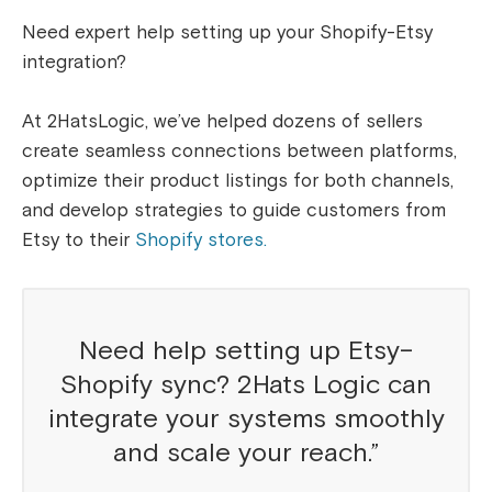
Need expert help setting up your Shopify-Etsy
integration?
At 2HatsLogic, we’ve helped dozens of sellers
create seamless connections between platforms,
optimize their product listings for both channels,
and develop strategies to guide customers from
Etsy to their
Shopify stores.
Need help setting up Etsy–
Shopify sync? 2Hats Logic can
integrate your systems smoothly
and scale your reach.”