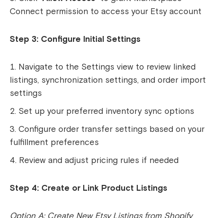
Connect permission to access your Etsy account
Step 3: Configure Initial Settings
Navigate to the Settings view to review linked
listings, synchronization settings, and order import
settings
Set up your preferred inventory sync options
Configure order transfer settings based on your
fulfillment preferences
Review and adjust pricing rules if needed
Step 4: Create or Link Product Listings
Option A: Create New Etsy Listings from Shopify