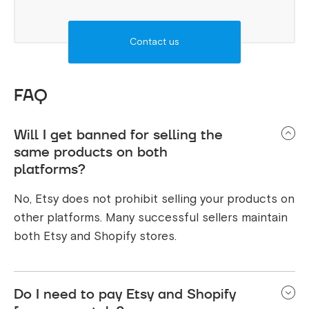
Contact us
FAQ
Will I get banned for selling the
same products on both
platforms?
No, Etsy does not prohibit selling your products on
other platforms. Many successful sellers maintain
both Etsy and Shopify stores.
Do I need to pay Etsy and Shopify