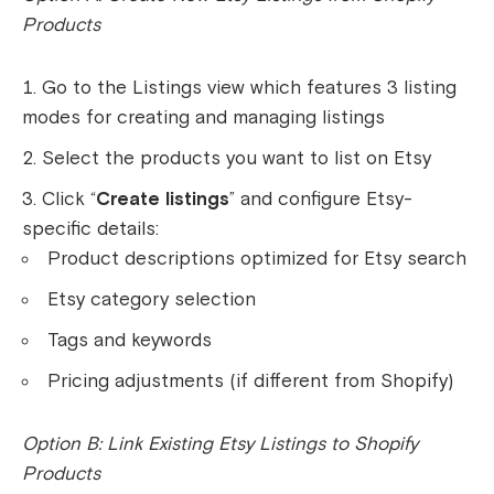
Products
Go to the Listings view which features 3 listing
modes for creating and managing listings
Select the products you want to list on Etsy
Click “
Create listings
” and configure Etsy-
specific details:
Product descriptions optimized for Etsy search
Etsy category selection
Tags and keywords
Pricing adjustments (if different from Shopify)
Option B: Link Existing Etsy Listings to Shopify
Products