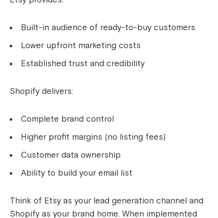
Built-in audience of ready-to-buy customers
Lower upfront marketing costs
Established trust and credibility
Shopify delivers:
Complete brand control
Higher profit margins (no listing fees)
Customer data ownership
Ability to build your email list
Think of Etsy as your lead generation channel and
Shopify as your brand home. When implemented