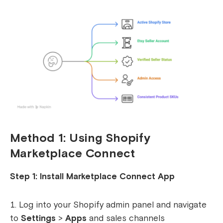
Method 1: Using Shopify
Marketplace Connect
Step 1: Install Marketplace Connect App
Log into your Shopify admin panel and navigate
to
Settings
>
Apps
and sales channels