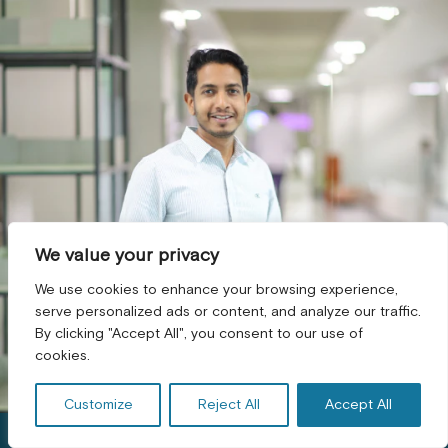
We value your privacy
We use cookies to enhance your browsing experience,
serve personalized ads or content, and analyze our traffic.
By clicking "Accept All", you consent to our use of
GET A FREE CONSULTATION! *
cookies.
Customize
Reject All
Accept All