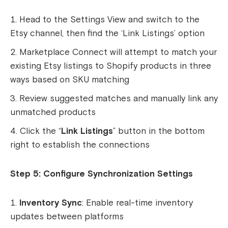
Head to the Settings View and switch to the
Etsy channel, then find the ‘Link Listings’ option
Marketplace Connect will attempt to match your
existing Etsy listings to Shopify products in three
ways based on SKU matching
Review suggested matches and manually link any
unmatched products
Click the “
Link Listings
” button in the bottom
right to establish the connections
Step 5: Configure Synchronization Settings
Inventory Sync
: Enable real-time inventory
updates between platforms