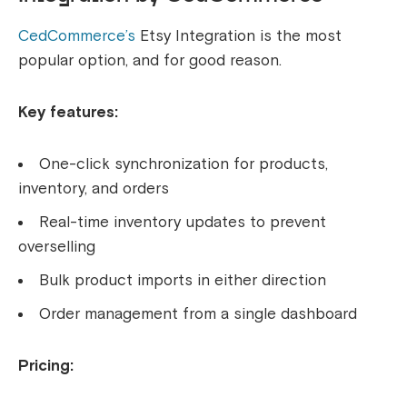
CedCommerce’s
Etsy Integration is the most
popular option, and for good reason.
Key features:
One-click synchronization for products,
inventory, and orders
Real-time inventory updates to prevent
overselling
Bulk product imports in either direction
Order management from a single dashboard
Pricing: