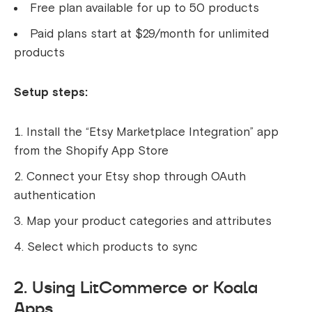
Free plan available for up to 50 products
Paid plans start at $29/month for unlimited
products
Setup steps:
Install the “Etsy Marketplace Integration” app
from the Shopify App Store
Connect your Etsy shop through OAuth
authentication
Map your product categories and attributes
Select which products to sync
2. Using LitCommerce or Koala
Apps