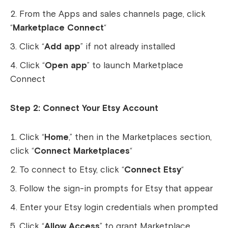
From the Apps and sales channels page, click
“
Marketplace Connect
“
Click “
Add app
” if not already installed
Click “
Open app
” to launch Marketplace
Connect
Step 2: Connect Your Etsy Account
Click “
Home
,” then in the Marketplaces section,
click “
Connect Marketplaces
“
To connect to Etsy, click “
Connect Etsy
“
Follow the sign-in prompts for Etsy that appear
Enter your Etsy login credentials when prompted
Click “
Allow Access
” to grant Marketplace