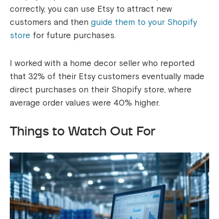
correctly, you can use Etsy to attract new
customers and then
guide them to your Shopify
store
for future purchases.
I worked with a home decor seller who reported
that 32% of their Etsy customers eventually made
direct purchases on their Shopify store, where
average order values were 40% higher.
Things to Watch Out For