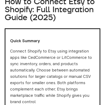
How to Connect Etsy to
Shopify: Full Integration
Guide (2025)
Quick Summary
Connect Shopify to Etsy using integration
apps like CedCommerce or LitCommerce to
sync inventory, orders, and products
automatically. Choose between automated
solutions for larger catalogs or manual CSV
exports for smaller ones. Both platforms
complement each other; Etsy brings
marketplace traffic while Shopify gives you
brand control.