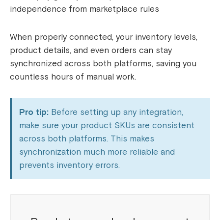
independence from marketplace rules
When properly connected, your inventory levels,
product details, and even orders can stay
synchronized across both platforms, saving you
countless hours of manual work.
Pro tip:
Before setting up any integration,
make sure your product SKUs are consistent
across both platforms. This makes
synchronization much more reliable and
prevents inventory errors.