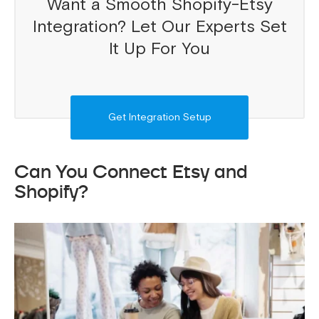
Want a Smooth Shopify-Etsy
Integration? Let Our Experts Set
It Up For You
Get Integration Setup
Can You Connect Etsy and
Shopify?