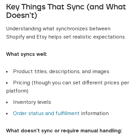
Key Things That Sync (and What
Doesn’t)
Understanding what synchronizes between
Shopify and Etsy helps set realistic expectations.
What syncs well:
Product titles, descriptions, and images
Pricing (though you can set different prices per
platform)
Inventory levels
Order status and fulfillment
information
What doesn’t sync or require manual handling: