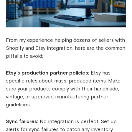
From my experience helping dozens of sellers with
Shopify and Etsy integration, here are the common
pitfalls to avoid:
Etsy’s production partner policies:
Etsy has
specific rules about mass-produced items. Make
sure your products comply with their handmade,
vintage, or approved manufacturing partner
guidelines.
Sync failures:
No integration is perfect. Set up
alerts for sync failures to catch any inventory