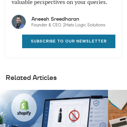
valuable perspectives on your queries.
Aneesh Sreedharan
Founder & CEO, 2Hats Logic Solutions
SUBSCRIBE TO OUR NEWSLETTER
Related Articles