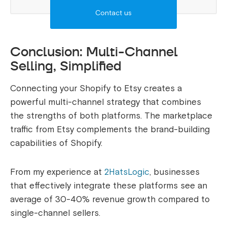
Contact us
Conclusion: Multi-Channel
Selling, Simplified
Connecting your Shopify to Etsy creates a
powerful multi-channel strategy that combines
the strengths of both platforms. The marketplace
traffic from Etsy complements the brand-building
capabilities of Shopify.
From my experience at
2HatsLogic
, businesses
that effectively integrate these platforms see an
average of 30-40% revenue growth compared to
single-channel sellers.