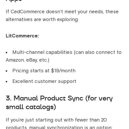
If CedCommerce doesn’t meet your needs, these
alternatives are worth exploring:
LitCommerce:
Multi-channel capabilities (can also connect to
Amazon, eBay, etc.)
Pricing starts at $19/month
Excellent customer support
3. Manual Product Sync (for very
small catalogs)
If you’re just starting out with fewer than 20
products, manual synchronization is an option: