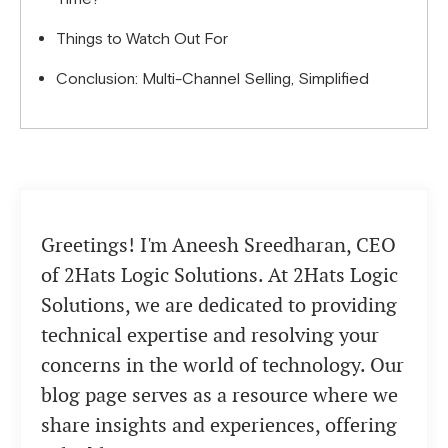
Things to Watch Out For
Conclusion: Multi-Channel Selling, Simplified
Greetings! I'm Aneesh Sreedharan, CEO
of 2Hats Logic Solutions. At 2Hats Logic
Solutions, we are dedicated to providing
technical expertise and resolving your
concerns in the world of technology. Our
blog page serves as a resource where we
share insights and experiences, offering