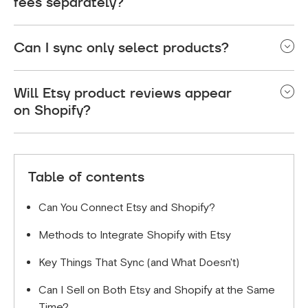
fees separately?
Yes. You'll pay Shopify's monthly subscription plus
Can I sync only select products?
transaction fees, and separately pay Etsy's listing
and transaction fees for sales made there.
Absolutely! Most integration apps allow you to
Will Etsy product reviews appear
choose which products to sync. This is useful if
on Shopify?
certain items perform better on one platform than
the other.
No, reviews don't typically sync between platforms.
However, you can manually feature positive Etsy
Table of contents
reviews on your Shopify store as social proof.
Can You Connect Etsy and Shopify?
Methods to Integrate Shopify with Etsy
Key Things That Sync (and What Doesn't)
Can I Sell on Both Etsy and Shopify at the Same
Time?