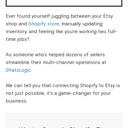
Ever found yourself juggling between your Etsy
shop and
Shopify store
, manually updating
inventory, and feeling like you’re working two full-
time jobs?
As someone who’s helped dozens of sellers
streamline their multi-channel operations at
2HatsLogic
.
We can tell you that connecting Shopify to Etsy is
not just possible, it’s a game-changer for your
business.