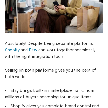
Absolutely! Despite being separate platforms,
Shopify
and
Etsy
can work together seamlessly
with the right integration tools.
Selling on both platforms gives you the best of
both worlds:
Etsy brings built-in marketplace traffic from
millions of buyers searching for unique items
Shopify gives you complete brand control and