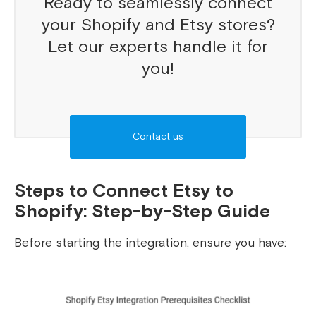
Ready to seamlessly connect
your Shopify and Etsy stores?
Let our experts handle it for
you!
Contact us
Steps to Connect Etsy to
Shopify: Step-by-Step Guide
Before starting the integration, ensure you have: