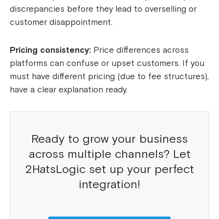
discrepancies before they lead to overselling or
customer disappointment.
Pricing consistency:
Price differences across
platforms can confuse or upset customers. If you
must have different pricing (due to fee structures),
have a clear explanation ready.
Ready to grow your business
across multiple channels? Let
2HatsLogic set up your perfect
integration!