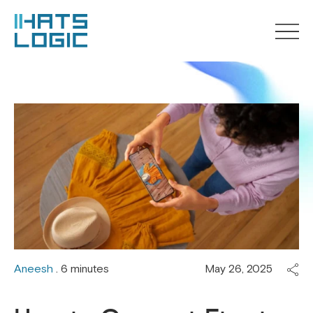
Aneesh
. 6 minutes
May 26, 2025