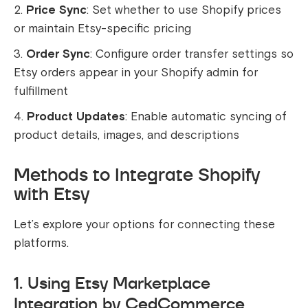
Price Sync
: Set whether to use Shopify prices
or maintain Etsy-specific pricing
Order Sync
: Configure order transfer settings so
Etsy orders appear in your Shopify admin for
fulfillment
Product Updates
: Enable automatic syncing of
product details, images, and descriptions
Methods to Integrate Shopify
with Etsy
Let’s explore your options for connecting these
platforms.
1. Using Etsy Marketplace
Integration by CedCommerce