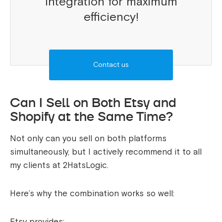
integration for maximum
efficiency!
Contact us
Can I Sell on Both Etsy and
Shopify at the Same Time?
Not only can you sell on both platforms
simultaneously, but I actively recommend it to all
my clients at 2HatsLogic.
Here’s why the combination works so well:
Etsy provides: