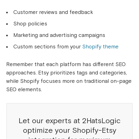
Customer reviews and feedback
Shop policies
Marketing and advertising campaigns
Custom sections from your
Shopify theme
Remember that each platform has different SEO
approaches. Etsy prioritizes tags and categories,
while Shopify focuses more on traditional on-page
SEO elements.
Let our experts at 2HatsLogic
optimize your Shopify-Etsy