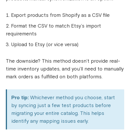
Export products from Shopify as a CSV file
Format the CSV to match Etsy’s import
requirements
Upload to Etsy (or vice versa)
The downside? This method doesn’t provide real-
time inventory updates, and you’ll need to manually
mark orders as fulfilled on both platforms.
Pro tip:
Whichever method you choose, start
by syncing just a few test products before
migrating your entire catalog. This helps
identify any mapping issues early.