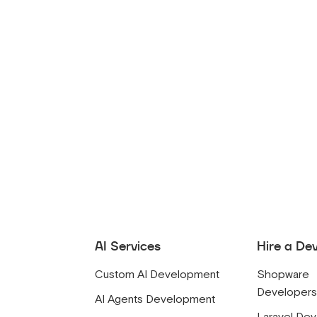
AI Services
Hire a De
Custom AI Development
Shopware
Developer
AI Agents Development