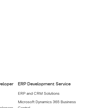
veloper
ERP Development Service
ERP and CRM Solutions
s
Microsoft Dynamics 365 Business