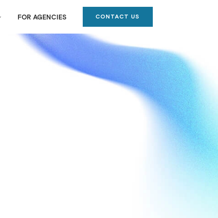
CONTACT US
FOR AGENCIES