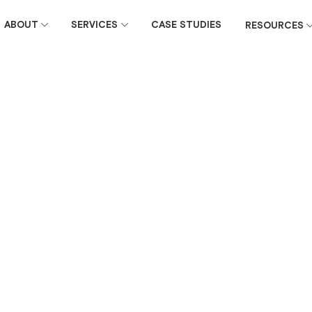
ABOUT
SERVICES
CASE STUDIES
RESOURCES