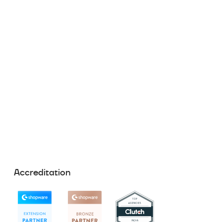
Accreditation