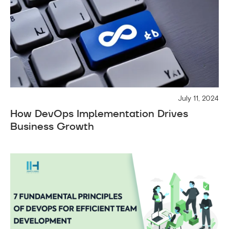
July 11, 2024
How DevOps Implementation Drives
Business Growth