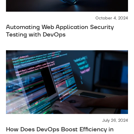
October 4, 2024
Automating Web Application Security
Testing with DevOps
July 26, 2024
How Does DevOps Boost Efficiency in