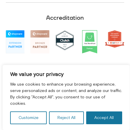
Accreditation
We value your privacy
We use cookies to enhance your browsing experience,
serve personalized ads or content, and analyze our traffic.
By clicking "Accept All", you consent to our use of
cookies.
Terms and Conditions
|
Privacy Policy
©
2026
2Hats Logic Solutions Private Limited
Customize
Reject All
Accept All