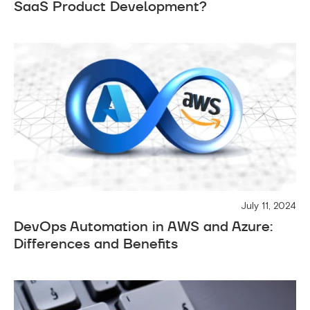
SaaS Product Development?
July 11, 2024
DevOps Automation in AWS and Azure:
Differences and Benefits