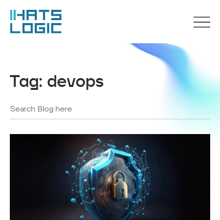
Tag:
devops