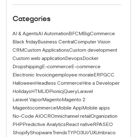
Categories
AI & Agents
AI Automation
BFCM
BigCommerce
Black friday
Business Central
Computer Vision
CRM
Custom Applications
Custom development
Custom web application
Devops
Docker
Dropshipping
E-commerce
E-commerce
Electronic Invoicing
employee morale
ERP
GCC
Halloween
Headless Commerce
Hire a Developer
Holidays
HTML
IDP
ionic
jQuery
Laravel
Laravel Vapor
Magento
Magento 2
Magentocommerce
Mobile App
Mobile apps
No-Code AI
OCR
Omnichannel retail
Organization
PHP
Predictive Analytics
React native
RPA
SEO
Shopify
Shopware
Trends
TYPO3
UI/UX
Umbraco