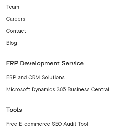
Team
Careers
Contact
Blog
ERP Development Service
ERP and CRM Solutions
Microsoft Dynamics 365 Business Central
Tools
Free E-commerce SEO Audit Tool