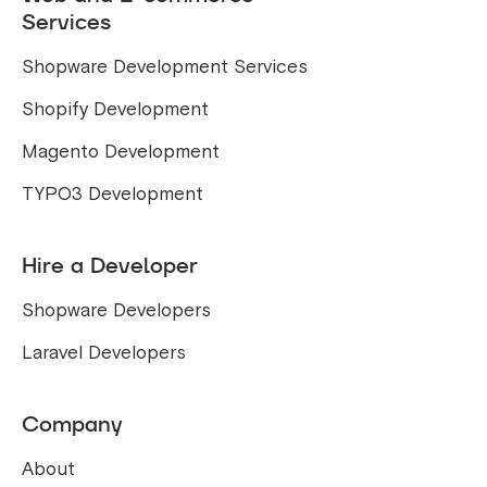
Services
Shopware Development Services
Shopify Development
Magento Development
TYPO3 Development
Hire a Developer
Shopware Developers
Laravel Developers
Company
About