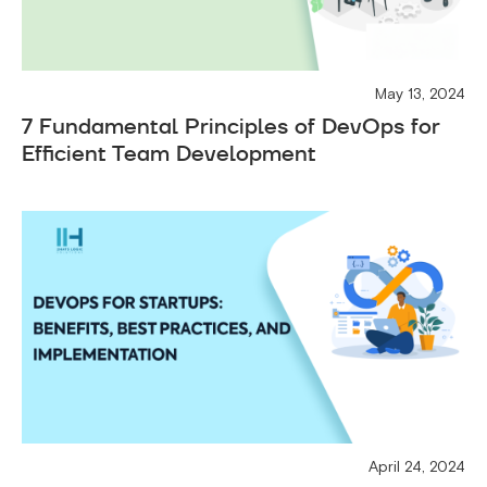
May 13, 2024
7 Fundamental Principles of DevOps for
Efficient Team Development
April 24, 2024