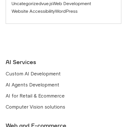
Uncategorized
vue.js
Web Development
Website Accessibility
WordPress
AI Services
Custom AI Development
AI Agents Development
AI for Retail & Ecommerce
Computer Vision solutions
Web and E-commerce