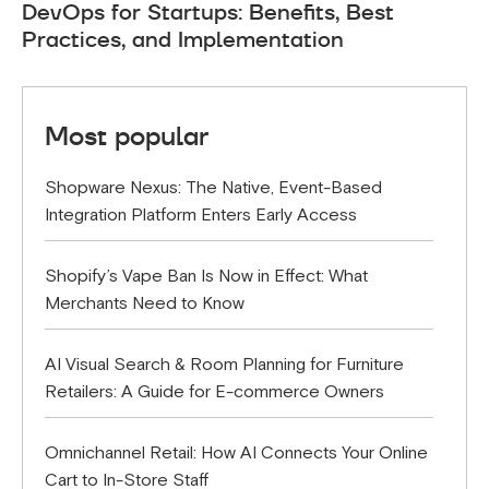
DevOps for Startups: Benefits, Best
Practices, and Implementation
Most popular
Shopware Nexus: The Native, Event-Based
Integration Platform Enters Early Access
Shopify’s Vape Ban Is Now in Effect: What
Merchants Need to Know
AI Visual Search & Room Planning for Furniture
Retailers: A Guide for E-commerce Owners
Omnichannel Retail: How AI Connects Your Online
Cart to In-Store Staff