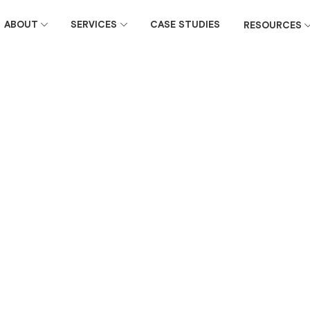
ABOUT
SERVICES
CASE STUDIES
RESOURCES