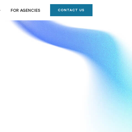
CONTACT US
FOR AGENCIES