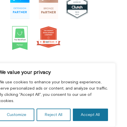
We value your privacy
We use cookies to enhance your browsing experience,
serve personalized ads or content, and analyze our traffic.
By clicking "Accept All", you consent to our use of
cookies.
Customize
Reject All
Accept All