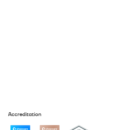
Accreditation