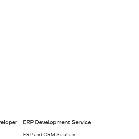
veloper
ERP Development Service
ERP and CRM Solutions