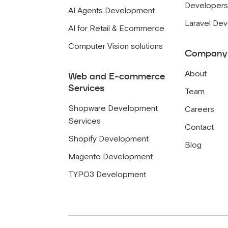
Developer
AI Agents Development
Laravel De
AI for Retail & Ecommerce
Computer Vision solutions
Company
About
Web and E-commerce
Services
Team
Shopware Development
Careers
Services
Contact
Shopify Development
Blog
Magento Development
TYPO3 Development