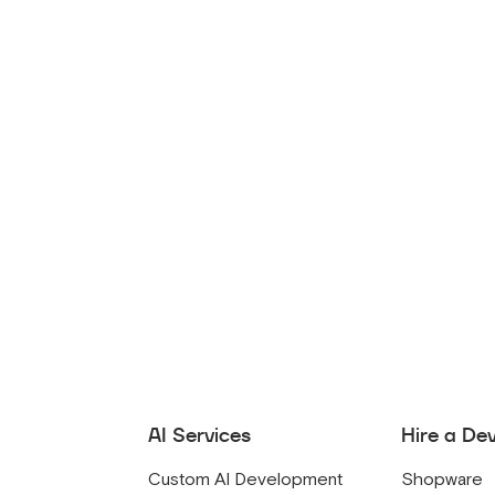
AI Services
Hire a De
Custom AI Development
Shopware