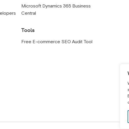
s
Microsoft Dynamics 365 Business
velopers
Central
Tools
Free E-commerce SEO Audit Tool