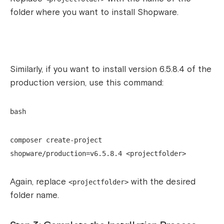
folder where you want to install Shopware.
Similarly, if you want to install version 6.5.8.4 of the
production version, use this command:
bash
composer create-project
shopware/production=v6.5.8.4 <projectfolder>
Again, replace
with the desired
<projectfolder>
folder name.