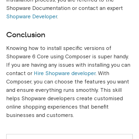
Shopware Documentation or contact an expert
Shopware Developer
.
Conclusion
Knowing how to install specific versions of
Shopware 6 Core using Composer is super handy.
If you are having any issues with installing you can
contact or
Hire Shopware developer
. With
Composer, you can choose the features you want
and ensure everything runs smoothly. This skill
helps Shopware developers create customised
online shopping experiences that benefit
businesses and customers.