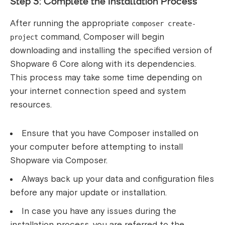
Step 3: Complete the Installation Process
After running the appropriate
composer create-
command, Composer will begin
project
downloading and installing the specified version of
Shopware 6 Core along with its dependencies.
This process may take some time depending on
your internet connection speed and system
resources.
Ensure that you have Composer installed on
your computer before attempting to install
Shopware via Composer.
Always back up your data and configuration files
before any major update or installation.
In case you have any issues during the
installation process, you are referred to the