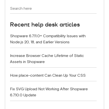
Recent help desk articles
Shopware 6.7.11.0+ Compatibility Issues with
Node.js 20, 18, and Earlier Versions
Increase Browser Cache Lifetime of Static
Assets in Shopware
How place-content Can Clean Up Your CSS
Fix SVG Upload Not Working After Shopware
6.7.10.0 Update