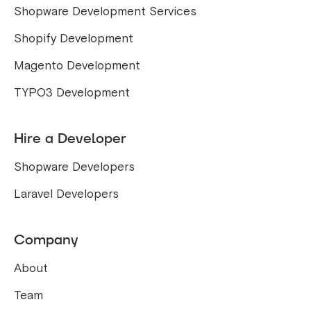
Shopware Development Services
Shopify Development
Magento Development
TYPO3 Development
Hire a Developer
Shopware Developers
Laravel Developers
Company
About
Team