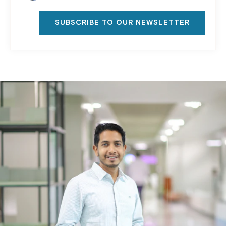
SUBSCRIBE TO OUR NEWSLETTER