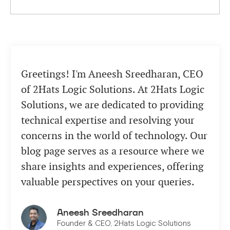
Greetings! I'm Aneesh Sreedharan, CEO
of 2Hats Logic Solutions. At 2Hats Logic
Solutions, we are dedicated to providing
technical expertise and resolving your
concerns in the world of technology. Our
blog page serves as a resource where we
share insights and experiences, offering
valuable perspectives on your queries.
Aneesh Sreedharan
Founder & CEO, 2Hats Logic Solutions