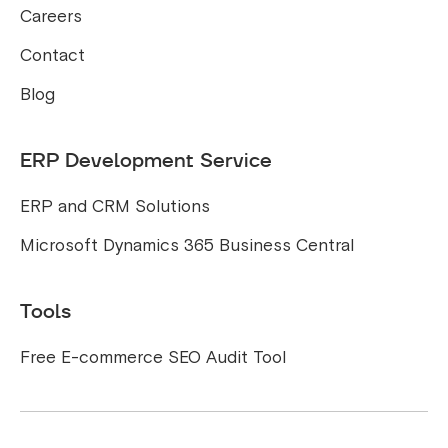
Careers
Contact
Blog
ERP Development Service
ERP and CRM Solutions
Microsoft Dynamics 365 Business Central
Tools
Free E-commerce SEO Audit Tool