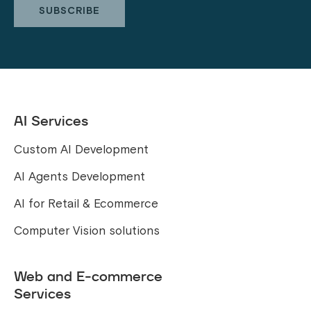
AI Services
Custom AI Development
AI Agents Development
AI for Retail & Ecommerce
Computer Vision solutions
Web and E-commerce
Services