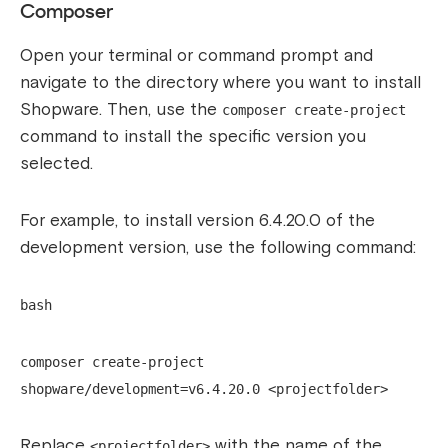
Composer
Open your terminal or command prompt and
navigate to the directory where you want to install
Shopware. Then, use the
composer create-project
command to install the specific version you
selected.
For example, to install version 6.4.20.0 of the
development version, use the following command:
bash
composer create-project
shopware/development=v6.4.20.0 <projectfolder>
Replace
with the name of the
<projectfolder>