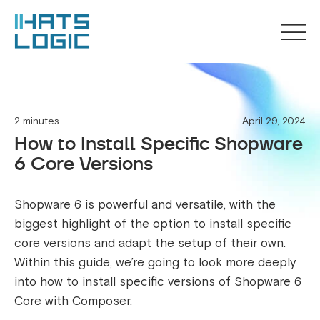
2 minutes
April 29, 2024
How to Install Specific Shopware
6 Core Versions
Shopware 6 is powerful and versatile, with the
biggest highlight of the option to install specific
core versions and adapt the setup of their own.
Within this guide, we’re going to look more deeply
into how to install specific versions of Shopware 6
Core with Composer.