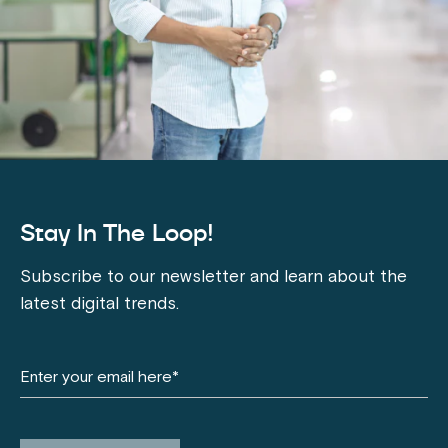
Stay In The Loop!
Subscribe to our newsletter and learn about the
latest digital trends.