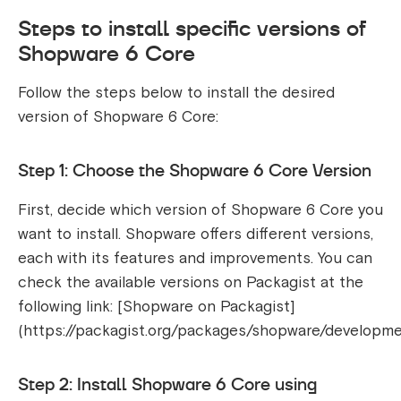
Steps to install specific versions of
Shopware 6 Core
Follow the steps below to install the desired
version of Shopware 6 Core:
Step 1: Choose the Shopware 6 Core Version
First, decide which version of Shopware 6 Core you
want to install. Shopware offers different versions,
each with its features and improvements. You can
check the available versions on Packagist at the
following link: [Shopware on Packagist]
(https://packagist.org/packages/shopware/developme
Step 2: Install Shopware 6 Core using