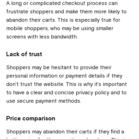
A long or complicated checkout process can
frustrate shoppers and make them more likely to
abandon their carts. This is especially true for
mobile shoppers, who may be using smaller
screens with less bandwidth.
Lack of trust
Shoppers may be hesitant to provide their
personal information or payment details if they
don’t trust the website. This is why it’s important
to have a clear and concise privacy policy and to
use secure payment methods.
Price comparison
Shoppers may abandon their carts if they find a