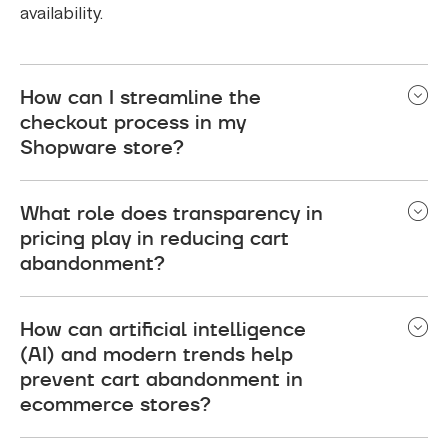
availability.
How can I streamline the
checkout process in my
Shopware store?
To streamline the checkout process, simplify the
What role does transparency in
steps to minimize friction. Ensure a concise and
pricing play in reducing cart
user-friendly experience, consider implementing a
abandonment?
guest checkout option, and optimize the checkout
for mobile users. This reduces the likelihood of
Transparent pricing is crucial in reducing cart
cart abandonment.
How can artificial intelligence
abandonment. Communicate all costs upfront,
(AI) and modern trends help
including shipping fees and taxes, to avoid
prevent cart abandonment in
surprising customers during checkout. Clear
ecommerce stores?
communication helps build trust and encourages
shoppers to complete their purchases.
AI plays a significant role in preventing cart