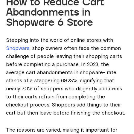
How to Reduce Cart
Abandonments in
Shopware 6 Store
Stepping into the world of online stores with
Shopware
, shop owners often face the common
challenge of people leaving their shopping carts
before completing a purchase. In 2023, the
average cart abandonments in shopware- rate
stands at a staggering 69.23%, signifying that
nearly 70% of shoppers who diligently add items
to their carts refrain from completing the
checkout process. Shoppers add things to their
cart but then leave before finishing the checkout.
The reasons are varied, making it important for