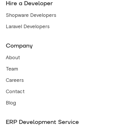
Hire a Developer
Shopware Developers
Laravel Developers
Company
About
Team
Careers
Contact
Blog
ERP Development Service