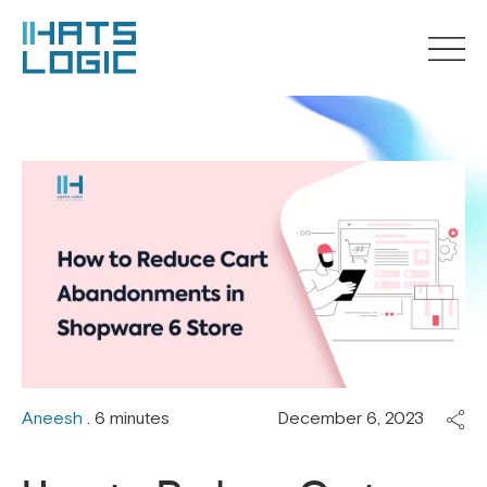
Aneesh
. 6 minutes
December 6, 2023