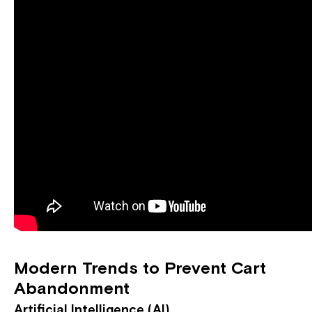
Modern Trends to Prevent Cart
Abandonment
Artificial Intelligence (AI)