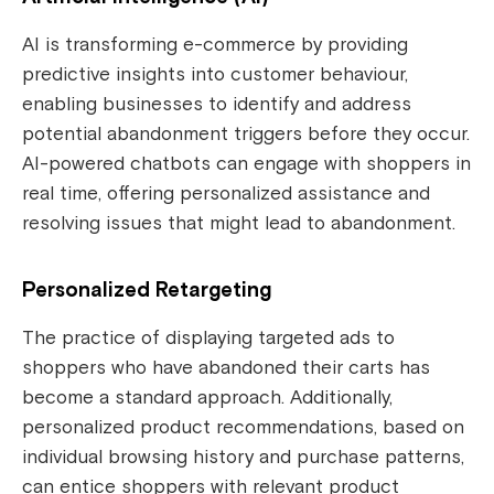
AI is transforming e-commerce by providing
predictive insights into customer behaviour,
enabling businesses to identify and address
potential abandonment triggers before they occur.
AI-powered chatbots can engage with shoppers in
real time, offering personalized assistance and
resolving issues that might lead to abandonment.
Personalized Retargeting
The practice of displaying targeted ads to
shoppers who have abandoned their carts has
become a standard approach. Additionally,
personalized product recommendations, based on
individual browsing history and purchase patterns,
can entice shoppers with relevant product