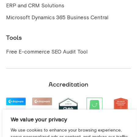
ERP and CRM Solutions
Microsoft Dynamics 365 Business Central
Tools
Free E-commerce SEO Audit Tool
Accreditation
We value your privacy
We use cookies to enhance your browsing experience,
serve personalized ads or content, and analyze our traffic.