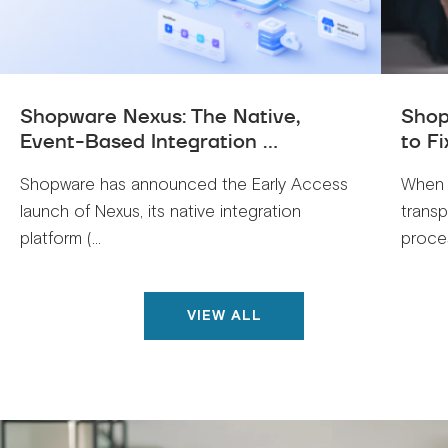
Shopware Nexus: The Native,
Shop
Event-Based Integration ...
to Fi
Shopware has announced the Early Access
When 
launch of Nexus, its native integration
trans
platform (...
proces
VIEW ALL