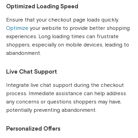
Optimized Loading Speed
Ensure that your checkout page loads quickly.
Optimize
your website to provide better shopping
experiences. Long loading times can frustrate
shoppers, especially on mobile devices, leading to
abandonment.
Live Chat Support
Integrate live chat support during the checkout
process. Immediate assistance can help address
any concerns or questions shoppers may have,
potentially preventing abandonment.
Personalized Offers