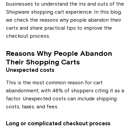
businesses to understand the ins and outs of the
Shopware shopping cart experience. In this blog,
we check the reasons why people abandon their
carts and share practical tips to improve the
checkout process.
Reasons Why People Abandon
Their Shopping Carts
Unexpected costs
This is the most common reason for cart
abandonment, with 48% of shoppers citing it as a
factor. Unexpected costs can include shipping
costs, taxes, and fees.
Long or complicated checkout process