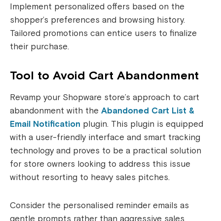
Implement personalized offers based on the
shopper’s preferences and browsing history.
Tailored promotions can entice users to finalize
their purchase.
Tool to Avoid Cart Abandonment
Revamp your Shopware store’s approach to cart
abandonment with the
Abandoned Cart List &
Email Notification
plugin. This plugin is equipped
with a user-friendly interface and smart tracking
technology and proves to be a practical solution
for store owners looking to address this issue
without resorting to heavy sales pitches.
Consider the personalised reminder emails as
gentle prompts rather than aggressive sales