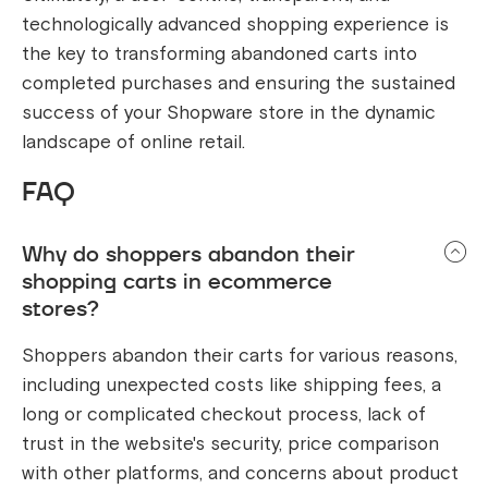
technologically advanced shopping experience is
the key to transforming abandoned carts into
completed purchases and ensuring the sustained
success of your Shopware store in the dynamic
landscape of online retail.
FAQ
Why do shoppers abandon their
shopping carts in ecommerce
stores?
Shoppers abandon their carts for various reasons,
including unexpected costs like shipping fees, a
long or complicated checkout process, lack of
trust in the website's security, price comparison
with other platforms, and concerns about product