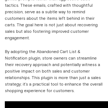
tactics. These emails, crafted with thoughtful
precision, serve as a subtle way to remind
customers about the items left behind in their
carts. The goal here is not just about recovering
sales but also fostering improved customer
engagement.
By adopting the Abandoned Cart List &
Notification plugin, store owners can streamline
their recovery approach and potentially witness a
positive impact on both sales and customer
relationships. This plugin is more than just a sales
strategy; it’s a practical tool to enhance the overall
shopping experience for customers.