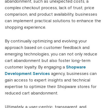
abandonment, such as unexpected costs, a
complex checkout process, lack of trust, price
comparison, and product availability, businesses
can implement practical solutions to enhance the
shopping experience.
By continually optimizing and evolving your
approach based on customer feedback and
emerging technologies, you can not only reduce
cart abandonment but also foster long-term
customer loyalty. By engaging a
Shopware
Development Services
agency, businesses can
gain access to expert insights and technical
expertise to optimize their Shopware stores for
reduced cart abandonment.
Ultimately, a user-centric, transparent, and