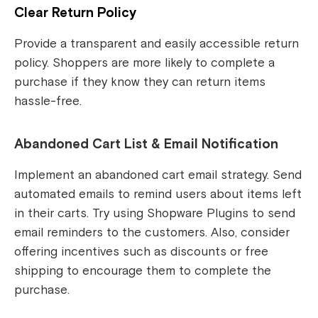
Clear Return Policy
Provide a transparent and easily accessible return
policy. Shoppers are more likely to complete a
purchase if they know they can return items
hassle-free.
Abandoned Cart List & Email Notification
Implement an abandoned cart email strategy. Send
automated emails to remind users about items left
in their carts. Try using Shopware Plugins to send
email reminders to the customers. Also, consider
offering incentives such as discounts or free
shipping to encourage them to complete the
purchase.