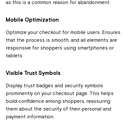
as this is a common reason for abandonment.
Mobile Optimization
Optimize your checkout for mobile users. Ensures
that the process is smooth, and all elements are
responsive for shoppers using smartphones or
tablets.
Visible Trust Symbols
Display trust badges and security symbols
prominently on your checkout page. This helps
build confidence among shoppers, reassuring
them about the security of their personal and
payment information.