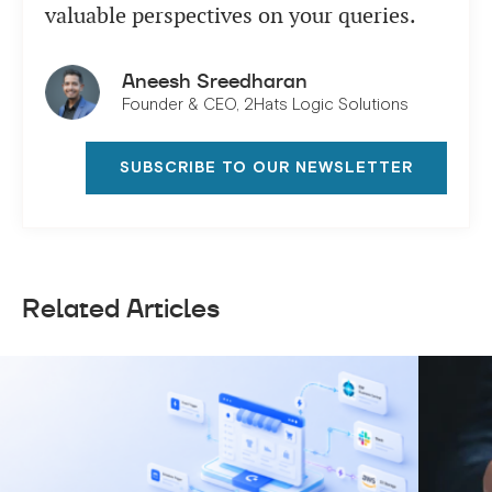
valuable perspectives on your queries.
Aneesh Sreedharan
Founder & CEO, 2Hats Logic Solutions
SUBSCRIBE TO OUR NEWSLETTER
Related Articles