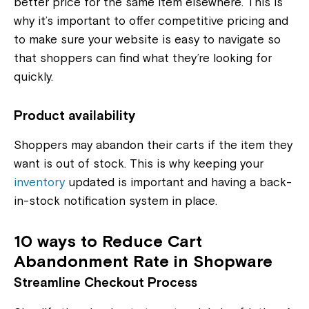
better price for the same item elsewhere. This is
why it’s important to offer competitive pricing and
to make sure your website is easy to navigate so
that shoppers can find what they’re looking for
quickly.
Product availability
Shoppers may abandon their carts if the item they
want is out of stock. This is why keeping your
inventory
updated is important and having a back-
in-stock notification system in place.
10 ways to Reduce Cart
Abandonment Rate in Shopware
Streamline Checkout Process