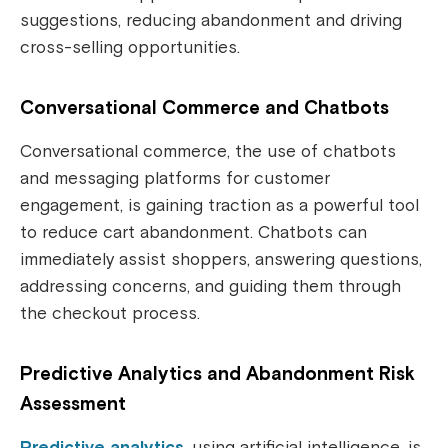
suggestions, reducing abandonment and driving
cross-selling opportunities.
Conversational Commerce and Chatbots
Conversational commerce, the use of chatbots
and messaging platforms for customer
engagement, is gaining traction as a powerful tool
to reduce cart abandonment. Chatbots can
immediately assist shoppers, answering questions,
addressing concerns, and guiding them through
the checkout process.
Predictive Analytics and Abandonment Risk
Assessment
Predictive analytics
, using artificial intelligence, is