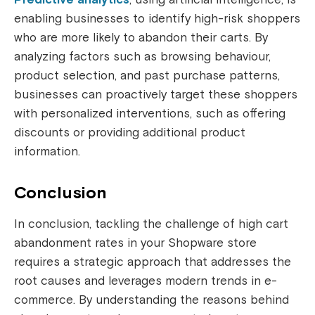
enabling businesses to identify high-risk shoppers
who are more likely to abandon their carts. By
analyzing factors such as browsing behaviour,
product selection, and past purchase patterns,
businesses can proactively target these shoppers
with personalized interventions, such as offering
discounts or providing additional product
information.
Conclusion
In conclusion, tackling the challenge of high cart
abandonment rates in your Shopware store
requires a strategic approach that addresses the
root causes and leverages modern trends in e-
commerce. By understanding the reasons behind