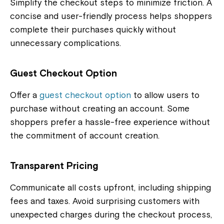
Simplify the checkout steps to minimize friction. A
concise and user-friendly process helps shoppers
complete their purchases quickly without
unnecessary complications.
Guest Checkout Option
Offer a
guest checkout option
to allow users to
purchase without creating an account. Some
shoppers prefer a hassle-free experience without
the commitment of account creation.
Transparent Pricing
Communicate all costs upfront, including shipping
fees and taxes. Avoid surprising customers with
unexpected charges during the checkout process,