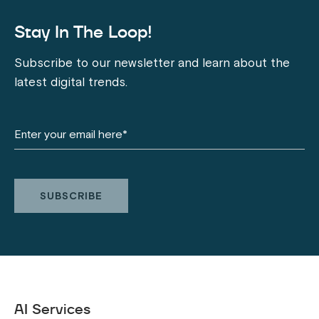
Stay In The Loop!
Subscribe to our newsletter and learn about the
latest digital trends.
AI Services