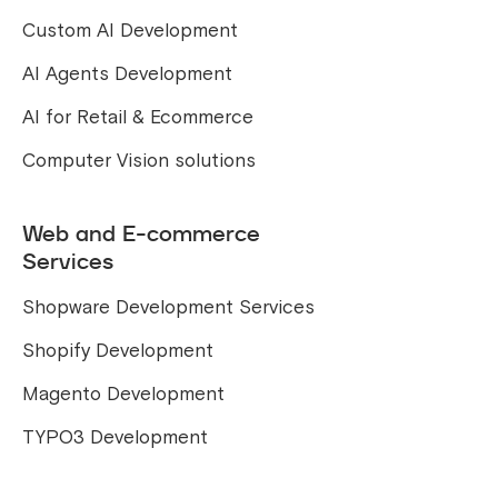
Custom AI Development
AI Agents Development
AI for Retail & Ecommerce
Computer Vision solutions
Web and E-commerce
Services
Shopware Development Services
Shopify Development
Magento Development
TYPO3 Development