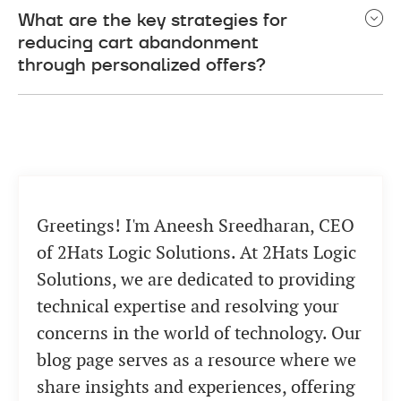
What are the key strategies for
abandonment. AI-powered chatbots can engage
reducing cart abandonment
with shoppers in real-time, providing personalized
through personalized offers?
assistance. Personalized retargeting,
conversational commerce with chatbots, and
Implementing personalized offers involves
predictive analytics for abandonment risk
understanding shopper preferences and browsing
assessment are also effective modern trends.
history. Use tailored promotions, abandoned cart
emails, and incentives such as discounts or free
shipping to encourage users to complete their
Greetings! I'm Aneesh Sreedharan, CEO
purchases. This personalization helps create a
more engaging shopping experience.
of 2Hats Logic Solutions. At 2Hats Logic
Solutions, we are dedicated to providing
technical expertise and resolving your
concerns in the world of technology. Our
blog page serves as a resource where we
share insights and experiences, offering