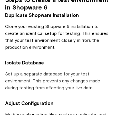
Steps to create a test environment
in Shopware 6
Duplicate Shopware Installation
Clone your existing Shopware 6 installation to
create an identical setup for testing. This ensures
that your test environment closely mirrors the
production environment.
Isolate Database
Set up a separate database for your test
environment. This prevents any changes made
during testing from affecting your live data.
Adjust Configuration
Modify configuration files, such as config.php and