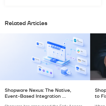
Related Articles
Shopware Nexus: The Native,
Shop
Event-Based Integration ...
to Fi