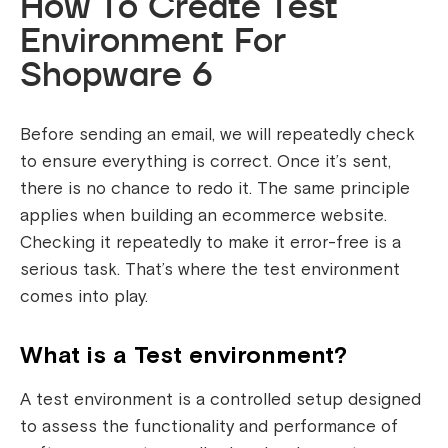
How To Create Test
Environment For
Shopware 6
Before sending an email, we will repeatedly check
to ensure everything is correct. Once it’s sent,
there is no chance to redo it. The same principle
applies when building an ecommerce website.
Checking it repeatedly to make it error-free is a
serious task. That’s where the test environment
comes into play.
What is a Test environment?
A test environment is a controlled setup designed
to assess the functionality and performance of