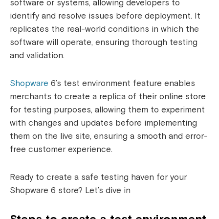
software or systems, allowing developers to
identify and resolve issues before deployment. It
replicates the real-world conditions in which the
software will operate, ensuring thorough testing
and validation.
Shopware
6’s test environment feature enables
merchants to create a replica of their online store
for testing purposes, allowing them to experiment
with changes and updates before implementing
them on the live site, ensuring a smooth and error-
free customer experience.
Ready to create a safe testing haven for your
Shopware 6 store? Let’s dive in