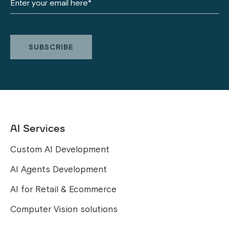
AI Services
Custom AI Development
AI Agents Development
AI for Retail & Ecommerce
Computer Vision solutions