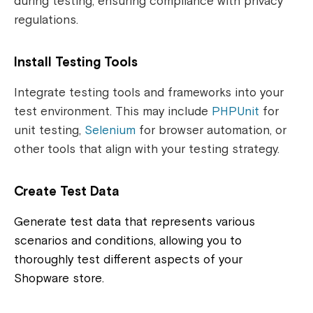
during testing, ensuring compliance with privacy
regulations.
Install Testing Tools
Integrate testing tools and frameworks into your
test environment. This may include
PHPUnit
for
unit testing,
Selenium
for browser automation, or
other tools that align with your testing strategy.
Create Test Data
Generate test data that represents various
scenarios and conditions, allowing you to
thoroughly test different aspects of your
Shopware store.