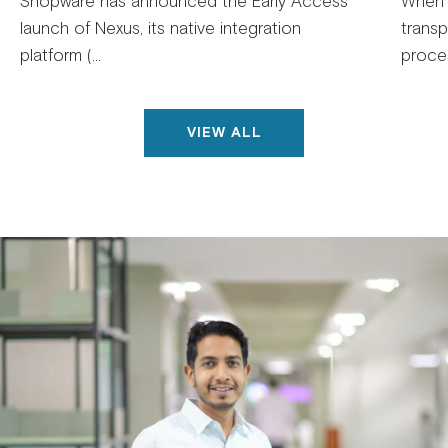
Shopware has announced the Early Access
When 
launch of Nexus, its native integration
trans
platform (...
proces
VIEW ALL