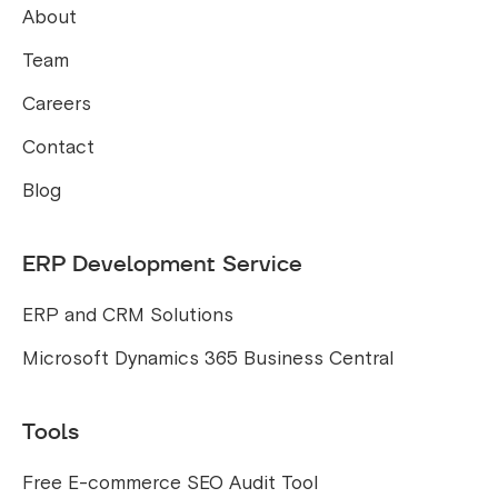
About
Team
Careers
Contact
Blog
ERP Development Service
ERP and CRM Solutions
Microsoft Dynamics 365 Business Central
Tools
Free E-commerce SEO Audit Tool