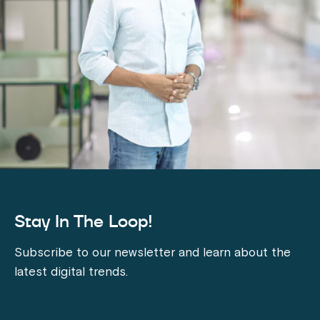
Stay In The Loop!
Subscribe to our newsletter and learn about the
latest digital trends.