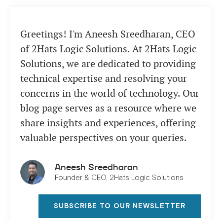
comprehensive approach.
Greetings! I'm Aneesh Sreedharan, CEO
of 2Hats Logic Solutions. At 2Hats Logic
Solutions, we are dedicated to providing
technical expertise and resolving your
concerns in the world of technology. Our
blog page serves as a resource where we
share insights and experiences, offering
valuable perspectives on your queries.
Aneesh Sreedharan
Founder & CEO, 2Hats Logic Solutions
SUBSCRIBE TO OUR NEWSLETTER