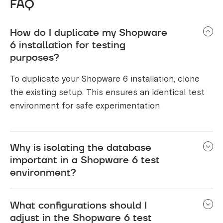
FAQ
How do I duplicate my Shopware
6 installation for testing
purposes?
To duplicate your Shopware 6 installation, clone
the existing setup. This ensures an identical test
environment for safe experimentation
Why is isolating the database
important in a Shopware 6 test
environment?
Isolating the database prevents changes made
What configurations should I
during testing from affecting live data, maintaining
adjust in the Shopware 6 test
data integrity and preventing disruptions.