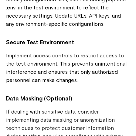
.env, in the test environment to reflect the
necessary settings. Update URLs, API keys, and
any environment-specific configurations.
Secure Test Environment
Implement access controls to restrict access to
the test environment. This prevents unintentional
interference and ensures that only authorized
personnel can make changes.
Data Masking (Optional)
If dealing with sensitive data, con
sider
implementing data masking or anonymization
techniques to protect customer information