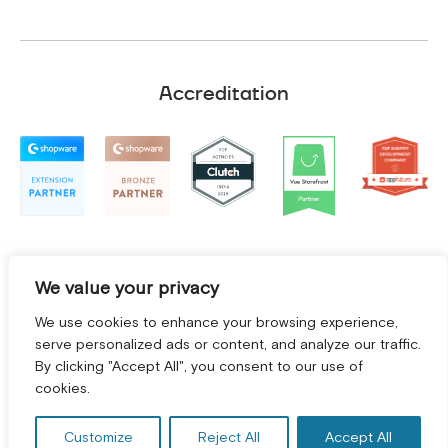
Accreditation
We value your privacy
We use cookies to enhance your browsing experience,
serve personalized ads or content, and analyze our traffic.
By clicking "Accept All", you consent to our use of
GET A FREE CONSULTATION! *
cookies.
Terms and Conditions
|
Privacy Policy
©
2026
2Hats Logic Solutions Private Limited
Customize
Reject All
Accept All