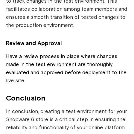
to track changes in the test environment. This
facilitates collaboration among team members and
ensures a smooth transition of tested changes to
the production environment.
Review and Approval
Have a review process in place where changes
made in the test environment are thoroughly
evaluated and approved before deployment to the
live site.
Conclusion
In conclusion, creating a test environment for your
Shopware 6 store is a critical step in ensuring the
reliability and functionality of your online platform.