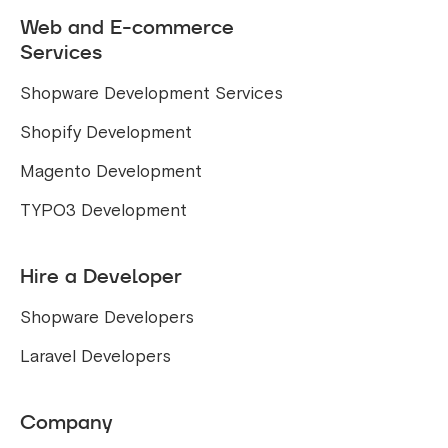
Web and E-commerce
Services
Shopware Development Services
Shopify Development
Magento Development
TYPO3 Development
Hire a Developer
Shopware Developers
Laravel Developers
Company