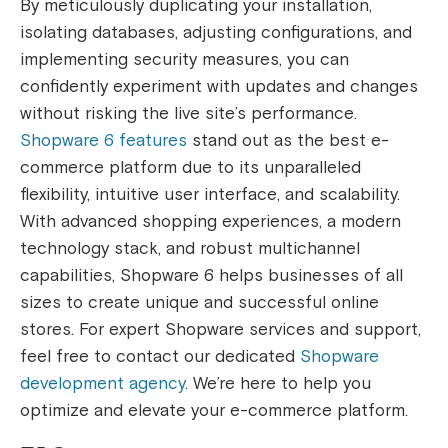
By meticulously duplicating your installation,
isolating databases, adjusting configurations, and
implementing security measures, you can
confidently experiment with updates and changes
without risking the live site’s performance.
Shopware 6 features
stand out as the best e-
commerce platform due to its unparalleled
flexibility, intuitive user interface, and scalability.
With advanced shopping experiences, a modern
technology stack, and robust multichannel
capabilities, Shopware 6 helps businesses of all
sizes to create unique and successful online
stores. For expert Shopware services and support,
feel free to contact our dedicated
Shopware
development agency
. We’re here to help you
optimize and elevate your e-commerce platform.