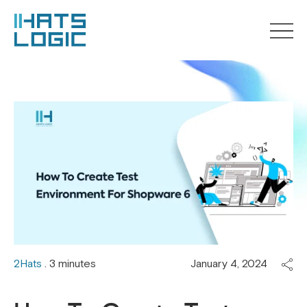
2Hats
. 3 minutes
January 4, 2024