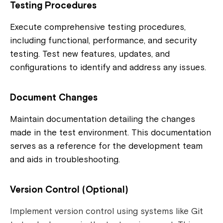
Testing Procedures
Execute comprehensive testing procedures,
including functional, performance, and security
testing. Test new features, updates, and
configurations to identify and address any issues.
Document Changes
Maintain documentation detailing the changes
made in the test environment. This documentation
serves as a reference for the development team
and aids in troubleshooting.
Version Control (Optional)
Implement version control using systems like Git