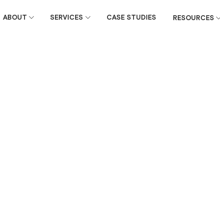
ABOUT
SERVICES
CASE STUDIES
RESOURCES