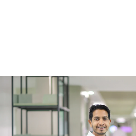
6 minutes
July
Shopware App vs. Plugin: Choosing 
Best Fit for Your Online Store
1
…
2