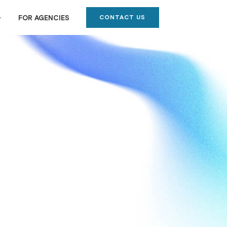
CONTACT US
FOR AGENCIES