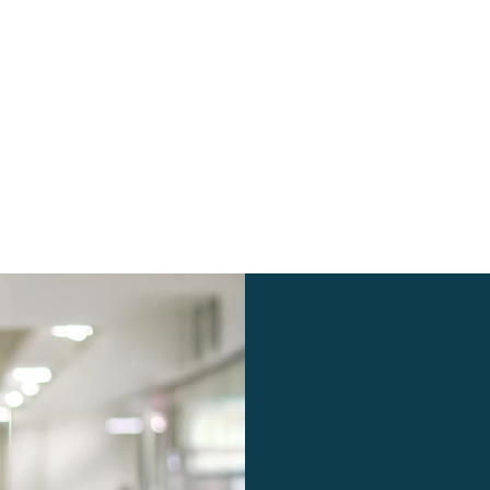
 17, 2024
5 minutes
July 12, 2024
the
Shopware Migration Cost: Factors and
Considerations
4
25
26
27
28
…
37