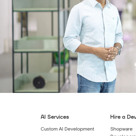
AI Services
Hire a De
Custom AI Development
Shopware