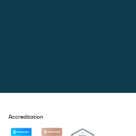
Accreditation