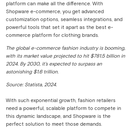
platform can make all the difference. With
Shopware e-commerce, you get advanced
customization options, seamless integrations, and
powerful tools that set it apart as the best e-
commerce platform for clothing brands.
The global e-commerce fashion industry is booming,
with its market value projected to hit $781.5 billion in
2024. By 2030, it’s expected to surpass an
astonishing $1.6 trillion.
Source: Statista, 2024.
With such exponential growth, fashion retailers
need a powerful, scalable platform to compete in
this dynamic landscape, and Shopware is the
perfect solution to meet those demands.