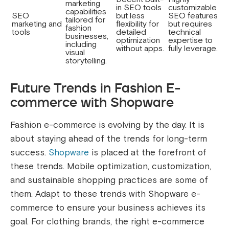
marketing
in SEO tools
customizable
capabilities
SEO
but less
SEO features
tailored for
marketing and
flexibility for
but requires
fashion
tools
detailed
technical
businesses,
optimization
expertise to
including
without apps.
fully leverage.
visual
storytelling.
Future Trends in Fashion E-
commerce with Shopware
Fashion e-commerce is evolving by the day. It is
about staying ahead of the trends for long-term
success.
Shopware
is placed at the forefront of
these trends. Mobile optimization, customization,
and sustainable shopping practices are some of
them. Adapt to these trends with Shopware e-
commerce to ensure your business achieves its
goal. For clothing brands, the right e-commerce