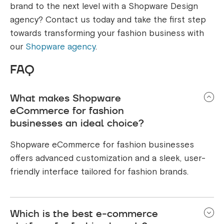
brand to the next level with a Shopware Design
agency? Contact us today and take the first step
towards transforming your fashion business with
our
Shopware agency
.
FAQ
What makes Shopware
eCommerce for fashion
businesses an ideal choice?
Shopware eCommerce for fashion businesses
offers advanced customization and a sleek, user-
friendly interface tailored for fashion brands.
Which is the best e-commerce