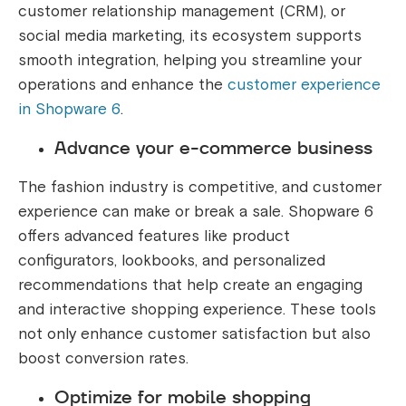
customer relationship management (CRM), or
social media marketing, its ecosystem supports
smooth integration, helping you streamline your
operations and enhance the
customer experience
in Shopware 6
.
Advance your e-commerce business
The fashion industry is competitive, and customer
experience can make or break a sale. Shopware 6
offers advanced features like product
configurators, lookbooks, and personalized
recommendations that help create an engaging
and interactive shopping experience. These tools
not only enhance customer satisfaction but also
boost conversion rates.
Optimize for mobile shopping