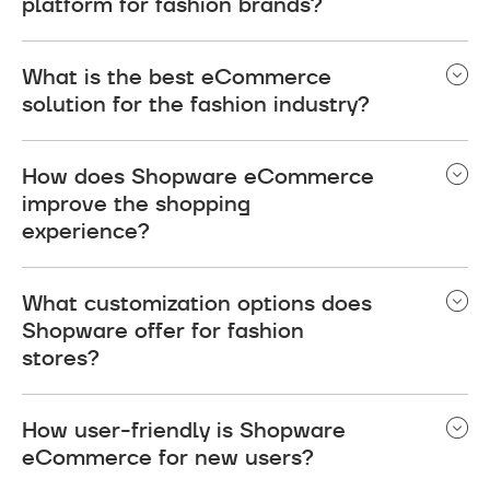
platform for fashion brands?
Shopware is widely regarded as the best
What is the best eCommerce
eCommerce platform for fashion brands. It
solution for the fashion industry?
provides design flexibility, seamless integration
with essential fashion industry tools, and a mobile-
Shopware eCommerce is considered one of the
friendly interface.
How does Shopware eCommerce
best solutions for the fashion industry due to its
improve the shopping
highly customizable platform, user-friendly
experience?
interface, and scalability.
It provides a smooth, intuitive shopping
What customization options does
experience with features like mobile
Shopware offer for fashion
responsiveness and personalized
stores?
recommendations.
You can customize design, layout, and functionality
How user-friendly is Shopware
to match your brand’s unique style and needs.
eCommerce for new users?