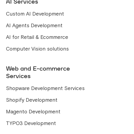
AI Services
Custom AI Development
AI Agents Development
AI for Retail & Ecommerce
Computer Vision solutions
Web and E-commerce
Services
Shopware Development Services
Shopify Development
Magento Development
TYPO3 Development