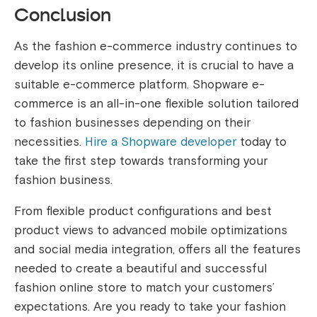
Conclusion
As the fashion e-commerce industry continues to
develop its online presence, it is crucial to have a
suitable e-commerce platform. Shopware e-
commerce is an all-in-one flexible solution tailored
to fashion businesses depending on their
necessities.
Hire a Shopware developer
today to
take the first step towards transforming your
fashion business.
From flexible product configurations and best
product views to advanced mobile optimizations
and social media integration, offers all the features
needed to create a beautiful and successful
fashion online store to match your customers’
expectations. Are you ready to take your fashion