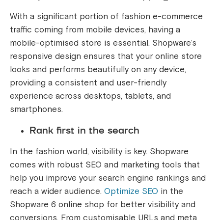
With a significant portion of fashion e-commerce
traffic coming from mobile devices, having a
mobile-optimised store is essential. Shopware’s
responsive design ensures that your online store
looks and performs beautifully on any device,
providing a consistent and user-friendly
experience across desktops, tablets, and
smartphones.
Rank first in the search
In the fashion world, visibility is key. Shopware
comes with robust SEO and marketing tools that
help you improve your search engine rankings and
reach a wider audience.
Optimize SEO
in the
Shopware 6 online shop for better visibility and
conversions. From customisable URLs and meta