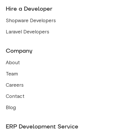
Hire a Developer
Shopware Developers
Laravel Developers
Company
About
Team
Careers
Contact
Blog
ERP Development Service