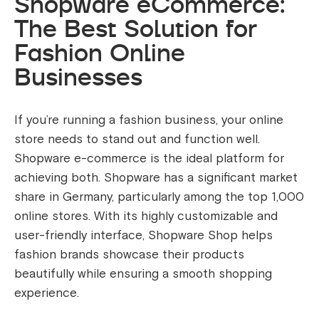
Shopware eCommerce:
The Best Solution for
Fashion Online
Businesses
If you’re running a fashion business, your online
store needs to stand out and function well.
Shopware e-commerce is the ideal platform for
achieving both. Shopware has a significant market
share in Germany, particularly among the top 1,000
online stores. With its highly customizable and
user-friendly interface, Shopware Shop helps
fashion brands showcase their products
beautifully while ensuring a smooth shopping
experience.