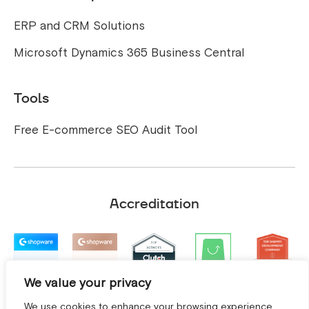
ERP and CRM Solutions
Microsoft Dynamics 365 Business Central
Tools
Free E-commerce SEO Audit Tool
Accreditation
We value your privacy
We use cookies to enhance your browsing experience,