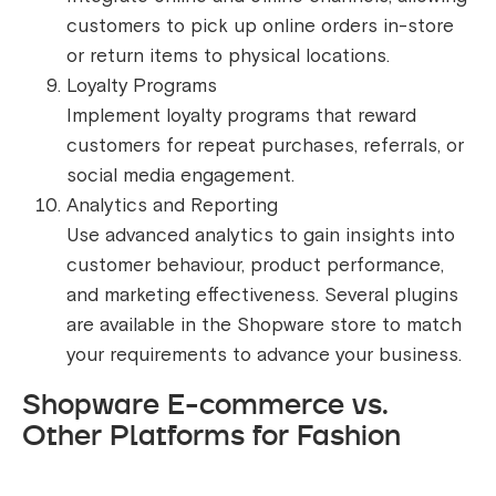
customers to pick up online orders in-store
or return items to physical locations.
Loyalty Programs
Implement loyalty programs that reward
customers for repeat purchases, referrals, or
social media engagement.
Analytics and Reporting
Use advanced analytics to gain insights into
customer behaviour, product performance,
and marketing effectiveness. Several plugins
are available in the Shopware store to match
your requirements to advance your business.
Shopware E-commerce vs.
Other Platforms for Fashion