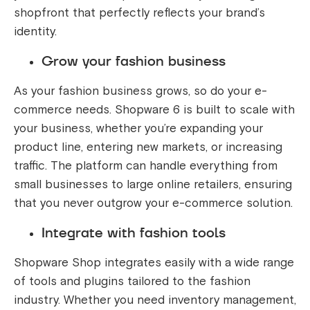
shopfront that perfectly reflects your brand’s
identity.
Grow your fashion business
As your fashion business grows, so do your e-
commerce needs. Shopware 6 is built to scale with
your business, whether you’re expanding your
product line, entering new markets, or increasing
traffic. The platform can handle everything from
small businesses to large online retailers, ensuring
that you never outgrow your e-commerce solution.
Integrate with fashion tools
Shopware Shop integrates easily with a wide range
of tools and plugins tailored to the fashion
industry. Whether you need inventory management,