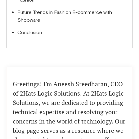
Fashion
Future Trends in Fashion E-commerce with
Shopware
Conclusion
Greetings! I'm Aneesh Sreedharan, CEO
of 2Hats Logic Solutions. At 2Hats Logic
Solutions, we are dedicated to providing
technical expertise and resolving your
concerns in the world of technology. Our
blog page serves as a resource where we