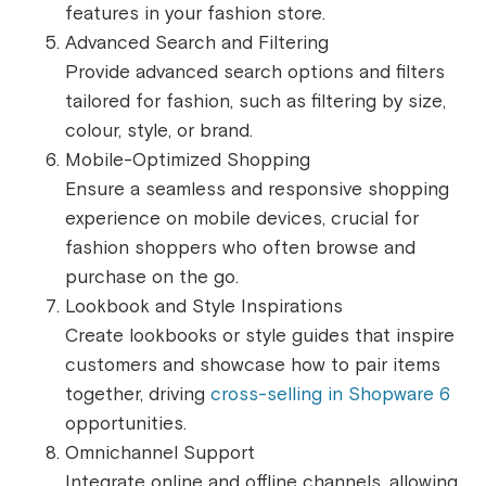
features in your fashion store.
Advanced Search and Filtering
Provide advanced search options and filters
tailored for fashion, such as filtering by size,
colour, style, or brand.
Mobile-Optimized Shopping
Ensure a seamless and responsive shopping
experience on mobile devices, crucial for
fashion shoppers who often browse and
purchase on the go.
Lookbook and Style Inspirations
Create lookbooks or style guides that inspire
customers and showcase how to pair items
together, driving
cross-selling in Shopware 6
opportunities.
Omnichannel Support
Integrate online and offline channels, allowing