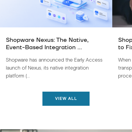
Shopware Nexus: The Native,
Shop
Event-Based Integration ...
to Fi
Shopware has announced the Early Access
When 
launch of Nexus, its native integration
trans
platform (...
proces
VIEW ALL