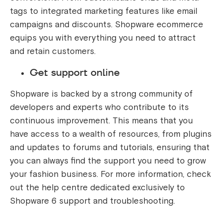
tags to integrated marketing features like email
campaigns and discounts. Shopware ecommerce
equips you with everything you need to attract
and retain customers.
Get support online
Shopware is backed by a strong community of
developers and experts who contribute to its
continuous improvement. This means that you
have access to a wealth of resources, from plugins
and updates to forums and tutorials, ensuring that
you can always find the support you need to grow
your fashion business. For more information, check
out the help centre dedicated exclusively to
Shopware 6 support and troubleshooting.