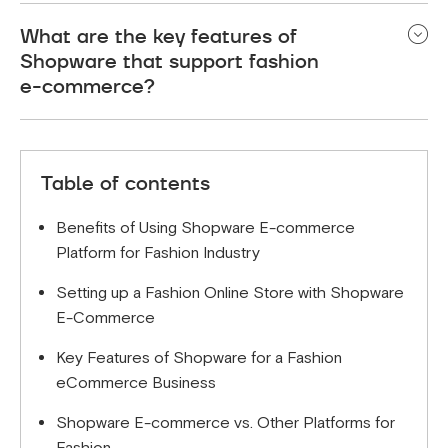
Shopware is designed to be user-friendly, with an
What are the key features of
easy-to-navigate interface and helpful support
Shopware that support fashion
resources.
e-commerce?
Key features include flexible design options,
powerful SEO tools, and seamless integration with
Table of contents
other systems.
Benefits of Using Shopware E-commerce
Platform for Fashion Industry
Setting up a Fashion Online Store with Shopware
E-Commerce
Key Features of Shopware for a Fashion
eCommerce Business
Shopware E-commerce vs. Other Platforms for