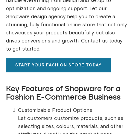
handle everything from design and setup to
optimization and ongoing support. Let our
Shopware design agency help you to create a
stunning, fully functional online store that not only
showcases your products beautifully but also
drives conversions and growth. Contact us today
to get started.
START YOUR FASHION STORE TODAY
Key Features of Shopware for a
Fashion E-Commerce Business
Customizable Product Options
Let customers customize products, such as
selecting sizes, colours, materials, and other