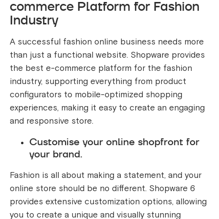
commerce Platform for Fashion
Industry
A successful fashion online business needs more
than just a functional website. Shopware provides
the best e-commerce platform for the fashion
industry, supporting everything from product
configurators to mobile-optimized shopping
experiences, making it easy to create an engaging
and responsive store.
Customise your online shopfront for
your brand.
Fashion is all about making a statement, and your
online store should be no different. Shopware 6
provides extensive customization options, allowing
you to create a unique and visually stunning