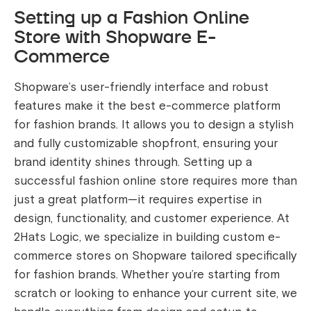
Setting up a Fashion Online
Store with Shopware E-
Commerce
Shopware’s user-friendly interface and robust
features make it the best e-commerce platform
for fashion brands. It allows you to design a stylish
and fully customizable shopfront, ensuring your
brand identity shines through. Setting up a
successful fashion online store requires more than
just a great platform—it requires expertise in
design, functionality, and customer experience. At
2Hats Logic, we specialize in building custom e-
commerce stores on Shopware tailored specifically
for fashion brands. Whether you’re starting from
scratch or looking to enhance your current site, we