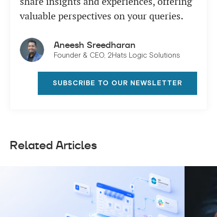
share insights and experiences, offering
valuable perspectives on your queries.
Aneesh Sreedharan
Founder & CEO, 2Hats Logic Solutions
SUBSCRIBE TO OUR NEWSLETTER
Related Articles