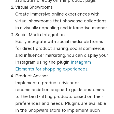
attributes directly on the product page.
Virtual Showrooms
Create immersive online experiences with
virtual showrooms that showcase collections
in a visually appealing and interactive manner.
Social Media Integration
Easily integrate with social media platforms
for direct product sharing, social commerce,
and influencer marketing. You can display your
Instagram using the plugin
Instagram
Elements for shopping experiences
.
Product Advisor
Implement a product advisor or
recommendation engine to guide customers
to the best-fitting products based on their
preferences and needs. Plugins are available
in the Shopware store to implement such