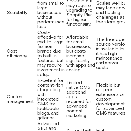
Scalable but
from small to
Scales well but
may require
large
may face server
upgrading to
Scalability
businesses
and hosting
Shopify Plus
without
challenges as
for higher
performance
the store grows.
functionality.
loss.
Cost-
effective for
Affordable
The free open-
mid-to-large
for small
source version
fashion
businesses,
is available, but
Cost
brands due
but costs
it has high
efficiency
to built-in
increase
maintenance
features, but
significantly
and server
may require
with apps and
costs.
investment in
scaling.
setup.
Excellent for
Limited
content-rich
Flexible but
native CMS;
storytelling
requires
additional
with
extensions or
Content
apps
integrated
custom
management
required for
CMS for
development
advanced
lookbooks,
for advanced
content
blogs, and
CMS features.
marketing.
galleries.
Advanced
SEO and
Decent built-
Highly