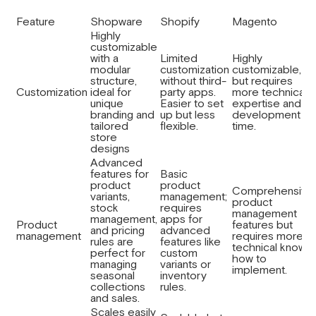
Feature
Shopware
Shopify
Magento
Highly
customizable
with a
Limited
Highly
modular
customization
customizable,
structure,
without third-
but requires
Customization
ideal for
party apps.
more technical
unique
Easier to set
expertise and
branding and
up but less
development
tailored
flexible.
time.
store
designs
Advanced
features for
Basic
product
product
Comprehensive
variants,
management;
product
stock
requires
management
management,
apps for
Product
features but
and pricing
advanced
management
requires more
rules are
features like
technical know-
perfect for
custom
how to
managing
variants or
implement.
seasonal
inventory
collections
rules.
and sales.
Scales easily