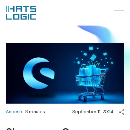
Aneesh
. 8 minutes
September 11, 2024