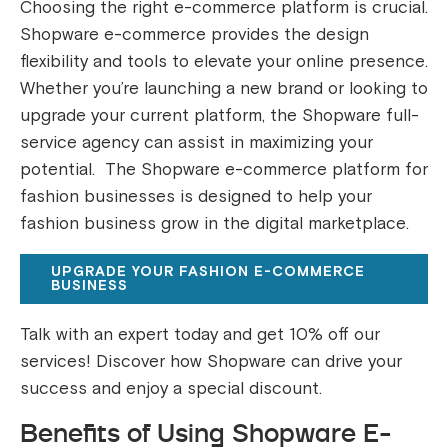
Choosing the right e-commerce platform is crucial.
Shopware e-commerce provides the design
flexibility and tools to elevate your online presence.
Whether you’re launching a new brand or looking to
upgrade your current platform, the Shopware full-
service agency can assist in maximizing your
potential. The Shopware e-commerce platform for
fashion businesses is designed to help your
fashion business grow in the digital marketplace.
UPGRADE YOUR FASHION E-COMMERCE
BUSINESS
Talk with an expert today and get 10% off our
services! Discover how Shopware can drive your
success and enjoy a special discount.
Benefits of Using Shopware E-