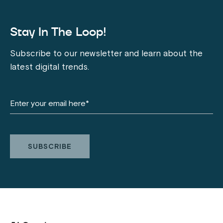
Stay In The Loop!
Subscribe to our newsletter and learn about the
latest digital trends.