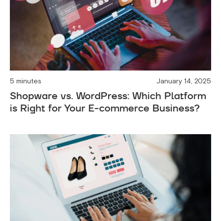
5 minutes
January 14, 2025
Shopware vs. WordPress: Which Platform
is Right for Your E-commerce Business?