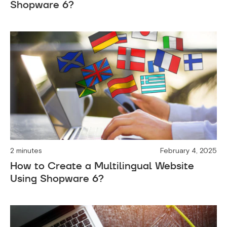
Shopware 6?
2 minutes
February 4, 2025
How to Create a Multilingual Website
Using Shopware 6?