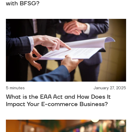
with BFSG?
5 minutes
January 27, 2025
What is the EAA Act and How Does It
Impact Your E-commerce Business?