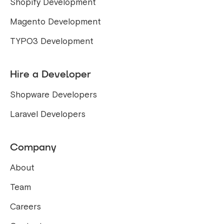
Shopify Development
Magento Development
TYPO3 Development
Hire a Developer
Shopware Developers
Laravel Developers
Company
About
Team
Careers