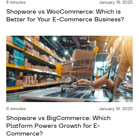
8 minutes
January 19, 2025
Shopware vs WooCommerce: Which is
Better for Your E-Commerce Business?
6 minutes
January 16, 2025
Shopware vs BigCommerce: Which
Platform Powers Growth for E-
Commerce?