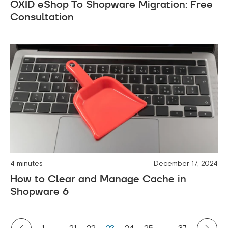
OXID eShop To Shopware Migration: Free
Consultation
4 minutes
December 17, 2024
How to Clear and Manage Cache in
Shopware 6