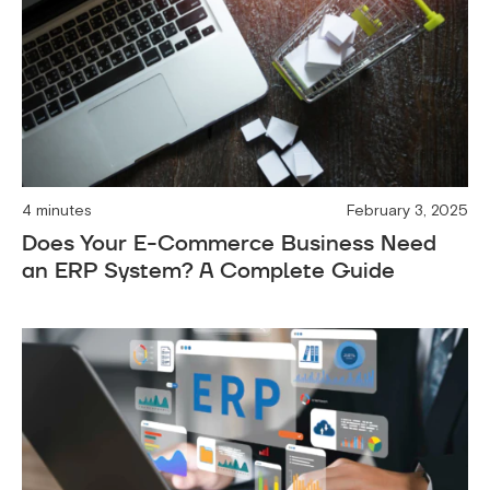
4 minutes
February 3, 2025
Does Your E-Commerce Business Need
an ERP System? A Complete Guide