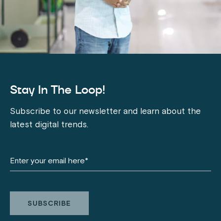
Stay In The Loop!
Subscribe to our newsletter and learn about the
latest digital trends.