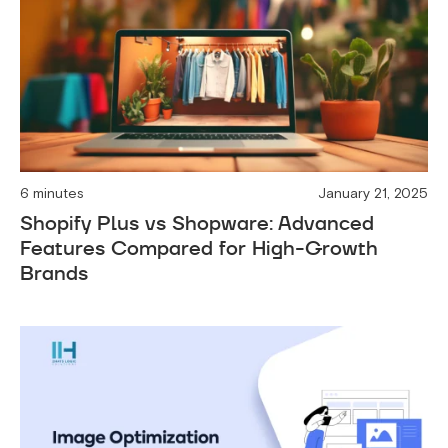
6 minutes
January 21, 2025
Shopify Plus vs Shopware: Advanced
Features Compared for High-Growth
Brands