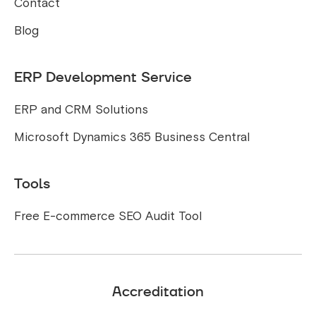
Contact
Blog
ERP Development Service
ERP and CRM Solutions
Microsoft Dynamics 365 Business Central
Tools
Free E-commerce SEO Audit Tool
Accreditation