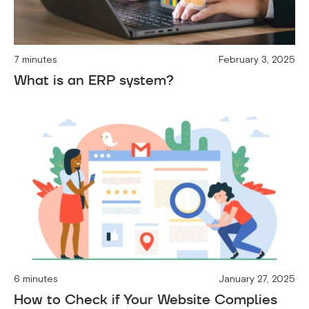
7 minutes
February 3, 2025
What is an ERP system?
6 minutes
January 27, 2025
How to Check if Your Website Complies