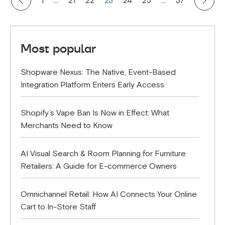
1
…
21
22
23
24
25
…
37
Most popular
Shopware Nexus: The Native, Event-Based
Integration Platform Enters Early Access
Shopify’s Vape Ban Is Now in Effect: What
Merchants Need to Know
AI Visual Search & Room Planning for Furniture
Retailers: A Guide for E-commerce Owners
Omnichannel Retail: How AI Connects Your Online
Cart to In-Store Staff