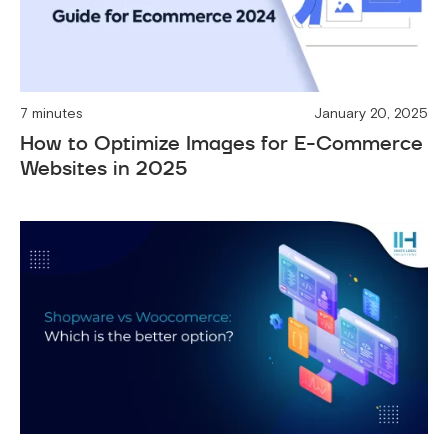
7 minutes
January 20, 2025
How to Optimize Images for E-Commerce
Websites in 2025