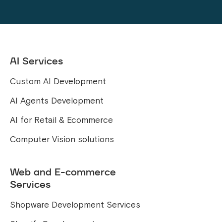
AI Services
Custom AI Development
AI Agents Development
AI for Retail & Ecommerce
Computer Vision solutions
Web and E-commerce
Services
Shopware Development Services