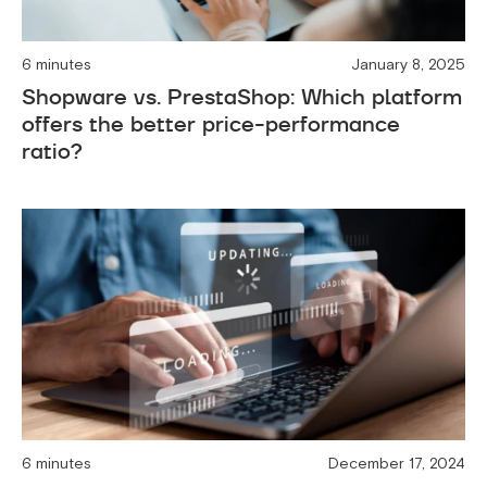
6 minutes
January 8, 2025
Shopware vs. PrestaShop: Which platform
offers the better price-performance
ratio?
6 minutes
December 17, 2024