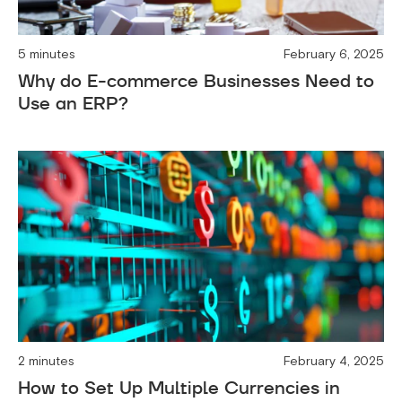
5 minutes
February 6, 2025
Why do E-commerce Businesses Need to
Use an ERP?
2 minutes
February 4, 2025
How to Set Up Multiple Currencies in