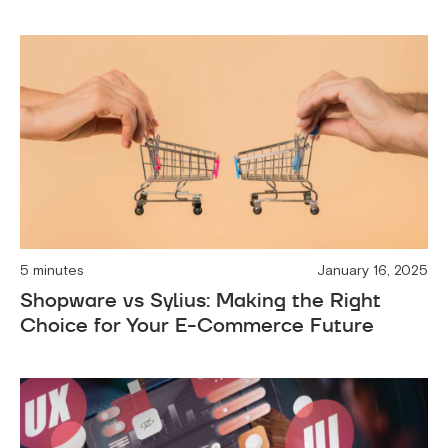
5 minutes
January 16, 2025
Shopware vs Sylius: Making the Right
Choice for Your E-Commerce Future