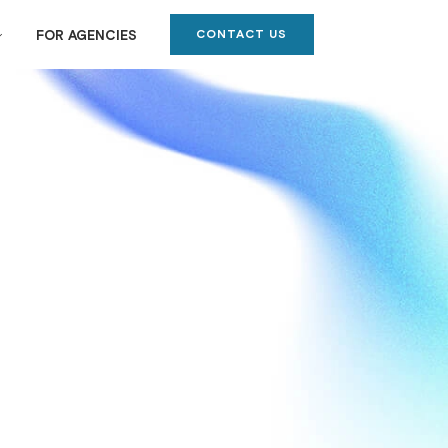
CONTACT US
FOR AGENCIES