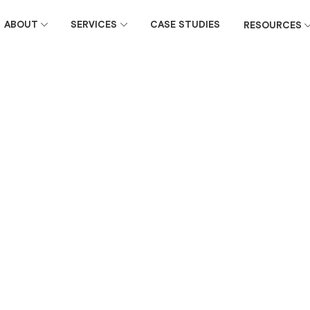
ABOUT
SERVICES
CASE STUDIES
RESOURCES