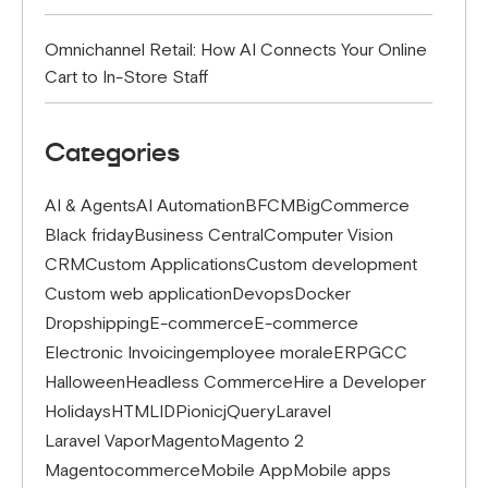
Omnichannel Retail: How AI Connects Your Online
Cart to In-Store Staff
Categories
AI & Agents
AI Automation
BFCM
BigCommerce
Black friday
Business Central
Computer Vision
CRM
Custom Applications
Custom development
Custom web application
Devops
Docker
Dropshipping
E-commerce
E-commerce
Electronic Invoicing
employee morale
ERP
GCC
Halloween
Headless Commerce
Hire a Developer
Holidays
HTML
IDP
ionic
jQuery
Laravel
Laravel Vapor
Magento
Magento 2
Magentocommerce
Mobile App
Mobile apps