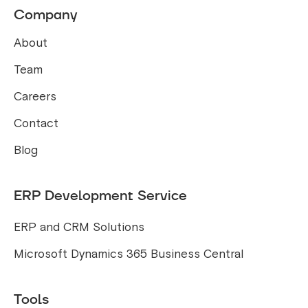
Company
About
Team
Careers
Contact
Blog
ERP Development Service
ERP and CRM Solutions
Microsoft Dynamics 365 Business Central
Tools