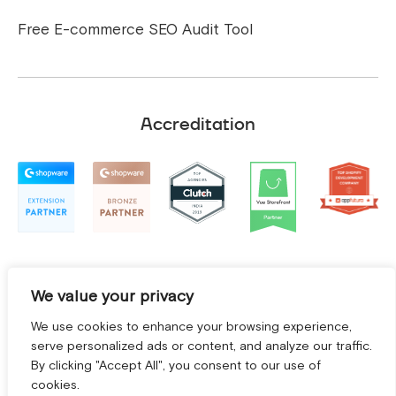
Free E-commerce SEO Audit Tool
Accreditation
We value your privacy
We use cookies to enhance your browsing experience,
serve personalized ads or content, and analyze our traffic.
By clicking "Accept All", you consent to our use of
cookies.
Terms and Conditions
|
Privacy Policy