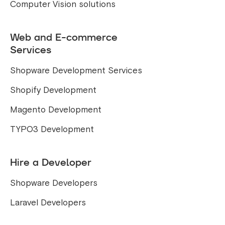
Computer Vision solutions
Web and E-commerce
Services
Shopware Development Services
Shopify Development
Magento Development
TYPO3 Development
Hire a Developer
Shopware Developers
Laravel Developers