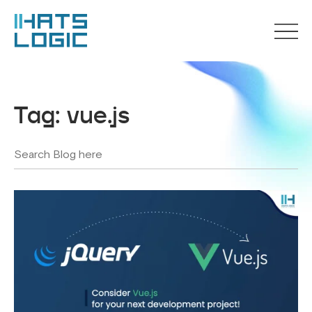
Tag:
vue.js