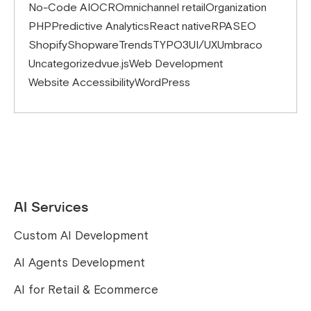
No-Code AI
OCR
Omnichannel retail
Organization
PHP
Predictive Analytics
React native
RPA
SEO
Shopify
Shopware
Trends
TYPO3
UI/UX
Umbraco
Uncategorized
vue.js
Web Development
Website Accessibility
WordPress
AI Services
Custom AI Development
AI Agents Development
AI for Retail & Ecommerce