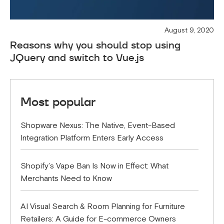
August 9, 2020
Reasons why you should stop using
JQuery and switch to Vue.js
Most popular
Shopware Nexus: The Native, Event-Based
Integration Platform Enters Early Access
Shopify’s Vape Ban Is Now in Effect: What
Merchants Need to Know
AI Visual Search & Room Planning for Furniture
Retailers: A Guide for E-commerce Owners