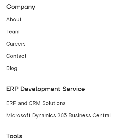
Company
About
Team
Careers
Contact
Blog
ERP Development Service
ERP and CRM Solutions
Microsoft Dynamics 365 Business Central
Tools