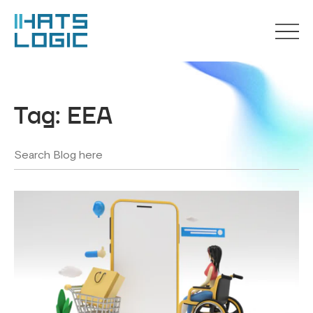
Tag:
EEA