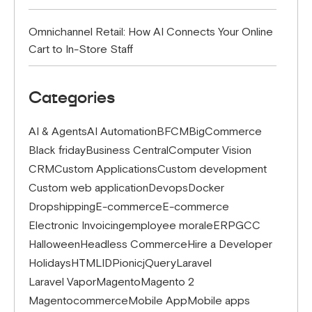
Omnichannel Retail: How AI Connects Your Online
Cart to In-Store Staff
Categories
AI & Agents
AI Automation
BFCM
BigCommerce
Black friday
Business Central
Computer Vision
CRM
Custom Applications
Custom development
Custom web application
Devops
Docker
Dropshipping
E-commerce
E-commerce
Electronic Invoicing
employee morale
ERP
GCC
Halloween
Headless Commerce
Hire a Developer
Holidays
HTML
IDP
ionic
jQuery
Laravel
Laravel Vapor
Magento
Magento 2
Magentocommerce
Mobile App
Mobile apps