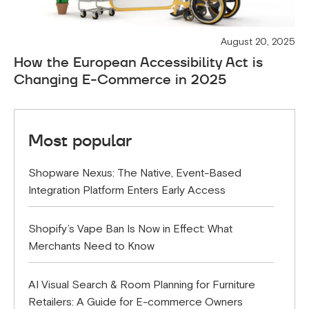
August 20, 2025
How the European Accessibility Act is
Changing E-Commerce in 2025
Most popular
Shopware Nexus: The Native, Event-Based
Integration Platform Enters Early Access
Shopify’s Vape Ban Is Now in Effect: What
Merchants Need to Know
AI Visual Search & Room Planning for Furniture
Retailers: A Guide for E-commerce Owners