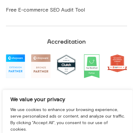
Free E-commerce SEO Audit Tool
Accreditation
We value your privacy
We use cookies to enhance your browsing experience,
serve personalized ads or content, and analyze our traffic.
By clicking "Accept All", you consent to our use of
cookies.
Terms and Conditions
|
Privacy Policy