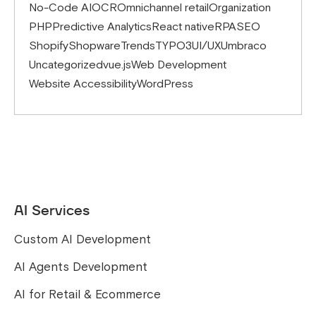
No-Code AI
OCR
Omnichannel retail
Organization
PHP
Predictive Analytics
React native
RPA
SEO
Shopify
Shopware
Trends
TYPO3
UI/UX
Umbraco
Uncategorized
vue.js
Web Development
Website Accessibility
WordPress
AI Services
Custom AI Development
AI Agents Development
AI for Retail & Ecommerce