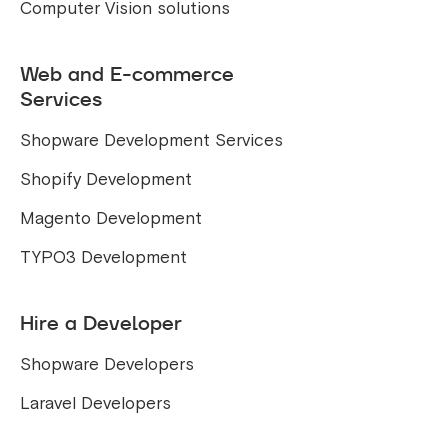
Computer Vision solutions
Web and E-commerce
Services
Shopware Development Services
Shopify Development
Magento Development
TYPO3 Development
Hire a Developer
Shopware Developers
Laravel Developers