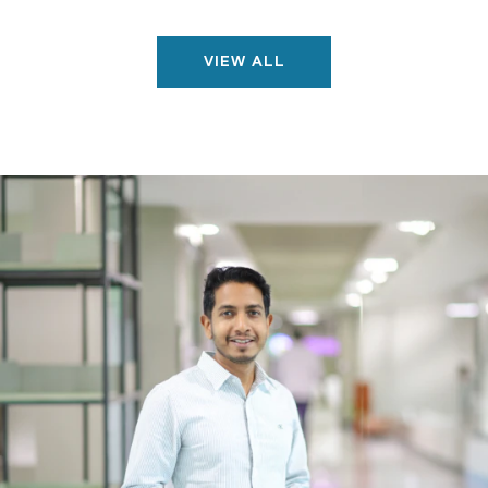
VIEW ALL