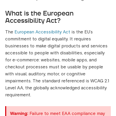
What is the European
Accessibility Act?
The
European Accessibility Act
is the EU’s
commitment to digital equality. It requires
businesses to make digital products and services
accessible to people with disabilities, especially
for e-commerce: websites, mobile apps, and
checkout processes must be usable by people
with visual, auditory, motor, or cognitive
impairments. The standard referenced is WCAG 2.1
Level AA, the globally acknowledged accessibility
requirement.
Warning:
Failure to meet EAA compliance may