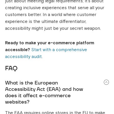
just about meeting legal requirements; it’s about
creating inclusive experiences that serve all your
customers better. In a world where customer
experience is the ultimate differentiator,
accessibility might just be your secret weapon.
Ready to make your e-commerce platform
accessible?
Start with a comprehensive
accessibility audit
.
FAQ
What is the European
Accessibility Act (EAA) and how
does it affect e-commerce
websites?
The EAA requires online stores in the EU to make