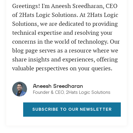
Greetings! I'm Aneesh Sreedharan, CEO
of 2Hats Logic Solutions. At 2Hats Logic
Solutions, we are dedicated to providing
technical expertise and resolving your
concerns in the world of technology. Our
blog page serves as a resource where we
share insights and experiences, offering
valuable perspectives on your queries.
Aneesh Sreedharan
Founder & CEO, 2Hats Logic Solutions
SUBSCRIBE TO OUR NEWSLETTER