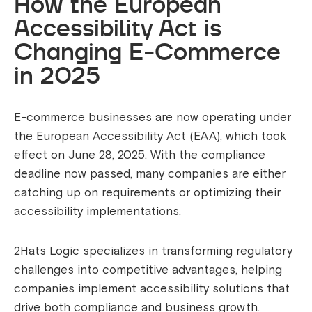
How the European
Accessibility Act is
Changing E-Commerce
in 2025
E-commerce businesses are now operating under
the European Accessibility Act (EAA), which took
effect on June 28, 2025. With the compliance
deadline now passed, many companies are either
catching up on requirements or optimizing their
accessibility implementations.
2Hats Logic specializes in transforming regulatory
challenges into competitive advantages, helping
companies implement accessibility solutions that
drive both compliance and business growth.