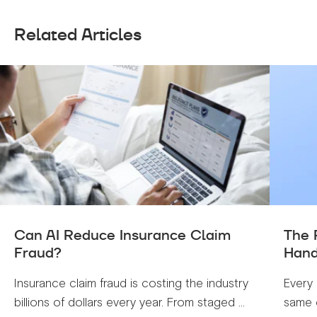
Related Articles
Can AI Reduce Insurance Claim
The 
Fraud?
Hand
Insurance claim fraud is costing the industry
Every 
billions of dollars every year. From staged ...
same c