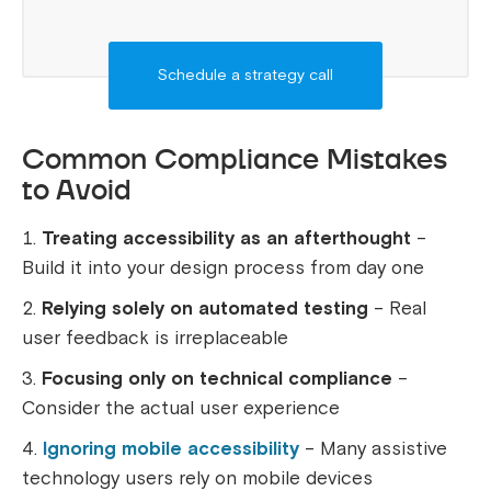
Schedule a strategy call
Common Compliance Mistakes
to Avoid
Treating accessibility as an afterthought
–
Build it into your design process from day one
Relying solely on automated testing
– Real
user feedback is irreplaceable
Focusing only on technical compliance
–
Consider the actual user experience
Ignoring mobile accessibility
– Many assistive
technology users rely on mobile devices