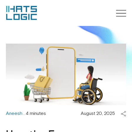
Aneesh
. 4 minutes
August 20, 2025