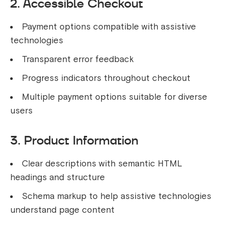
2. Accessible Checkout
Payment options compatible with assistive
technologies
Transparent error feedback
Progress indicators throughout checkout
Multiple payment options suitable for diverse
users
3. Product Information
Clear descriptions with semantic HTML
headings and structure
Schema markup to help assistive technologies
understand page content