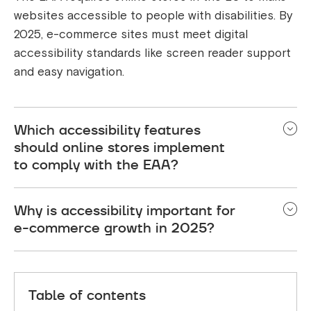
websites accessible to people with disabilities. By
2025, e-commerce sites must meet digital
accessibility standards like screen reader support
and easy navigation.
Which accessibility features
should online stores implement
to comply with the EAA?
Key features include alt text for images, keyboard-
Why is accessibility important for
friendly navigation, readable fonts, proper contrast,
e-commerce growth in 2025?
and an accessible checkout process.
Accessible e-commerce improves inclusivity,
boosts SEO, and meets legal requirements, helping
Table of contents
stores reach more customers and build trust.