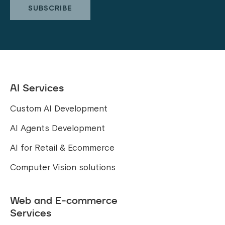
AI Services
Custom AI Development
AI Agents Development
AI for Retail & Ecommerce
Computer Vision solutions
Web and E-commerce
Services