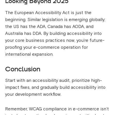
Looking Beyond 2025
The European Accessibility Act is just the
beginning. Similar legislation is emerging globally;
the US has the ADA, Canada has AODA, and
Australia has DDA. By building accessibility into
your core business practices now, you’re future-
proofing your e-commerce operation for
international expansion.
Conclusion
Start with an accessibility audit, prioritize high-
impact fixes, and gradually build accessibility into
your development workflow.
Remember, WCAG compliance in e-commerce isn’t