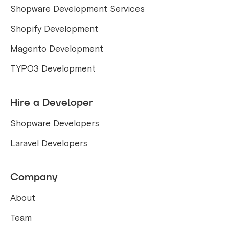
Shopware Development Services
Shopify Development
Magento Development
TYPO3 Development
Hire a Developer
Shopware Developers
Laravel Developers
Company
About
Team