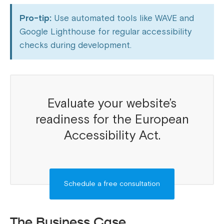
Pro-tip:
Use automated tools like WAVE and
Google Lighthouse for regular accessibility
checks during development.
Evaluate your website’s
readiness for the European
Accessibility Act.
Schedule a free consultation
The Business Case