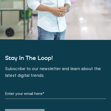
Stay In The Loop!
Subscribe to our newsletter and learn about the
latest digital trends.