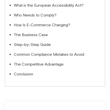
What is the European Accessibility Act?
Who Needs to Comply?
How Is E-Commerce Changing?
The Business Case
Step-by-Step Guide
Common Compliance Mistakes to Avoid
The Competitive Advantage
Conclusion