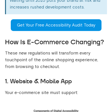
Waiting until 2025 puts your brand at risk and
increases rushed development costs.
Get Your Free Accessibility Audit Today
How Is E-Commerce Changing?
These new regulations will transform every
touchpoint of the online shopping experience,
from browsing to checkout.
1. Website & Mobile App
Your e-commerce site must support: