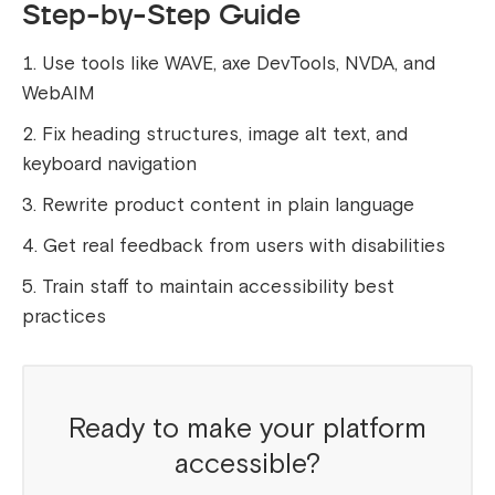
Step-by-Step Guide
Use tools like WAVE, axe DevTools, NVDA, and
WebAIM
Fix heading structures, image alt text, and
keyboard navigation
Rewrite product content in plain language
Get real feedback from users with disabilities
Train staff to maintain accessibility best
practices
Ready to make your platform
accessible?