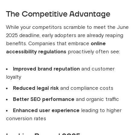
The Competitive Advantage
While your competitors scramble to meet the June
2025 deadline, early adopters are already reaping
benefits. Companies that embrace
online
accessibility regulations
proactively often see:
Improved brand reputation
and customer
loyalty
Reduced legal risk
and compliance costs
Better SEO performance
and organic traffic
Enhanced user experience
leading to higher
conversion rates