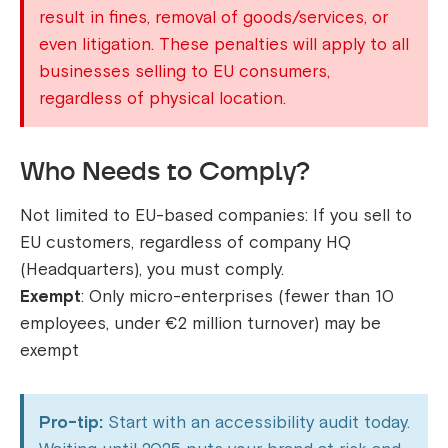
result in fines, removal of goods/services, or
even litigation. These penalties will apply to all
businesses selling to EU consumers,
regardless of physical location.
Who Needs to Comply?
Not limited to EU-based companies: If you sell to
EU customers, regardless of company HQ
(Headquarters), you must comply.
Exempt
: Only micro-enterprises (fewer than 10
employees, under €2 million turnover) may be
exempt
Pro-tip:
Start with an accessibility audit today.