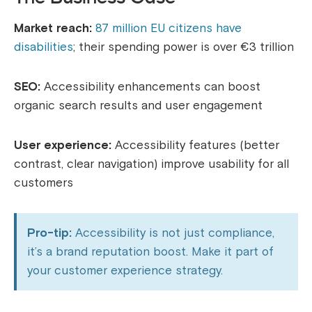
Market reach:
87 million EU citizens have
disabilities
; their spending power is over €3 trillion
SEO:
Accessibility enhancements can boost
organic search results and user engagement
User experience:
Accessibility features (better
contrast, clear navigation) improve usability for all
customers
Pro-tip:
Accessibility is not just compliance,
it’s a brand reputation boost. Make it part of
your customer experience strategy.