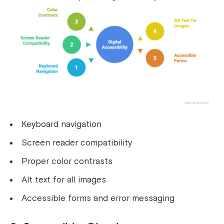
Keyboard navigation
Screen reader compatibility
Proper color contrasts
Alt text for all images
Accessible forms and error messaging