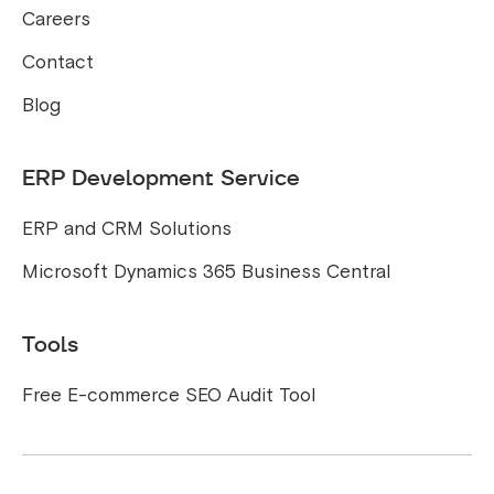
Careers
Contact
Blog
ERP Development Service
ERP and CRM Solutions
Microsoft Dynamics 365 Business Central
Tools
Free E-commerce SEO Audit Tool